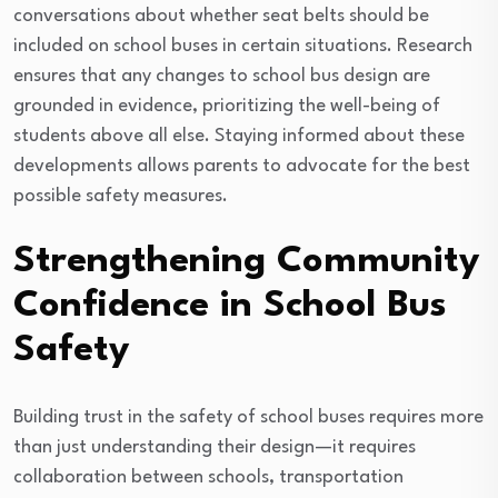
conversations about whether seat belts should be
included on school buses in certain situations. Research
ensures that any changes to school bus design are
grounded in evidence, prioritizing the well-being of
students above all else. Staying informed about these
developments allows parents to advocate for the best
possible safety measures.
Strengthening Community
Confidence in School Bus
Safety
Building trust in the safety of school buses requires more
than just understanding their design—it requires
collaboration between schools, transportation