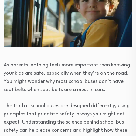
As parents, nothing feels more important than knowing
your kids are safe, especially when they’re on the road.
You might wonder why most school buses don’t have
seat belts when seat belts are a must in cars.
The truth is school buses are designed differently, using
principles that prioritize safety in ways you might not
expect. Understanding the science behind school bus
safety can help ease concerns and highlight how these