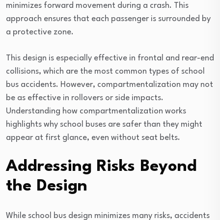
minimizes forward movement during a crash. This
approach ensures that each passenger is surrounded by
a protective zone.
This design is especially effective in frontal and rear-end
collisions, which are the most common types of school
bus accidents. However, compartmentalization may not
be as effective in rollovers or side impacts.
Understanding how compartmentalization works
highlights why school buses are safer than they might
appear at first glance, even without seat belts.
Addressing Risks Beyond
the Design
While school bus design minimizes many risks, accidents