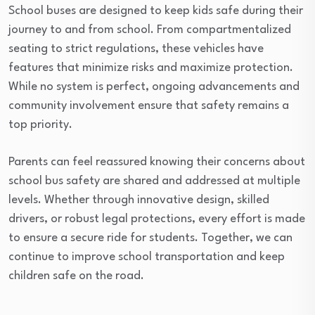
School buses are designed to keep kids safe during their
journey to and from school. From compartmentalized
seating to strict regulations, these vehicles have
features that minimize risks and maximize protection.
While no system is perfect, ongoing advancements and
community involvement ensure that safety remains a
top priority.
Parents can feel reassured knowing their concerns about
school bus safety are shared and addressed at multiple
levels. Whether through innovative design, skilled
drivers, or robust legal protections, every effort is made
to ensure a secure ride for students. Together, we can
continue to improve school transportation and keep
children safe on the road.