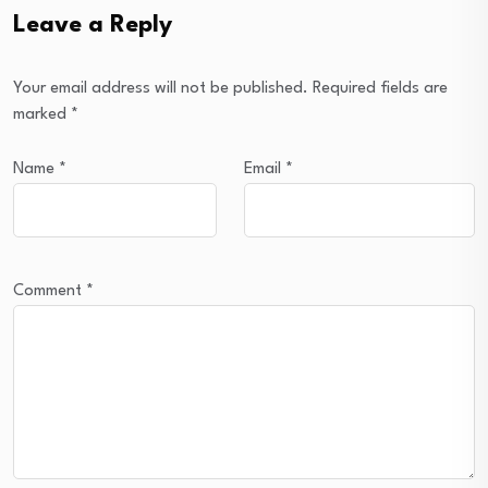
Leave a Reply
Your email address will not be published.
Required fields are
marked
*
Name
*
Email
*
Comment
*