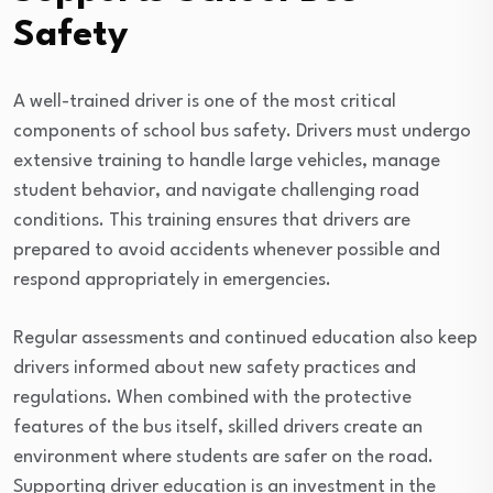
Safety
A well-trained driver is one of the most critical
components of school bus safety. Drivers must undergo
extensive training to handle large vehicles, manage
student behavior, and navigate challenging road
conditions. This training ensures that drivers are
prepared to avoid accidents whenever possible and
respond appropriately in emergencies.
Regular assessments and continued education also keep
drivers informed about new safety practices and
regulations. When combined with the protective
features of the bus itself, skilled drivers create an
environment where students are safer on the road.
Supporting driver education is an investment in the