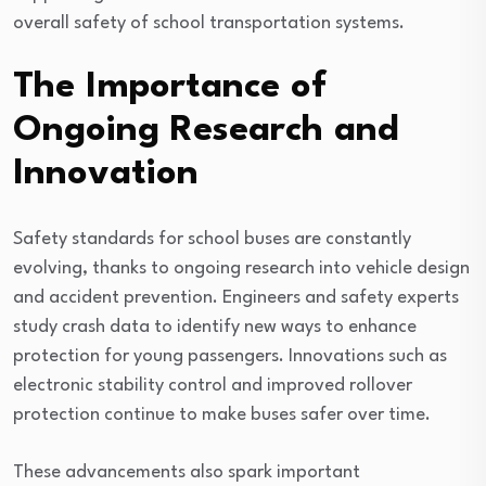
overall safety of school transportation systems.
The Importance of
Ongoing Research and
Innovation
Safety standards for school buses are constantly
evolving, thanks to ongoing research into vehicle design
and accident prevention. Engineers and safety experts
study crash data to identify new ways to enhance
protection for young passengers. Innovations such as
electronic stability control and improved rollover
protection continue to make buses safer over time.
These advancements also spark important