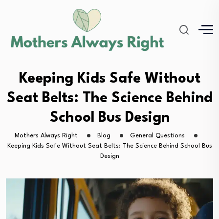
Keeping Kids Safe Without
Seat Belts: The Science Behind
School Bus Design
Mothers Always Right
Blog
General Questions
Keeping Kids Safe Without Seat Belts: The Science Behind School Bus
Design