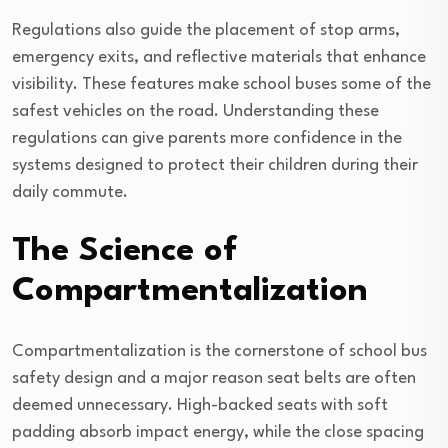
Regulations also guide the placement of stop arms,
emergency exits, and reflective materials that enhance
visibility. These features make school buses some of the
safest vehicles on the road. Understanding these
regulations can give parents more confidence in the
systems designed to protect their children during their
daily commute.
The Science of
Compartmentalization
Compartmentalization is the cornerstone of school bus
safety design and a major reason seat belts are often
deemed unnecessary. High-backed seats with soft
padding absorb impact energy, while the close spacing