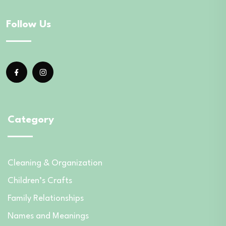
Follow Us
Category
Cleaning & Organization
Children’s Crafts
Family Relationships
Names and Meanings