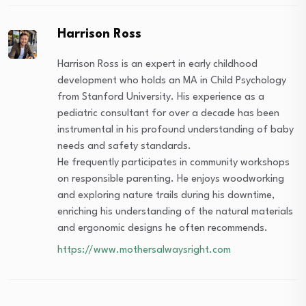
Harrison Ross
Harrison Ross is an expert in early childhood
development who holds an MA in Child Psychology
from Stanford University. His experience as a
pediatric consultant for over a decade has been
instrumental in his profound understanding of baby
needs and safety standards.
He frequently participates in community workshops
on responsible parenting. He enjoys woodworking
and exploring nature trails during his downtime,
enriching his understanding of the natural materials
and ergonomic designs he often recommends.
https://www.mothersalwaysright.com