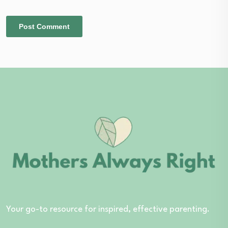
Your go-to resource for inspired, effective parenting.