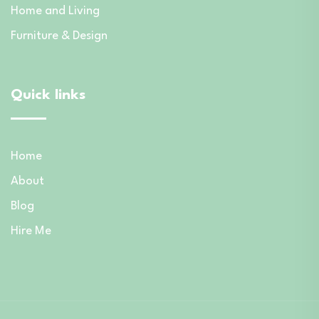
Home and Living
Furniture & Design
Quick links
Home
About
Blog
Hire Me