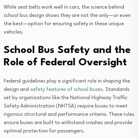
While seat belts work well in cars, the science behind
school bus design shows they are not the only—or even
the best—option for ensuring safety in these unique
vehicles.
School Bus Safety and the
Role of Federal Oversight
Federal guidelines play a significant role in shaping the
design and
safety features of school buses
. Standards
set by organizations like the National Highway Traffic
Safety Administration (NHTSA) require buses to meet
rigorous structural and performance criteria. These rules
ensure buses are built to withstand crashes and provide
optimal protection for passengers.