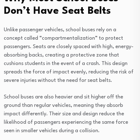
Don’t Have Seat Belts
Unlike passenger vehicles, school buses rely on a
concept called “compartmentalization” to protect
passengers. Seats are closely spaced with high, energy-
absorbing backs, creating a protective zone that
cushions students in the event of a crash. This design
spreads the force of impact evenly, reducing the risk of
severe injuries without the need for seat belts.
School buses are also heavier and sit higher off the
ground than regular vehicles, meaning they absorb
impact differently. Their size and design reduce the
likelihood of passengers experiencing the same force
seen in smaller vehicles during a collision.