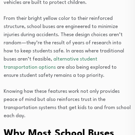
vehicles are built to protect children.
From their bright yellow color to their reinforced
structure, school buses are engineered to minimize
injuries during accidents. These design choices aren’t
random—they’re the result of years of research into
how to keep students safe. In areas where traditional
buses aren’t feasible,
alternative student
transportation options
are also being explored to
ensure student safety remains a top priority.
Knowing how these features work not only provides
peace of mind but also reinforces trust in the
transportation systems that get kids to and from school
each day.
Why Most School Buses