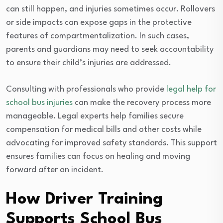
can still happen, and injuries sometimes occur. Rollovers
or side impacts can expose gaps in the protective
features of compartmentalization. In such cases,
parents and guardians may need to seek accountability
to ensure their child’s injuries are addressed.
Consulting with professionals who provide
legal help for
school bus injuries
can make the recovery process more
manageable. Legal experts help families secure
compensation for medical bills and other costs while
advocating for improved safety standards. This support
ensures families can focus on healing and moving
forward after an incident.
How Driver Training
Supports School Bus