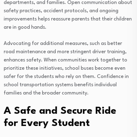
departments, and families. Open communication about
safety practices, accident protocols, and ongoing
improvements helps reassure parents that their children
are in good hands.
Advocating for additional measures, such as better
road maintenance and more stringent driver training,
enhances safety. When communities work together to
prioritize these initiatives, school buses become even
safer for the students who rely on them. Confidence in
school transportation systems benefits individual
families and the broader community.
A Safe and Secure Ride
for Every Student