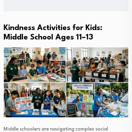
Kindness Activities for Kids:
Middle School Ages 11–13
Middle schoolers are navigating complex social