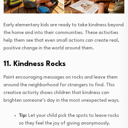
Early elementary kids are ready to take kindness beyond
the home and into their communities. These activities
help them see that even small actions can create real,
positive change in the world around them.
11. Kindness Rocks
Paint encouraging messages on rocks and leave them
around the neighborhood for strangers to find. This
creative activity shows children that kindness can
brighten someone’s day in the most unexpected ways.
Tip:
Let your child pick the spots to leave rocks
so they feel the joy of giving anonymously.