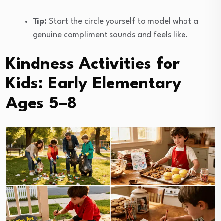
Tip:
Start the circle yourself to model what a
genuine compliment sounds and feels like.
Kindness Activities for
Kids: Early Elementary
Ages 5–8