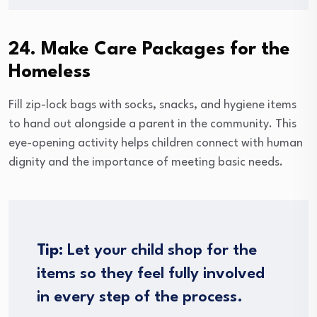
24. Make Care Packages for the
Homeless
Fill zip-lock bags with socks, snacks, and hygiene items
to hand out alongside a parent in the community. This
eye-opening activity helps children connect with human
dignity and the importance of meeting basic needs.
Tip:
Let your child shop for the
items so they feel fully involved
in every step of the process.