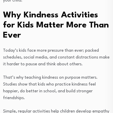
your child.
Why Kindness Activities
for Kids Matter More Than
Ever
Today’s kids face more pressure than ever; packed
schedules, social media, and constant distractions make
it harder to pause and think about others.
That’s why teaching kindness on purpose matters.
Studies show that kids who practice kindness feel
happier, do better in school, and build stronger
friendships.
Simple, regular activities help children develop empathy