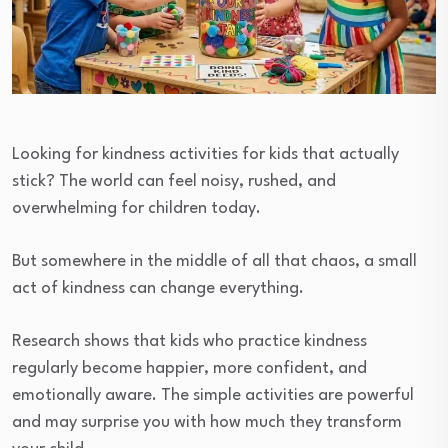
Looking for kindness activities for kids that actually
stick? The world can feel noisy, rushed, and
overwhelming for children today.
But somewhere in the middle of all that chaos, a small
act of kindness can change everything.
Research shows that kids who practice kindness
regularly become happier, more confident, and
emotionally aware. The simple activities are powerful
and may surprise you with how much they transform