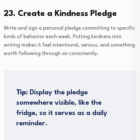
23. Create a Kindness Pledge
Write and sign a personal pledge committing to specific
kinds of behavior each week. Putting kindness into
writing makes it feel intentional, serious, and something
worth following through on consistently.
Tip:
Display the pledge
somewhere visible, like the
fridge, so it serves as a daily
reminder.