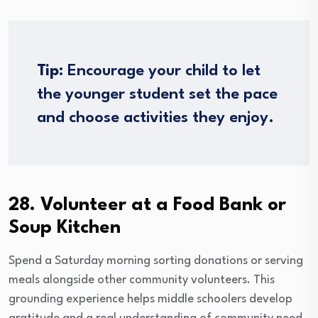
Tip:
Encourage your child to let
the younger student set the pace
and choose activities they enjoy.
28. Volunteer at a Food Bank or
Soup Kitchen
Spend a Saturday morning sorting donations or serving
meals alongside other community volunteers. This
grounding experience helps middle schoolers develop