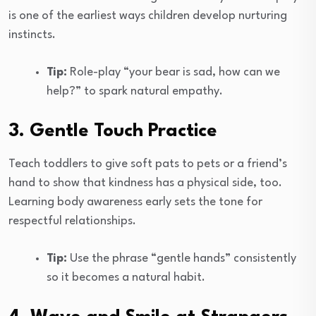
is one of the earliest ways children develop nurturing
instincts.
Tip:
Role-play “your bear is sad, how can we
help?” to spark natural empathy.
3. Gentle Touch Practice
Teach toddlers to give soft pats to pets or a friend’s
hand to show that kindness has a physical side, too.
Learning body awareness early sets the tone for
respectful relationships.
Tip:
Use the phrase “gentle hands” consistently
so it becomes a natural habit.