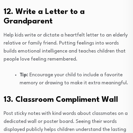
12. Write a Letter to a
Grandparent
Help kids write or dictate a heartfelt letter to an elderly
relative or family friend. Putting feelings into words
builds emotional intelligence and teaches children that
people love feeling remembered.
Tip:
Encourage your child to include a favorite
memory or drawing to make it extra meaningful.
13. Classroom Compliment Wall
Post sticky notes with kind words about classmates on a
dedicated wall or poster board. Seeing their words
displayed publicly helps children understand the lasting