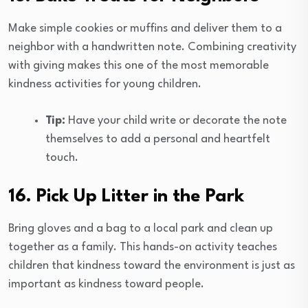
Make simple cookies or muffins and deliver them to a
neighbor with a handwritten note. Combining creativity
with giving makes this one of the most memorable
kindness activities for young children.
Tip:
Have your child write or decorate the note
themselves to add a personal and heartfelt
touch.
16. Pick Up Litter in the Park
Bring gloves and a bag to a local park and clean up
together as a family. This hands-on activity teaches
children that kindness toward the environment is just as
important as kindness toward people.