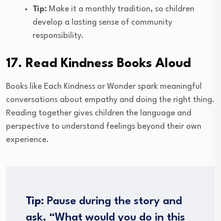
Tip:
Make it a monthly tradition, so children
develop a lasting sense of community
responsibility.
17. Read Kindness Books Aloud
Books like Each Kindness or Wonder spark meaningful
conversations about empathy and doing the right thing.
Reading together gives children the language and
perspective to understand feelings beyond their own
experience.
Tip:
Pause during the story and
ask, “What would you do in this