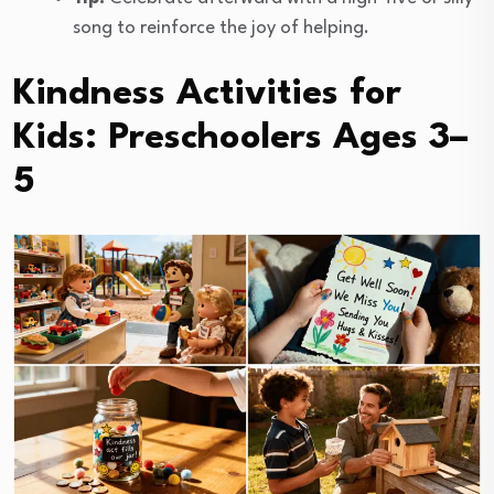
song to reinforce the joy of helping.
Kindness Activities for
Kids: Preschoolers Ages 3–
5