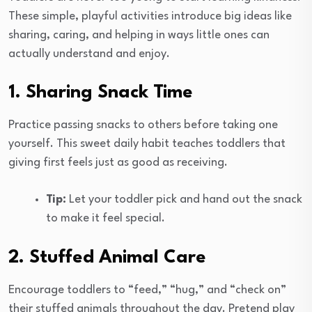
These simple, playful activities introduce big ideas like
sharing, caring, and helping in ways little ones can
actually understand and enjoy.
1. Sharing Snack Time
Practice passing snacks to others before taking one
yourself. This sweet daily habit teaches toddlers that
giving first feels just as good as receiving.
Tip:
Let your toddler pick and hand out the snack
to make it feel special.
2. Stuffed Animal Care
Encourage toddlers to “feed,” “hug,” and “check on”
their stuffed animals throughout the day. Pretend play