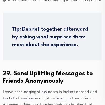
gratitude and a real understanding of community need.
Tip:
Debrief together afterward
by asking what surprised them
most about the experience.
29. Send Uplifting Messages to
Friends Anonymously
Leave encouraging sticky notes in lockers or send kind
texts to friends who might be having a tough time.
Anonymous kindness teaches middle schoolers that