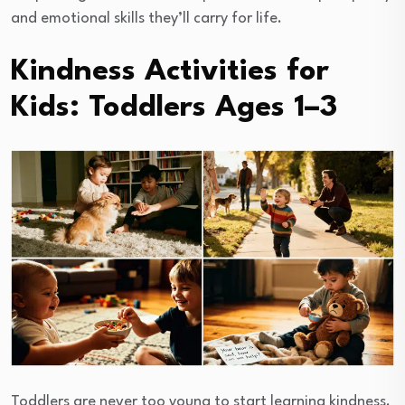
and emotional skills they’ll carry for life.
Kindness Activities for
Kids: Toddlers Ages 1–3
Toddlers are never too young to start learning kindness.