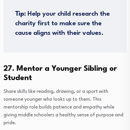
Tip:
Help your child research the
charity first to make sure the
cause aligns with their values.
27. Mentor a Younger Sibling or
Student
Share skills like reading, drawing, or a sport with
someone younger who looks up to them. This
mentorship role builds patience and empathy while
giving middle schoolers a healthy sense of purpose and
pride.