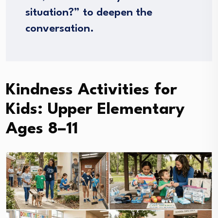
situation?” to deepen the
conversation.
Kindness Activities for
Kids: Upper Elementary
Ages 8–11