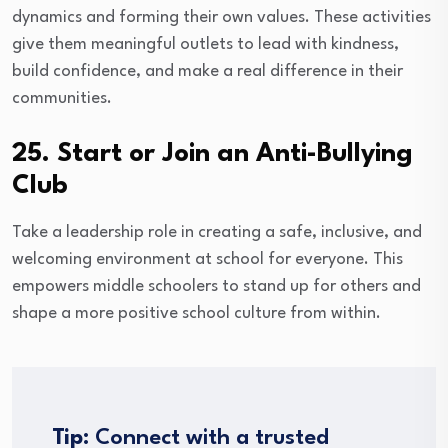
dynamics and forming their own values. These activities
give them meaningful outlets to lead with kindness,
build confidence, and make a real difference in their
communities.
25. Start or Join an Anti-Bullying
Club
Take a leadership role in creating a safe, inclusive, and
welcoming environment at school for everyone. This
empowers middle schoolers to stand up for others and
shape a more positive school culture from within.
Tip:
Connect with a trusted