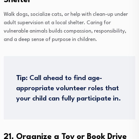
Shelter
Walk dogs, socialize cats, or help with clean-up under
adult supervision at a local shelter. Caring for
vulnerable animals builds compassion, responsibility,
and a deep sense of purpose in children.
Tip:
Call ahead to find age-
appropriate volunteer roles that
your child can fully participate in.
21. Organize a Toy or Book Drive