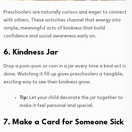
Preschoolers are naturally curious and eager to connect
with others. These activities channel that energy into
simple, meaningful acts of kindness that build
confidence and social awareness early on.
6. Kindness Jar
Drop a pom-pom or coin in a jar every time a kind act is
done. Watching it fill up gives preschoolers a tangible,
exciting way to see their kindness grow.
Tip:
Let your child decorate the jar together to
make it feel personal and special.
7. Make a Card for Someone Sick