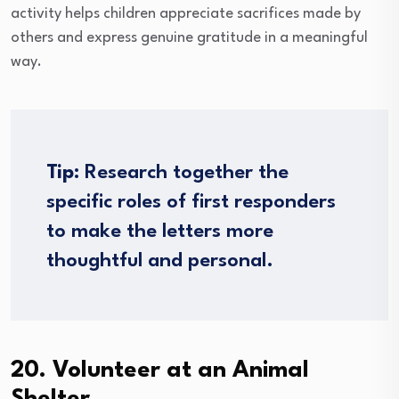
activity helps children appreciate sacrifices made by
others and express genuine gratitude in a meaningful
way.
Tip:
Research together the
specific roles of first responders
to make the letters more
thoughtful and personal.
20. Volunteer at an Animal