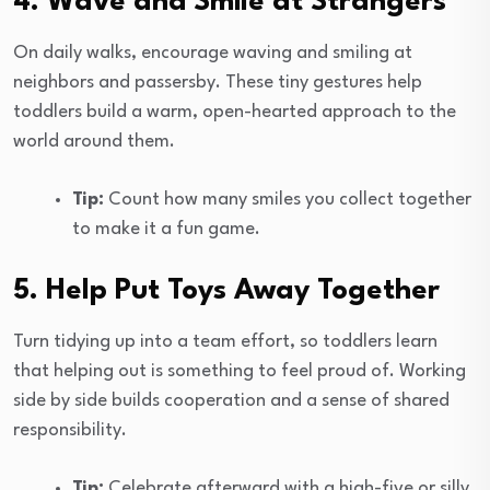
4. Wave and Smile at Strangers
On daily walks, encourage waving and smiling at
neighbors and passersby. These tiny gestures help
toddlers build a warm, open-hearted approach to the
world around them.
Tip:
Count how many smiles you collect together
to make it a fun game.
5. Help Put Toys Away Together
Turn tidying up into a team effort, so toddlers learn
that helping out is something to feel proud of. Working
side by side builds cooperation and a sense of shared
responsibility.
Tip:
Celebrate afterward with a high-five or silly