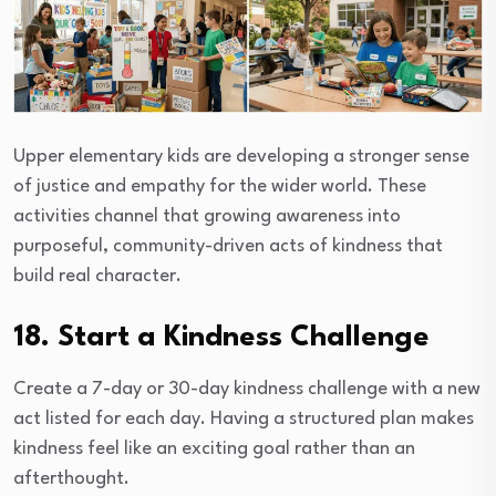
Upper elementary kids are developing a stronger sense
of justice and empathy for the wider world. These
activities channel that growing awareness into
purposeful, community-driven acts of kindness that
build real character.
18. Start a Kindness Challenge
Create a 7-day or 30-day kindness challenge with a new
act listed for each day. Having a structured plan makes
kindness feel like an exciting goal rather than an
afterthought.