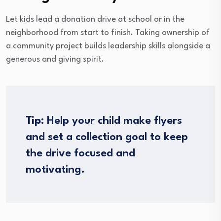
Let kids lead a donation drive at school or in the
neighborhood from start to finish. Taking ownership of
a community project builds leadership skills alongside a
generous and giving spirit.
Tip:
Help your child make flyers
and set a collection goal to keep
the drive focused and
motivating.