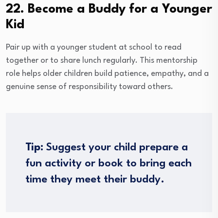
22. Become a Buddy for a Younger
Kid
Pair up with a younger student at school to read
together or to share lunch regularly. This mentorship
role helps older children build patience, empathy, and a
genuine sense of responsibility toward others.
Tip:
Suggest your child prepare a
fun activity or book to bring each
time they meet their buddy.