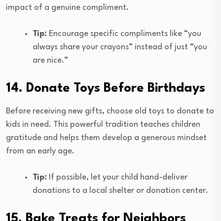
impact of a genuine compliment.
Tip:
Encourage specific compliments like “you
always share your crayons” instead of just “you
are nice.”
14. Donate Toys Before Birthdays
Before receiving new gifts, choose old toys to donate to
kids in need. This powerful tradition teaches children
gratitude and helps them develop a generous mindset
from an early age.
Tip:
If possible, let your child hand-deliver
donations to a local shelter or donation center.
15. Bake Treats for Neighbors