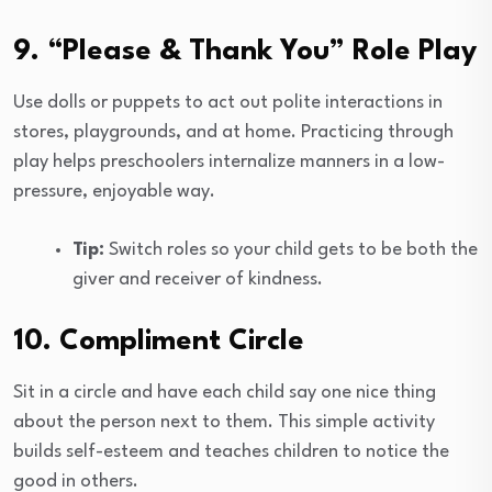
9. “Please & Thank You” Role Play
Use dolls or puppets to act out polite interactions in
stores, playgrounds, and at home. Practicing through
play helps preschoolers internalize manners in a low-
pressure, enjoyable way.
Tip:
Switch roles so your child gets to be both the
giver and receiver of kindness.
10. Compliment Circle
Sit in a circle and have each child say one nice thing
about the person next to them. This simple activity
builds self-esteem and teaches children to notice the
good in others.