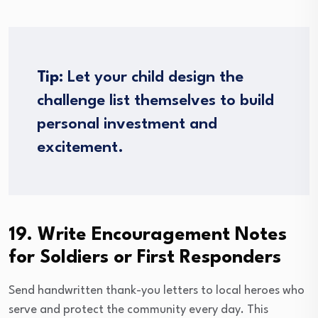
Tip:
Let your child design the
challenge list themselves to build
personal investment and
excitement.
19. Write Encouragement Notes
for Soldiers or First Responders
Send handwritten thank-you letters to local heroes who
serve and protect the community every day. This