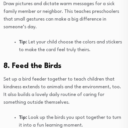
Draw pictures and dictate warm messages for a sick
family member or neighbor. This teaches preschoolers
that small gestures can make a big difference in
someone’s day.
Tip:
Let your child choose the colors and stickers
to make the card feel truly theirs.
8. Feed the Birds
Set up a bird feeder together to teach children that
kindness extends to animals and the environment, too.
It also builds a lovely daily routine of caring for
something outside themselves.
Tip:
Look up the birds you spot together to turn
it into a fun learning moment.