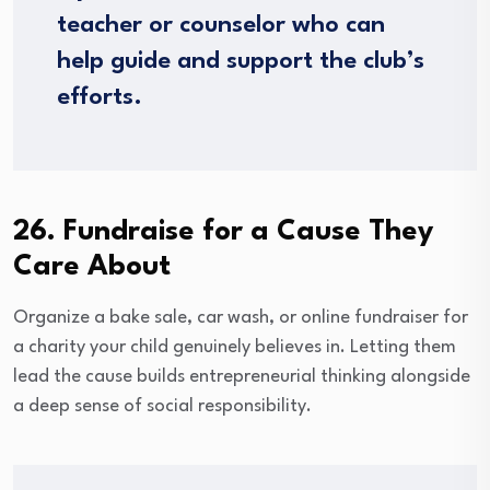
teacher or counselor who can
help guide and support the club’s
efforts.
26. Fundraise for a Cause They
Care About
Organize a bake sale, car wash, or online fundraiser for
a charity your child genuinely believes in. Letting them
lead the cause builds entrepreneurial thinking alongside
a deep sense of social responsibility.