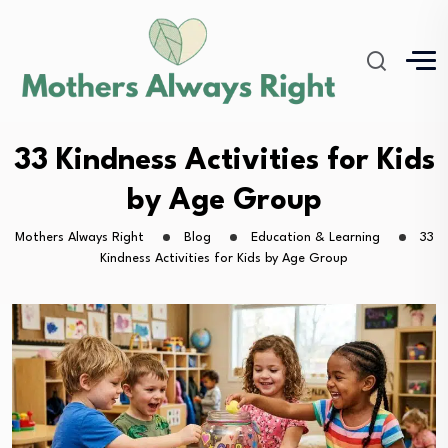
33 Kindness Activities for Kids
by Age Group
Mothers Always Right
Blog
Education & Learning
33
Kindness Activities for Kids by Age Group