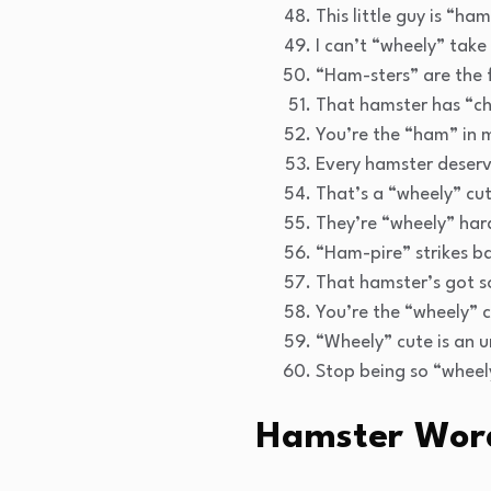
This little guy is “ha
I can’t “wheely” take 
“Ham-sters” are the fl
That hamster has “c
You’re the “ham” in 
Every hamster deserve
That’s a “wheely” cu
They’re “wheely” har
“Ham-pire” strikes b
That hamster’s got s
You’re the “wheely” c
“Wheely” cute is an 
Stop being so “wheel
Hamster Wor