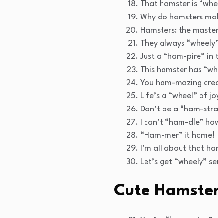
That hamster is “wheel
Why do hamsters make
Hamsters: the master
They always “wheely”
Just a “ham-pire” in 
This hamster has “wh
You ham-mazing crea
Life’s a “wheel” of j
Don’t be a “ham-stra
I can’t “ham-dle” how
“Ham-mer” it home!
I’m all about that ha
Let’s get “wheely” se
Cute Hamster