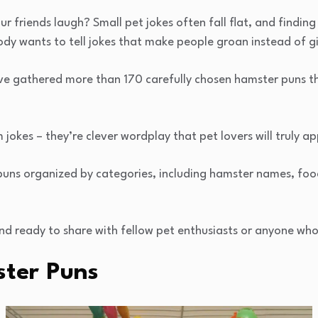
r friends laugh? Small pet jokes often fall flat, and finding
dy wants to tell jokes that make people groan instead of g
e gathered more than 170 carefully chosen hamster puns tha
jokes – they’re clever wordplay that pet lovers will truly ap
ind puns organized by categories, including hamster names, fo
and ready to share with fellow pet enthusiasts or anyone wh
ter Puns