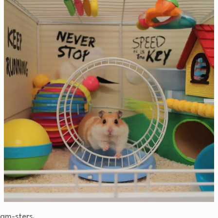
ham-sters.