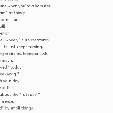
rtune when you’re a hamster.
am” of things.
er-million.
oll!
er on.
tle “wheely” cute creatures.
life just keeps turning.
g in circles, hamster style!
o much.
ered” today.
ham-swag.”
h your day!
nto this.
l about the “rat race.”
onsense.”
” by small things.