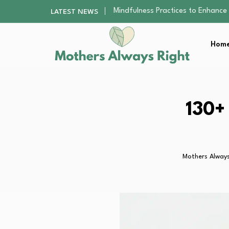
The Nursery Hygiene Playbook: Es
LATEST NEWS
Smart Ways to Plan a Low-Stres
Finding the Best Gym With Group
Home
How to Remodel Your Home Exter
Mindfulness Practices to Enhance 
The Nursery Hygiene Playbook: Es
Smart Ways to Plan a Low-Stres
Finding the Best Gym With Group
130+
How to Remodel Your Home Exter
Mothers Always