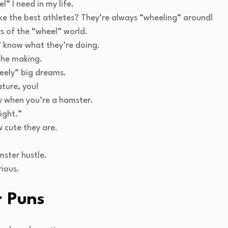
” I need in my life.
 the best athletes? They’re always “wheeling” around!
s of the “wheel” world.
 know what they’re doing.
the making.
eely” big dreams.
ture, you!
oy when you’re a hamster.
ight.”
 cute they are.
mster hustle.
rious.
 Puns