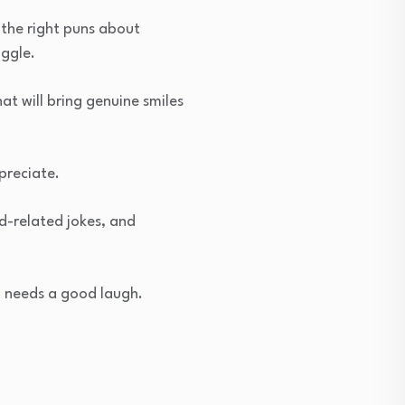
 the right puns about
iggle.
t will bring genuine smiles
preciate.
od-related jokes, and
o needs a good laugh.