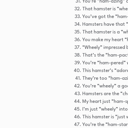
You’re “ham-azing” a
That hamster is “whee
You’ve got the “ham-
Hamsters have that “
That hamster is a “w
You make my heart “
“Wheely” impressed by
That’s the “ham-pact
You’re “ham-pered” 
This hamster’s “adora
They’re too “ham-azi
You’re “wheely” a go
Hamsters are the “ch
My heart just “ham-s
I’m just “wheely” into
This hamster is “just
You’re the “ham-star