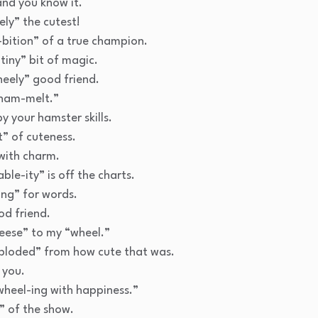
nd you know it.
ly” the cutest!
bition” of a true champion.
tiny” bit of magic.
heely” good friend.
ham-melt.”
 your hamster skills.
” of cuteness.
with charm.
ble-ity” is off the charts.
ng” for words.
od friend.
eese” to my “wheel.”
ploded” from how cute that was.
 you.
 wheel-ing with happiness.”
” of the show.