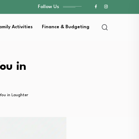
Follow Us
amily Activities
Finance & Budgeting
ou in
You in Laughter