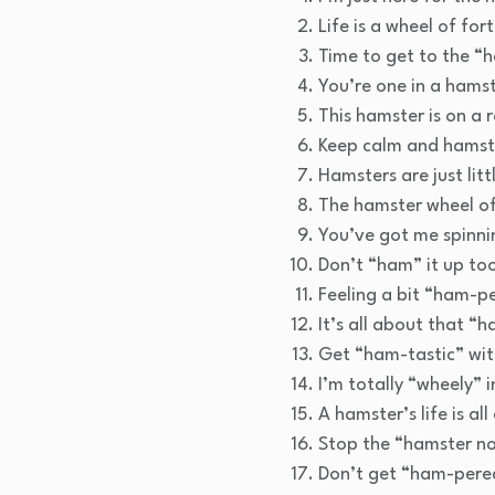
Life is a wheel of fo
Time to get to the “h
You’re one in a hamst
This hamster is on a r
Keep calm and hamst
Hamsters are just lit
The hamster wheel of 
You’ve got me spinnin
Don’t “ham” it up to
Feeling a bit “ham-p
It’s all about that “
Get “ham-tastic” wit
I’m totally “wheely” i
A hamster’s life is al
Stop the “hamster n
Don’t get “ham-pered