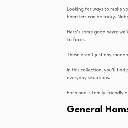
Looking for ways to make you
hamsters can be tricky. Nobo
Here’s some good news: we’v
to faces.
These aren’t just any random 
In this collection, you’ll f
everyday situations.
Each one is family-friendly 
General Hams