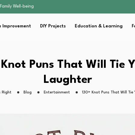
sential Strategies for…
s Lawn…
 Fitness…
 Improvement
DIY Projects
Education & Learning
F
ior Without…
Family Well-being
sential Strategies for…
s Lawn…
 Fitness…
 Knot Puns That Will Tie Y
ior Without…
Laughter
 Right
Blog
Entertainment
130+ Knot Puns That Will Tie 