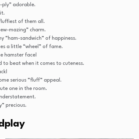
m-ply” adorable.
it.
uffiest of them all.
hew-mazing” charm.
my “ham-sandwich” of happiness.
s a little “wheel” of fame.
te hamster face!
d to beat when it comes to cuteness.
ack!
ome serious “fluff” appeal.
ute one in the room.
understatement.
y” precious.
dplay