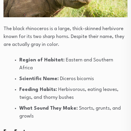
The black rhinoceros is a large, thick-skinned herbivore
known for its two sharp horns. Despite their name, they
are actually gray in color.
Region of Habitat:
Eastern and Southern
Africa
Scientific Name:
Diceros bicornis
Feeding Habits:
Herbivorous, eating leaves,
twigs, and thorny bushes
What Sound They Make:
Snorts, grunts, and
growls