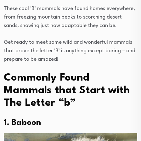
These cool ‘B’ mammals have found homes everywhere,
from freezing mountain peaks to scorching desert
sands, showing just how adaptable they can be.
Get ready to meet some wild and wonderful mammals
that prove the letter ‘B’ is anything except boring – and
prepare to be amazed!
Commonly Found
Mammals that Start with
The Letter “b”
1. Baboon