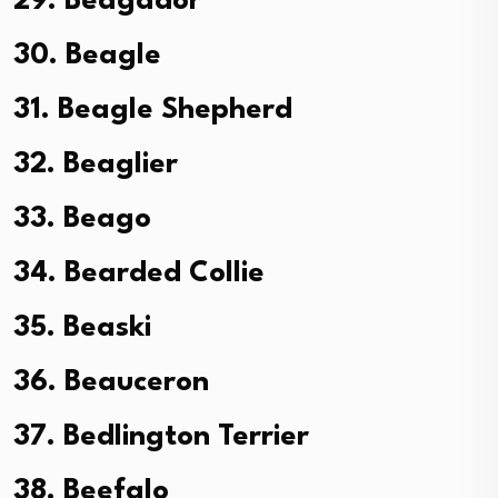
29. Beagador
30. Beagle
31. Beagle Shepherd
32. Beaglier
33. Beago
34. Bearded Collie
35. Beaski
36. Beauceron
37. Bedlington Terrier
38. Beefalo