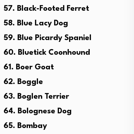
57. Black-Footed Ferret
58. Blue Lacy Dog
59. Blue Picardy Spaniel
60. Bluetick Coonhound
61. Boer Goat
62. Boggle
63. Boglen Terrier
64. Bolognese Dog
65. Bombay