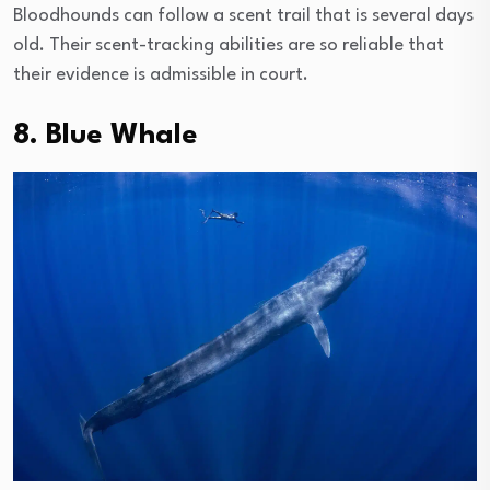
Bloodhounds can follow a scent trail that is several days
old. Their scent-tracking abilities are so reliable that
their evidence is admissible in court.
8. Blue Whale