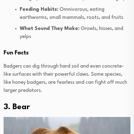
Feeding Habits:
Omnivorous, eating
earthworms, small mammals, roots, and fruits
What Sound They Make:
Growls, hisses, and
yelps
Fun Facts
Badgers can dig through hard soil and even concrete-
like surfaces with their powerful claws. Some species,
like honey badgers, are fearless and can fight off much
larger predators.
3. Bear