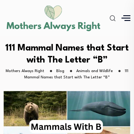
111 Mammal Names that Start
with The Letter “B”
Mothers Always Right
Blog
Animals and Wildlife
111
Mammal Names that Start with The Letter “B”