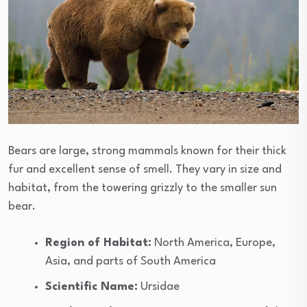
Bears are large, strong mammals known for their thick
fur and excellent sense of smell. They vary in size and
habitat, from the towering grizzly to the smaller sun
bear.
Region of Habitat:
North America, Europe,
Asia, and parts of South America
Scientific Name:
Ursidae