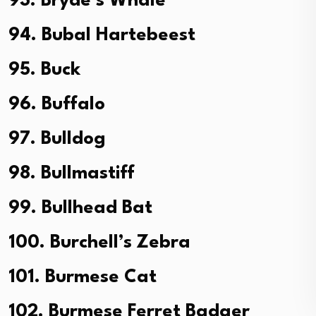
93. Bryde’s Whale
94. Bubal Hartebeest
95. Buck
96. Buffalo
97. Bulldog
98. Bullmastiff
99. Bullhead Bat
100. Burchell’s Zebra
101. Burmese Cat
102. Burmese Ferret Badger