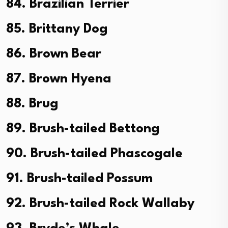
84. Brazilian Terrier
85. Brittany Dog
86. Brown Bear
87. Brown Hyena
88. Brug
89. Brush-tailed Bettong
90. Brush-tailed Phascogale
91. Brush-tailed Possum
92. Brush-tailed Rock Wallaby