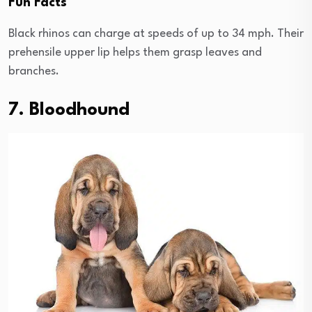
Fun Facts
Black rhinos can charge at speeds of up to 34 mph. Their
prehensile upper lip helps them grasp leaves and
branches.
7. Bloodhound