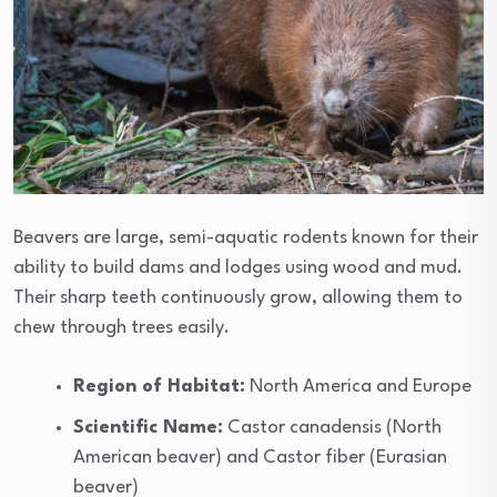
Beavers are large, semi-aquatic rodents known for their
ability to build dams and lodges using wood and mud.
Their sharp teeth continuously grow, allowing them to
chew through trees easily.
Region of Habitat:
North America and Europe
Scientific Name:
Castor canadensis (North
American beaver) and Castor fiber (Eurasian
beaver)