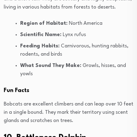
living in various habitats from forests to deserts.
Region of Habitat:
North America
Scientific Name:
Lynx rufus
Feeding Habits:
Carnivorous, hunting rabbits,
rodents, and birds
What Sound They Make:
Growls, hisses, and
yowls
Fun Facts
Bobcats are excellent climbers and can leap over 10 feet
in a single bound. They mark their territory using scent
glands and scratches on trees.