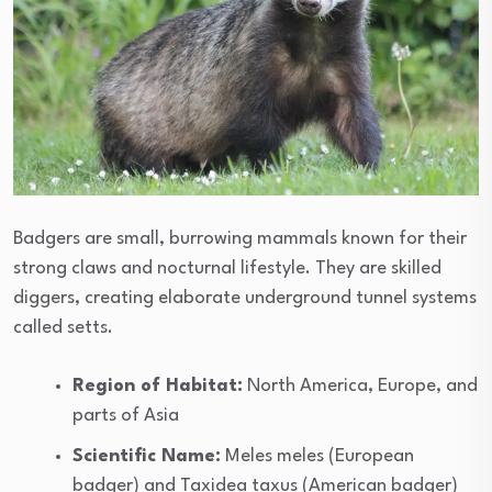
Badgers are small, burrowing mammals known for their
strong claws and nocturnal lifestyle. They are skilled
diggers, creating elaborate underground tunnel systems
called setts.
Region of Habitat:
North America, Europe, and
parts of Asia
Scientific Name:
Meles meles (European
badger) and Taxidea taxus (American badger)