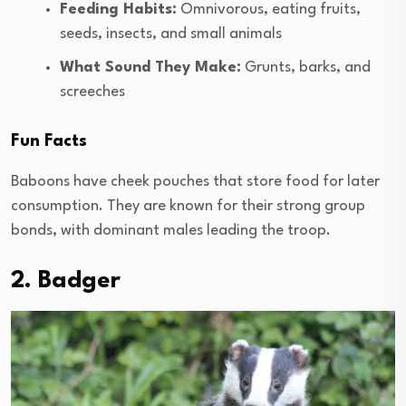
Feeding Habits:
Omnivorous, eating fruits,
seeds, insects, and small animals
What Sound They Make:
Grunts, barks, and
screeches
Fun Facts
Baboons have cheek pouches that store food for later
consumption. They are known for their strong group
bonds, with dominant males leading the troop.
2. Badger