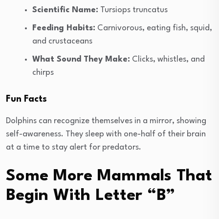
Scientific Name:
Tursiops truncatus
Feeding Habits:
Carnivorous, eating fish, squid,
and crustaceans
What Sound They Make:
Clicks, whistles, and
chirps
Fun Facts
Dolphins can recognize themselves in a mirror, showing
self-awareness. They sleep with one-half of their brain
at a time to stay alert for predators.
Some More Mammals That
Begin With Letter “B”