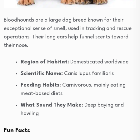
Bloodhounds are a large dog breed known for their
exceptional sense of smell, used in tracking and rescue
operations. Their long ears help funnel scents toward
their nose.
Region of Habitat:
Domesticated worldwide
Scientific Name:
Canis lupus familiaris
Feeding Habits:
Carnivorous, mainly eating
meat-based diets
What Sound They Make:
Deep baying and
howling
Fun Facts