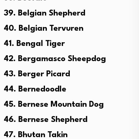
39. Belgian Shepherd
40. Belgian Tervuren
41. Bengal Tiger
42. Bergamasco Sheepdog
43. Berger Picard
44. Bernedoodle
45. Bernese Mountain Dog
46. Bernese Shepherd
47. Bhutan Takin