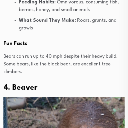
Feeding Habits:
Omnivorous, consuming fish,
berries, honey, and small animals
What Sound They Make:
Roars, grunts, and
growls
Fun Facts
Bears can run up to 40 mph despite their heavy build.
Some bears, like the black bear, are excellent tree
climbers.
4. Beaver