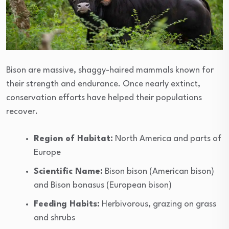
Bison are massive, shaggy-haired mammals known for
their strength and endurance. Once nearly extinct,
conservation efforts have helped their populations
recover.
Region of Habitat:
North America and parts of
Europe
Scientific Name:
Bison bison (American bison)
and Bison bonasus (European bison)
Feeding Habits:
Herbivorous, grazing on grass
and shrubs