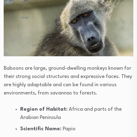
Baboons are large, ground-dwelling monkeys known for
their strong social structures and expressive faces. They
are highly adaptable and can be found in various
environments, from savannas to forests.
Region of Habitat:
Africa and parts of the
Arabian Peninsula
Scientific Name:
Papio