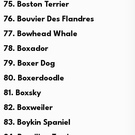
75. Boston Terrier
76. Bouvier Des Flandres
77. Bowhead Whale
78. Boxador
79. Boxer Dog
80. Boxerdoodle
81. Boxsky
82. Boxweiler
83. Boykin Spaniel