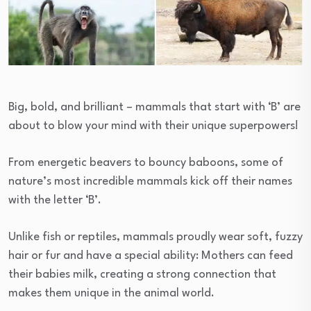
Big, bold, and brilliant – mammals that start with ‘B’ are
about to blow your mind with their unique superpowers!
From energetic beavers to bouncy baboons, some of
nature’s most incredible mammals kick off their names
with the letter ‘B’.
Unlike fish or reptiles, mammals proudly wear soft, fuzzy
hair or fur and have a special ability: Mothers can feed
their babies milk, creating a strong connection that
makes them unique in the animal world.