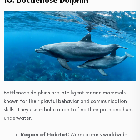
10. Bottlenose Dolphin
Bottlenose dolphins are intelligent marine mammals
known for their playful behavior and communication
skills. They use echolocation to find their path and hunt
underwater.
Region of Habitat:
Warm oceans worldwide