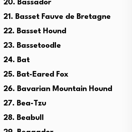
20. Bassador
21. Basset Fauve de Bretagne
22. Basset Hound
23. Bassetoodle
24. Bat
25. Bat-Eared Fox
26. Bavarian Mountain Hound
27. Bea-Tzu
28. Beabull