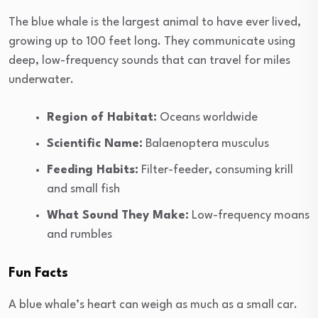
The blue whale is the largest animal to have ever lived,
growing up to 100 feet long. They communicate using
deep, low-frequency sounds that can travel for miles
underwater.
Region of Habitat:
Oceans worldwide
Scientific Name:
Balaenoptera musculus
Feeding Habits:
Filter-feeder, consuming krill
and small fish
What Sound They Make:
Low-frequency moans
and rumbles
Fun Facts
A blue whale’s heart can weigh as much as a small car.