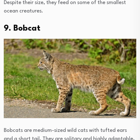
Despite their size, they feed on some of the smallest
ocean creatures.
9. Bobcat
Bobcats are medium-sized wild cats with tufted ears
and a short tail. They are solitary and highly adaptable,