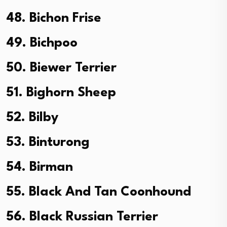
48. Bichon Frise
49. Bichpoo
50. Biewer Terrier
51. Bighorn Sheep
52. Bilby
53. Binturong
54. Birman
55. Black And Tan Coonhound
56. Black Russian Terrier