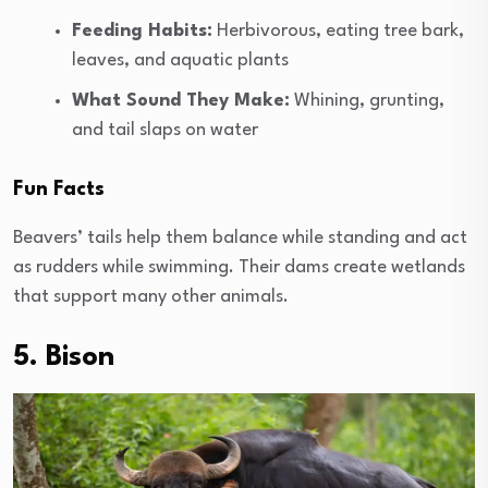
Feeding Habits:
Herbivorous, eating tree bark,
leaves, and aquatic plants
What Sound They Make:
Whining, grunting,
and tail slaps on water
Fun Facts
Beavers’ tails help them balance while standing and act
as rudders while swimming. Their dams create wetlands
that support many other animals.
5. Bison