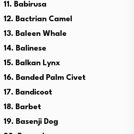
11. Babirusa
12. Bactrian Camel
13. Baleen Whale
14. Balinese
15. Balkan Lynx
16. Banded Palm Civet
17. Bandicoot
18. Barbet
19. Basenji Dog