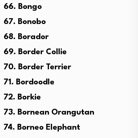
66. Bongo
67. Bonobo
68. Borador
69. Border Collie
70. Border Terrier
71. Bordoodle
72. Borkie
73. Bornean Orangutan
74. Borneo Elephant