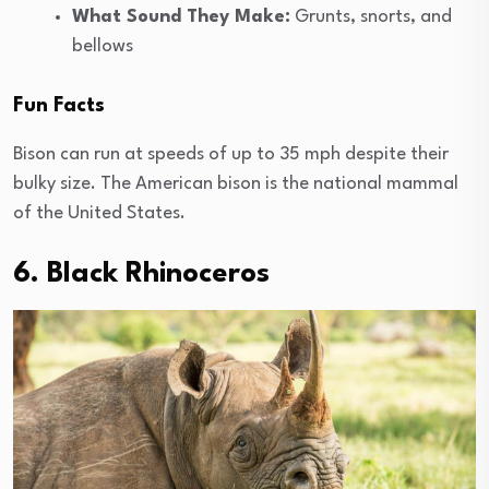
What Sound They Make:
Grunts, snorts, and
bellows
Fun Facts
Bison can run at speeds of up to 35 mph despite their
bulky size. The American bison is the national mammal
of the United States.
6. Black Rhinoceros