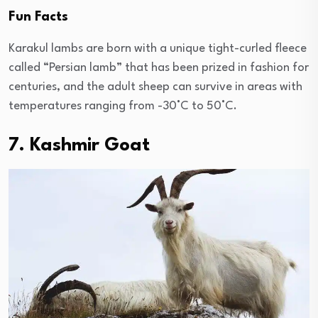
Fun Facts
Karakul lambs are born with a unique tight-curled fleece
called “Persian lamb” that has been prized in fashion for
centuries, and the adult sheep can survive in areas with
temperatures ranging from -30°C to 50°C.
7. Kashmir Goat