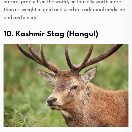
natural products in the world, historically worth more
than its weight in gold and used in traditional medicine
and perfumery.
10. Kashmir Stag (Hangul)