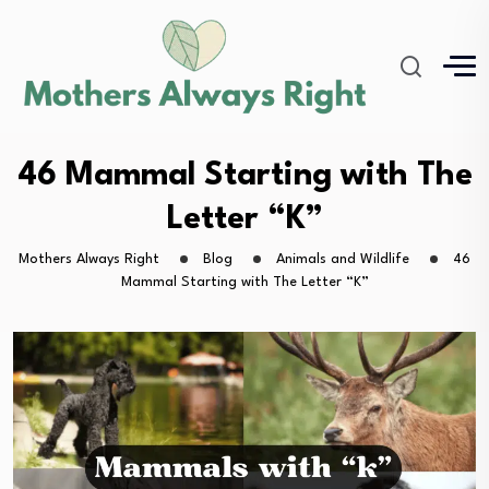
46 Mammal Starting with The
Letter “K”
Mothers Always Right
Blog
Animals and Wildlife
46
Mammal Starting with The Letter “K”