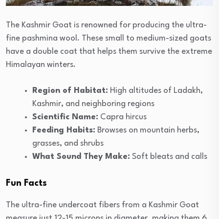
The Kashmir Goat is renowned for producing the ultra-
fine pashmina wool. These small to medium-sized goats
have a double coat that helps them survive the extreme
Himalayan winters.
Region of Habitat:
High altitudes of Ladakh,
Kashmir, and neighboring regions
Scientific Name:
Capra hircus
Feeding Habits:
Browses on mountain herbs,
grasses, and shrubs
What Sound They Make:
Soft bleats and calls
Fun Facts
The ultra-fine undercoat fibers from a Kashmir Goat
measure just 12-15 microns in diameter, making them 6