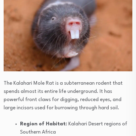
The Kalahari Mole Rat is a subterranean rodent that
spends almost its entire life underground. It has
powerful front claws for digging, reduced eyes, and
large incisors used for burrowing through hard soil.
Region of Habitat:
Kalahari Desert regions of
Southern Africa