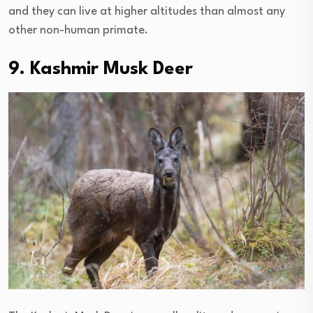
and they can live at higher altitudes than almost any
other non-human primate.
9. Kashmir Musk Deer