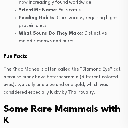
now increasingly found worldwide
Scientific Name:
Felis catus
Feeding Habits:
Carnivorous, requiring high-
protein diets
What Sound Do They Make:
Distinctive
melodic meows and purrs
Fun Facts
The Khao Manee is often called the “Diamond Eye” cat
because many have heterochromia (different colored
eyes), typically one blue and one gold, which was
considered especially lucky by Thai royalty.
Some Rare Mammals with
K