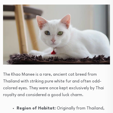
The Khao Manee is a rare, ancient cat breed from
Thailand with striking pure white fur and often odd-
colored eyes. They were once kept exclusively by Thai
royalty and considered a good luck charm.
Region of Habitat:
Originally from Thailand,