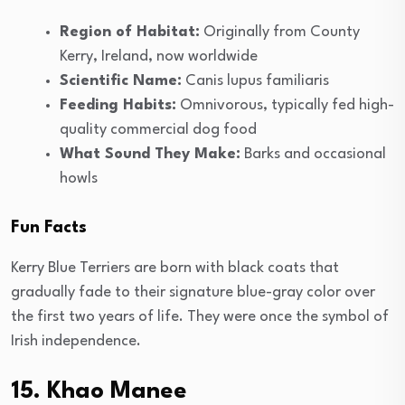
Region of Habitat:
Originally from County
Kerry, Ireland, now worldwide
Scientific Name:
Canis lupus familiaris
Feeding Habits:
Omnivorous, typically fed high-
quality commercial dog food
What Sound They Make:
Barks and occasional
howls
Fun Facts
Kerry Blue Terriers are born with black coats that
gradually fade to their signature blue-gray color over
the first two years of life. They were once the symbol of
Irish independence.
15. Khao Manee