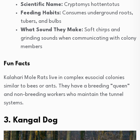
Scientific Name:
Cryptomys hottentotus
Feeding Habits:
Consumes underground roots,
tubers, and bulbs
What Sound They Make:
Soft chirps and
grinding sounds when communicating with colony
members
Fun Facts
Kalahari Mole Rats live in complex eusocial colonies
similar to bees or ants. They have a breeding “queen”
and non-breeding workers who maintain the tunnel
systems.
3. Kangal Dog