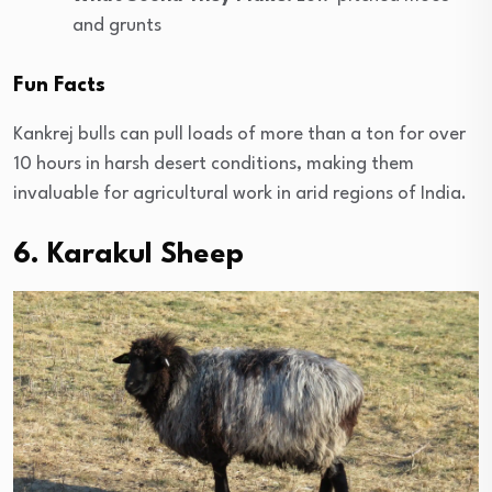
and grunts
Fun Facts
Kankrej bulls can pull loads of more than a ton for over
10 hours in harsh desert conditions, making them
invaluable for agricultural work in arid regions of India.
6. Karakul Sheep