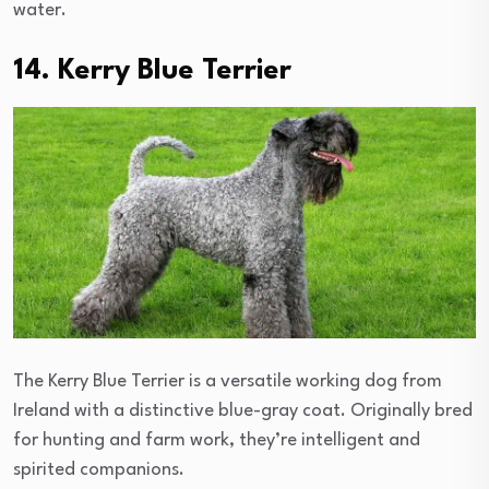
water.
14. Kerry Blue Terrier
The Kerry Blue Terrier is a versatile working dog from
Ireland with a distinctive blue-gray coat. Originally bred
for hunting and farm work, they’re intelligent and
spirited companions.