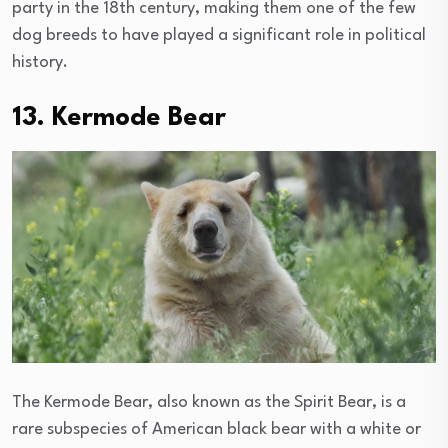
party in the 18th century, making them one of the few
dog breeds to have played a significant role in political
history.
13. Kermode Bear
The Kermode Bear, also known as the Spirit Bear, is a
rare subspecies of American black bear with a white or