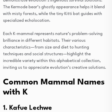
demonstrate evolution’s ingenious survival solutions.
The Kermode bear’s ghostly appearance helps it blend
with misty forests, while the tiny Kitti bat guides with
specialized echolocation.
Each K-mammal represents nature’s problem-solving
brilliance in different habitats. Their various
characteristics—from size and diet to hunting
techniques and social structures—highlight the
incredible variety within this alphabetical collection,
inviting us to appreciate evolution’s creative solutions.
Common Mammal Names
with K
1. Kafue Lechwe