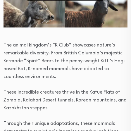
The animal kingdom’s “K Club” showcases nature’s
remarkable diversity. From British Columbia’s majestic
Kermode “Spirit” Bears to the penny-weight Kitti’s Hog-
nosed Bat, K-named mammals have adapted to
countless environments.
These incredible creatures thrive in the Kafue Flats of
Zambia, Kalahari Desert tunnels, Korean mountains, and
Kazakhstan steppes.
Through their unique adaptations, these mammals