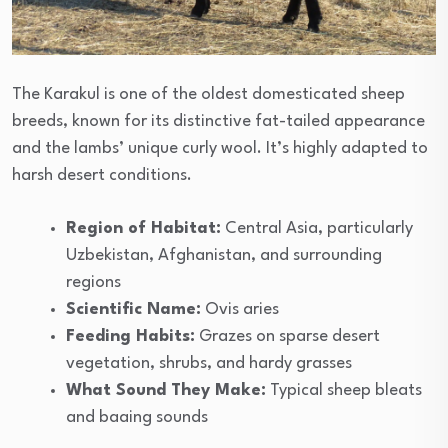
The Karakul is one of the oldest domesticated sheep
breeds, known for its distinctive fat-tailed appearance
and the lambs’ unique curly wool. It’s highly adapted to
harsh desert conditions.
Region of Habitat:
Central Asia, particularly
Uzbekistan, Afghanistan, and surrounding
regions
Scientific Name:
Ovis aries
Feeding Habits:
Grazes on sparse desert
vegetation, shrubs, and hardy grasses
What Sound They Make:
Typical sheep bleats
and baaing sounds