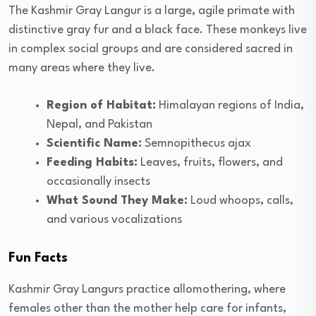
The Kashmir Gray Langur is a large, agile primate with
distinctive gray fur and a black face. These monkeys live
in complex social groups and are considered sacred in
many areas where they live.
Region of Habitat:
Himalayan regions of India,
Nepal, and Pakistan
Scientific Name:
Semnopithecus ajax
Feeding Habits:
Leaves, fruits, flowers, and
occasionally insects
What Sound They Make:
Loud whoops, calls,
and various vocalizations
Fun Facts
Kashmir Gray Langurs practice allomothering, where
females other than the mother help care for infants,