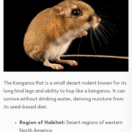
The Kangaroo Rat is a small desert rodent known for its
long hind legs and ability to hop like a kangaroo. It can
survive without drinking water, deriving moisture from
its seed-based diet.
Region of Habitat:
Desert regions of western
North America