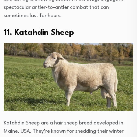
spectacular antler-to-antler combat that can
sometimes last for hours.
11. Katahdin Sheep
Katahdin Sheep are a hair sheep breed developed in
Maine, USA. They’re known for shedding their winter