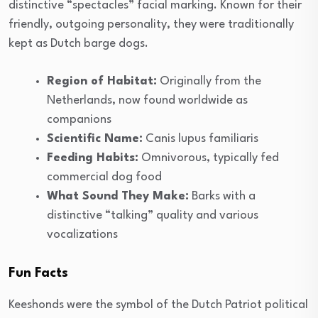
distinctive “spectacles” facial marking. Known for their
friendly, outgoing personality, they were traditionally
kept as Dutch barge dogs.
Region of Habitat:
Originally from the
Netherlands, now found worldwide as
companions
Scientific Name:
Canis lupus familiaris
Feeding Habits:
Omnivorous, typically fed
commercial dog food
What Sound They Make:
Barks with a
distinctive “talking” quality and various
vocalizations
Fun Facts
Keeshonds were the symbol of the Dutch Patriot political