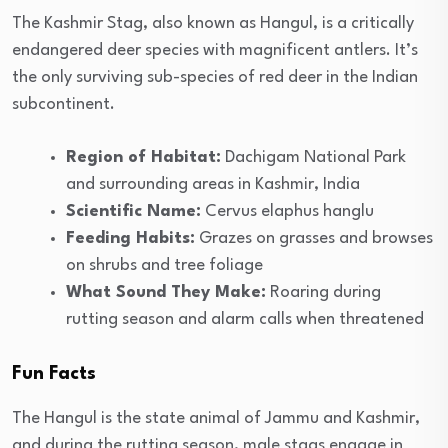
The Kashmir Stag, also known as Hangul, is a critically
endangered deer species with magnificent antlers. It’s
the only surviving sub-species of red deer in the Indian
subcontinent.
Region of Habitat:
Dachigam National Park
and surrounding areas in Kashmir, India
Scientific Name:
Cervus elaphus hanglu
Feeding Habits:
Grazes on grasses and browses
on shrubs and tree foliage
What Sound They Make:
Roaring during
rutting season and alarm calls when threatened
Fun Facts
The Hangul is the state animal of Jammu and Kashmir,
and during the rutting season, male stags engage in