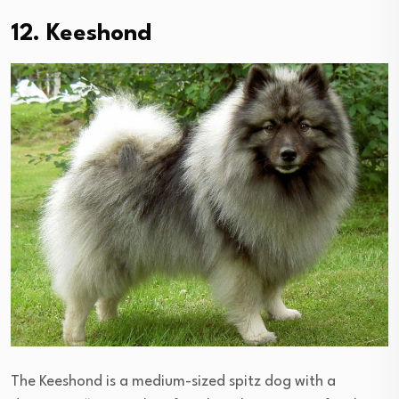
12. Keeshond
The Keeshond is a medium-sized spitz dog with a