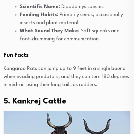
Scientific Name:
Dipodomys species
Feeding Habits:
Primarily seeds, occasionally
insects and plant material
What Sound They Make:
Soft squeaks and
foot-drumming for communication
Fun Facts
Kangaroo Rats can jump up to 9 feet in a single bound
when evading predators, and they can turn 180 degrees
in mid-air using their long tails as rudders.
5. Kankrej Cattle