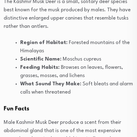
The Kashmir Musk Deer is a small, solitary deer species
best known for the musk produced by males. They have
distinctive enlarged upper canines that resemble tusks
rather than antlers.
Region of Habitat:
Forested mountains of the
Himalayas
Scientific Name:
Moschus cupreus
Feeding Habits:
Browses on leaves, flowers,
grasses, mosses, and lichens
What Sound They Make:
Soft bleats and alarm
calls when threatened
Fun Facts
Male Kashmir Musk Deer produce a scent from their
abdominal gland that is one of the most expensive