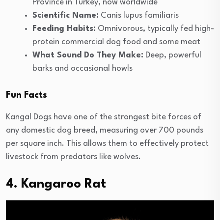
Province in Turkey, now worldwide
Scientific Name:
Canis lupus familiaris
Feeding Habits:
Omnivorous, typically fed high-
protein commercial dog food and some meat
What Sound Do They Make:
Deep, powerful
barks and occasional howls
Fun Facts
Kangal Dogs have one of the strongest bite forces of
any domestic dog breed, measuring over 700 pounds
per square inch. This allows them to effectively protect
livestock from predators like wolves.
4. Kangaroo Rat