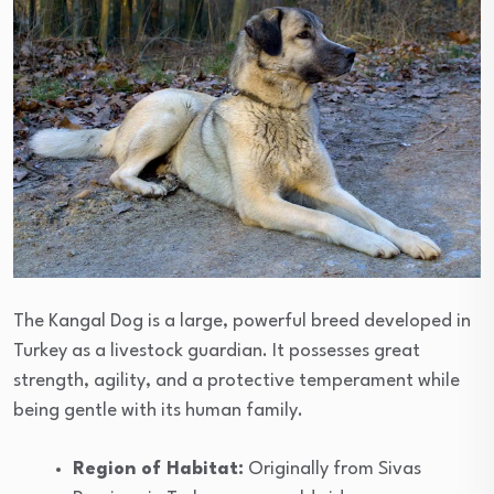
The Kangal Dog is a large, powerful breed developed in
Turkey as a livestock guardian. It possesses great
strength, agility, and a protective temperament while
being gentle with its human family.
Region of Habitat:
Originally from Sivas