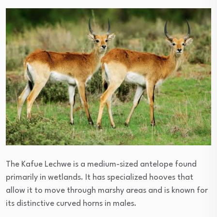
The Kafue Lechwe is a medium-sized antelope found
primarily in wetlands. It has specialized hooves that
allow it to move through marshy areas and is known for
its distinctive curved horns in males.