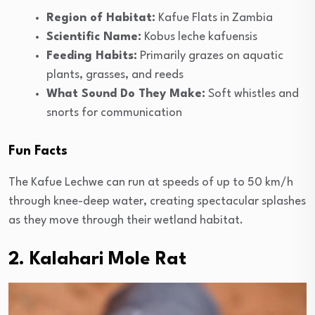
Region of Habitat:
Kafue Flats in Zambia
Scientific Name:
Kobus leche kafuensis
Feeding Habits:
Primarily grazes on aquatic
plants, grasses, and reeds
What Sound Do They Make:
Soft whistles and
snorts for communication
Fun Facts
The Kafue Lechwe can run at speeds of up to 50 km/h
through knee-deep water, creating spectacular splashes
as they move through their wetland habitat.
2. Kalahari Mole Rat