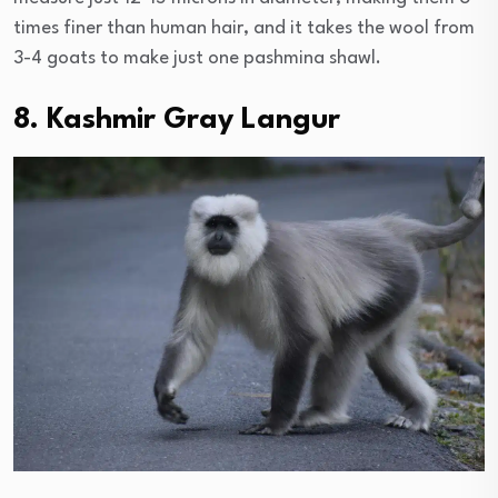
times finer than human hair, and it takes the wool from
3-4 goats to make just one pashmina shawl.
8. Kashmir Gray Langur