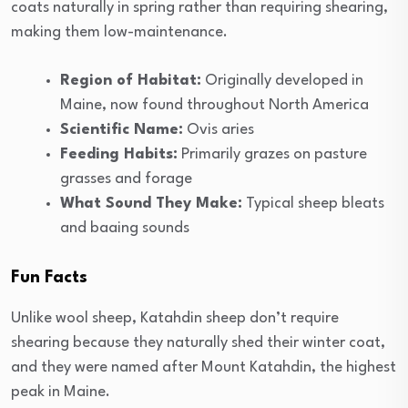
coats naturally in spring rather than requiring shearing,
making them low-maintenance.
Region of Habitat:
Originally developed in
Maine, now found throughout North America
Scientific Name:
Ovis aries
Feeding Habits:
Primarily grazes on pasture
grasses and forage
What Sound They Make:
Typical sheep bleats
and baaing sounds
Fun Facts
Unlike wool sheep, Katahdin sheep don’t require
shearing because they naturally shed their winter coat,
and they were named after Mount Katahdin, the highest
peak in Maine.