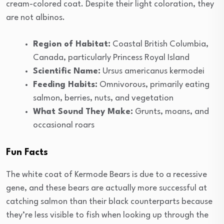
cream-colored coat. Despite their light coloration, they
are not albinos.
Region of Habitat:
Coastal British Columbia,
Canada, particularly Princess Royal Island
Scientific Name:
Ursus americanus kermodei
Feeding Habits:
Omnivorous, primarily eating
salmon, berries, nuts, and vegetation
What Sound They Make:
Grunts, moans, and
occasional roars
Fun Facts
The white coat of Kermode Bears is due to a recessive
gene, and these bears are actually more successful at
catching salmon than their black counterparts because
they’re less visible to fish when looking up through the