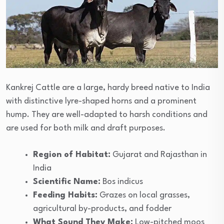
Kankrej Cattle are a large, hardy breed native to India
with distinctive lyre-shaped horns and a prominent
hump. They are well-adapted to harsh conditions and
are used for both milk and draft purposes.
Region of Habitat:
Gujarat and Rajasthan in
India
Scientific Name:
Bos indicus
Feeding Habits:
Grazes on local grasses,
agricultural by-products, and fodder
What Sound They Make:
Low-pitched moos