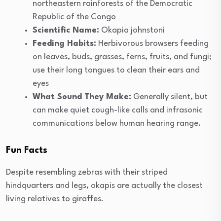
northeastern rainforests of the Democratic
Republic of the Congo
Scientific Name:
Okapia johnstoni
Feeding Habits:
Herbivorous browsers feeding
on leaves, buds, grasses, ferns, fruits, and fungi;
use their long tongues to clean their ears and
eyes
What Sound They Make:
Generally silent, but
can make quiet cough-like calls and infrasonic
communications below human hearing range.
Fun Facts
Despite resembling zebras with their striped
hindquarters and legs, okapis are actually the closest
living relatives to giraffes.