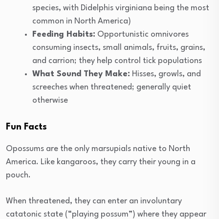
species, with Didelphis virginiana being the most
common in North America)
Feeding Habits:
Opportunistic omnivores
consuming insects, small animals, fruits, grains,
and carrion; they help control tick populations
What Sound They Make:
Hisses, growls, and
screeches when threatened; generally quiet
otherwise
Fun Facts
Opossums are the only marsupials native to North
America. Like kangaroos, they carry their young in a
pouch.
When threatened, they can enter an involuntary
catatonic state (“playing possum”) where they appear