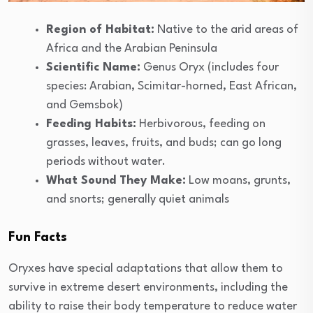
Region of Habitat:
Native to the arid areas of
Africa and the Arabian Peninsula
Scientific Name:
Genus Oryx (includes four
species: Arabian, Scimitar-horned, East African,
and Gemsbok)
Feeding Habits:
Herbivorous, feeding on
grasses, leaves, fruits, and buds; can go long
periods without water.
What Sound They Make:
Low moans, grunts,
and snorts; generally quiet animals
Fun Facts
Oryxes have special adaptations that allow them to
survive in extreme desert environments, including the
ability to raise their body temperature to reduce water