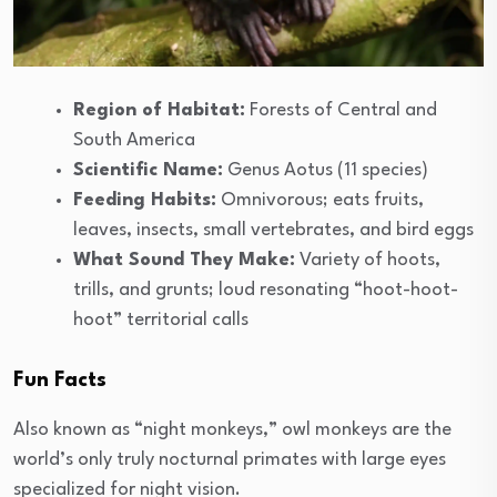
Region of Habitat:
Forests of Central and
South America
Scientific Name:
Genus Aotus (11 species)
Feeding Habits:
Omnivorous; eats fruits,
leaves, insects, small vertebrates, and bird eggs
What Sound They Make:
Variety of hoots,
trills, and grunts; loud resonating “hoot-hoot-
hoot” territorial calls
Fun Facts
Also known as “night monkeys,” owl monkeys are the
world’s only truly nocturnal primates with large eyes
specialized for night vision.