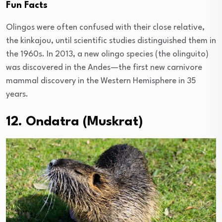
Fun Facts
Olingos were often confused with their close relative,
the kinkajou, until scientific studies distinguished them in
the 1960s. In 2013, a new olingo species (the olinguito)
was discovered in the Andes—the first new carnivore
mammal discovery in the Western Hemisphere in 35
years.
12. Ondatra (Muskrat)