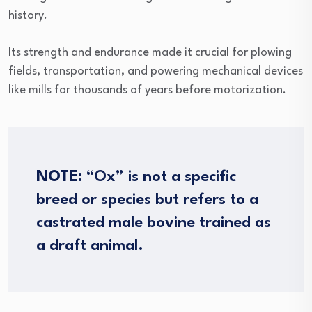
history.
Its strength and endurance made it crucial for plowing
fields, transportation, and powering mechanical devices
like mills for thousands of years before motorization.
NOTE:
“Ox” is not a specific
breed or species but refers to a
castrated male bovine trained as
a draft animal.