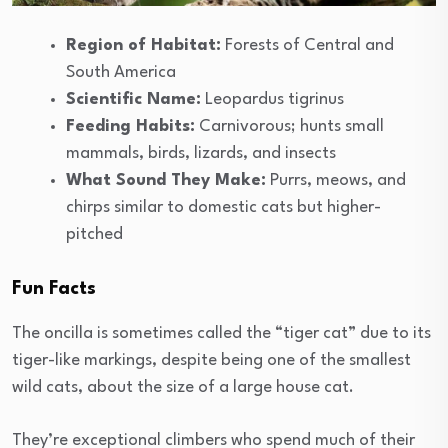
Region of Habitat:
Forests of Central and
South America
Scientific Name:
Leopardus tigrinus
Feeding Habits:
Carnivorous; hunts small
mammals, birds, lizards, and insects
What Sound They Make:
Purrs, meows, and
chirps similar to domestic cats but higher-
pitched
Fun Facts
The oncilla is sometimes called the “tiger cat” due to its
tiger-like markings, despite being one of the smallest
wild cats, about the size of a large house cat.
They’re exceptional climbers who spend much of their