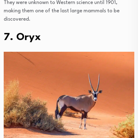
They were unknown to Western science until 1901,
making them one of the last large mammals to be
discovered.
7. Oryx