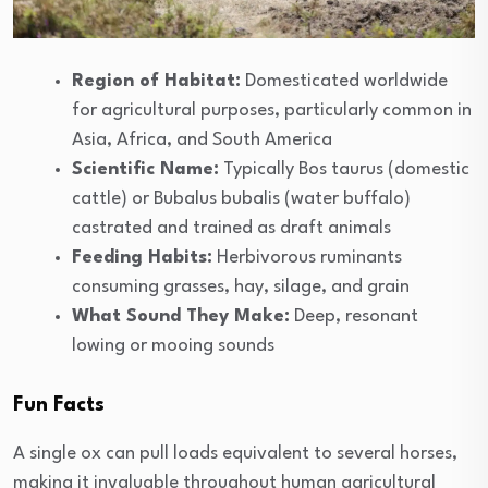
Region of Habitat:
Domesticated worldwide
for agricultural purposes, particularly common in
Asia, Africa, and South America
Scientific Name:
Typically Bos taurus (domestic
cattle) or Bubalus bubalis (water buffalo)
castrated and trained as draft animals
Feeding Habits:
Herbivorous ruminants
consuming grasses, hay, silage, and grain
What Sound They Make:
Deep, resonant
lowing or mooing sounds
Fun Facts
A single ox can pull loads equivalent to several horses,
making it invaluable throughout human agricultural