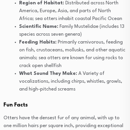
Region of Habitat:
Distributed across North
America, Europe, Asia, and parts of North
Africa; sea otters inhabit coastal Pacific Ocean
Scientific Name:
Family Mustelidae (includes 13
species across seven genera)
Feeding Habits:
Primarily carnivorous, feeding
on fish, crustaceans, mollusks, and other aquatic
animals; sea otters are known for using rocks to
crack open shellfish
What Sound They Make:
A Variety of
vocalizations, including chirps, whistles, growls,
and high-pitched screams
Fun Facts
Otters have the densest fur of any animal, with up to
one million hairs per square inch, providing exceptional