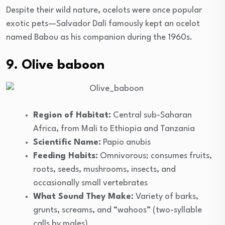
Despite their wild nature, ocelots were once popular
exotic pets—Salvador Dalí famously kept an ocelot
named Babou as his companion during the 1960s.
9. Olive baboon
Region of Habitat:
Central sub-Saharan
Africa, from Mali to Ethiopia and Tanzania
Scientific Name:
Papio anubis
Feeding Habits:
Omnivorous; consumes fruits,
roots, seeds, mushrooms, insects, and
occasionally small vertebrates
What Sound They Make:
Variety of barks,
grunts, screams, and “wahoos” (two-syllable
calls by males)