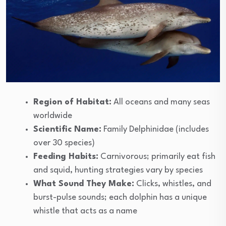
Region of Habitat:
All oceans and many seas
worldwide
Scientific Name:
Family Delphinidae (includes
over 30 species)
Feeding Habits:
Carnivorous; primarily eat fish
and squid, hunting strategies vary by species
What Sound They Make:
Clicks, whistles, and
burst-pulse sounds; each dolphin has a unique
whistle that acts as a name