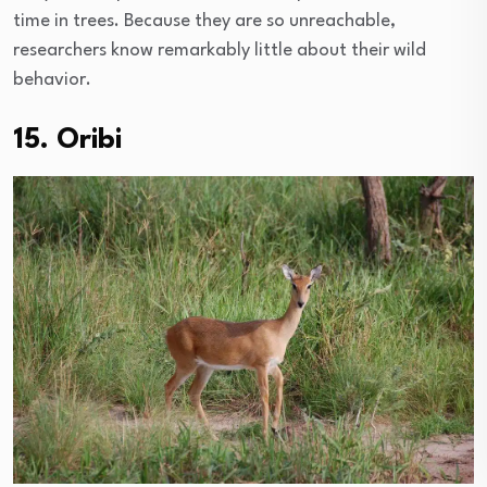
time in trees. Because they are so unreachable,
researchers know remarkably little about their wild
behavior.
15. Oribi