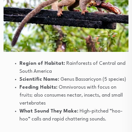
Region of Habitat:
Rainforests of Central and
South America
Scientific Name:
Genus Bassaricyon (5 species)
Feeding Habits:
Omnivorous with focus on
fruits; also consumes nectar, insects, and small
vertebrates
What Sound They Make:
High-pitched “hoo-
hoo” calls and rapid chattering sounds.