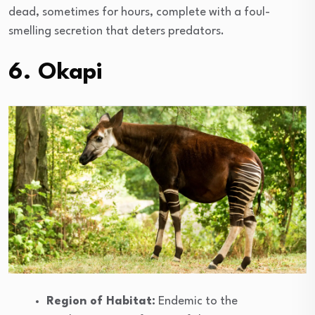
dead, sometimes for hours, complete with a foul-
smelling secretion that deters predators.
6. Okapi
Region of Habitat:
Endemic to the