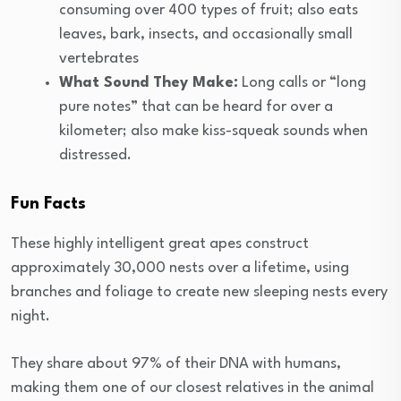
consuming over 400 types of fruit; also eats
leaves, bark, insects, and occasionally small
vertebrates
What Sound They Make:
Long calls or “long
pure notes” that can be heard for over a
kilometer; also make kiss-squeak sounds when
distressed.
Fun Facts
These highly intelligent great apes construct
approximately 30,000 nests over a lifetime, using
branches and foliage to create new sleeping nests every
night.
They share about 97% of their DNA with humans,
making them one of our closest relatives in the animal