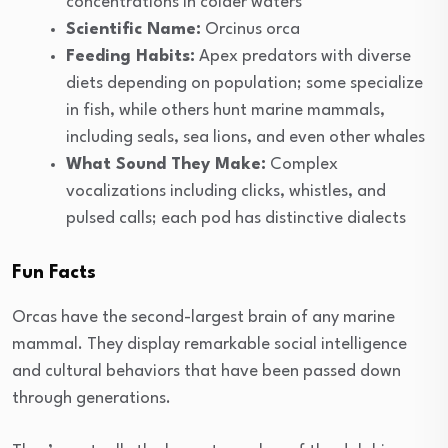
concentrations in colder waters
Scientific Name:
Orcinus orca
Feeding Habits:
Apex predators with diverse
diets depending on population; some specialize
in fish, while others hunt marine mammals,
including seals, sea lions, and even other whales
What Sound They Make:
Complex
vocalizations including clicks, whistles, and
pulsed calls; each pod has distinctive dialects
Fun Facts
Orcas have the second-largest brain of any marine
mammal. They display remarkable social intelligence
and cultural behaviors that have been passed down
through generations.