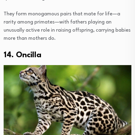
They form monogamous pairs that mate for life—a
rarity among primates—with fathers playing an
unusually active role in raising offspring, carrying babies
more than mothers do.
14. Oncilla