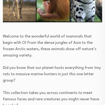
Welcome to the wonderful world of mammals that
begin with O! From the dense jungles of Asia to the
frozen Arctic waters, these animals show off nature’s
amazing variety.
Did you know that our planet hosts everything from tiny
rats to massive marine hunters in just this one letter
group?
This collection takes you across continents to meet
famous faces and rare creatures you might never have