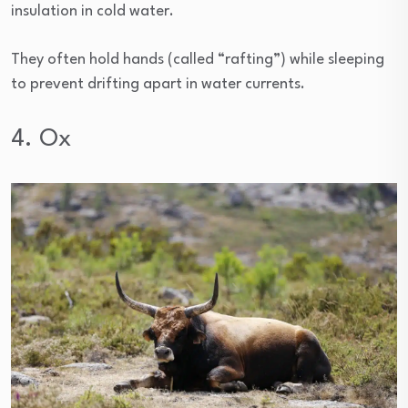
insulation in cold water.
They often hold hands (called “rafting”) while sleeping
to prevent drifting apart in water currents.
4. Ox