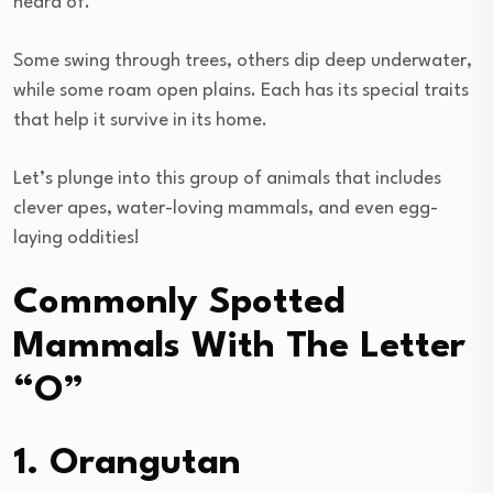
heard of.
Some swing through trees, others dip deep underwater,
while some roam open plains. Each has its special traits
that help it survive in its home.
Let’s plunge into this group of animals that includes
clever apes, water-loving mammals, and even egg-
laying oddities!
Commonly Spotted
Mammals With The Letter
“O”
1. Orangutan