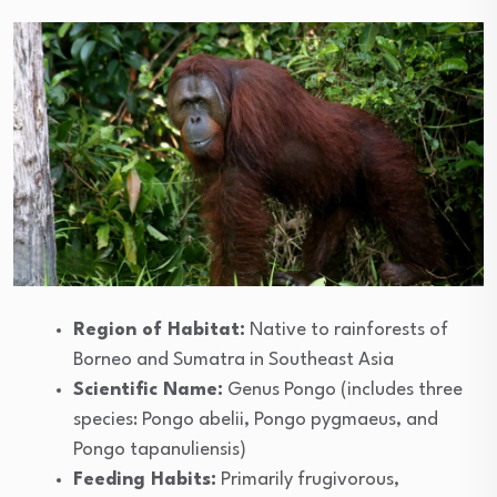
Region of Habitat:
Native to rainforests of
Borneo and Sumatra in Southeast Asia
Scientific Name:
Genus Pongo (includes three
species: Pongo abelii, Pongo pygmaeus, and
Pongo tapanuliensis)
Feeding Habits:
Primarily frugivorous,