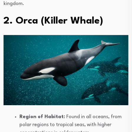
kingdom.
2. Orca (Killer Whale)
Region of Habitat:
Found in all oceans, from
polar regions to tropical seas, with higher