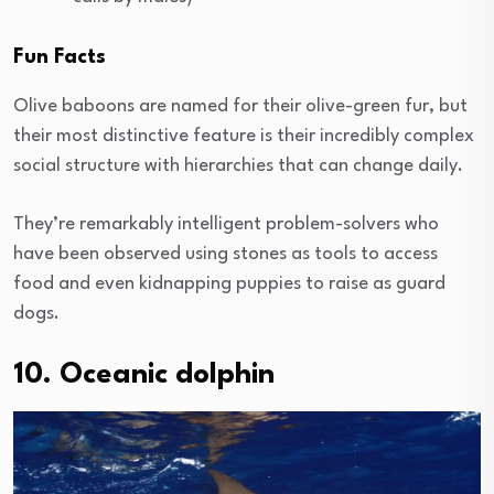
Fun Facts
Olive baboons are named for their olive-green fur, but
their most distinctive feature is their incredibly complex
social structure with hierarchies that can change daily.
They’re remarkably intelligent problem-solvers who
have been observed using stones as tools to access
food and even kidnapping puppies to raise as guard
dogs.
10. Oceanic dolphin