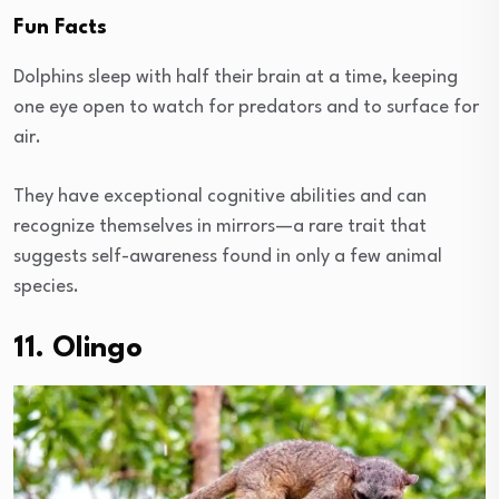
Fun Facts
Dolphins sleep with half their brain at a time, keeping
one eye open to watch for predators and to surface for
air.
They have exceptional cognitive abilities and can
recognize themselves in mirrors—a rare trait that
suggests self-awareness found in only a few animal
species.
11. Olingo