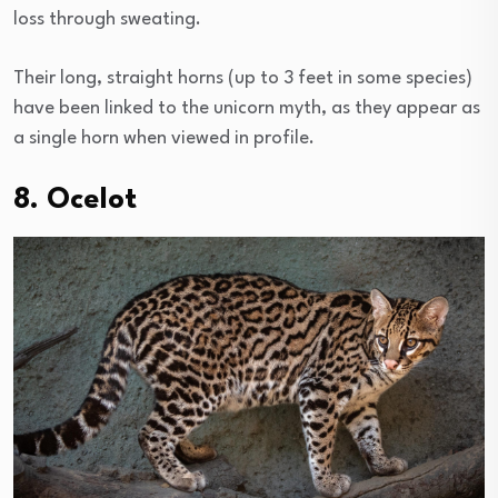
loss through sweating.
Their long, straight horns (up to 3 feet in some species)
have been linked to the unicorn myth, as they appear as
a single horn when viewed in profile.
8. Ocelot