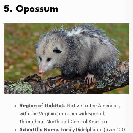
5. Opossum
Region of Habitat:
Native to the Americas,
with the Virginia opossum widespread
throughout North and Central America
Scientific Name:
Family Didelphidae (over 100