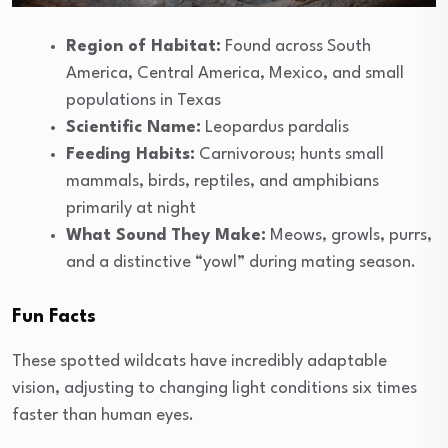
Region of Habitat:
Found across South
America, Central America, Mexico, and small
populations in Texas
Scientific Name:
Leopardus pardalis
Feeding Habits:
Carnivorous; hunts small
mammals, birds, reptiles, and amphibians
primarily at night
What Sound They Make:
Meows, growls, purrs,
and a distinctive “yowl” during mating season.
Fun Facts
These spotted wildcats have incredibly adaptable
vision, adjusting to changing light conditions six times
faster than human eyes.