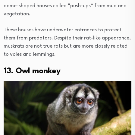
dome-shaped houses called “push-ups” from mud and
vegetation.
These houses have underwater entrances to protect
them from predators. Despite their rat-like appearance,
muskrats are not true rats but are more closely related
to voles and lemmings.
13. Owl monkey