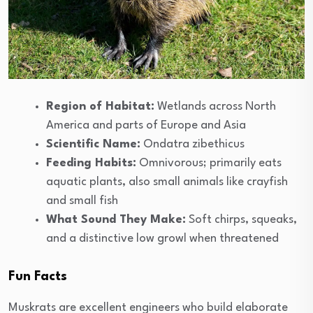
Region of Habitat:
Wetlands across North
America and parts of Europe and Asia
Scientific Name:
Ondatra zibethicus
Feeding Habits:
Omnivorous; primarily eats
aquatic plants, also small animals like crayfish
and small fish
What Sound They Make:
Soft chirps, squeaks,
and a distinctive low growl when threatened
Fun Facts
Muskrats are excellent engineers who build elaborate