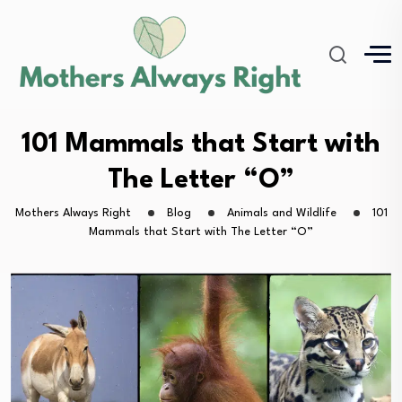
101 Mammals that Start with
The Letter “O”
Mothers Always Right
Blog
Animals and Wildlife
101
Mammals that Start with The Letter “O”