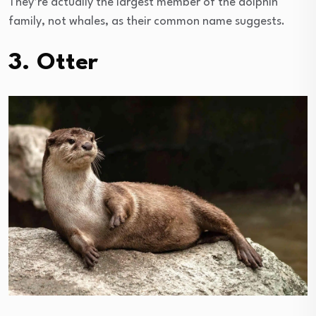
They’re actually the largest member of the dolphin
family, not whales, as their common name suggests.
3. Otter