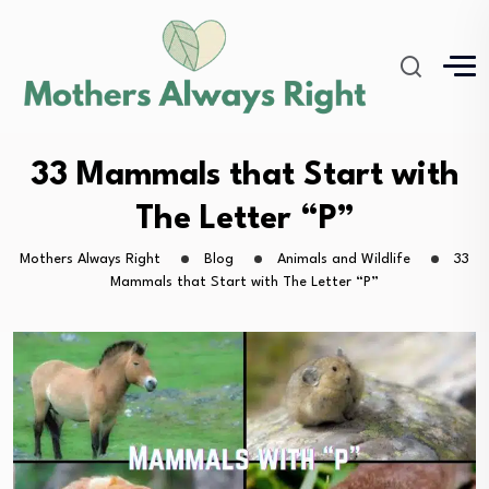
33 Mammals that Start with
The Letter “P”
Mothers Always Right
Blog
Animals and Wildlife
33
Mammals that Start with The Letter “P”