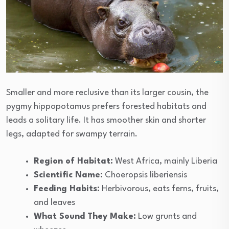
Smaller and more reclusive than its larger cousin, the
pygmy hippopotamus prefers forested habitats and
leads a solitary life. It has smoother skin and shorter
legs, adapted for swampy terrain.
Region of Habitat:
West Africa, mainly Liberia
Scientific Name:
Choeropsis liberiensis
Feeding Habits:
Herbivorous, eats ferns, fruits,
and leaves
What Sound They Make:
Low grunts and