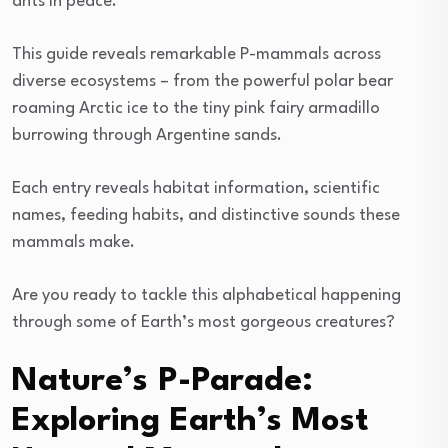
ants in peace.
This guide reveals remarkable P-mammals across
diverse ecosystems – from the powerful polar bear
roaming Arctic ice to the tiny pink fairy armadillo
burrowing through Argentine sands.
Each entry reveals habitat information, scientific
names, feeding habits, and distinctive sounds these
mammals make.
Are you ready to tackle this alphabetical happening
through some of Earth’s most gorgeous creatures?
Nature’s P-Parade:
Exploring Earth’s Most