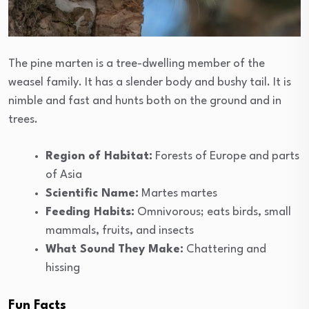
The pine marten is a tree-dwelling member of the
weasel family. It has a slender body and bushy tail. It is
nimble and fast and hunts both on the ground and in
trees.
Region of Habitat:
Forests of Europe and parts
of Asia
Scientific Name:
Martes martes
Feeding Habits:
Omnivorous; eats birds, small
mammals, fruits, and insects
What Sound They Make:
Chattering and
hissing
Fun Facts