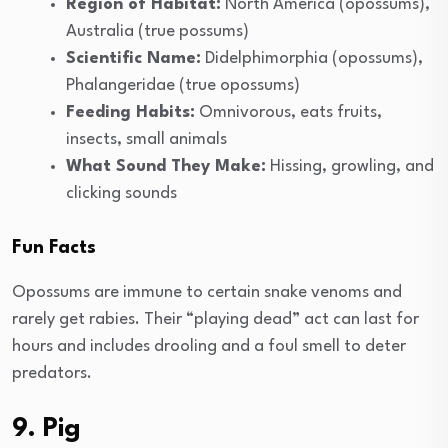
Region of Habitat:
North America (opossums),
Australia (true possums)
Scientific Name:
Didelphimorphia (opossums),
Phalangeridae (true opossums)
Feeding Habits:
Omnivorous, eats fruits,
insects, small animals
What Sound They Make:
Hissing, growling, and
clicking sounds
Fun Facts
Opossums are immune to certain snake venoms and
rarely get rabies. Their “playing dead” act can last for
hours and includes drooling and a foul smell to deter
predators.
9. Pig