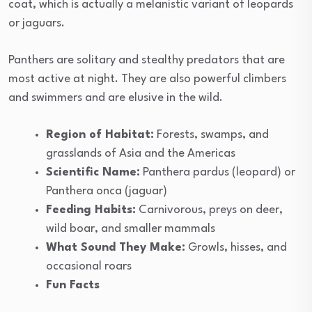
coat, which is actually a melanistic variant of leopards
or jaguars.
Panthers are solitary and stealthy predators that are
most active at night. They are also powerful climbers
and swimmers and are elusive in the wild.
Region of Habitat:
Forests, swamps, and
grasslands of Asia and the Americas
Scientific Name:
Panthera pardus (leopard) or
Panthera onca (jaguar)
Feeding Habits:
Carnivorous, preys on deer,
wild boar, and smaller mammals
What Sound They Make:
Growls, hisses, and
occasional roars
Fun Facts