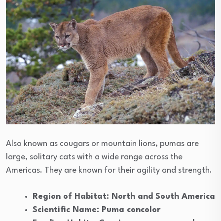
Also known as cougars or mountain lions, pumas are
large, solitary cats with a wide range across the
Americas. They are known for their agility and strength.
Region of Habitat: North and South America
Scientific Name: Puma concolor