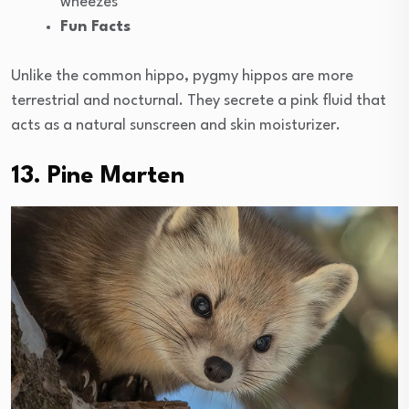
wheezes
Fun Facts
Unlike the common hippo, pygmy hippos are more
terrestrial and nocturnal. They secrete a pink fluid that
acts as a natural sunscreen and skin moisturizer.
13. Pine Marten