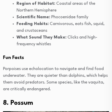
Region of Habitat:
Coastal areas of the
Northern Hemisphere
Scientific Name:
Phocoenidae family
Feeding Habits:
Carnivorous, eats fish, squid,
and crustaceans
What Sound They Make:
Clicks and high-
frequency whistles
Fun Facts
Porpoises use echolocation to navigate and find food
underwater. They are quieter than dolphins, which helps
them avoid predators. Some species, like the vaquita,
are critically endangered.
8. Possum