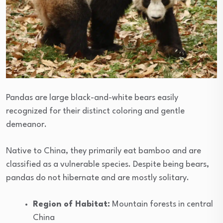
Pandas are large black-and-white bears easily
recognized for their distinct coloring and gentle
demeanor.
Native to China, they primarily eat bamboo and are
classified as a vulnerable species. Despite being bears,
pandas do not hibernate and are mostly solitary.
Region of Habitat:
Mountain forests in central
China