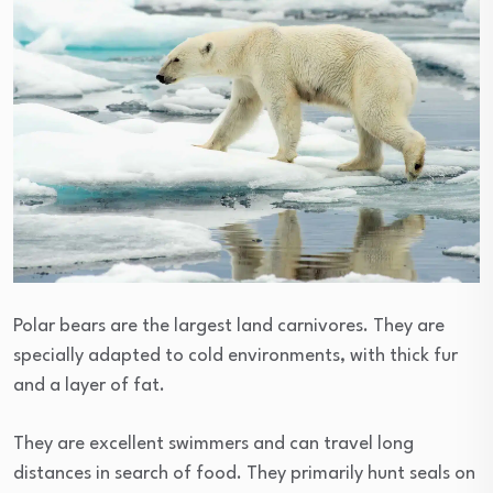
Polar bears are the largest land carnivores. They are
specially adapted to cold environments, with thick fur
and a layer of fat.
They are excellent swimmers and can travel long
distances in search of food. They primarily hunt seals on