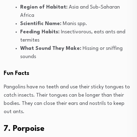
Region of Habitat:
Asia and Sub-Saharan
Africa
Scientific Name:
Manis spp.
Feeding Habits:
Insectivorous, eats ants and
termites
What Sound They Make:
Hissing or sniffing
sounds
Fun Facts
Pangolins have no teeth and use their sticky tongues to
catch insects. Their tongues can be longer than their
bodies. They can close their ears and nostrils to keep
out ants.
7. Porpoise