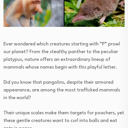
Ever wondered which creatures starting with “P” prowl
our planet? From the stealthy panther to the peculiar
platypus, nature offers an extraordinary lineup of
mammals whose names begin with this playful letter.
Did you know that pangolins, despite their armored
appearance, are among the most trafficked mammals
in the world?
Their unique scales make them targets for poachers, yet
these gentle creatures want to curl into balls and eat