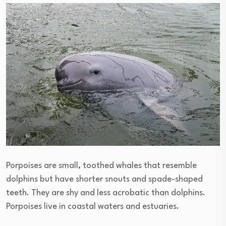
Porpoises are small, toothed whales that resemble
dolphins but have shorter snouts and spade-shaped
teeth. They are shy and less acrobatic than dolphins.
Porpoises live in coastal waters and estuaries.