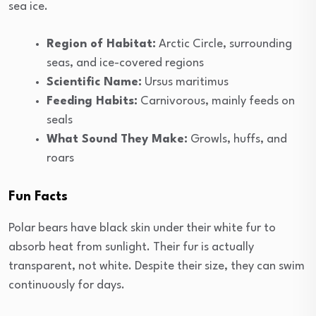
sea ice.
Region of Habitat:
Arctic Circle, surrounding
seas, and ice-covered regions
Scientific Name:
Ursus maritimus
Feeding Habits:
Carnivorous, mainly feeds on
seals
What Sound They Make:
Growls, huffs, and
roars
Fun Facts
Polar bears have black skin under their white fur to
absorb heat from sunlight. Their fur is actually
transparent, not white. Despite their size, they can swim
continuously for days.