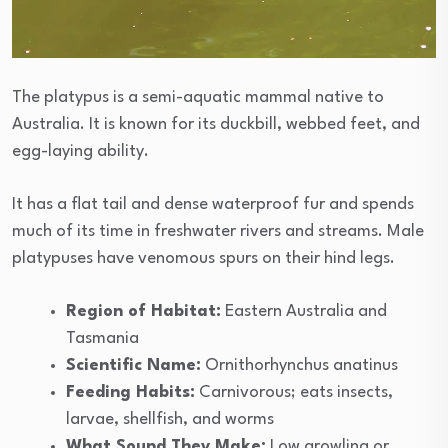
The platypus is a semi-aquatic mammal native to
Australia. It is known for its duckbill, webbed feet, and
egg-laying ability.
It has a flat tail and dense waterproof fur and spends
much of its time in freshwater rivers and streams. Male
platypuses have venomous spurs on their hind legs.
Region of Habitat:
Eastern Australia and
Tasmania
Scientific Name:
Ornithorhynchus anatinus
Feeding Habits:
Carnivorous; eats insects,
larvae, shellfish, and worms
What Sound They Make:
Low growling or