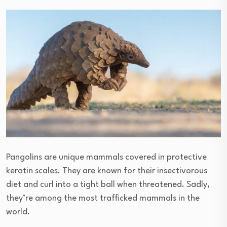
Pangolins are unique mammals covered in protective
keratin scales. They are known for their insectivorous
diet and curl into a tight ball when threatened. Sadly,
they’re among the most trafficked mammals in the
world.