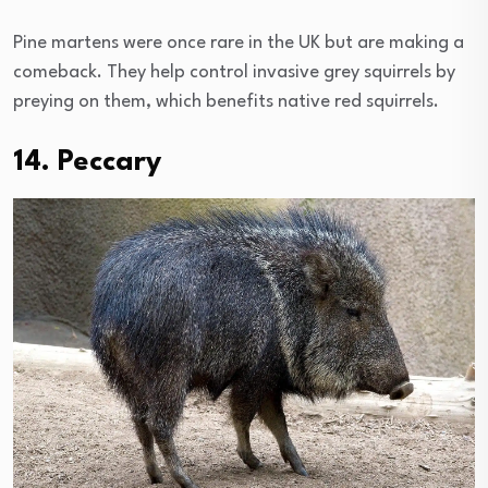
Pine martens were once rare in the UK but are making a
comeback. They help control invasive grey squirrels by
preying on them, which benefits native red squirrels.
14. Peccary