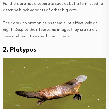
Panthers are not a separate species but a term used to
describe black variants of other big cats.
Their dark coloration helps them hunt effectively at
night. Despite their fearsome image, they are rarely
seen and tend to avoid human contact.
2. Platypus