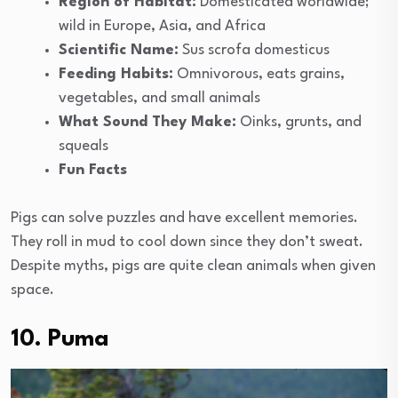
Region of Habitat:
Domesticated worldwide;
wild in Europe, Asia, and Africa
Scientific Name:
Sus scrofa domesticus
Feeding Habits:
Omnivorous, eats grains,
vegetables, and small animals
What Sound They Make:
Oinks, grunts, and
squeals
Fun Facts
Pigs can solve puzzles and have excellent memories.
They roll in mud to cool down since they don’t sweat.
Despite myths, pigs are quite clean animals when given
space.
10. Puma