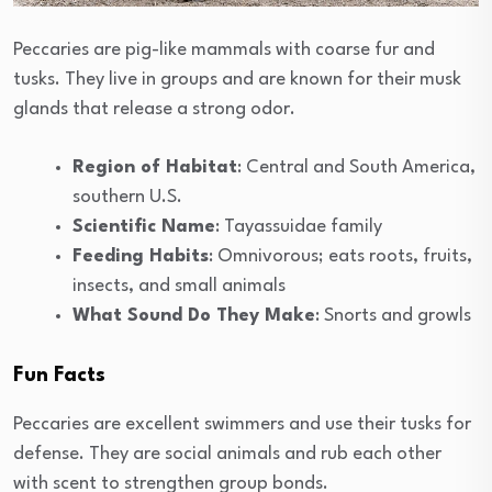
Peccaries are pig-like mammals with coarse fur and
tusks. They live in groups and are known for their musk
glands that release a strong odor.
Region of Habitat
: Central and South America,
southern U.S.
Scientific Name
: Tayassuidae family
Feeding Habits
: Omnivorous; eats roots, fruits,
insects, and small animals
What Sound Do They Make
: Snorts and growls
Fun Facts
Peccaries are excellent swimmers and use their tusks for
defense. They are social animals and rub each other
with scent to strengthen group bonds.