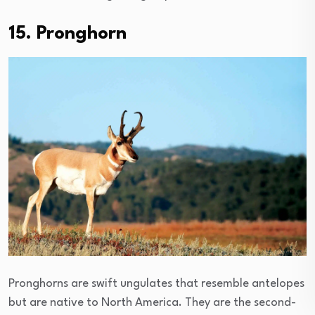
15. Pronghorn
Pronghorns are swift ungulates that resemble antelopes
but are native to North America. They are the second-