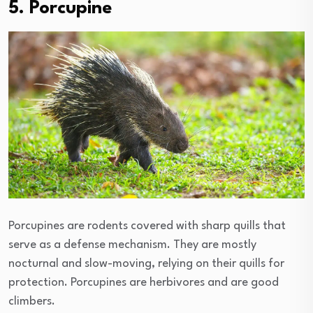
5. Porcupine
Porcupines are rodents covered with sharp quills that
serve as a defense mechanism. They are mostly
nocturnal and slow-moving, relying on their quills for
protection. Porcupines are herbivores and are good
climbers.