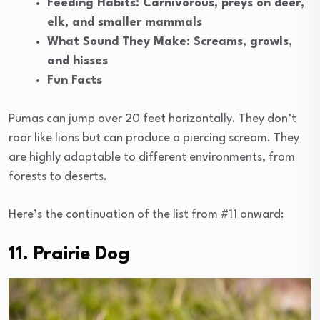
Feeding Habits: Carnivorous, preys on deer,
elk, and smaller mammals
What Sound They Make: Screams, growls,
and hisses
Fun Facts
Pumas can jump over 20 feet horizontally. They don’t
roar like lions but can produce a piercing scream. They
are highly adaptable to different environments, from
forests to deserts.
Here’s the continuation of the list from #11 onward:
11. Prairie Dog