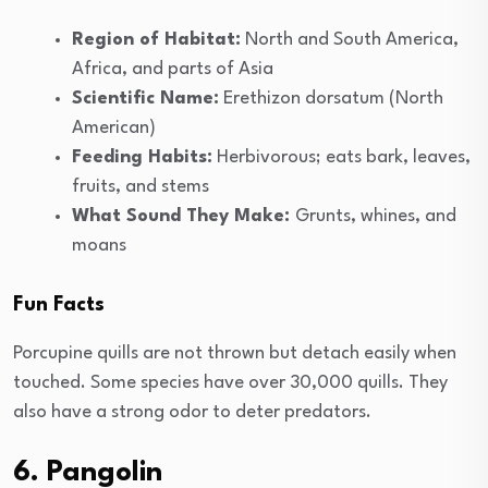
Region of Habitat:
North and South America,
Africa, and parts of Asia
Scientific Name:
Erethizon dorsatum (North
American)
Feeding Habits:
Herbivorous; eats bark, leaves,
fruits, and stems
What Sound They Make:
Grunts, whines, and
moans
Fun Facts
Porcupine quills are not thrown but detach easily when
touched. Some species have over 30,000 quills. They
also have a strong odor to deter predators.
6. Pangolin