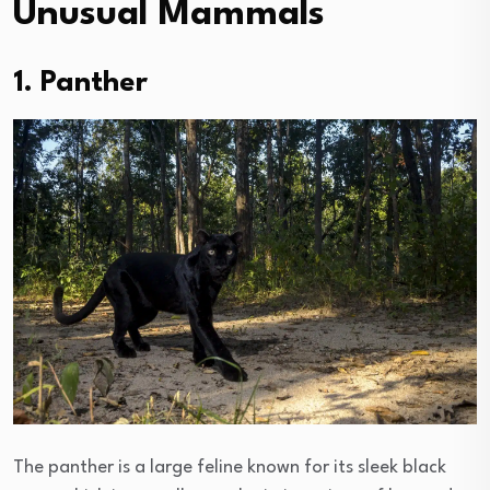
Unusual Mammals
1. Panther
The panther is a large feline known for its sleek black