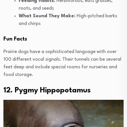
Feeding Habits:
Herbivorous, eats grasses,
roots, and seeds
What Sound They Make:
High-pitched barks
and chirps
Fun Facts
Prairie dogs have a sophisticated language with over
100 different vocal signals. Their tunnels can be several
feet deep and include special rooms for nurseries and
food storage.
12. Pygmy Hippopotamus