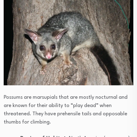
Possums are marsupials that are mostly nocturnal and
are known for their ability to “play dead” when
threatened. They have prehensile tails and opposable
thumbs for climbing.