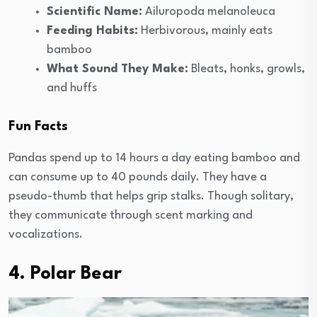
Scientific Name:
Ailuropoda melanoleuca
Feeding Habits:
Herbivorous, mainly eats
bamboo
What Sound They Make:
Bleats, honks, growls,
and huffs
Fun Facts
Pandas spend up to 14 hours a day eating bamboo and
can consume up to 40 pounds daily. They have a
pseudo-thumb that helps grip stalks. Though solitary,
they communicate through scent marking and
vocalizations.
4. Polar Bear