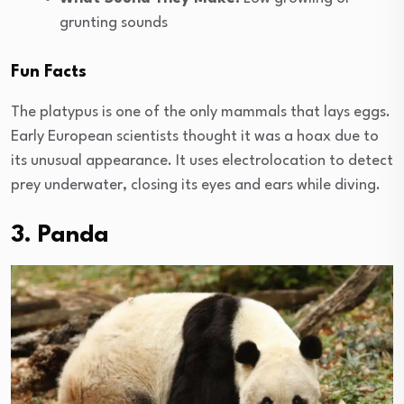
grunting sounds
Fun Facts
The platypus is one of the only mammals that lays eggs.
Early European scientists thought it was a hoax due to
its unusual appearance. It uses electrolocation to detect
prey underwater, closing its eyes and ears while diving.
3. Panda