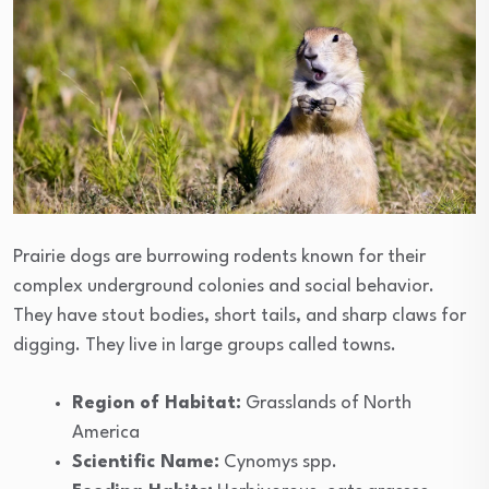
Prairie dogs are burrowing rodents known for their
complex underground colonies and social behavior.
They have stout bodies, short tails, and sharp claws for
digging. They live in large groups called towns.
Region of Habitat:
Grasslands of North
America
Scientific Name:
Cynomys spp.