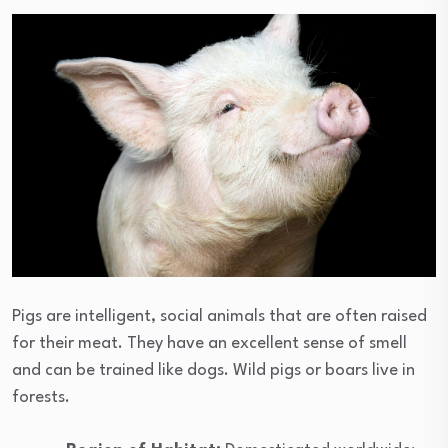
Pigs are intelligent, social animals that are often raised
for their meat. They have an excellent sense of smell
and can be trained like dogs. Wild pigs or boars live in
forests.