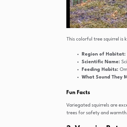
This colorful tree squirrel i
Region of Habitat:
Scientific Name:
Sc
Feeding Habits:
Omn
What Sound They 
Fun Facts
Variegated squirrels are exce
trees for safety and warmth