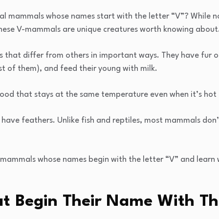
ial mammals whose names start with the letter “V”? While 
, these V-mammals are unique creatures worth knowing about
that differ from others in important ways. They have fur or
st of them), and feed their young with milk.
d that stays at the same temperature even when it’s hot o
have feathers. Unlike fish and reptiles, most mammals don’t 
 mammals whose names begin with the letter “V” and learn
 Begin Their Name With Th