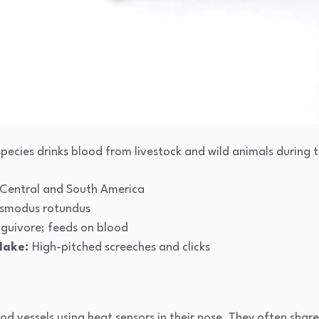
species drinks blood from livestock and wild animals during t
Central and South America
smodus rotundus
guivore; feeds on blood
Make:
High-pitched screeches and clicks
d vessels using heat sensors in their nose. They often share