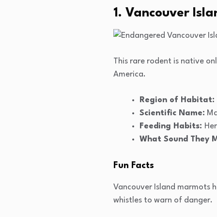
1. Vancouver Isl
This rare rodent is native 
America.
Region of Habitat:
Scientific Name:
Ma
Feeding Habits:
Her
What Sound They 
Fun Facts
Vancouver Island marmots hib
whistles to warn of danger.