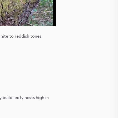
white to reddish tones.
 build leafy nests high in