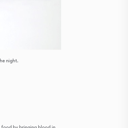
he night.
 food by bringing blood in