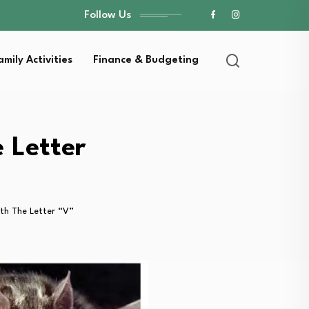
Follow Us
amily Activities
Finance & Budgeting
 Letter
th The Letter “V”