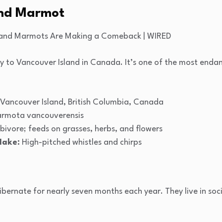
and Marmot
only to Vancouver Island in Canada. It’s one of the most en
Vancouver Island, British Columbia, Canada
rmota vancouverensis
bivore; feeds on grasses, herbs, and flowers
Make:
High-pitched whistles and chirps
ernate for nearly seven months each year. They live in soci