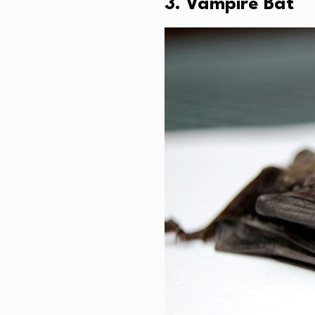
3. Vampire Bat