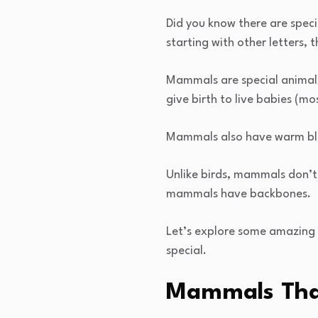
Did you know there are spec
starting with other letters
Mammals are special animals 
give birth to live babies (mo
Mammals also have warm bloo
Unlike birds, mammals don’t 
mammals have backbones.
Let’s explore some amazing
special.
Mammals That