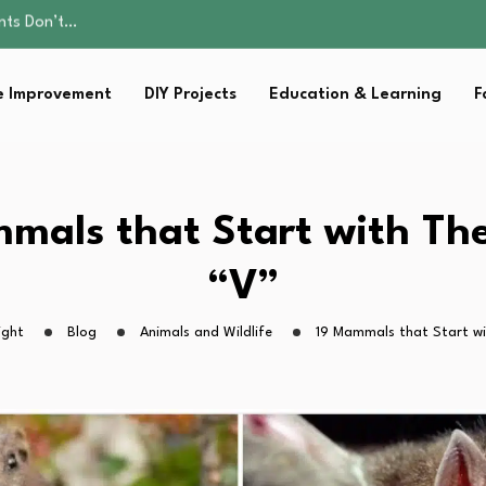
ality, and Care
omen Retire…
Parent:…
 Improvement
DIY Projects
Education & Learning
F
Family Well-being
ents Don’t…
ality, and Care
omen Retire…
Parent:…
mals that Start with The
Family Well-being
“V”
ight
Blog
Animals and Wildlife
19 Mammals that Start wi