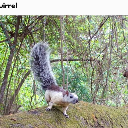
irrel