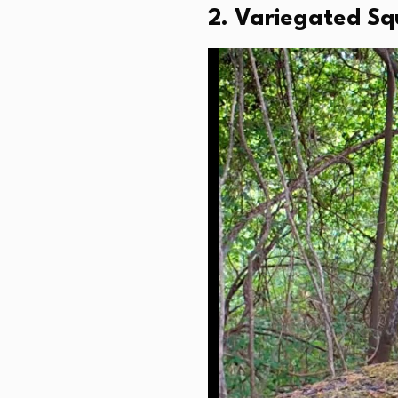
2. Variegated Squ