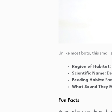
Unlike most bats, this small 
Region of Habitat:
Scientific Name:
De
Feeding Habits:
San
What Sound They 
Fun Facts
Vampire bats can detect bloo