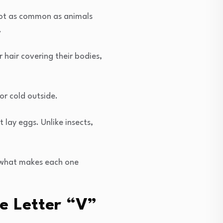
not as common as animals
.
 hair covering their bodies,
r cold outside.
lay eggs. Unlike insects,
 what makes each one
e Letter “V”