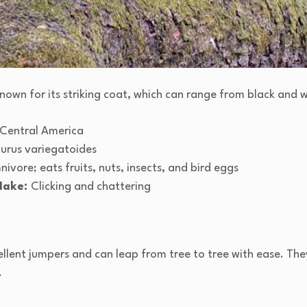
s known for its striking coat, which can range from black and 
Central America
iurus variegatoides
ivore; eats fruits, nuts, insects, and bird eggs
Make:
Clicking and chattering
llent jumpers and can leap from tree to tree with ease. They
.