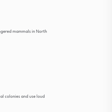
dangered mammals in North
al colonies and use loud