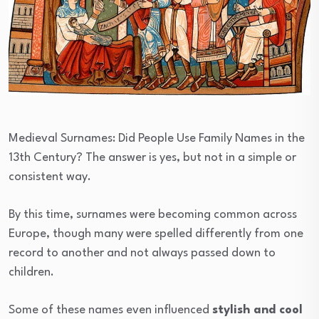
Medieval Surnames: Did People Use Family Names in the
13th Century? The answer is yes, but not in a simple or
consistent way.
By this time, surnames were becoming common across
Europe, though many were spelled differently from one
record to another and not always passed down to
children.
Some of these names even influenced
stylish and cool