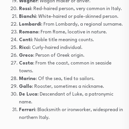
Wagner
: Wagon maker or driver.
Rossi
: Red-haired person, very common in Italy.
Bianchi
: White-haired or pale-skinned person.
Lombardi
: From Lombardy, a regional surname.
Romano
: From Rome, locative in nature.
Conti
: Noble title meaning counts.
Ricci
: Curly-haired individual.
Greco
: Person of Greek origin.
Costa
: From the coast, common in seaside
towns.
Marino
: Of the sea, tied to sailors.
Gallo
: Rooster, sometimes a nickname.
De Luca
: Descendant of Luke, a patronymic
name.
Ferrari
: Blacksmith or ironworker, widespread in
northern Italy.