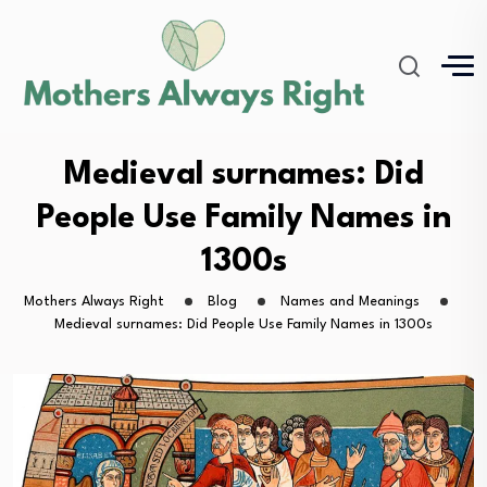
Medieval surnames: Did
People Use Family Names in
1300s
Mothers Always Right
Blog
Names and Meanings
Medieval surnames: Did People Use Family Names in 1300s