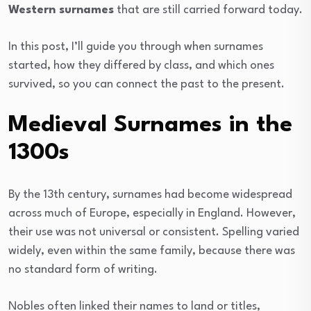
Western surnames
that are still carried forward today.
In this post, I’ll guide you through when surnames
started, how they differed by class, and which ones
survived, so you can connect the past to the present.
Medieval Surnames in the
1300s
By the 13th century, surnames had become widespread
across much of Europe, especially in England. However,
their use was not universal or consistent. Spelling varied
widely, even within the same family, because there was
no standard form of writing.
Nobles often linked their names to land or titles,