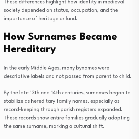
These differences highlight how identity in medieval
society depended on status, occupation, and the
importance of heritage or land.
How Surnames Became
Hereditary
In the early Middle Ages, many bynames were
descriptive labels and not passed from parent to child.
By the late 13th and 14th centuries, surnames began to
stabilize as hereditary family names, especially as
record-keeping through parish registers expanded.
These records show entire families gradually adopting
the same surname, marking a cultural shift.