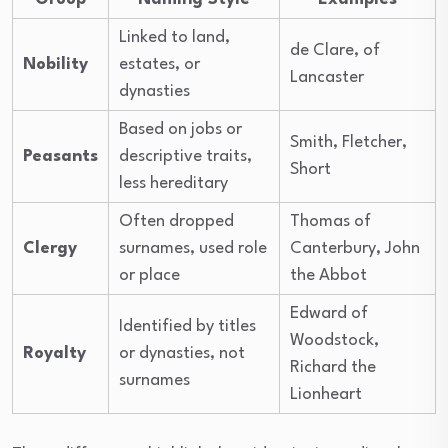
Linked to land,
de Clare, of
Nobility
estates, or
Lancaster
dynasties
Based on jobs or
Smith, Fletcher,
Peasants
descriptive traits,
Short
less hereditary
Often dropped
Thomas of
Clergy
surnames, used role
Canterbury, John
or place
the Abbot
Edward of
Identified by titles
Woodstock,
Royalty
or dynasties, not
Richard the
surnames
Lionheart