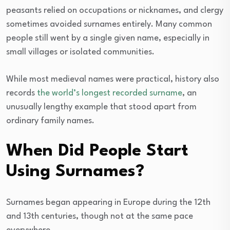
peasants relied on occupations or nicknames, and clergy
sometimes avoided surnames entirely. Many common
people still went by a single given name, especially in
small villages or isolated communities.
While most medieval names were practical, history also
records
the world’s longest recorded surname
, an
unusually lengthy example that stood apart from
ordinary family names.
When Did People Start
Using Surnames?
Surnames began appearing in Europe during the 12th
and 13th centuries, though not at the same pace