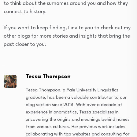
to think about the surnames around you and how they
connect to history.
If you want to keep finding, I invite you to check out my
other blogs for more stories and insights that bring the
past closer to you.
Tessa Thompson
Tessa Thompson, a Yale University Linguistics
graduate, has been a valuable contributor to our
blog section since 2018. With over a decade of
experience in onomastics, Tessa specializes in
uncovering the origins and meanings behind names
from various cultures. Her previous work includes
collaborating with top websites and consulting for