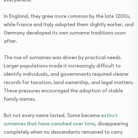
everywhere.
In England, they grew more common by the late 1200s,
while France and Italy adopted them slightly earlier, and
Germany developed its own surname traditions soon
after.
The rise of surnames was driven by practical needs.
Larger populations made it increasingly difficult to
identify individuals, and governments required clearer
records for taxation, land ownership, and legal matters.
These pressures encouraged the adoption of stable
family names.
But not every name lasted. Some became
extinct
surnames that have vanished over time
, disappearing
completely when no descendants remained to carry