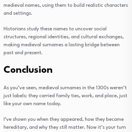
medieval names, using them to build realistic characters
and settings.
Historians study these names to uncover social
structures, regional identities, and cultural exchanges,
making medieval surnames a lasting bridge between
past and present.
Conclusion
As you’ve seen, medieval surnames in the 1300s weren’t
just labels; they carried family ties, work, and place, just
like your own name today.
I’ve shown you when they appeared, how they became
hereditary, and why they still matter. Now it’s your turn