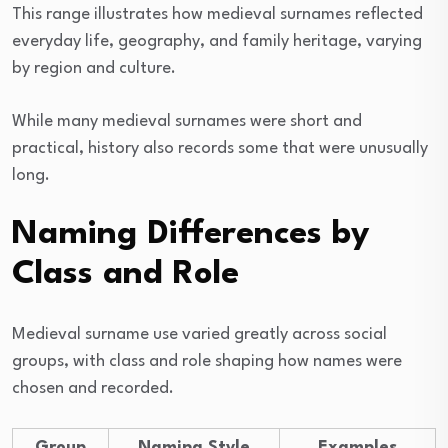
This range illustrates how medieval surnames reflected
everyday life, geography, and family heritage, varying
by region and culture.
While many medieval surnames were short and
practical, history also records some that were unusually
long.
Naming Differences by
Class and Role
Medieval surname use varied greatly across social
groups, with class and role shaping how names were
chosen and recorded.
Group
Naming Style
Examples