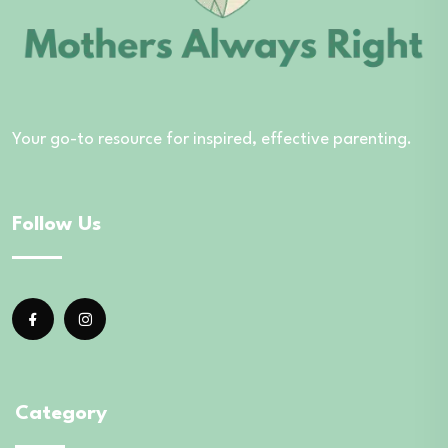
Your go-to resource for inspired, effective parenting.
Follow Us
Category