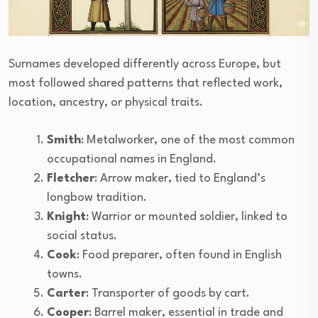
Surnames developed differently across Europe, but
most followed shared patterns that reflected work,
location, ancestry, or physical traits.
Smith
: Metalworker, one of the most common
occupational names in England.
Fletcher
: Arrow maker, tied to England’s
longbow tradition.
Knight
: Warrior or mounted soldier, linked to
social status.
Cook
: Food preparer, often found in English
towns.
Carter
: Transporter of goods by cart.
Cooper
: Barrel maker, essential in trade and