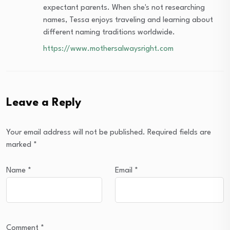
expectant parents. When she's not researching
names, Tessa enjoys traveling and learning about
different naming traditions worldwide.
https://www.mothersalwaysright.com
Leave a Reply
Your email address will not be published.
Required fields are
marked
*
Name
*
Email
*
Comment
*