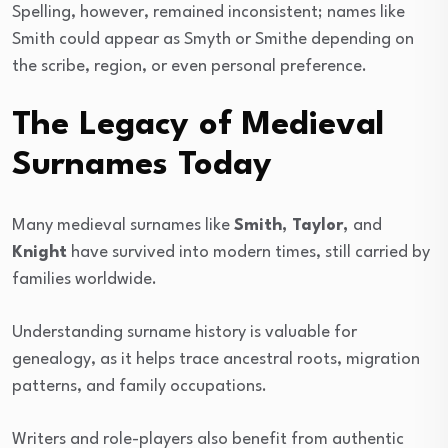
Spelling, however, remained inconsistent; names like
Smith could appear as Smyth or Smithe depending on
the scribe, region, or even personal preference.
The Legacy of Medieval
Surnames Today
Many medieval surnames like
Smith, Taylor,
and
Knight
have survived into modern times, still carried by
families worldwide.
Understanding surname history is valuable for
genealogy, as it helps trace ancestral roots, migration
patterns, and family occupations.
Writers and role-players also benefit from authentic