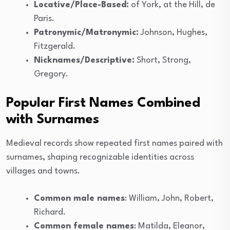
Locative/Place-Based:
of York, at the Hill, de
Paris.
Patronymic/Matronymic:
Johnson, Hughes,
Fitzgerald.
Nicknames/Descriptive:
Short, Strong,
Gregory.
Popular First Names Combined
with Surnames
Medieval records show repeated first names paired with
surnames, shaping recognizable identities across
villages and towns.
Common male names
: William, John, Robert,
Richard.
Common female names
: Matilda, Eleanor,