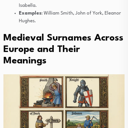
Isabella.
Examples
: William Smith, John of York, Eleanor
Hughes.
Medieval Surnames Across
Europe and Their
Meanings