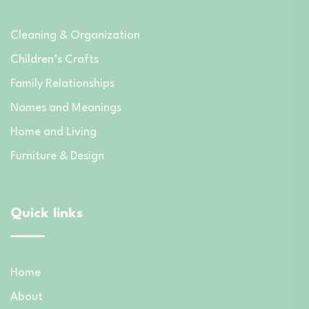
Cleaning & Organization
Children’s Crafts
Family Relationships
Names and Meanings
Home and Living
Furniture & Design
Quick links
Home
About