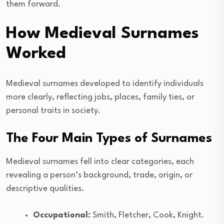
them forward.
How Medieval Surnames
Worked
Medieval surnames developed to identify individuals
more clearly, reflecting jobs, places, family ties, or
personal traits in society.
The Four Main Types of Surnames
Medieval surnames fell into clear categories, each
revealing a person’s background, trade, origin, or
descriptive qualities.
Occupational:
Smith, Fletcher, Cook, Knight.