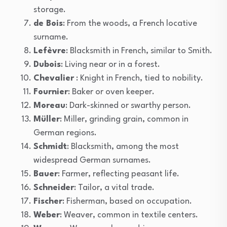
storage.
de Bois
: From the woods, a French locative
surname.
Lefèvre
: Blacksmith in French, similar to Smith.
Dubois
: Living near or in a forest.
Chevalier
: Knight in French, tied to nobility.
Fournier
: Baker or oven keeper.
Moreau
: Dark-skinned or swarthy person.
Müller
: Miller, grinding grain, common in
German regions.
Schmidt
: Blacksmith, among the most
widespread German surnames.
Bauer
: Farmer, reflecting peasant life.
Schneider
: Tailor, a vital trade.
Fischer
: Fisherman, based on occupation.
Weber
: Weaver, common in textile centers.