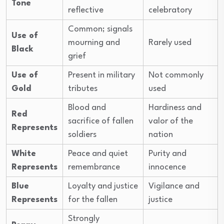
Tone
reflective
celebratory
Common; signals
Use of
mourning and
Rarely used
Black
grief
Use of
Present in military
Not commonly
Gold
tributes
used
Blood and
Hardiness and
Red
sacrifice of fallen
valor of the
Represents
soldiers
nation
White
Peace and quiet
Purity and
Represents
remembrance
innocence
Blue
Loyalty and justice
Vigilance and
Represents
for the fallen
justice
Strongly