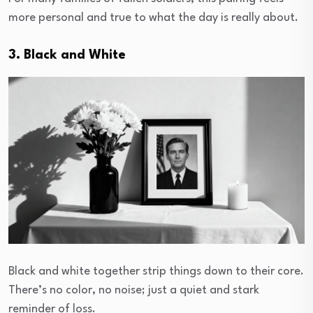
more personal and true to what the day is really about.
3. Black and White
Black and white together strip things down to their core.
There’s no color, no noise; just a quiet and stark
reminder of loss.