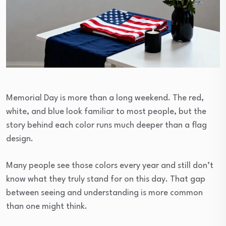
Memorial Day is more than a long weekend. The red,
white, and blue look familiar to most people, but the
story behind each color runs much deeper than a flag
design.
Many people see those colors every year and still don’t
know what they truly stand for on this day. That gap
between seeing and understanding is more common
than one might think.