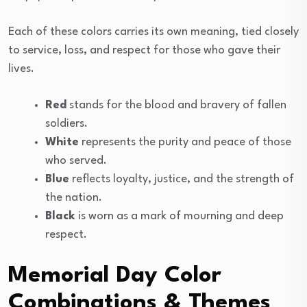
Each of these colors carries its own meaning, tied closely
to service, loss, and respect for those who gave their
lives.
Red
stands for the blood and bravery of fallen
soldiers.
White
represents the purity and peace of those
who served.
Blue
reflects loyalty, justice, and the strength of
the nation.
Black
is worn as a mark of mourning and deep
respect.
Memorial Day Color
Combinations & Themes