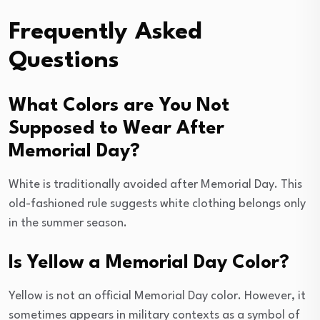
Frequently Asked
Questions
What Colors are You Not
Supposed to Wear After
Memorial Day?
White is traditionally avoided after Memorial Day. This
old-fashioned rule suggests white clothing belongs only
in the summer season.
Is Yellow a Memorial Day Color?
Yellow is not an official Memorial Day color. However, it
sometimes appears in military contexts as a symbol of