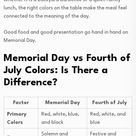
lunch, the right colors on the table make the meal feel
connected to the meaning of the day.
Good food and good presentation go hand in hand on
Memorial Day.
Memorial Day vs Fourth of
July Colors: Is There a
Difference?
Factor
Memorial Day
Fourth of July
Primary
Red, white, blue,
Red, white, and
Colors
and black
blue
Solemn and
Festive and