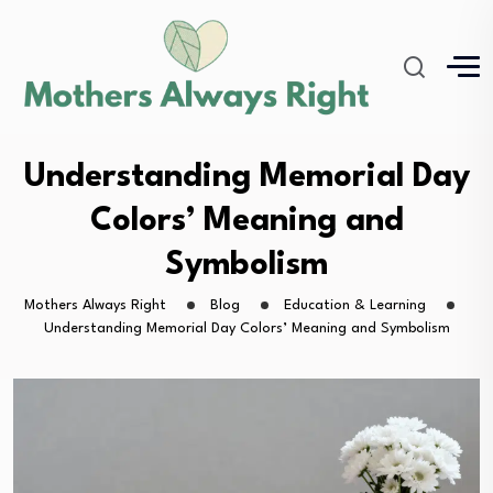
Understanding Memorial Day
Colors’ Meaning and
Symbolism
Mothers Always Right
Blog
Education & Learning
Understanding Memorial Day Colors’ Meaning and Symbolism