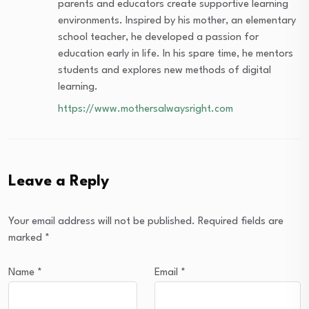
parents and educators create supportive learning
environments. Inspired by his mother, an elementary
school teacher, he developed a passion for
education early in life. In his spare time, he mentors
students and explores new methods of digital
learning.
https://www.mothersalwaysright.com
Leave a Reply
Your email address will not be published.
Required fields are
marked
*
Name
*
Email
*