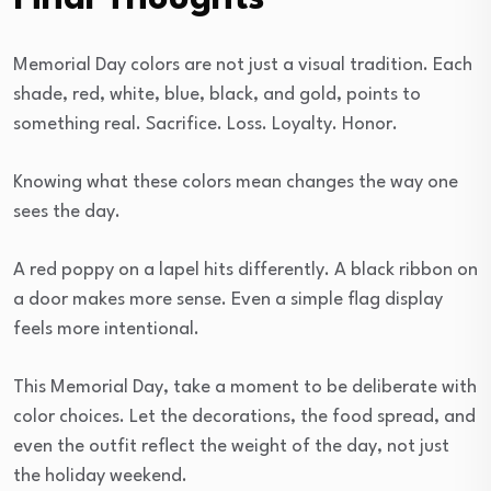
Memorial Day colors are not just a visual tradition. Each
shade, red, white, blue, black, and gold, points to
something real. Sacrifice. Loss. Loyalty. Honor.
Knowing what these colors mean changes the way one
sees the day.
A red poppy on a lapel hits differently. A black ribbon on
a door makes more sense. Even a simple flag display
feels more intentional.
This Memorial Day, take a moment to be deliberate with
color choices. Let the decorations, the food spread, and
even the outfit reflect the weight of the day, not just
the holiday weekend.