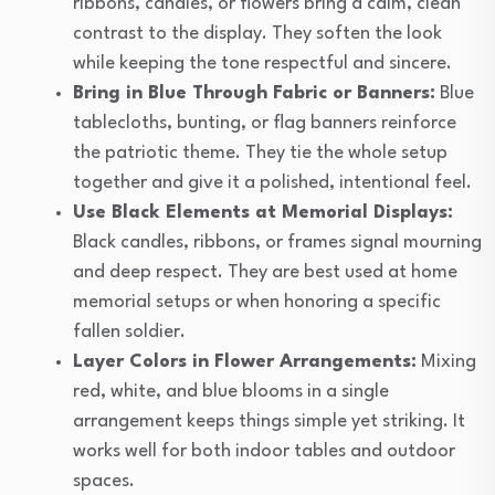
ribbons, candles, or flowers bring a calm, clean
contrast to the display. They soften the look
while keeping the tone respectful and sincere.
Bring in Blue Through Fabric or Banners:
Blue
tablecloths, bunting, or flag banners reinforce
the patriotic theme. They tie the whole setup
together and give it a polished, intentional feel.
Use Black Elements at Memorial Displays:
Black candles, ribbons, or frames signal mourning
and deep respect. They are best used at home
memorial setups or when honoring a specific
fallen soldier.
Layer Colors in Flower Arrangements:
Mixing
red, white, and blue blooms in a single
arrangement keeps things simple yet striking. It
works well for both indoor tables and outdoor
spaces.