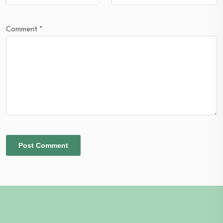
Comment
*