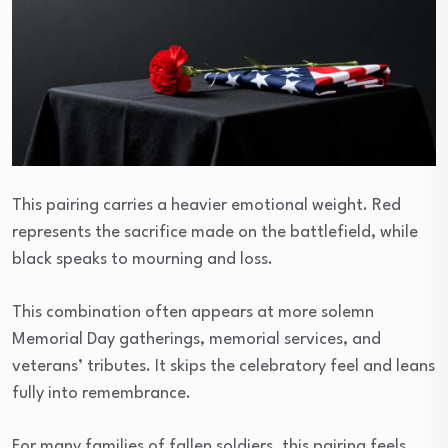
This pairing carries a heavier emotional weight. Red
represents the sacrifice made on the battlefield, while
black speaks to mourning and loss.
This combination often appears at more solemn
Memorial Day gatherings, memorial services, and
veterans’ tributes. It skips the celebratory feel and leans
fully into remembrance.
For many families of fallen soldiers, this pairing feels