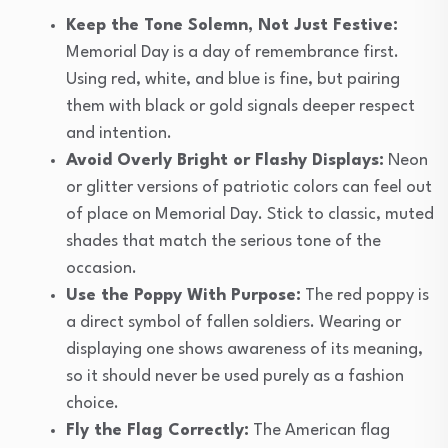
Keep the Tone Solemn, Not Just Festive:
Memorial Day is a day of remembrance first.
Using red, white, and blue is fine, but pairing
them with black or gold signals deeper respect
and intention.
Avoid Overly Bright or Flashy Displays:
Neon
or glitter versions of patriotic colors can feel out
of place on Memorial Day. Stick to classic, muted
shades that match the serious tone of the
occasion.
Use the Poppy With Purpose:
The red poppy is
a direct symbol of fallen soldiers. Wearing or
displaying one shows awareness of its meaning,
so it should never be used purely as a fashion
choice.
Fly the Flag Correctly:
The American flag