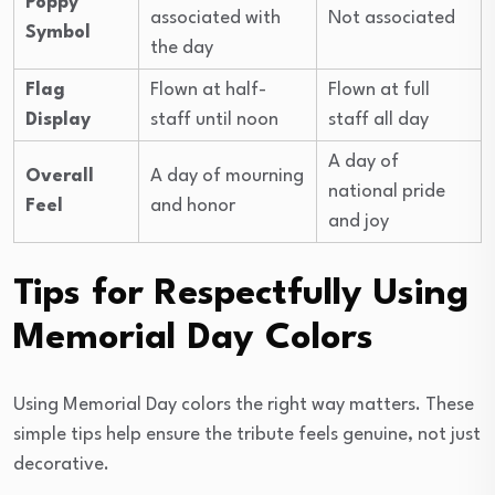
Poppy
associated with
Not associated
Symbol
the day
Flag
Flown at half-
Flown at full
Display
staff until noon
staff all day
A day of
Overall
A day of mourning
national pride
Feel
and honor
and joy
Tips for Respectfully Using
Memorial Day Colors
Using Memorial Day colors the right way matters. These
simple tips help ensure the tribute feels genuine, not just
decorative.