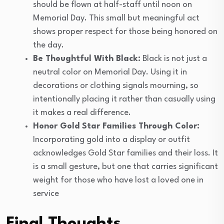
should be flown at half-staff until noon on
Memorial Day. This small but meaningful act
shows proper respect for those being honored on
the day.
Be Thoughtful With Black:
Black is not just a
neutral color on Memorial Day. Using it in
decorations or clothing signals mourning, so
intentionally placing it rather than casually using
it makes a real difference.
Honor Gold Star Families Through Color:
Incorporating gold into a display or outfit
acknowledges Gold Star families and their loss. It
is a small gesture, but one that carries significant
weight for those who have lost a loved one in
service
Final Thoughts