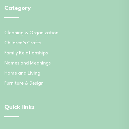
Category
Cleaning & Organization
Children’s Crafts
Family Relationships
Names and Meanings
Home and Living
Furniture & Design
Quick links