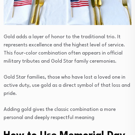
Gold adds a layer of honor to the traditional trio. It
represents excellence and the highest level of service.
This four-color combination often appears in official
military tributes and Gold Star family ceremonies.
Gold Star families, those who have lost a loved one in
active duty, use gold as a direct symbol of that loss and
pride.
Adding gold gives the classic combination a more
personal and deeply respectful meaning