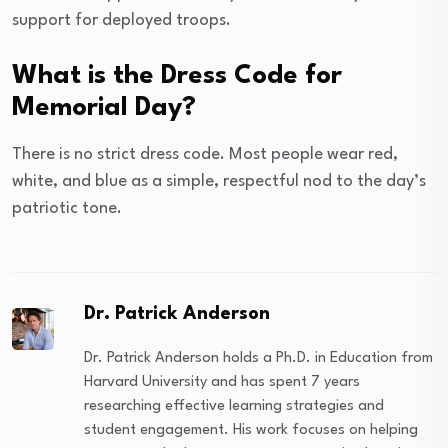
support for deployed troops.
What is the Dress Code for
Memorial Day?
There is no strict dress code. Most people wear red,
white, and blue as a simple, respectful nod to the day’s
patriotic tone.
Dr. Patrick Anderson
Dr. Patrick Anderson holds a Ph.D. in Education from
Harvard University and has spent 7 years
researching effective learning strategies and
student engagement. His work focuses on helping