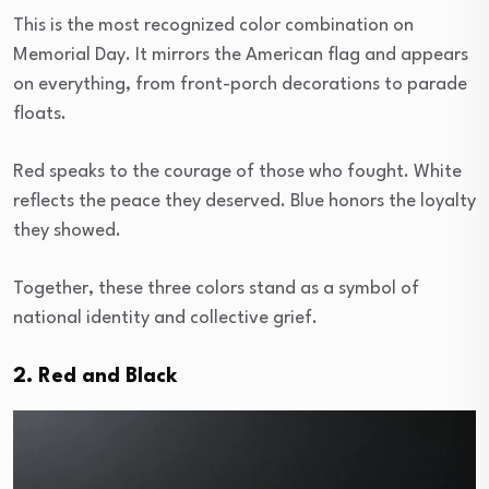
This is the most recognized color combination on
Memorial Day. It mirrors the American flag and appears
on everything, from front-porch decorations to parade
floats.
Red speaks to the courage of those who fought. White
reflects the peace they deserved. Blue honors the loyalty
they showed.
Together, these three colors stand as a symbol of
national identity and collective grief.
2. Red and Black