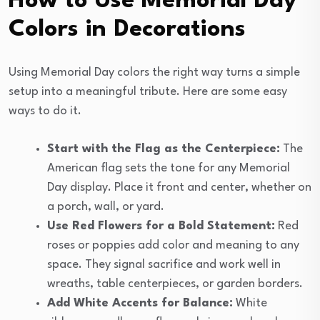
How to Use Memorial Day
Colors in Decorations
Using Memorial Day colors the right way turns a simple
setup into a meaningful tribute. Here are some easy
ways to do it.
Start with the Flag as the Centerpiece:
The
American flag sets the tone for any Memorial
Day display. Place it front and center, whether on
a porch, wall, or yard.
Use Red Flowers for a Bold Statement:
Red
roses or poppies add color and meaning to any
space. They signal sacrifice and work well in
wreaths, table centerpieces, or garden borders.
Add White Accents for Balance:
White