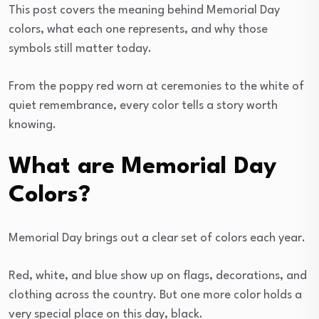
This post covers the meaning behind Memorial Day
colors, what each one represents, and why those
symbols still matter today.
From the poppy red worn at ceremonies to the white of
quiet remembrance, every color tells a story worth
knowing.
What are Memorial Day
Colors?
Memorial Day brings out a clear set of colors each year.
Red, white, and blue show up on flags, decorations, and
clothing across the country. But one more color holds a
very special place on this day, black.