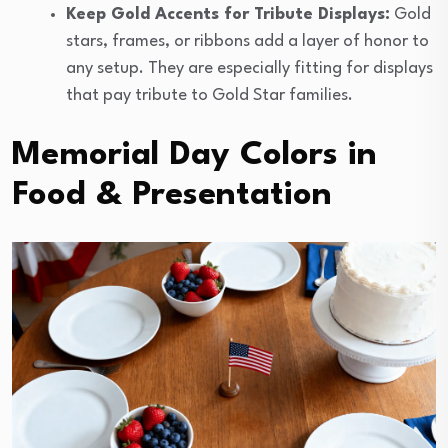
Keep Gold Accents for Tribute Displays:
Gold
stars, frames, or ribbons add a layer of honor to
any setup. They are especially fitting for displays
that pay tribute to Gold Star families.
Memorial Day Colors in
Food & Presentation