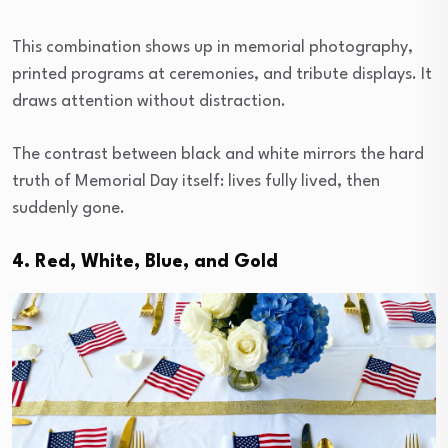
This combination shows up in memorial photography,
printed programs at ceremonies, and tribute displays. It
draws attention without distraction.
The contrast between black and white mirrors the hard
truth of Memorial Day itself: lives fully lived, then
suddenly gone.
4. Red, White, Blue, and Gold