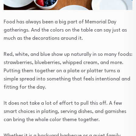
Food has always been a big part of Memorial Day
gatherings. And the colors on the table can say just as
much as the decorations around it.
Red, white, and blue show up naturally in so many foods:
strawberries, blueberries, whipped cream, and more.
Putting them together on a plate or platter turns a
simple spread into something that feels intentional and
fitting for the day.
It does not take a lot of effort to pull this off. A few
smart choices in plating, serving dishes, and garnishes
can bring the whole color theme together.
Whether it is a backyard barbecue or a quiet family