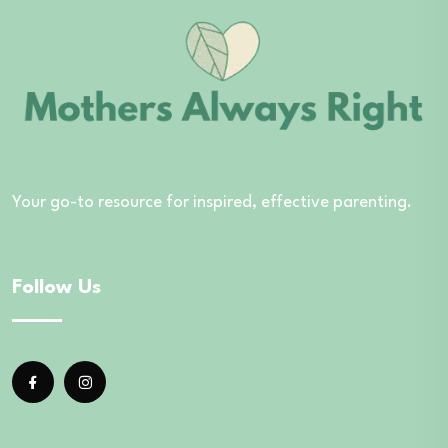
Your go-to resource for inspired, effective parenting.
Follow Us