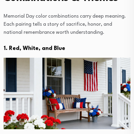
Memorial Day color combinations carry deep meaning.
Each pairing tells a story of sacrifice, honor, and
national remembrance worth understanding.
1. Red, White, and Blue