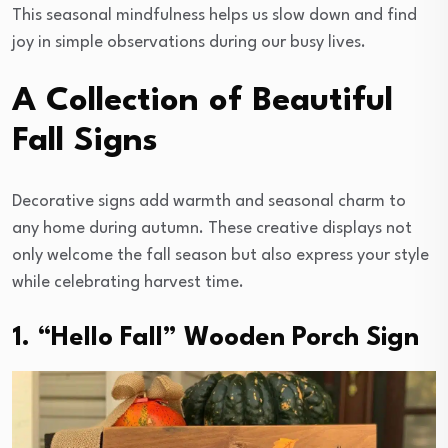
This seasonal mindfulness helps us slow down and find
joy in simple observations during our busy lives.
A Collection of Beautiful
Fall Signs
Decorative signs add warmth and seasonal charm to
any home during autumn. These creative displays not
only welcome the fall season but also express your style
while celebrating harvest time.
1. “Hello Fall” Wooden Porch Sign