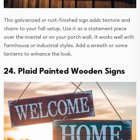
This galvanized or rust-finished sign adds texture and
charm to your fall setup. Use it as a statement piece
over the mantel or on your porch wall. It works well with
farmhouse or industrial styles. Add a wreath or some
lanterns to enhance the look.
24. Plaid Painted Wooden Signs