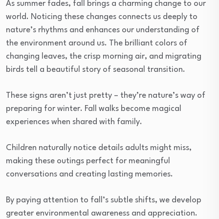
As summer fades, fall brings a charming change to our
world. Noticing these changes connects us deeply to
nature’s rhythms and enhances our understanding of
the environment around us. The brilliant colors of
changing leaves, the crisp morning air, and migrating
birds tell a beautiful story of seasonal transition.
These signs aren’t just pretty – they’re nature’s way of
preparing for winter. Fall walks become magical
experiences when shared with family.
Children naturally notice details adults might miss,
making these outings perfect for meaningful
conversations and creating lasting memories.
By paying attention to fall’s subtle shifts, we develop
greater environmental awareness and appreciation.