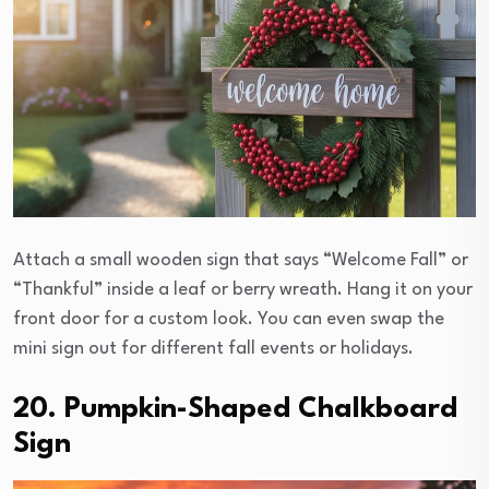
Attach a small wooden sign that says “Welcome Fall” or
“Thankful” inside a leaf or berry wreath. Hang it on your
front door for a custom look. You can even swap the
mini sign out for different fall events or holidays.
20. Pumpkin-Shaped Chalkboard
Sign