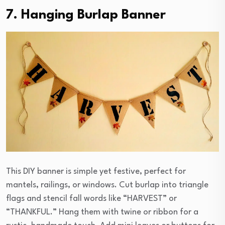
7. Hanging Burlap Banner
This DIY banner is simple yet festive, perfect for
mantels, railings, or windows. Cut burlap into triangle
flags and stencil fall words like “HARVEST” or
“THANKFUL.” Hang them with twine or ribbon for a