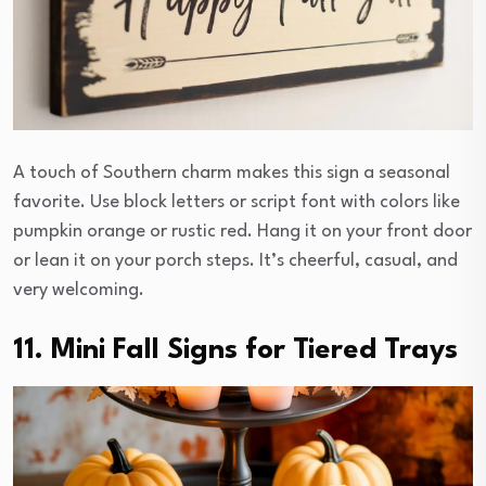
A touch of Southern charm makes this sign a seasonal
favorite. Use block letters or script font with colors like
pumpkin orange or rustic red. Hang it on your front door
or lean it on your porch steps. It’s cheerful, casual, and
very welcoming.
11. Mini Fall Signs for Tiered Trays