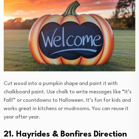
Cut wood into a pumpkin shape and paint it with
chalkboard paint. Use chalk to write messages like “It’s
Fall!” or countdowns to Halloween. It’s fun for kids and
works great in kitchens or mudrooms. You can reuse it
year after year.
21. Hayrides & Bonfires Direction