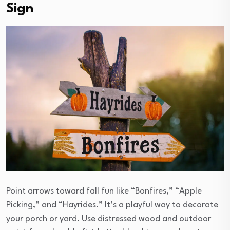
Sign
Point arrows toward fall fun like “Bonfires,” “Apple
Picking,” and “Hayrides.” It’s a playful way to decorate
your porch or yard. Use distressed wood and outdoor