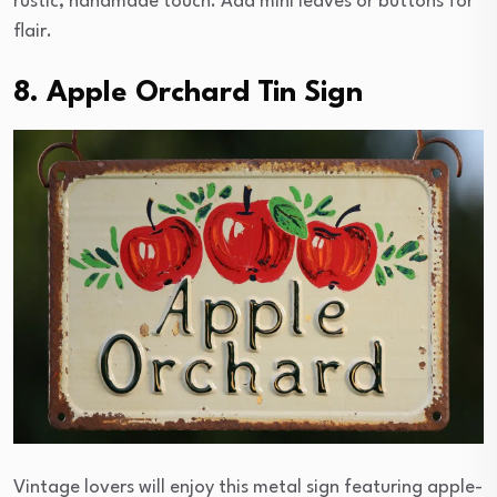
rustic, handmade touch. Add mini leaves or buttons for
flair.
8. Apple Orchard Tin Sign
Vintage lovers will enjoy this metal sign featuring apple-