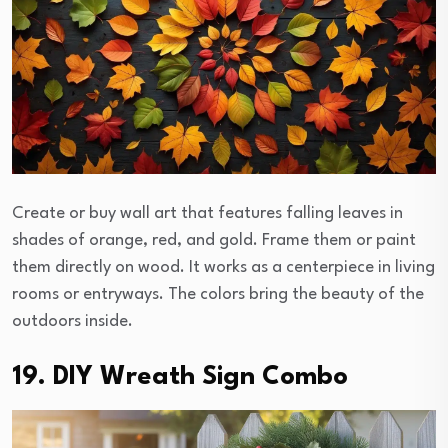
Create or buy wall art that features falling leaves in
shades of orange, red, and gold. Frame them or paint
them directly on wood. It works as a centerpiece in living
rooms or entryways. The colors bring the beauty of the
outdoors inside.
19. DIY Wreath Sign Combo