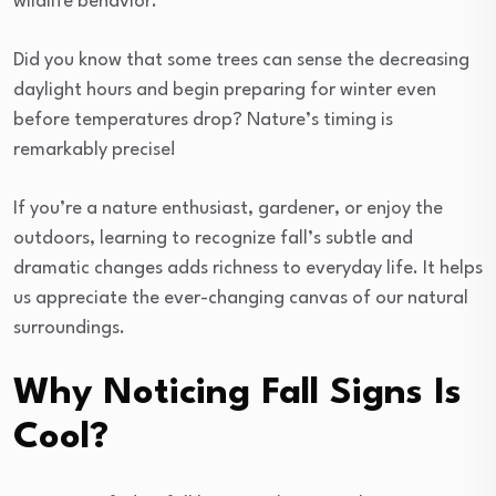
wildlife behavior.
Did you know that some trees can sense the decreasing
daylight hours and begin preparing for winter even
before temperatures drop? Nature’s timing is
remarkably precise!
If you’re a nature enthusiast, gardener, or enjoy the
outdoors, learning to recognize fall’s subtle and
dramatic changes adds richness to everyday life. It helps
us appreciate the ever-changing canvas of our natural
surroundings.
Why Noticing Fall Signs Is
Cool?