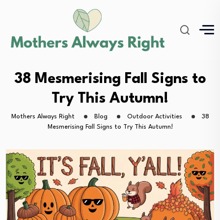
38 Mesmerising Fall Signs to
Try This Autumn!
Mothers Always Right
Blog
Outdoor Activities
38
Mesmerising Fall Signs to Try This Autumn!