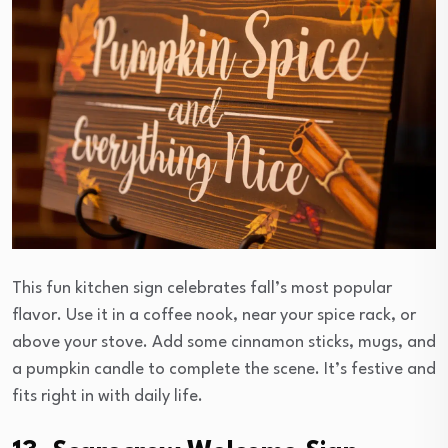
This fun kitchen sign celebrates fall’s most popular
flavor. Use it in a coffee nook, near your spice rack, or
above your stove. Add some cinnamon sticks, mugs, and
a pumpkin candle to complete the scene. It’s festive and
fits right in with daily life.