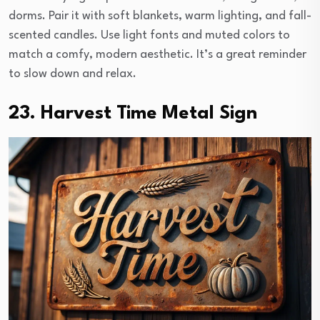
dorms. Pair it with soft blankets, warm lighting, and fall-
scented candles. Use light fonts and muted colors to
match a comfy, modern aesthetic. It’s a great reminder
to slow down and relax.
23. Harvest Time Metal Sign