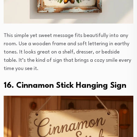
This simple yet sweet message fits beautifully into any
room. Use a wooden frame and soft lettering in earthy
tones. It looks great on a shelf, dresser, or bedside
table. It’s the kind of sign that brings a cozy smile every
time you see it.
16. Cinnamon Stick Hanging Sign