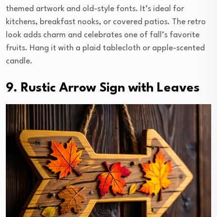
themed artwork and old-style fonts. It’s ideal for
kitchens, breakfast nooks, or covered patios. The retro
look adds charm and celebrates one of fall’s favorite
fruits. Hang it with a plaid tablecloth or apple-scented
candle.
9. Rustic Arrow Sign with Leaves