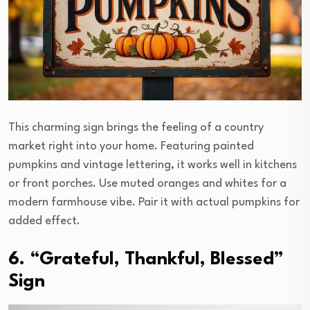
This charming sign brings the feeling of a country
market right into your home. Featuring painted
pumpkins and vintage lettering, it works well in kitchens
or front porches. Use muted oranges and whites for a
modern farmhouse vibe. Pair it with actual pumpkins for
added effect.
6. “Grateful, Thankful, Blessed”
Sign