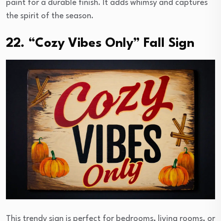
paint for a durable finish. It adds whimsy and captures
the spirit of the season.
22. “Cozy Vibes Only” Fall Sign
This trendy sign is perfect for bedrooms, living rooms, or