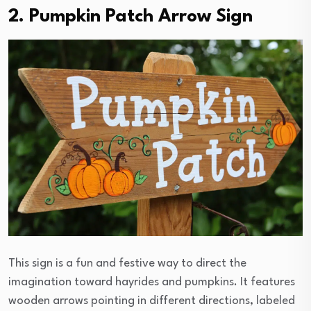
2. Pumpkin Patch Arrow Sign
This sign is a fun and festive way to direct the
imagination toward hayrides and pumpkins. It features
wooden arrows pointing in different directions, labeled