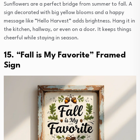
Sunflowers are a perfect bridge from summer to fall. A
sign decorated with big yellow blooms and a happy
message like “Hello Harvest” adds brightness. Hang it in
the kitchen, hallway, or even on a door. It keeps things
cheerful while staying in season.
15. “Fall is My Favorite” Framed
Sign