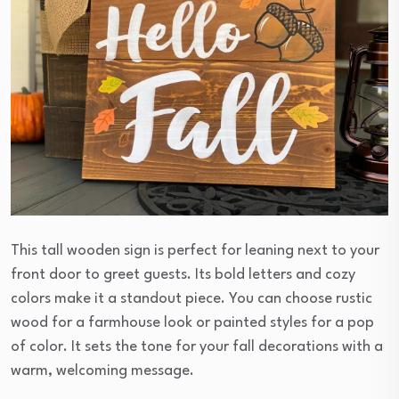
This tall wooden sign is perfect for leaning next to your
front door to greet guests. Its bold letters and cozy
colors make it a standout piece. You can choose rustic
wood for a farmhouse look or painted styles for a pop
of color. It sets the tone for your fall decorations with a
warm, welcoming message.