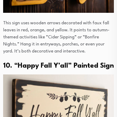
This sign uses wooden arrows decorated with faux fall
leaves in red, orange, and yellow. It points to autumn-
themed activities like “Cider Sipping” or “Bonfire
Nights.” Hang it in entryways, porches, or even your
yard. It’s both decorative and interactive.
10. “Happy Fall Y’all” Painted Sign