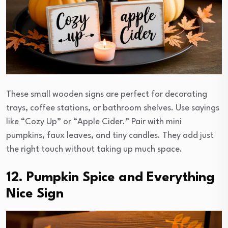
These small wooden signs are perfect for decorating
trays, coffee stations, or bathroom shelves. Use sayings
like “Cozy Up” or “Apple Cider.” Pair with mini
pumpkins, faux leaves, and tiny candles. They add just
the right touch without taking up much space.
12. Pumpkin Spice and Everything
Nice Sign