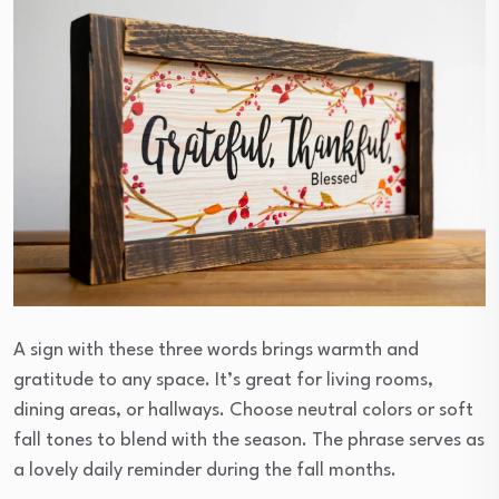
A sign with these three words brings warmth and
gratitude to any space. It’s great for living rooms,
dining areas, or hallways. Choose neutral colors or soft
fall tones to blend with the season. The phrase serves as
a lovely daily reminder during the fall months.