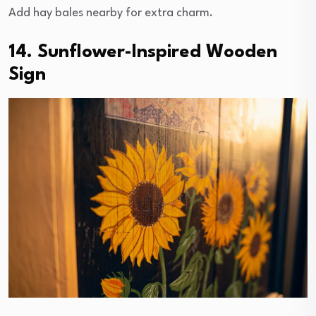
Add hay bales nearby for extra charm.
14. Sunflower-Inspired Wooden
Sign