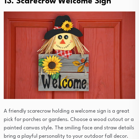
13. Scarecrow Welcome Sign
A friendly scarecrow holding a welcome sign is a great
pick for porches or gardens. Choose a wood cutout or a
painted canvas style. The smiling face and straw details
bring a playful personality to your outdoor fall decor.