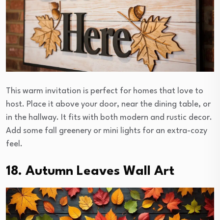
This warm invitation is perfect for homes that love to
host. Place it above your door, near the dining table, or
in the hallway. It fits with both modern and rustic decor.
Add some fall greenery or mini lights for an extra-cozy
feel.
18. Autumn Leaves Wall Art