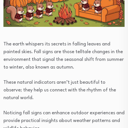
The earth whispers its secrets in falling leaves and
painted skies. Fall signs are those telltale changes in the
environment that signal the seasonal shift from summer
to winter, also known as autumn.
These natural indicators aren’t just beautiful to
observe; they help us connect with the rhythm of the
natural world.
Noticing fall signs can enhance outdoor experiences and
provide practical insights about weather patterns and