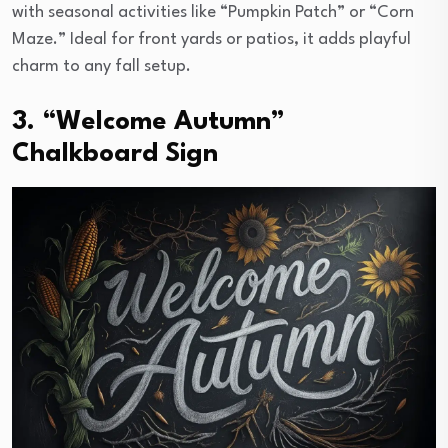
with seasonal activities like “Pumpkin Patch” or “Corn
Maze.” Ideal for front yards or patios, it adds playful
charm to any fall setup.
3. “Welcome Autumn”
Chalkboard Sign