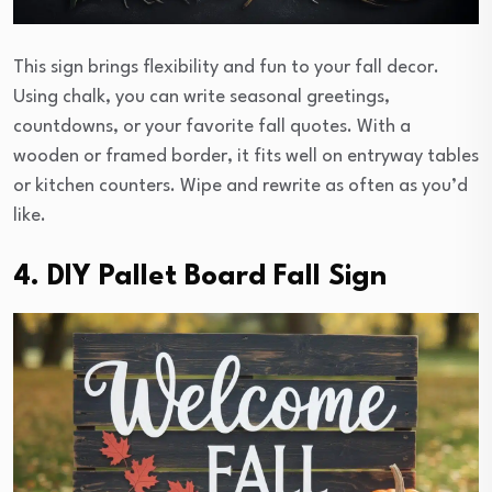
This sign brings flexibility and fun to your fall decor.
Using chalk, you can write seasonal greetings,
countdowns, or your favorite fall quotes. With a
wooden or framed border, it fits well on entryway tables
or kitchen counters. Wipe and rewrite as often as you’d
like.
4. DIY Pallet Board Fall Sign