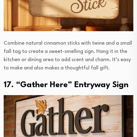
Combine natural cinnamon sticks with twine and a small
fall tag to create a sweet-smelling sign. Hang it in the
kitchen or dining area to add scent and charm. It’s easy
to make and also makes a thoughtful fall gift.
17. “Gather Here” Entryway Sign