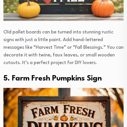
Old pallet boards can be turned into stunning rustic
signs with just a little paint. Add hand-lettered
messages like “Harvest Time” or “Fall Blessings.” You can
decorate it with twine, faux leaves, or small wooden
cutouts. It’s a perfect project for DIY lovers.
5. Farm Fresh Pumpkins Sign