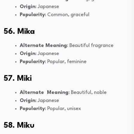
Origin
: Japanese
Popularity
: Common, graceful
56. Mika
Alternate Meaning
: Beautiful fragrance
Origin
: Japanese
Popularity
: Popular, feminine
57. Miki
Alternate Meaning
: Beautiful, noble
Origin
: Japanese
Popularity
: Popular, unisex
58. Miku