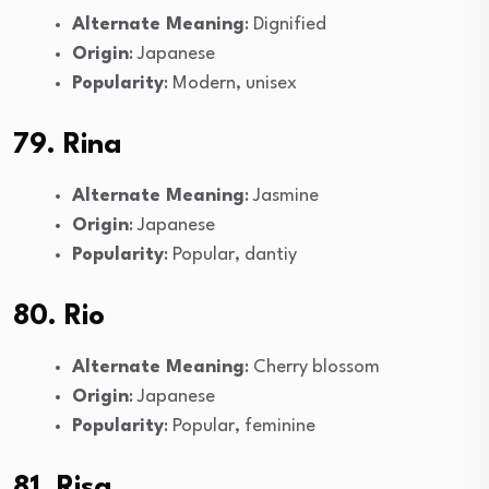
Alternate Meaning
: Dignified
Origin
: Japanese
Popularity
: Modern, unisex
79. Rina
Alternate Meaning
: Jasmine
Origin
: Japanese
Popularity
: Popular, dantiy
80. Rio
Alternate Meaning
: Cherry blossom
Origin
: Japanese
Popularity
: Popular, feminine
81. Risa