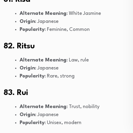
Alternate Meaning
: White Jasmine
Origin
: Japanese
Popularity
: Feminine, Common
82. Ritsu
Alternate Meaning
: Law, rule
Origin
: Japanese
Popularity
: Rare, strong
83. Rui
Alternate Meaning
: Trust, nobility
Origin
: Japanese
Popularity
: Unisex, modern