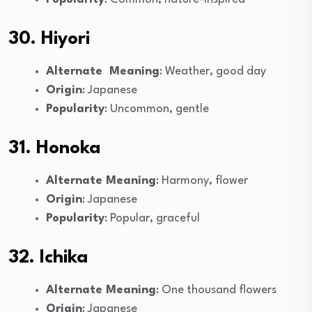
30. Hiyori
Alternate Meaning
: Weather, good day
Origin
: Japanese
Popularity
: Uncommon, gentle
31. Honoka
Alternate Meaning
: Harmony, flower
Origin
: Japanese
Popularity
: Popular, graceful
32. Ichika
Alternate Meaning
: One thousand flowers
Origin
: Japanese