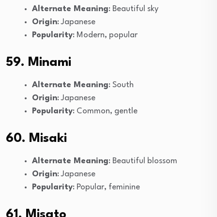
Alternate Meaning
: Beautiful sky
Origin
: Japanese
Popularity
: Modern, popular
59. Minami
Alternate Meaning
: South
Origin
: Japanese
Popularity
: Common, gentle
60. Misaki
Alternate Meaning
: Beautiful blossom
Origin
: Japanese
Popularity
: Popular, feminine
61. Misato