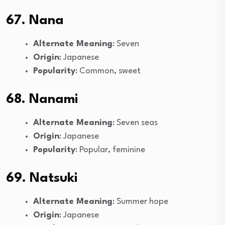
67. Nana
Alternate Meaning
: Seven
Origin
: Japanese
Popularity
: Common, sweet
68. Nanami
Alternate Meaning
: Seven seas
Origin
: Japanese
Popularity
: Popular, feminine
69. Natsuki
Alternate Meaning
: Summer hope
Origin
: Japanese