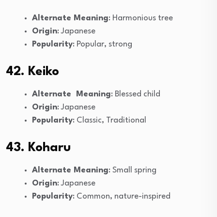
Alternate Meaning
: Harmonious tree
Origin
: Japanese
Popularity
: Popular, strong
42. Keiko
Alternate Meaning
: Blessed child
Origin
: Japanese
Popularity
: Classic, Traditional
43. Koharu
Alternate Meaning
: Small spring
Origin
: Japanese
Popularity
: Common, nature-inspired