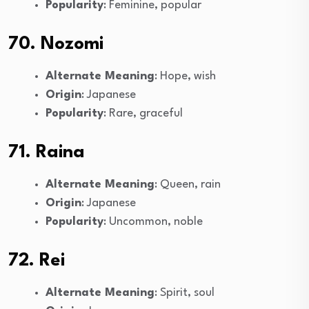
Popularity
: Feminine, popular
70. Nozomi
Alternate Meaning
: Hope, wish
Origin
: Japanese
Popularity
: Rare, graceful
71. Raina
Alternate Meaning
: Queen, rain
Origin
: Japanese
Popularity
: Uncommon, noble
72. Rei
Alternate Meaning
: Spirit, soul