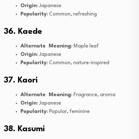
Origin
: Japanese
Popularity
: Common, refreshing
36. Kaede
Alternate Meaning
: Maple leaf
Origin
: Japanese
Popularity
: Common, nature-inspired
37. Kaori
Alternate Meaning
: Fragrance, aroma
Origin
: Japanese
Popularity
: Popular, feminine
38. Kasumi