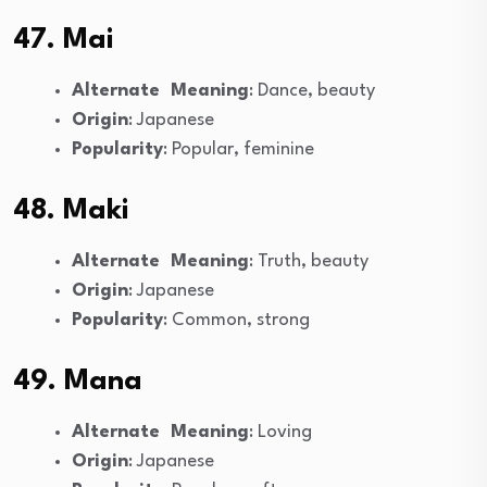
47. Mai
Alternate Meaning
: Dance, beauty
Origin
: Japanese
Popularity
: Popular, feminine
48. Maki
Alternate Meaning
: Truth, beauty
Origin
: Japanese
Popularity
: Common, strong
49. Mana
Alternate Meaning
: Loving
Origin
: Japanese