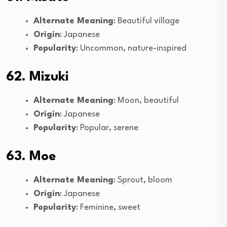
Alternate Meaning
: Beautiful village
Origin
: Japanese
Popularity
: Uncommon, nature-inspired
62. Mizuki
Alternate Meaning
: Moon, beautiful
Origin
: Japanese
Popularity
: Popular, serene
63. Moe
Alternate Meaning
: Sprout, bloom
Origin
: Japanese
Popularity
: Feminine, sweet