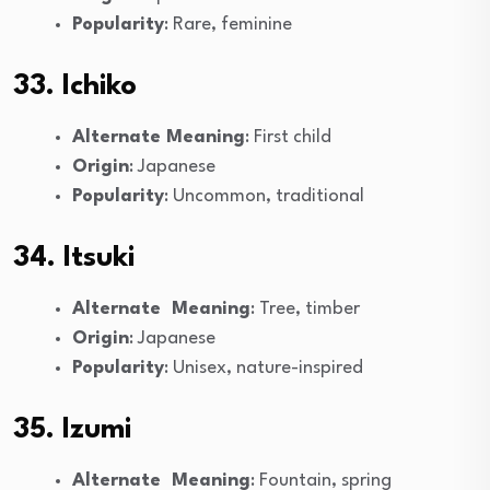
Popularity
: Rare, feminine
33. Ichiko
Alternate Meaning
: First child
Origin
: Japanese
Popularity
: Uncommon, traditional
34. Itsuki
Alternate Meaning
: Tree, timber
Origin
: Japanese
Popularity
: Unisex, nature-inspired
35. Izumi
Alternate Meaning
: Fountain, spring