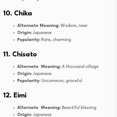
10. Chika
Alternate Meaning
: Wisdom, near
Origin
: Japanese
Popularity
: Rare, charming
11. Chisato
Alternate Meaning
: A thousand village
Origin
: Japanese
Popularity
: Uncommon, graceful
12. Eimi
Alternate Meaning
: Beautiful blessing
Origin
: Japanese