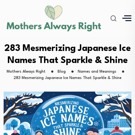
283 Mesmerizing Japanese Ice
Names That Sparkle & Shine
Mothers Always Right
Blog
Names and Meanings
283 Mesmerizing Japanese Ice Names That Sparkle & Shine