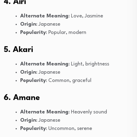
4. Airi
Alternate Meaning
: Love, Jasmine
Origin
: Japanese
Popularity
: Popular, modern
5. Akari
Alternate Meaning
: Light, brightness
Origin
: Japanese
Popularity
: Common, graceful
6. Amane
Alternate Meaning
: Heavenly sound
Origin
: Japanese
Popularity
: Uncommon, serene