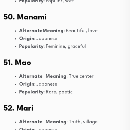
Popularity
: Popular, soft
50. Manami
AlternateMeaning
: Beautiful, love
Origin
: Japanese
Popularity
: Feminine, graceful
51. Mao
Alternate Meaning
: True center
Origin
: Japanese
Popularity
: Rare, poetic
52. Mari
Alternate Meaning
: Truth, village
Origin
: Japanese