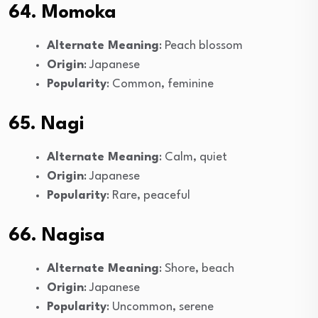
64. Momoka
Alternate Meaning
: Peach blossom
Origin
: Japanese
Popularity
: Common, feminine
65. Nagi
Alternate Meaning
: Calm, quiet
Origin
: Japanese
Popularity
: Rare, peaceful
66. Nagisa
Alternate Meaning
: Shore, beach
Origin
: Japanese
Popularity
: Uncommon, serene