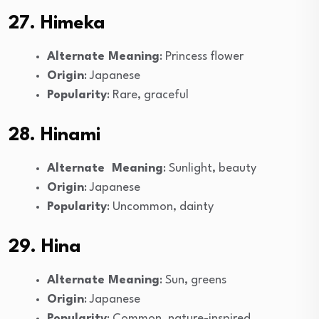
27. Himeka
Alternate Meaning
: Princess flower
Origin
: Japanese
Popularity
: Rare, graceful
28. Hinami
Alternate Meaning
: Sunlight, beauty
Origin
: Japanese
Popularity
: Uncommon, dainty
29. Hina
Alternate Meaning
: Sun, greens
Origin
: Japanese
Popularity
: Common, nature-inspired