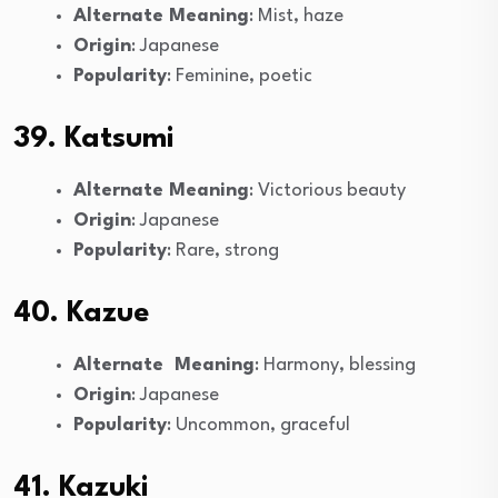
Alternate Meaning
: Mist, haze
Origin
: Japanese
Popularity
: Feminine, poetic
39. Katsumi
Alternate Meaning
: Victorious beauty
Origin
: Japanese
Popularity
: Rare, strong
40. Kazue
Alternate Meaning
: Harmony, blessing
Origin
: Japanese
Popularity
: Uncommon, graceful
41. Kazuki