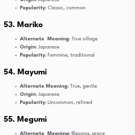
Popularity
: Classic, common
53. Mariko
Alternate Meaning
: True village
Origin
: Japanese
Popularity
: Feminine, traditional
54. Mayumi
Alternate Meaning
: True, gentle
Origin
: Japanese
Popularity
: Uncommon, refined
55. Megumi
Alternate Meaning
: Blessing, grace