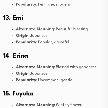
Popularity
: Feminine, modern
13. Emi
Alternate Meaning
: Beautiful blessing
Origin
: Japanese
Popularity
: Popular, graceful
14. Erina
Alternate Meaning
: Blessed with goodness
Origin
: Japanese
Popularity
: Uncommon, gentle
15. Fuyuka
Alternate Meaning
: Winter, flower