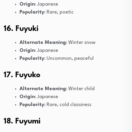
Origin
: Japanese
Popularity
: Rare, poetic
16. Fuyuki
Alternate Meaning
: Winter snow
Origin
: Japanese
Popularity
: Uncommon, peaceful
17. Fuyuko
Alternate Meaning
: Winter child
Origin
: Japanese
Popularity
: Rare, cold classiness
18. Fuyumi