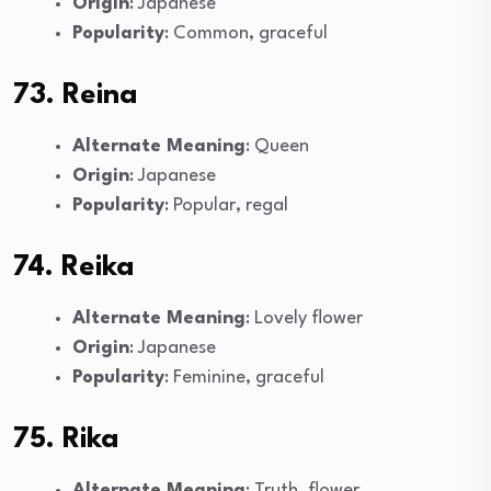
Origin
: Japanese
Popularity
: Common, graceful
73. Reina
Alternate Meaning
: Queen
Origin
: Japanese
Popularity
: Popular, regal
74. Reika
Alternate Meaning
: Lovely flower
Origin
: Japanese
Popularity
: Feminine, graceful
75. Rika
Alternate Meaning
: Truth, flower