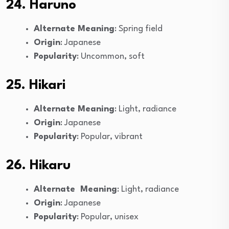
24. Haruno
Alternate Meaning
: Spring field
Origin
: Japanese
Popularity
: Uncommon, soft
25. Hikari
Alternate Meaning
: Light, radiance
Origin
: Japanese
Popularity
: Popular, vibrant
26. Hikaru
Alternate Meaning
: Light, radiance
Origin
: Japanese
Popularity
: Popular, unisex