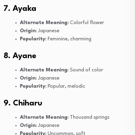
7. Ayaka
Alternate Meaning
: Colorful flower
Origin
: Japanese
Popularity
: Feminine, charming
8. Ayane
Alternate Meaning
: Sound of color
Origin
: Japanese
Popularity
: Popular, melodic
9. Chiharu
Alternate Meaning
: Thousand springs
Origin
: Japanese
Popularity
: Uncommon, soft