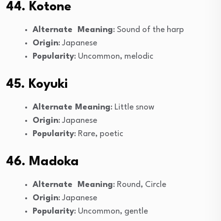
44. Kotone
Alternate Meaning
: Sound of the harp
Origin
: Japanese
Popularity
: Uncommon, melodic
45. Koyuki
Alternate Meaning
: Little snow
Origin
: Japanese
Popularity
: Rare, poetic
46. Madoka
Alternate Meaning
: Round, Circle
Origin
: Japanese
Popularity
: Uncommon, gentle