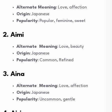
Alternate Meaning
: Love, affection
Origin
: Japanese
Popularity
: Popular, feminine, sweet
2. Aimi
Alternate Meaning
: Love, beauty
Origin
: Japanese
Popularity
: Common, Refined
3. Aina
Alternate Meaning
: Love, affection
Origin
: Japanese
Popularity
: Uncommon, gentle