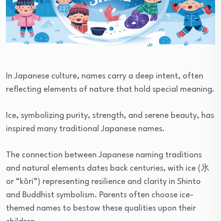
In Japanese culture, names carry a deep intent, often
reflecting elements of nature that hold special meaning.
Ice, symbolizing purity, strength, and serene beauty, has
inspired many traditional Japanese names.
The connection between Japanese naming traditions
and natural elements dates back centuries, with ice (氷
or “kōri”) representing resilience and clarity in Shinto
and Buddhist symbolism. Parents often choose ice-
themed names to bestow these qualities upon their