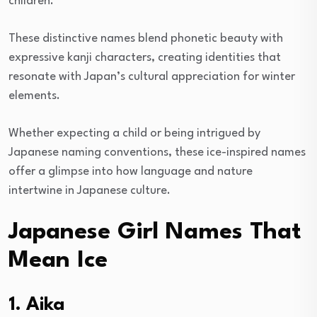
children.
These distinctive names blend phonetic beauty with
expressive kanji characters, creating identities that
resonate with Japan’s cultural appreciation for winter
elements.
Whether expecting a child or being intrigued by
Japanese naming conventions, these ice-inspired names
offer a glimpse into how language and nature
intertwine in Japanese culture.
Japanese Girl Names That
Mean Ice
1. Aika