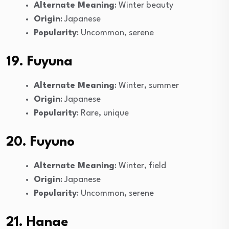
Alternate Meaning
: Winter beauty
Origin
: Japanese
Popularity
: Uncommon, serene
19. Fuyuna
Alternate Meaning
: Winter, summer
Origin
: Japanese
Popularity
: Rare, unique
20. Fuyuno
Alternate Meaning
: Winter, field
Origin
: Japanese
Popularity
: Uncommon, serene
21. Hanae