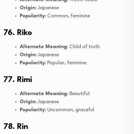
Origin
: Japanese
Popularity
: Common, feminine
76. Riko
Alternate Meaning
: Child of truth
Origin
: Japanese
Popularity
: Popular, feminine
77. Rimi
Alternate Meaning
: Beautiful
Origin
: Japanese
Popularity
: Uncommon, graceful
78. Rin