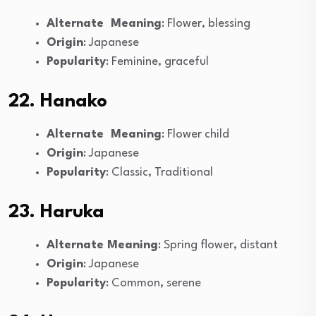
Alternate Meaning
: Flower, blessing
Origin
: Japanese
Popularity
: Feminine, graceful
22. Hanako
Alternate Meaning
: Flower child
Origin
: Japanese
Popularity
: Classic, Traditional
23. Haruka
Alternate Meaning
: Spring flower, distant
Origin
: Japanese
Popularity
: Common, serene