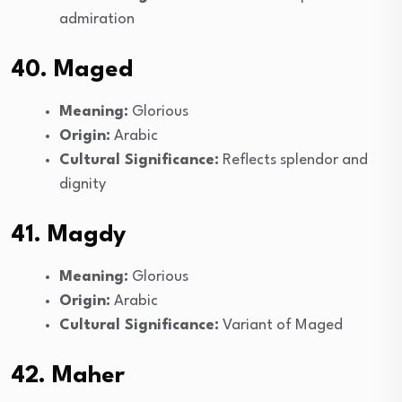
admiration
40. Maged
Meaning:
Glorious
Origin:
Arabic
Cultural Significance:
Reflects splendor and
dignity
41. Magdy
Meaning:
Glorious
Origin:
Arabic
Cultural Significance:
Variant of Maged
42. Maher