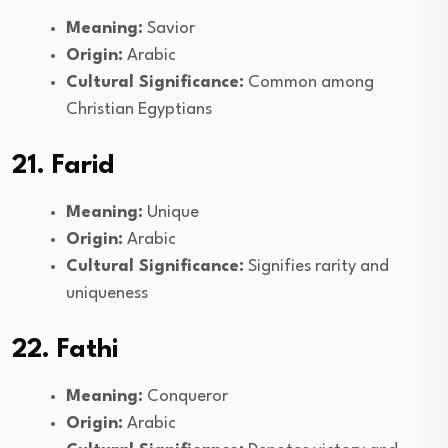
Meaning:
Savior
Origin:
Arabic
Cultural Significance:
Common among
Christian Egyptians
21. Farid
Meaning:
Unique
Origin:
Arabic
Cultural Significance:
Signifies rarity and
uniqueness
22. Fathi
Meaning:
Conqueror
Origin:
Arabic