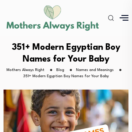
351+ Modern Egyptian Boy
Names for Your Baby
Mothers Always Right
Blog
Names and Meanings
351+ Modern Egyptian Boy Names for Your Baby