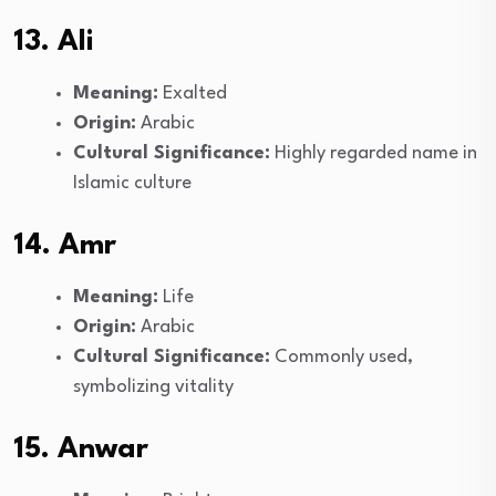
13. Ali
Meaning:
Exalted
Origin:
Arabic
Cultural Significance:
Highly regarded name in
Islamic culture
14. Amr
Meaning:
Life
Origin:
Arabic
Cultural Significance:
Commonly used,
symbolizing vitality
15. Anwar