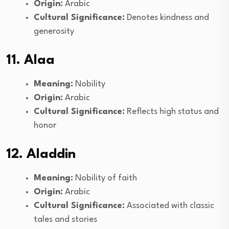
Origin:
Arabic
Cultural Significance:
Denotes kindness and
generosity
11. Alaa
Meaning:
Nobility
Origin:
Arabic
Cultural Significance:
Reflects high status and
honor
12. Aladdin
Meaning:
Nobility of faith
Origin:
Arabic
Cultural Significance:
Associated with classic
tales and stories