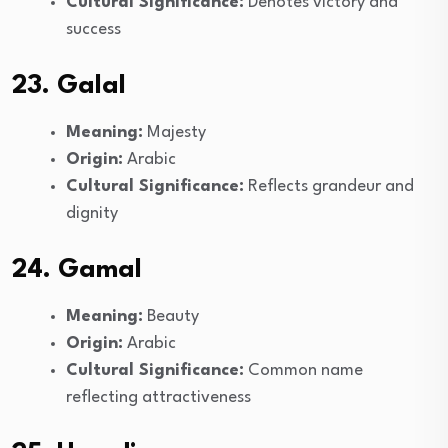
Cultural Significance:
Denotes victory and
success
23. Galal
Meaning:
Majesty
Origin:
Arabic
Cultural Significance:
Reflects grandeur and
dignity
24. Gamal
Meaning:
Beauty
Origin:
Arabic
Cultural Significance:
Common name
reflecting attractiveness