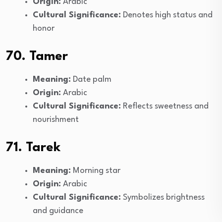
Origin:
Arabic
Cultural Significance:
Denotes high status and
honor
70. Tamer
Meaning:
Date palm
Origin:
Arabic
Cultural Significance:
Reflects sweetness and
nourishment
71. Tarek
Meaning:
Morning star
Origin:
Arabic
Cultural Significance:
Symbolizes brightness
and guidance