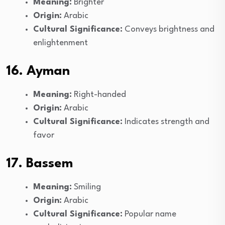
Meaning:
Brighter
Origin:
Arabic
Cultural Significance:
Conveys brightness and
enlightenment
16. Ayman
Meaning:
Right-handed
Origin:
Arabic
Cultural Significance:
Indicates strength and
favor
17. Bassem
Meaning:
Smiling
Origin:
Arabic
Cultural Significance:
Popular name