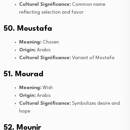
Cultural Significance:
Common name
reflecting selection and favor
50. Moustafa
Meaning:
Chosen
Origin:
Arabic
Cultural Significance:
Variant of Mostafa
51. Mourad
Meaning:
Wish
Origin:
Arabic
Cultural Significance:
Symbolizes desire and
hope
52. Mounir