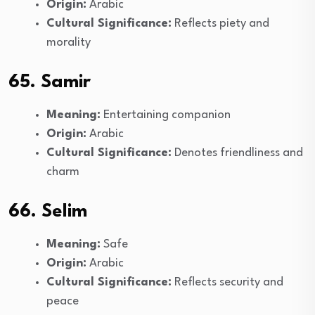
Origin:
Arabic
Cultural Significance:
Reflects piety and
morality
65. Samir
Meaning:
Entertaining companion
Origin:
Arabic
Cultural Significance:
Denotes friendliness and
charm
66. Selim
Meaning:
Safe
Origin:
Arabic
Cultural Significance:
Reflects security and
peace