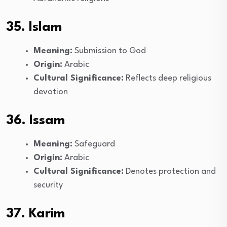
35. Islam
Meaning:
Submission to God
Origin:
Arabic
Cultural Significance:
Reflects deep religious
devotion
36. Issam
Meaning:
Safeguard
Origin:
Arabic
Cultural Significance:
Denotes protection and
security
37. Karim