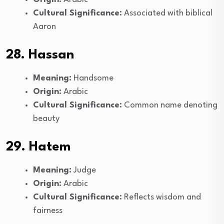
Cultural Significance:
Associated with biblical
Aaron
28. Hassan
Meaning:
Handsome
Origin:
Arabic
Cultural Significance:
Common name denoting
beauty
29. Hatem
Meaning:
Judge
Origin:
Arabic
Cultural Significance:
Reflects wisdom and
fairness