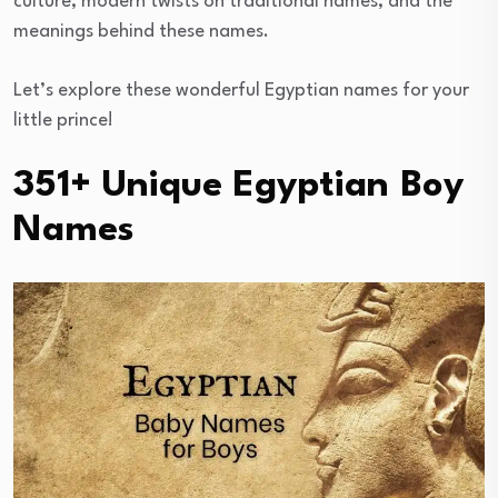
culture, modern twists on traditional names, and the
meanings behind these names.
Let’s explore these wonderful Egyptian names for your
little prince!
351+ Unique Egyptian Boy
Names