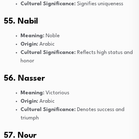
Cultural Significance:
Signifies uniqueness
55. Nabil
Meaning:
Noble
Origin:
Arabic
Cultural Significance:
Reflects high status and
honor
56. Nasser
Meaning:
Victorious
Origin:
Arabic
Cultural Significance:
Denotes success and
triumph
57. Nour