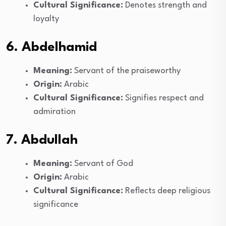
Cultural Significance:
Denotes strength and
loyalty
6. Abdelhamid
Meaning:
Servant of the praiseworthy
Origin:
Arabic
Cultural Significance:
Signifies respect and
admiration
7. Abdullah
Meaning:
Servant of God
Origin:
Arabic
Cultural Significance:
Reflects deep religious
significance