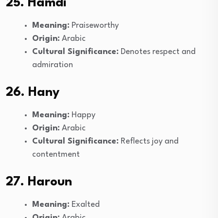
25. Hamdi
Meaning:
Praiseworthy
Origin:
Arabic
Cultural Significance:
Denotes respect and
admiration
26. Hany
Meaning:
Happy
Origin:
Arabic
Cultural Significance:
Reflects joy and
contentment
27. Haroun
Meaning:
Exalted
Origin:
Arabic