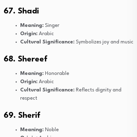
67. Shadi
Meaning:
Singer
Origin:
Arabic
Cultural Significance:
Symbolizes joy and music
68. Shereef
Meaning:
Honorable
Origin:
Arabic
Cultural Significance:
Reflects dignity and
respect
69. Sherif
Meaning:
Noble