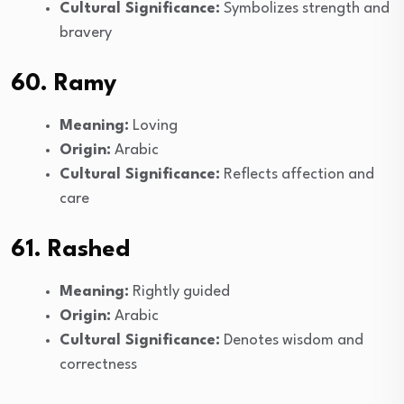
Cultural Significance:
Symbolizes strength and
bravery
60. Ramy
Meaning:
Loving
Origin:
Arabic
Cultural Significance:
Reflects affection and
care
61. Rashed
Meaning:
Rightly guided
Origin:
Arabic
Cultural Significance:
Denotes wisdom and
correctness