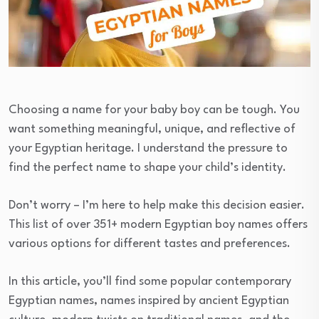
Choosing a name for your baby boy can be tough. You
want something meaningful, unique, and reflective of
your Egyptian heritage. I understand the pressure to
find the perfect name to shape your child’s identity.
Don’t worry – I’m here to help make this decision easier.
This list of over 351+ modern Egyptian boy names offers
various options for different tastes and preferences.
In this article, you’ll find some popular contemporary
Egyptian names, names inspired by ancient Egyptian