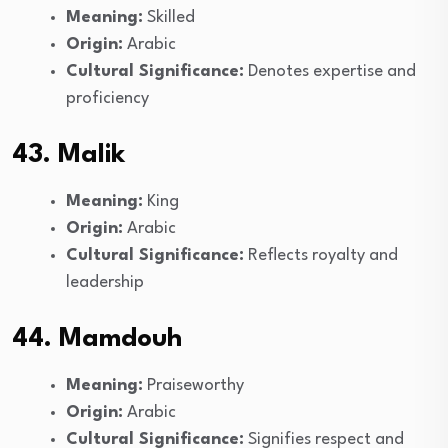
Meaning:
Skilled
Origin:
Arabic
Cultural Significance:
Denotes expertise and
proficiency
43. Malik
Meaning:
King
Origin:
Arabic
Cultural Significance:
Reflects royalty and
leadership
44. Mamdouh
Meaning:
Praiseworthy
Origin:
Arabic
Cultural Significance:
Signifies respect and