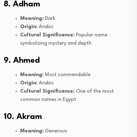
8. Adham
Meaning:
Dark
Origin:
Arabic
Cultural Significance:
Popular name
symbolizing mystery and depth
9. Ahmed
Meaning:
Most commendable
Origin:
Arabic
Cultural Significance:
One of the most
common names in Egypt
10. Akram
Meaning:
Generous