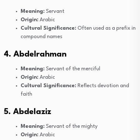
Meaning:
Servant
Origin:
Arabic
Cultural Significance:
Often used as a prefix in
compound names
4. Abdelrahman
Meaning:
Servant of the merciful
Origin:
Arabic
Cultural Significance:
Reflects devotion and
faith
5. Abdelaziz
Meaning:
Servant of the mighty
Origin:
Arabic