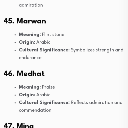
admiration
45. Marwan
Meaning:
Flint stone
Origin:
Arabic
Cultural Significance:
Symbolizes strength and
endurance
46. Medhat
Meaning:
Praise
Origin:
Arabic
Cultural Significance:
Reflects admiration and
commendation
47. Mina