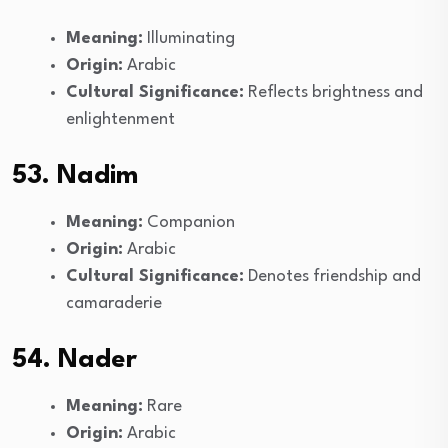
Meaning:
Illuminating
Origin:
Arabic
Cultural Significance:
Reflects brightness and
enlightenment
53. Nadim
Meaning:
Companion
Origin:
Arabic
Cultural Significance:
Denotes friendship and
camaraderie
54. Nader
Meaning:
Rare
Origin:
Arabic