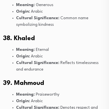
Meaning:
Generous
Origin:
Arabic
Cultural Significance:
Common name
symbolizing kindness
38. Khaled
Meaning:
Eternal
Origin:
Arabic
Cultural Significance:
Reflects timelessness
and endurance
39. Mahmoud
Meaning:
Praiseworthy
Origin:
Arabic
Cultural Significance:
Denotes respect and