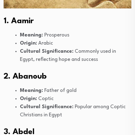
1. Aamir
Meaning:
Prosperous
Origin:
Arabic
Cultural Significance:
Commonly used in
Egypt, reflecting hope and success
2. Abanoub
Meaning:
Father of gold
Origin:
Coptic
Cultural Significance:
Popular among Coptic
Christians in Egypt
3. Abdel