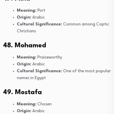
Meaning:
Port
Origin:
Arabic
Cultural Significance:
Common among Coptic
Christians
48. Mohamed
Meaning:
Praiseworthy
Origin:
Arabic
Cultural Significance:
One of the most popular
names in Egypt
49. Mostafa
Meaning:
Chosen
Origin:
Arabic