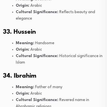
Origin:
Arabic
Cultural Significance:
Reflects beauty and
elegance
33. Hussein
Meaning:
Handsome
Origin:
Arabic
Cultural Significance:
Historical significance in
Islam
34. Ibrahim
Meaning:
Father of many
Origin:
Arabic
Cultural Significance:
Revered name in
Abrahamic religions