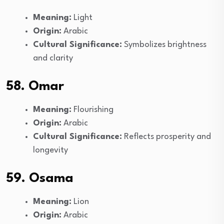
Meaning:
Light
Origin:
Arabic
Cultural Significance:
Symbolizes brightness
and clarity
58. Omar
Meaning:
Flourishing
Origin:
Arabic
Cultural Significance:
Reflects prosperity and
longevity
59. Osama
Meaning:
Lion
Origin:
Arabic