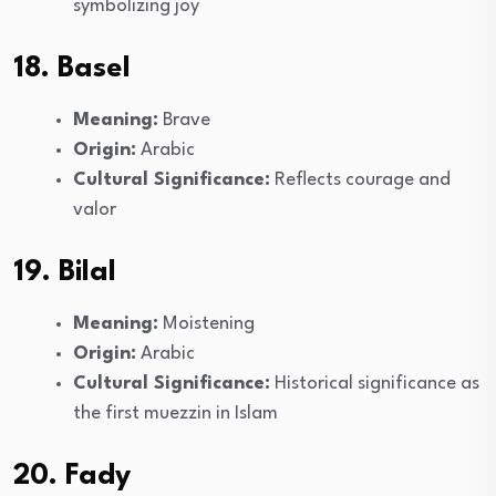
symbolizing joy
18. Basel
Meaning:
Brave
Origin:
Arabic
Cultural Significance:
Reflects courage and
valor
19. Bilal
Meaning:
Moistening
Origin:
Arabic
Cultural Significance:
Historical significance as
the first muezzin in Islam
20. Fady