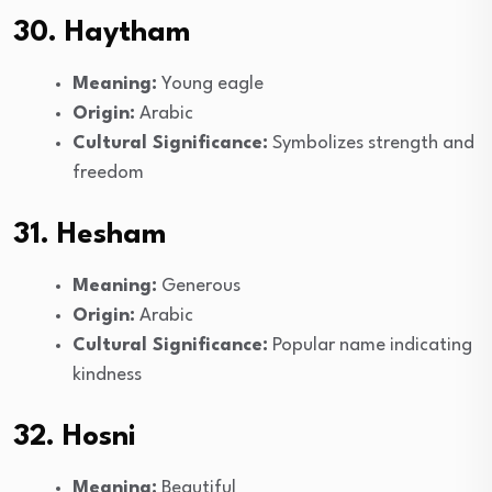
30. Haytham
Meaning:
Young eagle
Origin:
Arabic
Cultural Significance:
Symbolizes strength and
freedom
31. Hesham
Meaning:
Generous
Origin:
Arabic
Cultural Significance:
Popular name indicating
kindness
32. Hosni
Meaning:
Beautiful