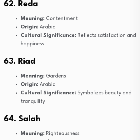
62. Reda
Meaning:
Contentment
Origin:
Arabic
Cultural Significance:
Reflects satisfaction and
happiness
63. Riad
Meaning:
Gardens
Origin:
Arabic
Cultural Significance:
Symbolizes beauty and
tranquility
64. Salah
Meaning:
Righteousness