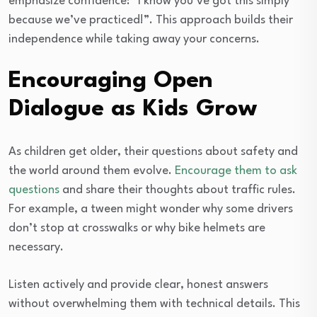
emphasize confidence: “I know you’ve got this simply
because we’ve practiced!”. This approach builds their
independence while taking away your concerns.
Encouraging Open
Dialogue as Kids Grow
As children get older, their questions about safety and
the world around them evolve.
Encourage them to ask
questions
and share their thoughts about traffic rules.
For example, a tween might wonder why some drivers
don’t stop at crosswalks or why bike helmets are
necessary.
Listen actively and provide clear, honest answers
without overwhelming them with technical details. This