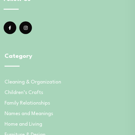
Category
Cleaning & Organization
Children’s Crafts
Family Relationships
Names and Meanings
Home and Living
Furniture & Design