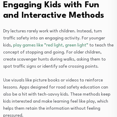
Engaging Kids with Fun
and Interactive Methods
Dry lectures rarely work with children. Instead, turn
traffic safety into an engaging activity. For younger
kids,
play games like “red light, green light”
to teach the
concept of stopping and going. For older children,
create scavenger hunts during walks, asking them to
spot traffic signs or identify safe crossing points.
Use visuals like picture books or videos to reinforce
lessons. Apps designed for road safety education can
also be a hit with tech-savvy kids. These methods keep
kids interested and make learning feel like play, which
helps them retain the information without feeling
pressured.