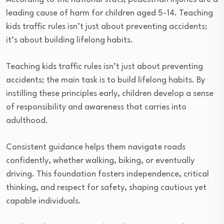
leading cause of harm for children aged 5-14. Teaching
kids traffic rules isn’t just about preventing accidents;
it’s about building lifelong habits.
Teaching kids traffic rules isn’t just about preventing
accidents; the main task is to build lifelong habits. By
instilling these principles early, children develop a sense
of responsibility and awareness that carries into
adulthood.
Consistent guidance helps them navigate roads
confidently, whether walking, biking, or eventually
driving. This foundation fosters independence, critical
thinking, and respect for safety, shaping cautious yet
capable individuals.