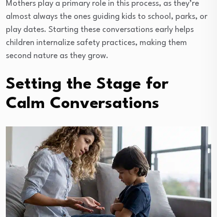
Mothers play a primary role in this process, as they’re
almost always the ones guiding kids to school, parks, or
play dates. Starting these conversations early helps
children internalize safety practices, making them
second nature as they grow.
Setting the Stage for
Calm Conversations