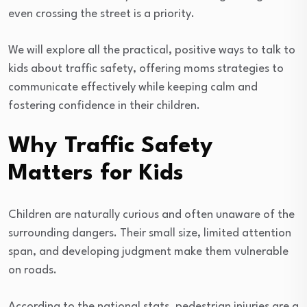
even crossing the street is a priority.
We will explore all the practical, positive ways to talk to
kids about traffic safety, offering moms strategies to
communicate effectively while keeping calm and
fostering confidence in their children.
Why Traffic Safety
Matters for Kids
Children are naturally curious and often unaware of the
surrounding dangers. Their small size, limited attention
span, and developing judgment make them vulnerable
on roads.
According to the national stats, pedestrian injuries are a