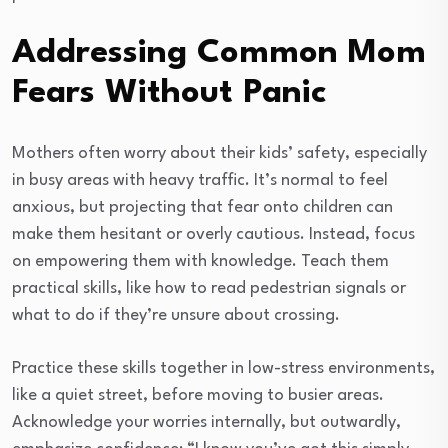
Addressing Common Mom
Fears Without Panic
Mothers often worry about their kids’ safety, especially
in busy areas with heavy traffic. It’s normal to feel
anxious, but projecting that fear onto children can
make them hesitant or overly cautious. Instead, focus
on empowering them with knowledge. Teach them
practical skills, like how to read pedestrian signals or
what to do if they’re unsure about crossing.
Practice these skills together in low-stress environments,
like a quiet street, before moving to busier areas.
Acknowledge your worries internally, but outwardly,