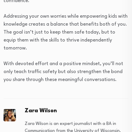
confidence.
Addressing your own worries while empowering kids with
knowledge creates a balance that benefits both of you.
The goal isn’t just to keep them safe today, but to
equip them with the skills to thrive independently
tomorrow.
With devoted effort and a positive mindset, you’ll not
only teach traffic safety but also strengthen the bond
you share through these meaningful conversations.
Zara Wilson
Zara Wilson is an expert journalist with a BA in
Communication from the University of Wisconsin.