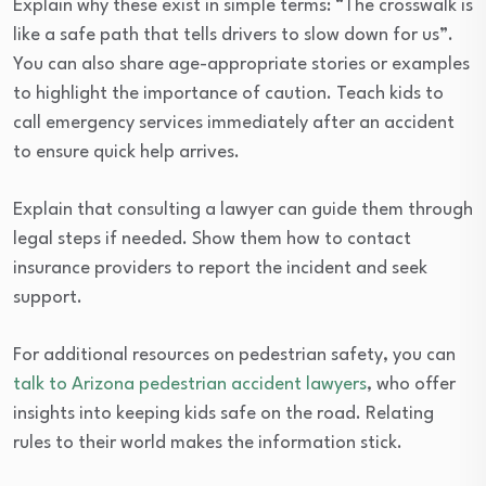
Explain why these exist in simple terms: “The crosswalk is
like a safe path that tells drivers to slow down for us”.
You can also share age-appropriate stories or examples
to highlight the importance of caution. Teach kids to
call emergency services immediately after an accident
to ensure quick help arrives.
Explain that consulting a lawyer can guide them through
legal steps if needed. Show them how to contact
insurance providers to report the incident and seek
support.
For additional resources on pedestrian safety, you can
talk to Arizona pedestrian accident lawyers
, who offer
insights into keeping kids safe on the road. Relating
rules to their world makes the information stick.