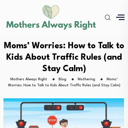
Moms’ Worries: How to Talk to
Kids About Traffic Rules (and
Stay Calm)
Mothers Always Right
Blog
Mothering
Moms’
Worries: How to Talk to Kids About Traffic Rules (and Stay Calm)