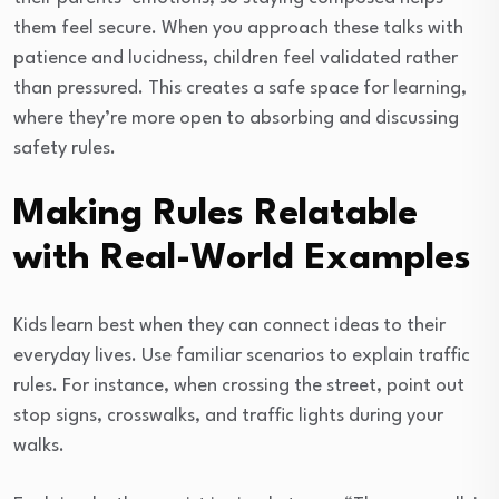
them feel secure. When you approach these talks with
patience and lucidness, children feel validated rather
than pressured. This creates a safe space for learning,
where they’re more open to absorbing and discussing
safety rules.
Making Rules Relatable
with Real-World Examples
Kids learn best when they can connect ideas to their
everyday lives. Use familiar scenarios to explain traffic
rules. For instance, when crossing the street, point out
stop signs, crosswalks, and traffic lights during your
walks.