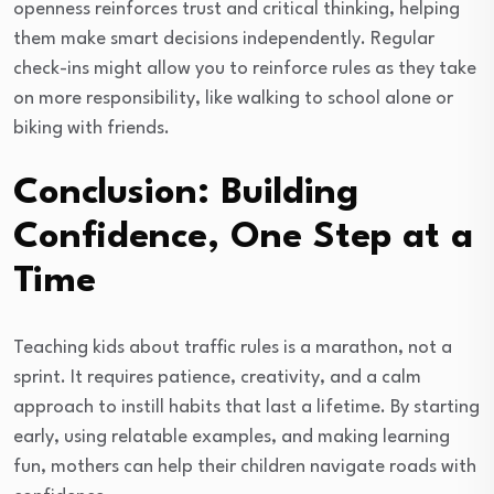
openness reinforces trust and critical thinking, helping
them make smart decisions independently. Regular
check-ins might allow you to reinforce rules as they take
on more responsibility, like walking to school alone or
biking with friends.
Conclusion: Building
Confidence, One Step at a
Time
Teaching kids about traffic rules is a marathon, not a
sprint. It requires patience, creativity, and a calm
approach to instill habits that last a lifetime. By starting
early, using relatable examples, and making learning
fun, mothers can help their children navigate roads with