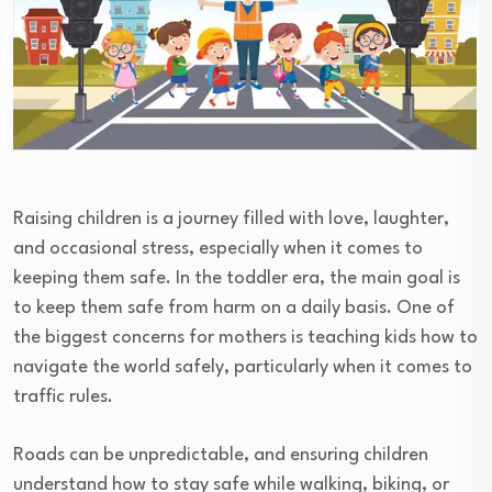
Raising children is a journey filled with love, laughter,
and occasional stress, especially when it comes to
keeping them safe. In the toddler era, the main goal is
to keep them safe from harm on a daily basis. One of
the biggest concerns for mothers is teaching kids how to
navigate the world safely, particularly when it comes to
traffic rules.
Roads can be unpredictable, and ensuring children
understand how to stay safe while walking, biking, or