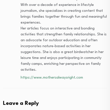
With over a decade of experience in lifestyle
journalism, she specializes in creating content that
brings families together through fun and meaningful
experiences.
Her articles focus on interactive and bonding
activities that strengthen family relationships. She is
an advocate for outdoor education and often
incorporates nature-based activities in her
suggestions. She is also a great birdwatcher in her
leisure time and enjoys participating in community
family camps, enriching her perspective on family
activities.
https://www.mothersalwaysright.com
Leave a Reply