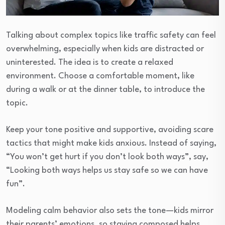
Talking about complex topics like traffic safety can feel
overwhelming, especially when kids are distracted or
uninterested. The idea is to create a relaxed
environment. Choose a comfortable moment, like
during a walk or at the dinner table, to introduce the
topic.
Keep your tone positive and supportive, avoiding scare
tactics that might make kids anxious. Instead of saying,
“You won’t get hurt if you don’t look both ways”, say,
“Looking both ways helps us stay safe so we can have
fun”.
Modeling calm behavior also sets the tone—kids mirror
their parents’ emotions, so staying composed helps