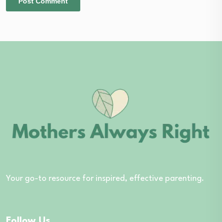
Your go-to resource for inspired, effective parenting.
Follow Us