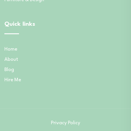
Quick links
Home
About
Blog
Hire Me
Privacy Policy