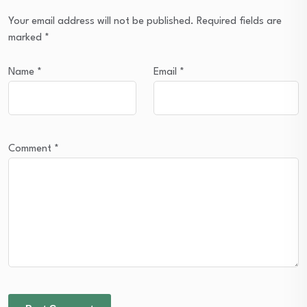
Your email address will not be published.
Required fields are
marked
*
Name
*
Email
*
Comment
*