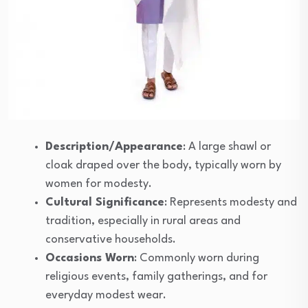
Description/Appearance
: A large shawl or
cloak draped over the body, typically worn by
women for modesty.
Cultural Significance
: Represents modesty and
tradition, especially in rural areas and
conservative households.
Occasions Worn
: Commonly worn during
religious events, family gatherings, and for
everyday modest wear.