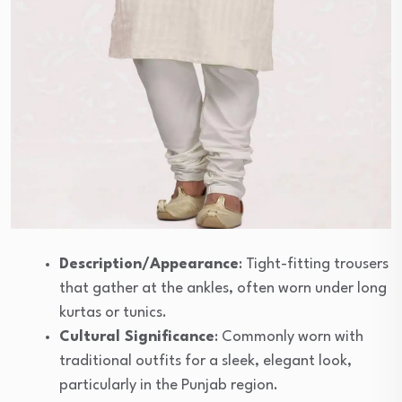
Description/Appearance
: Tight-fitting trousers
that gather at the ankles, often worn under long
kurtas or tunics.
Cultural Significance
: Commonly worn with
traditional outfits for a sleek, elegant look,
particularly in the Punjab region.