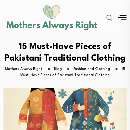
15 Must-Have Pieces of
Pakistani Traditional Clothing
Mothers Always Right
Blog
Fashion and Clothing
15
Must-Have Pieces of Pakistani Traditional Clothing