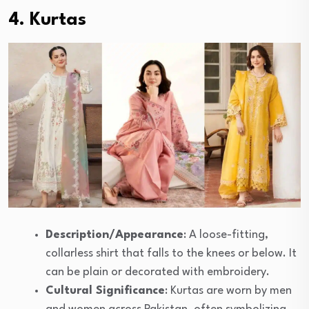
4. Kurtas
Description/Appearance
: A loose-fitting,
collarless shirt that falls to the knees or below. It
can be plain or decorated with embroidery.
Cultural Significance
: Kurtas are worn by men