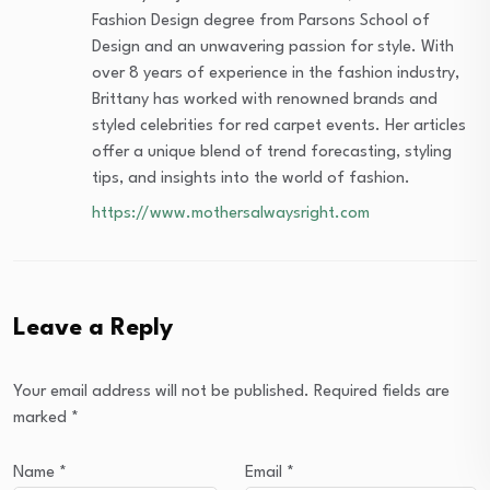
Fashion Design degree from Parsons School of
Design and an unwavering passion for style. With
over 8 years of experience in the fashion industry,
Brittany has worked with renowned brands and
styled celebrities for red carpet events. Her articles
offer a unique blend of trend forecasting, styling
tips, and insights into the world of fashion.
https://www.mothersalwaysright.com
Leave a Reply
Your email address will not be published.
Required fields are
marked
*
Name
*
Email
*