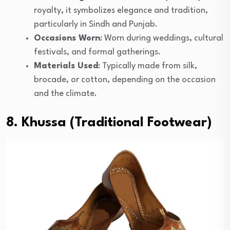
royalty, it symbolizes elegance and tradition,
particularly in Sindh and Punjab.
Occasions Worn
: Worn during weddings, cultural
festivals, and formal gatherings.
Materials Used
: Typically made from silk,
brocade, or cotton, depending on the occasion
and the climate.
8. Khussa (Traditional Footwear)