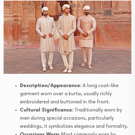
Description/Appearance
: A long coat-like
garment worn over a kurta, usually richly
embroidered and buttoned in the front.
Cultural Significance
: Traditionally worn by
men during special occasions, particularly
weddings, it symbolizes elegance and formality.
Occasions Worn
: Most commonly worn by