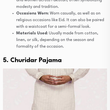
and women across Pakistan, often symbolizing
modesty and tradition.
Occasions Worn
: Worn casually, as well as on
religious occasions like Eid. It can also be paired
with a waistcoat for a semi-formal look.
Materials Used
: Usually made from cotton,
linen, or silk, depending on the season and
formality of the occasion.
5. Churidar Pajama