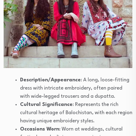
Description/Appearance
: A long, loose-fitting
dress with intricate embroidery, often paired
with wide-legged trousers and a dupatta.
Cultural Significance
: Represents the rich
cultural heritage of Balochistan, with each region
having unique embroidery styles.
Occasions Worn
: Worn at weddings, cultural