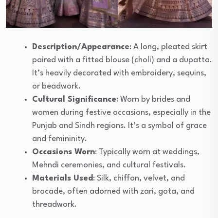
Description/Appearance
: A long, pleated skirt
paired with a fitted blouse (choli) and a dupatta.
It’s heavily decorated with embroidery, sequins,
or beadwork.
Cultural Significance
: Worn by brides and
women during festive occasions, especially in the
Punjab and Sindh regions. It’s a symbol of grace
and femininity.
Occasions Worn
: Typically worn at weddings,
Mehndi ceremonies, and cultural festivals.
Materials Used
: Silk, chiffon, velvet, and
brocade, often adorned with zari, gota, and
threadwork.