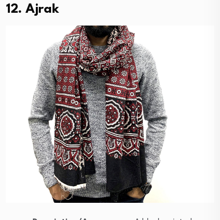
12. Ajrak