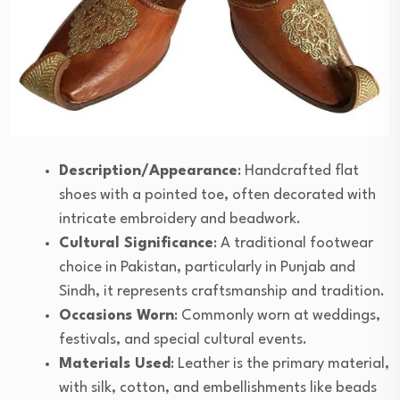
Description/Appearance
: Handcrafted flat
shoes with a pointed toe, often decorated with
intricate embroidery and beadwork.
Cultural Significance
: A traditional footwear
choice in Pakistan, particularly in Punjab and
Sindh, it represents craftsmanship and tradition.
Occasions Worn
: Commonly worn at weddings,
festivals, and special cultural events.
Materials Used
: Leather is the primary material,
with silk, cotton, and embellishments like beads