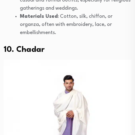
casual and formal outfits, especially for religious
gatherings and weddings.
Materials Used
: Cotton, silk, chiffon, or
organza, often with embroidery, lace, or
embellishments.
10. Chadar