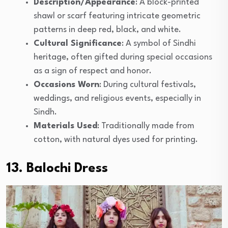
Description/Appearance
: A block-printed
shawl or scarf featuring intricate geometric
patterns in deep red, black, and white.
Cultural Significance
: A symbol of Sindhi
heritage, often gifted during special occasions
as a sign of respect and honor.
Occasions Worn
: During cultural festivals,
weddings, and religious events, especially in
Sindh.
Materials Used
: Traditionally made from
cotton, with natural dyes used for printing.
13. Balochi Dress