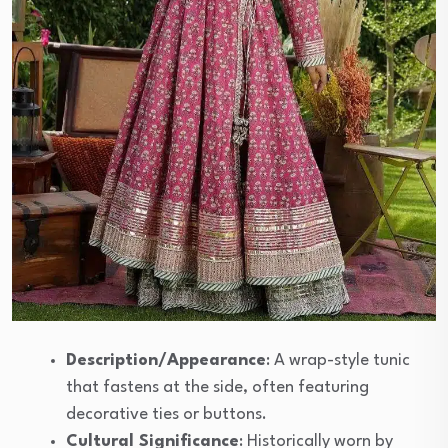
Description/Appearance
: A wrap-style tunic
that fastens at the side, often featuring
decorative ties or buttons.
Cultural Significance
: Historically worn by