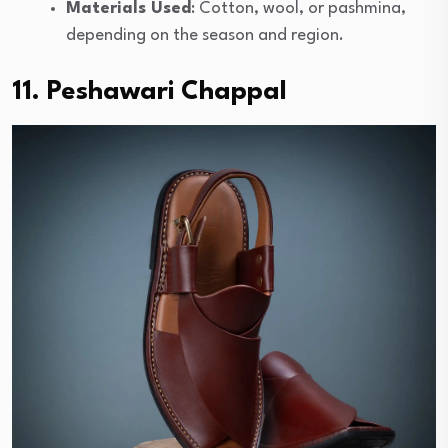
Materials Used
: Cotton, wool, or pashmina,
depending on the season and region.
11. Peshawari Chappal