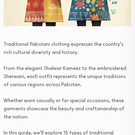
Traditional Pakistani clothing expresses the country’s
rich cultural diversity and history.
From the elegant Shalwar Kameez to the embroidered
Sherwani, each outfit represents the unique traditions
of various regions across Pakistan.
Whether worn casually or for special occasions, these
garments showcase the beauty and craftsmanship of
the nation.
In this guide, we’ll explore 15 types of traditional