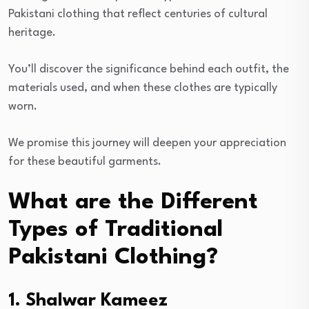
Pakistani clothing that reflect centuries of cultural
heritage.
You’ll discover the significance behind each outfit, the
materials used, and when these clothes are typically
worn.
We promise this journey will deepen your appreciation
for these beautiful garments.
What are the Different
Types of Traditional
Pakistani Clothing?
1. Shalwar Kameez