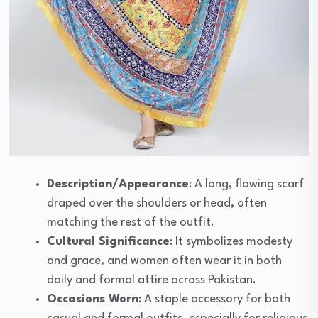
Description/Appearance
: A long, flowing scarf
draped over the shoulders or head, often
matching the rest of the outfit.
Cultural Significance
: It symbolizes modesty
and grace, and women often wear it in both
daily and formal attire across Pakistan.
Occasions Worn
: A staple accessory for both