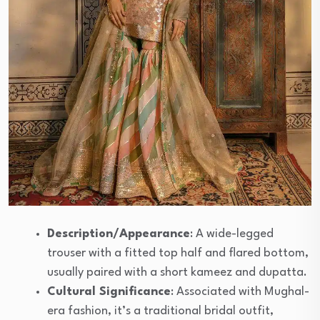
Description/Appearance
: A wide-legged
trouser with a fitted top half and flared bottom,
usually paired with a short kameez and dupatta.
Cultural Significance
: Associated with Mughal-
era fashion, it’s a traditional bridal outfit,