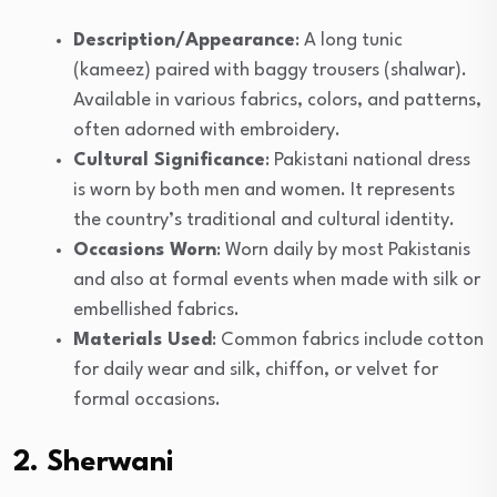
Description/Appearance
: A long tunic
(kameez) paired with baggy trousers (shalwar).
Available in various fabrics, colors, and patterns,
often adorned with embroidery.
Cultural Significance
: Pakistani national dress
is worn by both men and women. It represents
the country’s traditional and cultural identity.
Occasions Worn
: Worn daily by most Pakistanis
and also at formal events when made with silk or
embellished fabrics.
Materials Used
: Common fabrics include cotton
for daily wear and silk, chiffon, or velvet for
formal occasions.
2. Sherwani