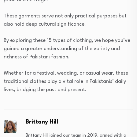
These garments serve not only practical purposes but
also hold deep cultural significance.
By exploring these 15 types of clothing, we hope you’ve
gained a greater understanding of the variety and
richness of Pakistani fashion.
Whether for a festival, wedding, or casual wear, these
traditional clothes play a vital role in Pakistanis’ daily
lives, bridging the past and present.
Brittany Hill
Brittany Hill joined our team in 2019, armed with a