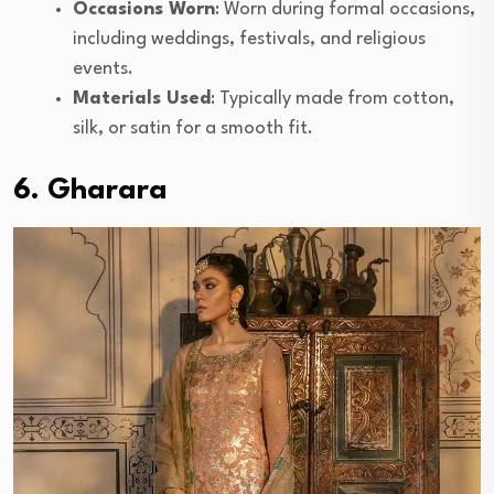
Occasions Worn
: Worn during formal occasions,
including weddings, festivals, and religious
events.
Materials Used
: Typically made from cotton,
silk, or satin for a smooth fit.
6. Gharara