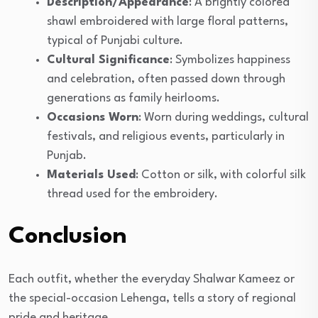
Description/Appearance
: A brightly colored
shawl embroidered with large floral patterns,
typical of Punjabi culture.
Cultural Significance
: Symbolizes happiness
and celebration, often passed down through
generations as family heirlooms.
Occasions Worn
: Worn during weddings, cultural
festivals, and religious events, particularly in
Punjab.
Materials Used
: Cotton or silk, with colorful silk
thread used for the embroidery.
Conclusion
Each outfit, whether the everyday Shalwar Kameez or
the special-occasion Lehenga, tells a story of regional
pride and heritage.