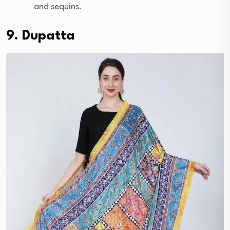
and sequins.
9. Dupatta