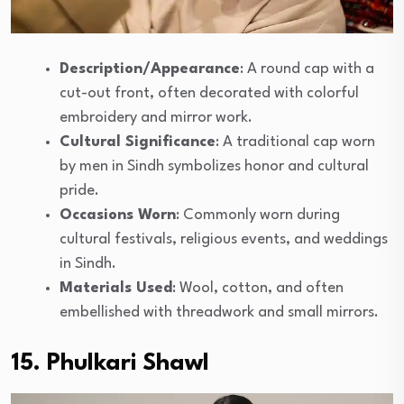
Description/Appearance
: A round cap with a
cut-out front, often decorated with colorful
embroidery and mirror work.
Cultural Significance
: A traditional cap worn
by men in Sindh symbolizes honor and cultural
pride.
Occasions Worn
: Commonly worn during
cultural festivals, religious events, and weddings
in Sindh.
Materials Used
: Wool, cotton, and often
embellished with threadwork and small mirrors.
15. Phulkari Shawl