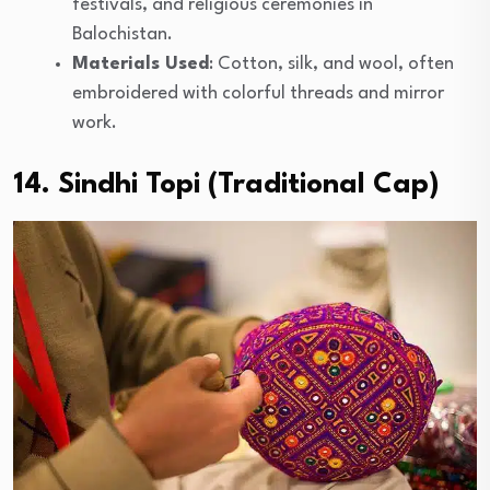
festivals, and religious ceremonies in
Balochistan.
Materials Used
: Cotton, silk, and wool, often
embroidered with colorful threads and mirror
work.
14. Sindhi Topi (Traditional Cap)