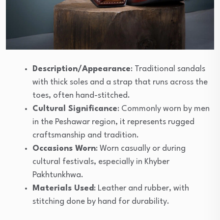
Description/Appearance
: Traditional sandals
with thick soles and a strap that runs across the
toes, often hand-stitched.
Cultural Significance
: Commonly worn by men
in the Peshawar region, it represents rugged
craftsmanship and tradition.
Occasions Worn
: Worn casually or during
cultural festivals, especially in Khyber
Pakhtunkhwa.
Materials Used
: Leather and rubber, with
stitching done by hand for durability.