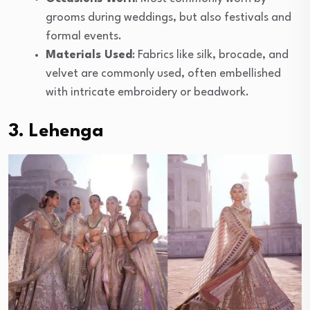
grooms during weddings, but also festivals and
formal events.
Materials Used
: Fabrics like silk, brocade, and
velvet are commonly used, often embellished
with intricate embroidery or beadwork.
3. Lehenga