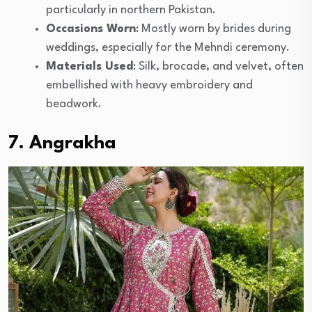
particularly in northern Pakistan.
Occasions Worn
: Mostly worn by brides during
weddings, especially for the Mehndi ceremony.
Materials Used
: Silk, brocade, and velvet, often
embellished with heavy embroidery and
beadwork.
7. Angrakha