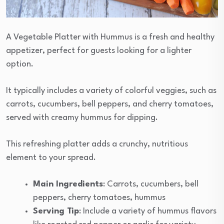
A Vegetable Platter with Hummus is a fresh and healthy
appetizer, perfect for guests looking for a lighter
option.
It typically includes a variety of colorful veggies, such as
carrots, cucumbers, bell peppers, and cherry tomatoes,
served with creamy hummus for dipping.
This refreshing platter adds a crunchy, nutritious
element to your spread.
Main Ingredients
: Carrots, cucumbers, bell
peppers, cherry tomatoes, hummus
Serving Tip
: Include a variety of hummus flavors