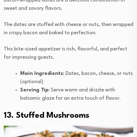
Bacon-wrapped dates are a delicious combination of
sweet and savory flavors.
The dates are stuffed with cheese or nuts, then wrapped
in crispy bacon and baked to perfection.
This bite-sized appetizer is rich, flavorful, and perfect
for impressing guests.
Main Ingredients
: Dates, bacon, cheese, or nuts
(optional)
Serving Tip
: Serve warm and drizzle with
balsamic glaze for an extra touch of flavor.
13. Stuffed Mushrooms