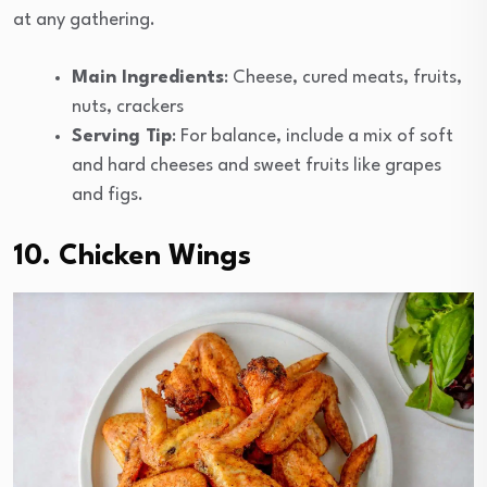
at any gathering.
Main Ingredients
: Cheese, cured meats, fruits,
nuts, crackers
Serving Tip
: For balance, include a mix of soft
and hard cheeses and sweet fruits like grapes
and figs.
10. Chicken Wings