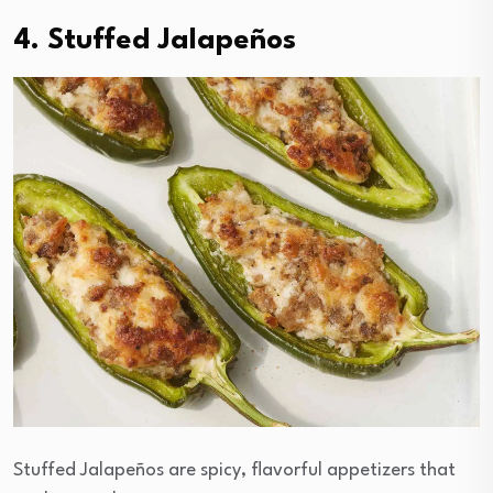
4. Stuffed Jalapeños
Stuffed Jalapeños are spicy, flavorful appetizers that