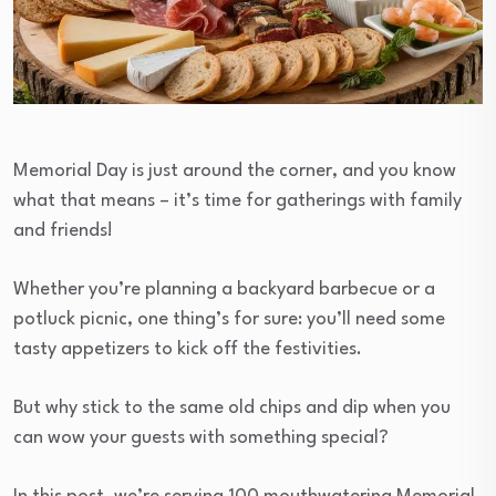
Memorial Day is just around the corner, and you know
what that means – it’s time for gatherings with family
and friends!
Whether you’re planning a backyard barbecue or a
potluck picnic, one thing’s for sure: you’ll need some
tasty appetizers to kick off the festivities.
But why stick to the same old chips and dip when you
can wow your guests with something special?