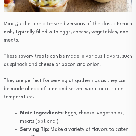
Mini Quiches are bite-sized versions of the classic French
dish, typically filled with eggs, cheese, vegetables, and
meats.
These savory treats can be made in various flavors, such
as spinach and cheese or bacon and onion.
They are perfect for serving at gatherings as they can
be made ahead of time and served warm or at room
temperature.
Main Ingredients
: Eggs, cheese, vegetables,
meats (optional)
Serving Tip
: Make a variety of flavors to cater