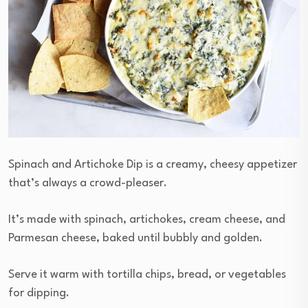
Spinach and Artichoke Dip is a creamy, cheesy appetizer
that’s always a crowd-pleaser.
It’s made with spinach, artichokes, cream cheese, and
Parmesan cheese, baked until bubbly and golden.
Serve it warm with tortilla chips, bread, or vegetables
for dipping.