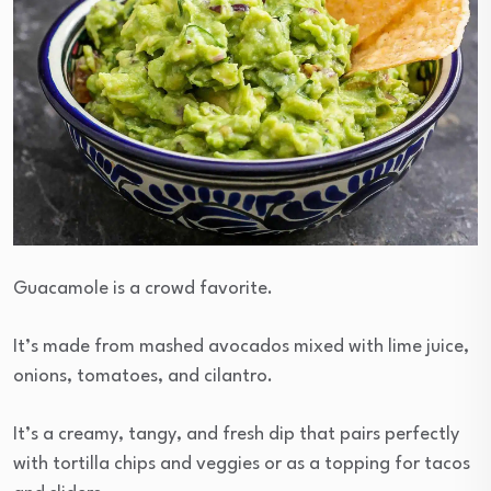
Guacamole is a crowd favorite.
It’s made from mashed avocados mixed with lime juice,
onions, tomatoes, and cilantro.
It’s a creamy, tangy, and fresh dip that pairs perfectly
with tortilla chips and veggies or as a topping for tacos