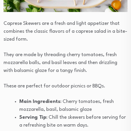
Caprese Skewers are a fresh and light appetizer that
combines the classic flavors of a caprese salad in a bite-
sized form.
They are made by threading cherry tomatoes, fresh
mozzarella balls, and basil leaves and then drizzling
with balsamic glaze for a tangy finish.
These are perfect for outdoor picnics or BBQs.
Main Ingredients
: Cherry tomatoes, fresh
mozzarella, basil, balsamic glaze
Serving Tip
: Chill the skewers before serving for
a refreshing bite on warm days.