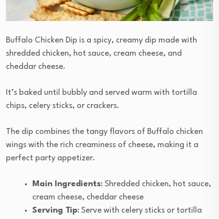
Buffalo Chicken Dip is a spicy, creamy dip made with
shredded chicken, hot sauce, cream cheese, and
cheddar cheese.
It’s baked until bubbly and served warm with tortilla
chips, celery sticks, or crackers.
The dip combines the tangy flavors of Buffalo chicken
wings with the rich creaminess of cheese, making it a
perfect party appetizer.
Main Ingredients
: Shredded chicken, hot sauce,
cream cheese, cheddar cheese
Serving Tip
: Serve with celery sticks or tortilla