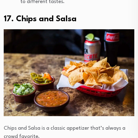
to different tastes.
17. Chips and Salsa
Chips and Salsa is a classic appetizer that’s always a
crowd favorite.