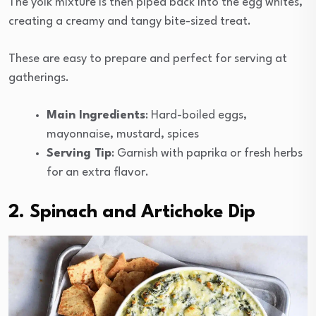
The yolk mixture is then piped back into the egg whites,
creating a creamy and tangy bite-sized treat.
These are easy to prepare and perfect for serving at
gatherings.
Main Ingredients
: Hard-boiled eggs,
mayonnaise, mustard, spices
Serving Tip
: Garnish with paprika or fresh herbs
for an extra flavor.
2. Spinach and Artichoke Dip