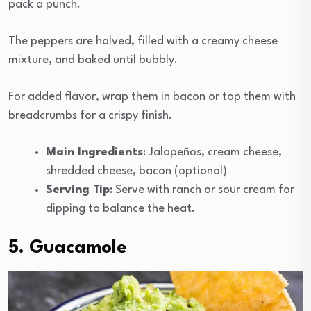
pack a punch.
The peppers are halved, filled with a creamy cheese
mixture, and baked until bubbly.
For added flavor, wrap them in bacon or top them with
breadcrumbs for a crispy finish.
Main Ingredients
: Jalapeños, cream cheese,
shredded cheese, bacon (optional)
Serving Tip
: Serve with ranch or sour cream for
dipping to balance the heat.
5. Guacamole