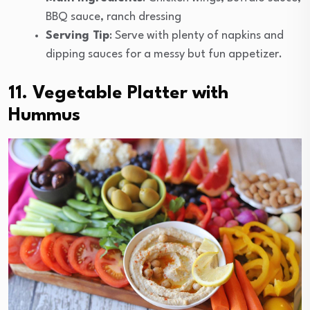
BBQ sauce, ranch dressing
Serving Tip
: Serve with plenty of napkins and
dipping sauces for a messy but fun appetizer.
11. Vegetable Platter with
Hummus