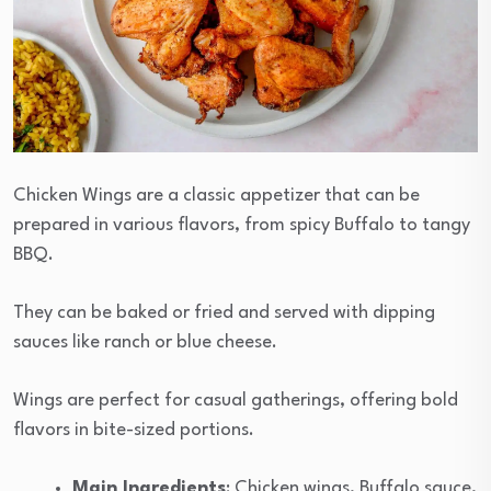
Chicken Wings are a classic appetizer that can be
prepared in various flavors, from spicy Buffalo to tangy
BBQ.
They can be baked or fried and served with dipping
sauces like ranch or blue cheese.
Wings are perfect for casual gatherings, offering bold
flavors in bite-sized portions.
Main Ingredients
: Chicken wings, Buffalo sauce,