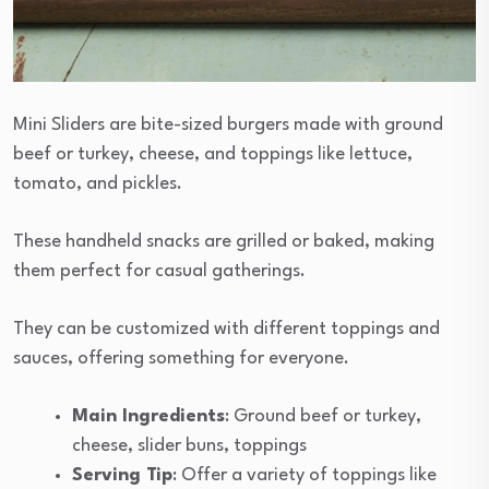
Mini Sliders are bite-sized burgers made with ground
beef or turkey, cheese, and toppings like lettuce,
tomato, and pickles.
These handheld snacks are grilled or baked, making
them perfect for casual gatherings.
They can be customized with different toppings and
sauces, offering something for everyone.
Main Ingredients
: Ground beef or turkey,
cheese, slider buns, toppings
Serving Tip
: Offer a variety of toppings like