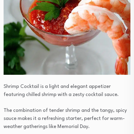
Shrimp Cocktail is a light and elegant appetizer
featuring chilled shrimp with a zesty cocktail sauce.
The combination of tender shrimp and the tangy, spicy
sauce makes it a refreshing starter, perfect for warm-
weather gatherings like Memorial Day.