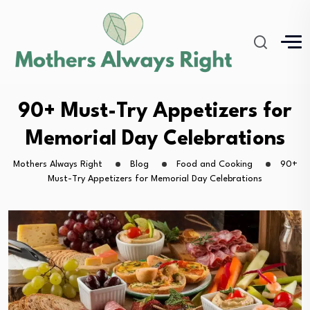
90+ Must-Try Appetizers for
Memorial Day Celebrations
Mothers Always Right
Blog
Food and Cooking
90+
Must-Try Appetizers for Memorial Day Celebrations