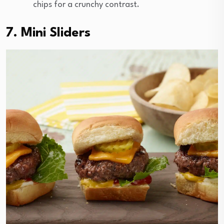
chips for a crunchy contrast.
7. Mini Sliders