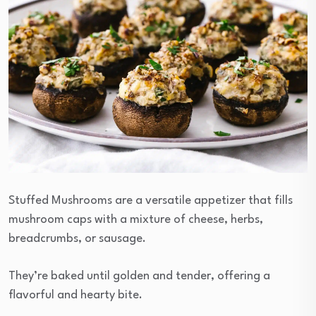
Stuffed Mushrooms are a versatile appetizer that fills
mushroom caps with a mixture of cheese, herbs,
breadcrumbs, or sausage.
They’re baked until golden and tender, offering a
flavorful and hearty bite.