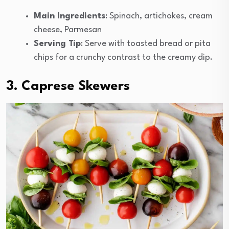
Main Ingredients
: Spinach, artichokes, cream
cheese, Parmesan
Serving Tip
: Serve with toasted bread or pita
chips for a crunchy contrast to the creamy dip.
3. Caprese Skewers