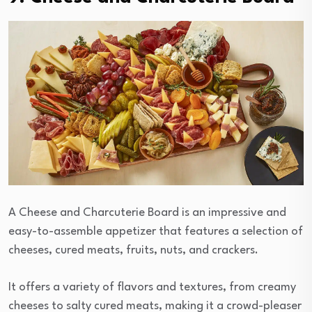
A Cheese and Charcuterie Board is an impressive and
easy-to-assemble appetizer that features a selection of
cheeses, cured meats, fruits, nuts, and crackers.
It offers a variety of flavors and textures, from creamy
cheeses to salty cured meats, making it a crowd-pleaser