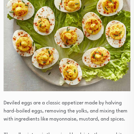
Deviled eggs are a classic appetizer made by halving
hard-boiled eggs, removing the yolks, and mixing them
with ingredients like mayonnaise, mustard, and spices.