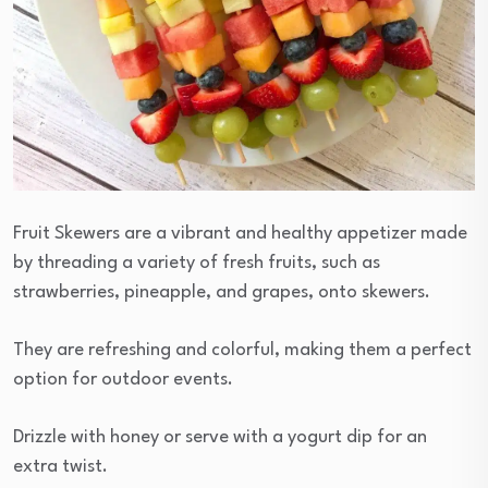
Fruit Skewers are a vibrant and healthy appetizer made
by threading a variety of fresh fruits, such as
strawberries, pineapple, and grapes, onto skewers.
They are refreshing and colorful, making them a perfect
option for outdoor events.
Drizzle with honey or serve with a yogurt dip for an
extra twist.