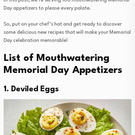
In this post, we’re serving 100 mouthwatering Memorial
Day appetizers to please every palate.
So, put on your chef’s hat and get ready to discover
some delicious new recipes that will make your Memorial
Day celebration memorable!
List of Mouthwatering
Memorial Day Appetizers
1. Deviled Eggs