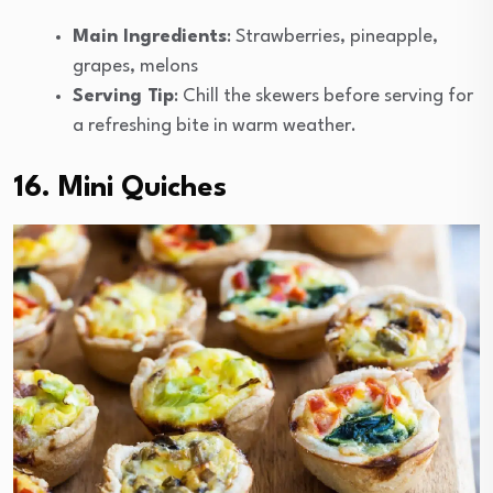
Main Ingredients
: Strawberries, pineapple,
grapes, melons
Serving Tip
: Chill the skewers before serving for
a refreshing bite in warm weather.
16. Mini Quiches