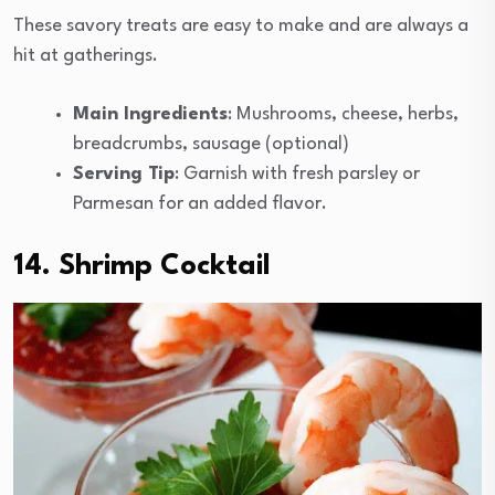
These savory treats are easy to make and are always a
hit at gatherings.
Main Ingredients
: Mushrooms, cheese, herbs,
breadcrumbs, sausage (optional)
Serving Tip
: Garnish with fresh parsley or
Parmesan for an added flavor.
14. Shrimp Cocktail