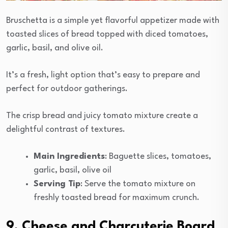
Bruschetta is a simple yet flavorful appetizer made with
toasted slices of bread topped with diced tomatoes,
garlic, basil, and olive oil.
It’s a fresh, light option that’s easy to prepare and
perfect for outdoor gatherings.
The crisp bread and juicy tomato mixture create a
delightful contrast of textures.
Main Ingredients
: Baguette slices, tomatoes,
garlic, basil, olive oil
Serving Tip
: Serve the tomato mixture on
freshly toasted bread for maximum crunch.
9. Cheese and Charcuterie Board