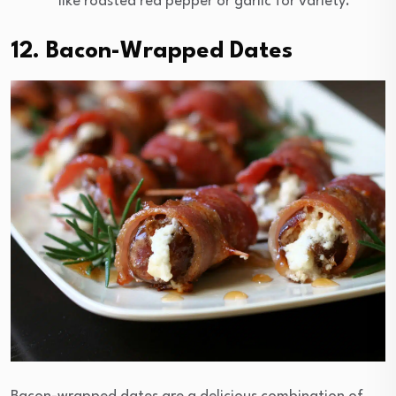
like roasted red pepper or garlic for variety.
12. Bacon-Wrapped Dates