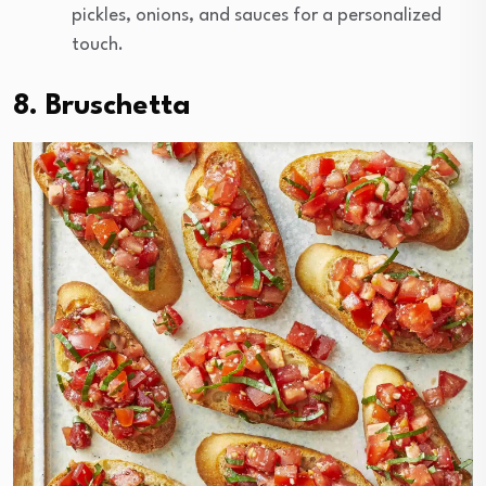
pickles, onions, and sauces for a personalized
touch.
8. Bruschetta