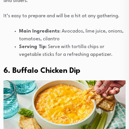
and sliders.
It’s easy to prepare and will be a hit at any gathering.
Main Ingredients
: Avocados, lime juice, onions,
tomatoes, cilantro
Serving Tip
: Serve with tortilla chips or
vegetable sticks for a refreshing appetizer.
6. Buffalo Chicken Dip