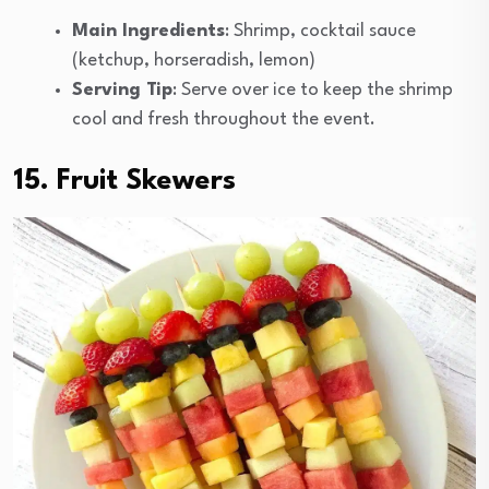
Main Ingredients
: Shrimp, cocktail sauce
(ketchup, horseradish, lemon)
Serving Tip
: Serve over ice to keep the shrimp
cool and fresh throughout the event.
15. Fruit Skewers