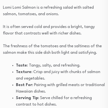
Lomi Lomi Salmon is a refreshing salad with salted
salmon, tomatoes, and onions.
It is often served cold and provides a bright, tangy
flavor that contrasts well with richer dishes.
The freshness of the tomatoes and the saltiness of the
salmon make this side dish both light and satisfying.
Taste
: Tangy, salty, and refreshing.
Texture
: Crisp and juicy with chunks of salmon
and vegetables.
Best For
: Pairing with grilled meats or traditional
Hawaiian dishes.
Serving Tip
: Serve chilled for a refreshing
contrast to hot dishes.