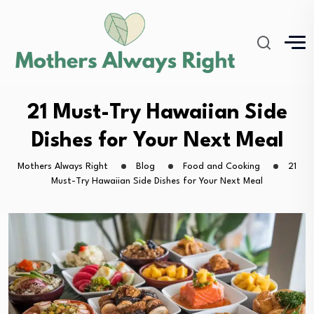
21 Must-Try Hawaiian Side
Dishes for Your Next Meal
Mothers Always Right
Blog
Food and Cooking
21
Must-Try Hawaiian Side Dishes for Your Next Meal