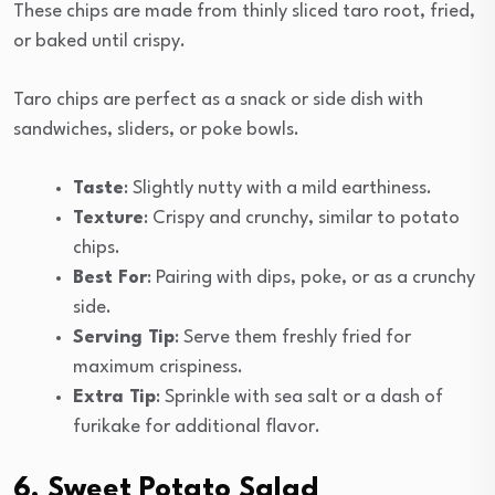
These chips are made from thinly sliced taro root, fried,
or baked until crispy.
Taro chips are perfect as a snack or side dish with
sandwiches, sliders, or poke bowls.
Taste
: Slightly nutty with a mild earthiness.
Texture
: Crispy and crunchy, similar to potato
chips.
Best For
: Pairing with dips, poke, or as a crunchy
side.
Serving Tip
: Serve them freshly fried for
maximum crispiness.
Extra Tip
: Sprinkle with sea salt or a dash of
furikake for additional flavor.
6. Sweet Potato Salad