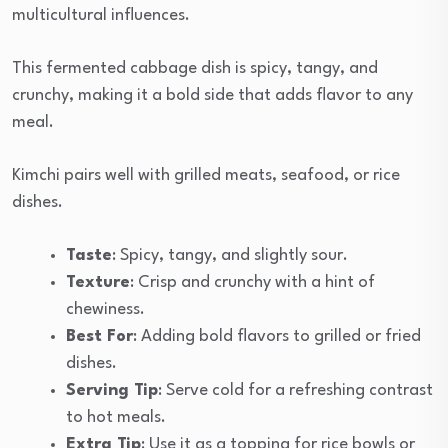
multicultural influences.
This fermented cabbage dish is spicy, tangy, and
crunchy, making it a bold side that adds flavor to any
meal.
Kimchi pairs well with grilled meats, seafood, or rice
dishes.
Taste
: Spicy, tangy, and slightly sour.
Texture
: Crisp and crunchy with a hint of
chewiness.
Best For
: Adding bold flavors to grilled or fried
dishes.
Serving Tip
: Serve cold for a refreshing contrast
to hot meals.
Extra Tip
: Use it as a topping for rice bowls or