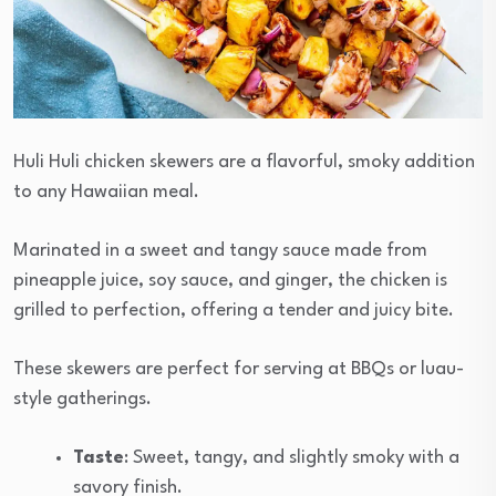
Huli Huli chicken skewers are a flavorful, smoky addition
to any Hawaiian meal.
Marinated in a sweet and tangy sauce made from
pineapple juice, soy sauce, and ginger, the chicken is
grilled to perfection, offering a tender and juicy bite.
These skewers are perfect for serving at BBQs or luau-
style gatherings.
Taste
: Sweet, tangy, and slightly smoky with a
savory finish.