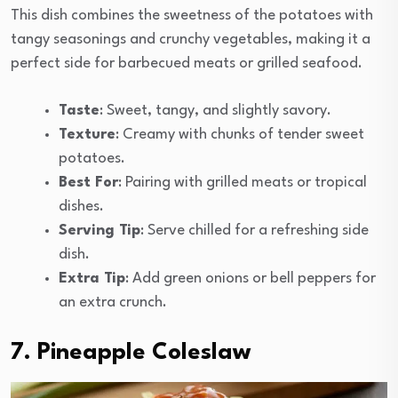
This dish combines the sweetness of the potatoes with
tangy seasonings and crunchy vegetables, making it a
perfect side for barbecued meats or grilled seafood.
Taste
: Sweet, tangy, and slightly savory.
Texture
: Creamy with chunks of tender sweet
potatoes.
Best For
: Pairing with grilled meats or tropical
dishes.
Serving Tip
: Serve chilled for a refreshing side
dish.
Extra Tip
: Add green onions or bell peppers for
an extra crunch.
7. Pineapple Coleslaw