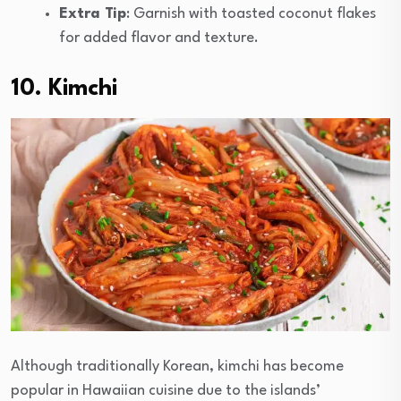
Extra Tip
: Garnish with toasted coconut flakes
for added flavor and texture.
10. Kimchi
Although traditionally Korean, kimchi has become
popular in Hawaiian cuisine due to the islands’