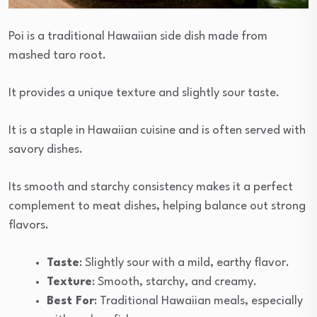
Poi is a traditional Hawaiian side dish made from
mashed taro root.
It provides a unique texture and slightly sour taste.
It is a staple in Hawaiian cuisine and is often served with
savory dishes.
Its smooth and starchy consistency makes it a perfect
complement to meat dishes, helping balance out strong
flavors.
Taste
: Slightly sour with a mild, earthy flavor.
Texture
: Smooth, starchy, and creamy.
Best For
: Traditional Hawaiian meals, especially