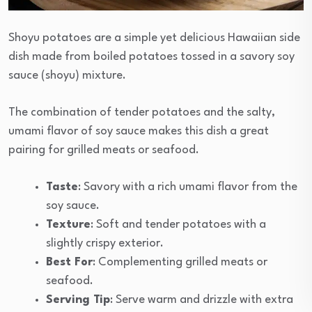
Shoyu potatoes are a simple yet delicious Hawaiian side
dish made from boiled potatoes tossed in a savory soy
sauce (shoyu) mixture.
The combination of tender potatoes and the salty,
umami flavor of soy sauce makes this dish a great
pairing for grilled meats or seafood.
Taste
: Savory with a rich umami flavor from the
soy sauce.
Texture
: Soft and tender potatoes with a
slightly crispy exterior.
Best For
: Complementing grilled meats or
seafood.
Serving Tip
: Serve warm and drizzle with extra