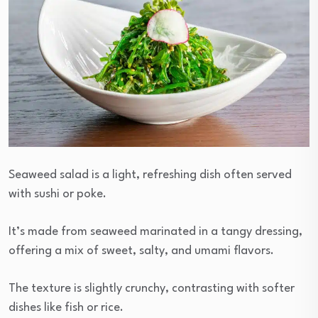
Seaweed salad is a light, refreshing dish often served
with sushi or poke.
It’s made from seaweed marinated in a tangy dressing,
offering a mix of sweet, salty, and umami flavors.
The texture is slightly crunchy, contrasting with softer
dishes like fish or rice.