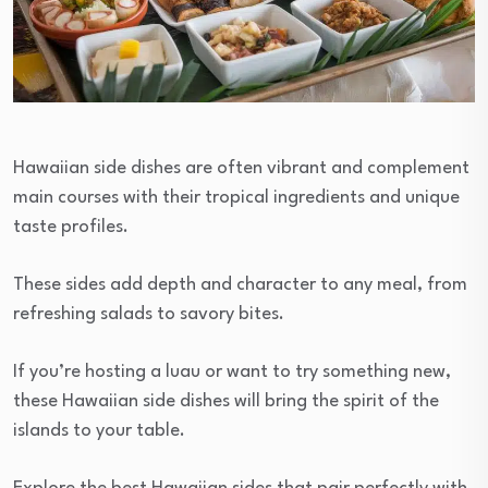
Hawaiian side dishes are often vibrant and complement
main courses with their tropical ingredients and unique
taste profiles.
These sides add depth and character to any meal, from
refreshing salads to savory bites.
If you’re hosting a luau or want to try something new,
these Hawaiian side dishes will bring the spirit of the
islands to your table.