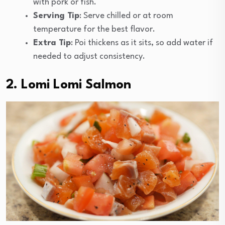
with pork or fish.
Serving Tip
: Serve chilled or at room
temperature for the best flavor.
Extra Tip
: Poi thickens as it sits, so add water if
needed to adjust consistency.
2. Lomi Lomi Salmon