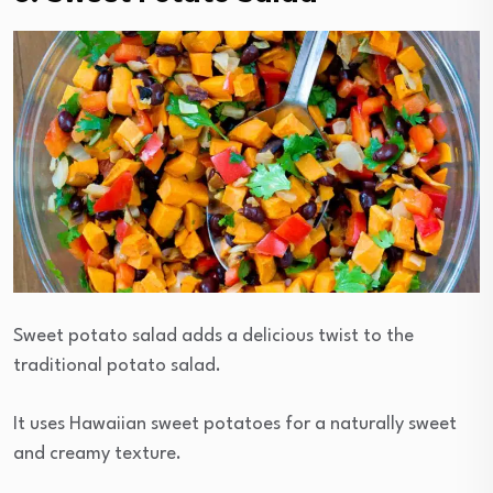
Sweet potato salad adds a delicious twist to the
traditional potato salad.
It uses Hawaiian sweet potatoes for a naturally sweet
and creamy texture.