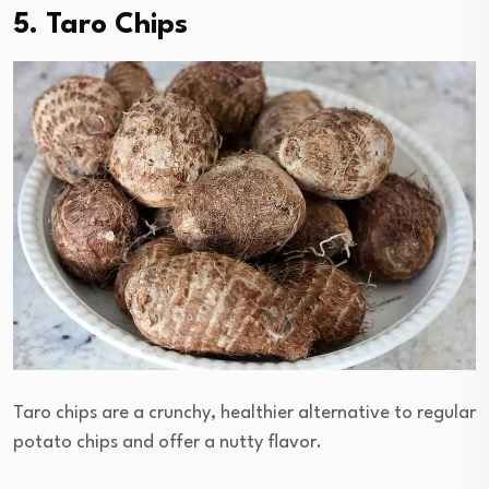
5. Taro Chips
Taro chips are a crunchy, healthier alternative to regular
potato chips and offer a nutty flavor.