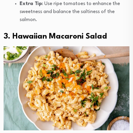
Extra Tip
: Use ripe tomatoes to enhance the
sweetness and balance the saltiness of the
salmon.
3. Hawaiian Macaroni Salad