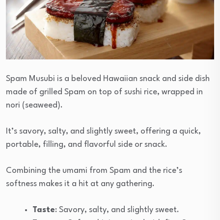
Spam Musubi is a beloved Hawaiian snack and side dish
made of grilled Spam on top of sushi rice, wrapped in
nori (seaweed).
It’s savory, salty, and slightly sweet, offering a quick,
portable, filling, and flavorful side or snack.
Combining the umami from Spam and the rice’s
softness makes it a hit at any gathering.
Taste
: Savory, salty, and slightly sweet.