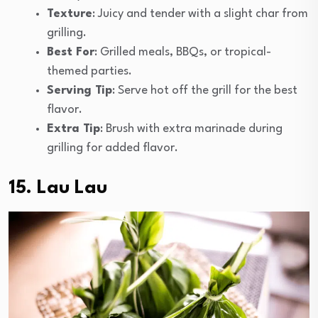
Texture
: Juicy and tender with a slight char from
grilling.
Best For
: Grilled meals, BBQs, or tropical-
themed parties.
Serving Tip
: Serve hot off the grill for the best
flavor.
Extra Tip
: Brush with extra marinade during
grilling for added flavor.
15. Lau Lau