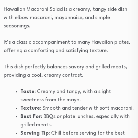
Hawaiian Macaroni Salad is a creamy, tangy side dish
with elbow macaroni, mayonnaise, and simple
seasonings.
It’s a classic accompaniment to many Hawaiian plates,
offering a comforting and satisfying texture.
This dish perfectly balances savory and grilled meats,
providing a cool, creamy contrast.
Taste
: Creamy and tangy, with a slight
sweetness from the mayo.
Texture
: Smooth and tender with soft macaroni.
Best For
: BBQs or plate lunches, especially with
grilled meats.
Serving Tip
: Chill before serving for the best