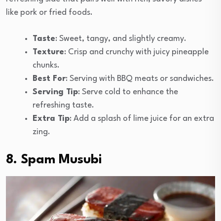
like pork or fried foods.
Taste
: Sweet, tangy, and slightly creamy.
Texture
: Crisp and crunchy with juicy pineapple
chunks.
Best For
: Serving with BBQ meats or sandwiches.
Serving Tip
: Serve cold to enhance the
refreshing taste.
Extra Tip
: Add a splash of lime juice for an extra
zing.
8. Spam Musubi