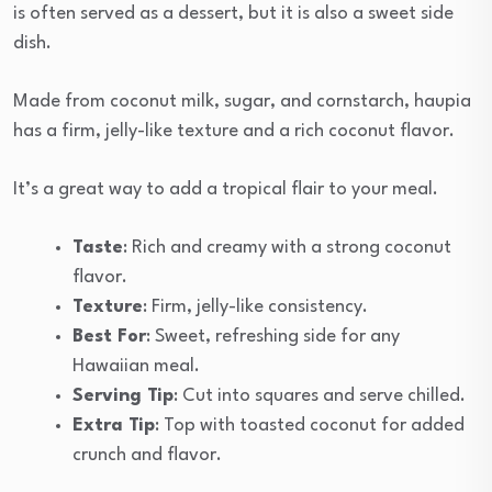
is often served as a dessert, but it is also a sweet side
dish.
Made from coconut milk, sugar, and cornstarch, haupia
has a firm, jelly-like texture and a rich coconut flavor.
It’s a great way to add a tropical flair to your meal.
Taste
: Rich and creamy with a strong coconut
flavor.
Texture
: Firm, jelly-like consistency.
Best For
: Sweet, refreshing side for any
Hawaiian meal.
Serving Tip
: Cut into squares and serve chilled.
Extra Tip
: Top with toasted coconut for added
crunch and flavor.