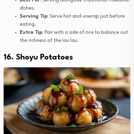
Best For
: Serving alongside traditional Hawaiian
dishes.
Serving Tip
: Serve hot and unwrap just before
eating.
Extra Tip
: Pair with a side of rice to balance out
the richness of the lau lau.
16. Shoyu Potatoes