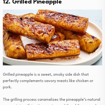
12. Grilled Pineapple
Grilled pineapple is a sweet, smoky side dish that
perfectly complements savory meats like chicken or
pork.
The grilling process caramelizes the pineapple’s natural