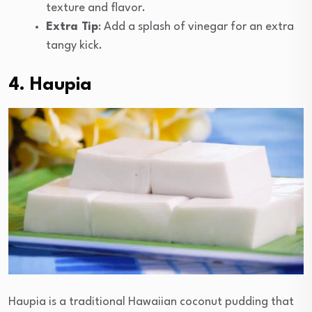
texture and flavor.
Extra Tip
: Add a splash of vinegar for an extra
tangy kick.
4. Haupia
Haupia is a traditional Hawaiian coconut pudding that