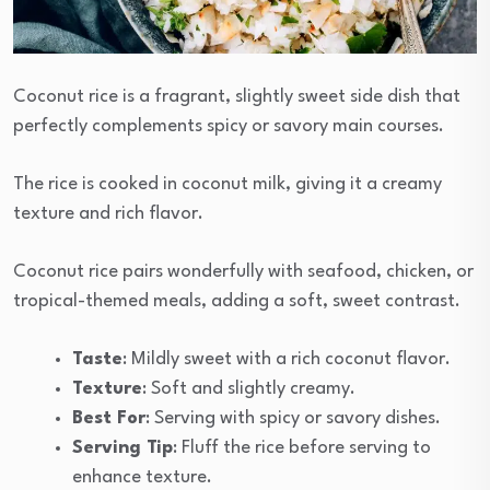
Coconut rice is a fragrant, slightly sweet side dish that
perfectly complements spicy or savory main courses.
The rice is cooked in coconut milk, giving it a creamy
texture and rich flavor.
Coconut rice pairs wonderfully with seafood, chicken, or
tropical-themed meals, adding a soft, sweet contrast.
Taste
: Mildly sweet with a rich coconut flavor.
Texture
: Soft and slightly creamy.
Best For
: Serving with spicy or savory dishes.
Serving Tip
: Fluff the rice before serving to
enhance texture.