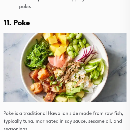
poke.
11. Poke
Poke is a traditional Hawaiian side made from raw fish,
typically tuna, marinated in soy sauce, sesame oil, and
seasonings.