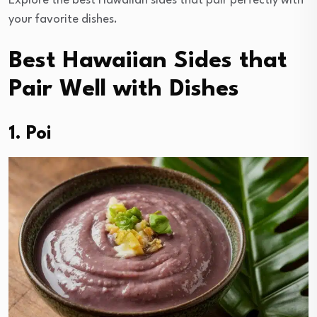
Explore the best Hawaiian sides that pair perfectly with
your favorite dishes.
Best Hawaiian Sides that
Pair Well with Dishes
1. Poi