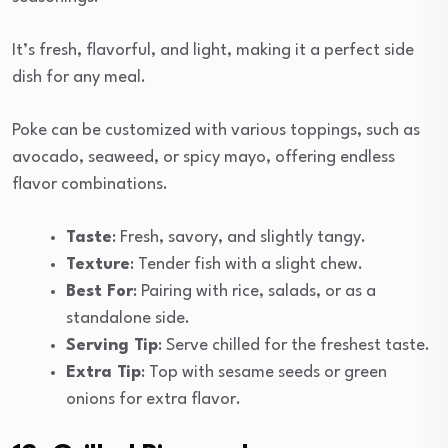
It’s fresh, flavorful, and light, making it a perfect side
dish for any meal.
Poke can be customized with various toppings, such as
avocado, seaweed, or spicy mayo, offering endless
flavor combinations.
Taste
: Fresh, savory, and slightly tangy.
Texture
: Tender fish with a slight chew.
Best For
: Pairing with rice, salads, or as a
standalone side.
Serving Tip
: Serve chilled for the freshest taste.
Extra Tip
: Top with sesame seeds or green
onions for extra flavor.