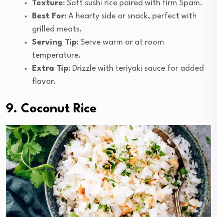
Texture
: Soft sushi rice paired with firm Spam.
Best For
: A hearty side or snack, perfect with
grilled meats.
Serving Tip
: Serve warm or at room
temperature.
Extra Tip
: Drizzle with teriyaki sauce for added
flavor.
9. Coconut Rice