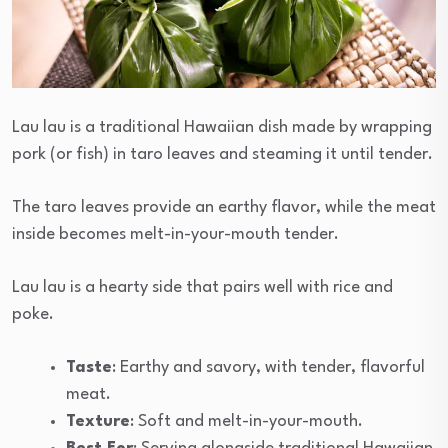
Lau lau is a traditional Hawaiian dish made by wrapping
pork (or fish) in taro leaves and steaming it until tender.
The taro leaves provide an earthy flavor, while the meat
inside becomes melt-in-your-mouth tender.
Lau lau is a hearty side that pairs well with rice and
poke.
Taste
: Earthy and savory, with tender, flavorful
meat.
Texture
: Soft and melt-in-your-mouth.