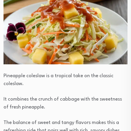
Pineapple coleslaw is a tropical take on the classic
coleslaw.
It combines the crunch of cabbage with the sweetness
of fresh pineapple.
The balance of sweet and tangy flavors makes this a
refreshing side that pairs well with rich, savory dishes