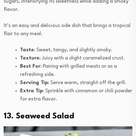
sugars, intensifying its sweetness while adding a smoky
flavor.
It’s an easy and delicious side dish that brings a tropical
flair to any meal.
Taste
: Sweet, tangy, and slightly smoky.
Texture
: Juicy with a slight caramelized crust.
Best For
: Pairing with grilled meats or as a
refreshing side.
Serving Tip
: Serve warm, straight off the grill.
Extra Tip
: Sprinkle with cinnamon or chili powder
for extra flavor.
13. Seaweed Salad