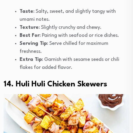
Taste
: Salty, sweet, and slightly tangy with
umami notes.
Texture
: Slightly crunchy and chewy.
Best For
: Pairing with seafood or rice dishes.
Serving Tip
: Serve chilled for maximum
freshness.
Extra Tip
: Garnish with sesame seeds or chili
flakes for added flavor.
14. Huli Huli Chicken Skewers