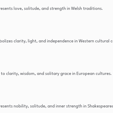
resents love, solitude, and strength in Welsh traditions.
bolizes clarity, light, and independence in Western cultural 
d to clarity, wisdom, and solitary grace in European cultures.
resents nobility, solitude, and inner strength in Shakespearea