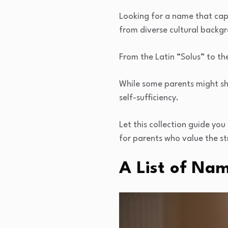
Looking for a name that capt
from diverse cultural backg
From the Latin “Solus” to th
While some parents might s
self-sufficiency.
Let this collection guide yo
for parents who value the st
A List of Nam