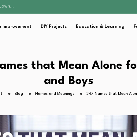
 Fitness…
ior Without…
in 2026: Safer…
 Improvement
DIY Projects
Education & Learning
F
ching, Not Just…
s Lawn…
 Fitness…
ior Without…
in 2026: Safer…
ames that Mean Alone for
ching, Not Just…
and Boys
ht
Blog
Names and Meanings
347 Names that Mean Alone