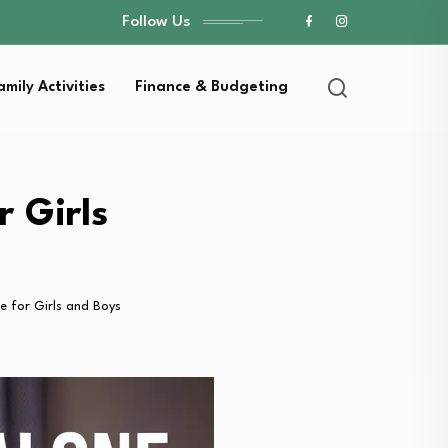
Follow Us
amily Activities
Finance & Budgeting
 Girls
 for Girls and Boys