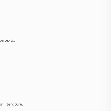
contexts.
n literature.