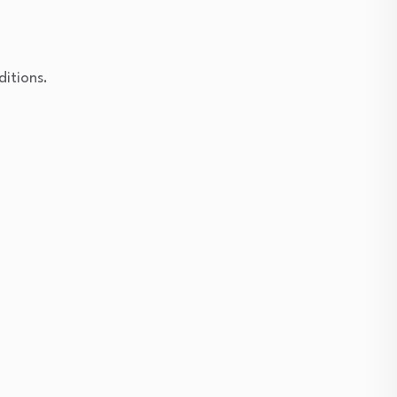
ditions.