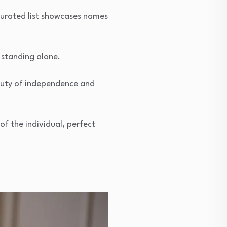
 curated list showcases names
 standing alone.
auty of independence and
of the individual, perfect