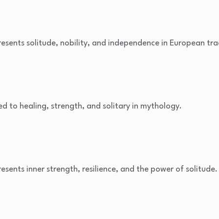
resents solitude, nobility, and independence in European tra
ked to healing, strength, and solitary in mythology.
resents inner strength, resilience, and the power of solitude.