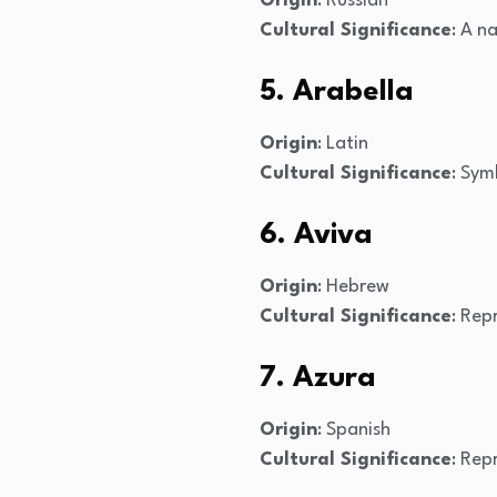
Origin
: Russian
Cultural Significance
: A n
5. Arabella
Origin
: Latin
Cultural Significance
: Sym
6. Aviva
Origin
: Hebrew
Cultural Significance
: Rep
7. Azura
Origin
: Spanish
Cultural Significance
: Rep