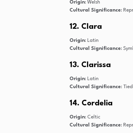
Origin
: Welsh
Cultural Significance
: Rep
12. Clara
Origin
: Latin
Cultural Significance
: Sym
13. Clarissa
Origin
: Latin
Cultural Significance
: Tie
14. Cordelia
Origin
: Celtic
Cultural Significance
: Rep