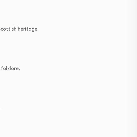
Scottish heritage.
 folklore.
.