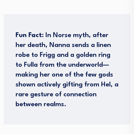
Fun Fact:
In Norse myth, after
her death, Nanna sends a linen
robe to Frigg and a golden ring
to Fulla from the underworld—
making her one of the few gods
shown actively gifting from Hel, a
rare gesture of connection
between realms.