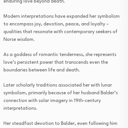
enduring love beyond death.
Modern interpretations have expanded her symbolism
to encompass joy, devotion, peace, and loyalty –
qualities that resonate with contemporary seekers of
Norse wisdom.
As a goddess of romantic tenderness, she represents
love’s persistent power that transcends even the
boundaries between life and death.
Later scholarly traditions associated her with lunar
symbolism, primarily because of her husband Balder’s
connection with solar imagery in 19th-century
interpretations.
Her steadfast devotion to Balder, even following him