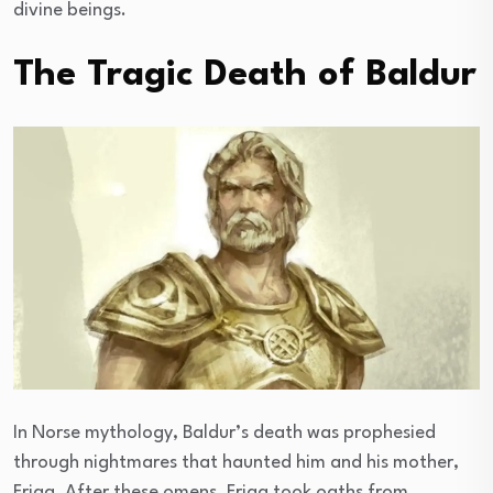
divine beings.
The Tragic Death of Baldur
In Norse mythology, Baldur’s death was prophesied
through nightmares that haunted him and his mother,
Frigg. After these omens, Frigg took oaths from