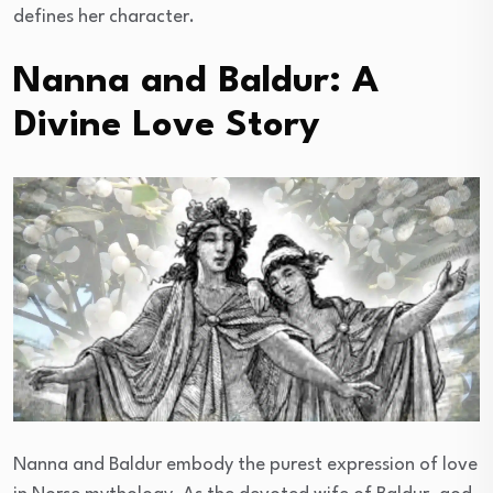
defines her character.
Nanna and Baldur: A
Divine Love Story
Nanna and Baldur embody the purest expression of love