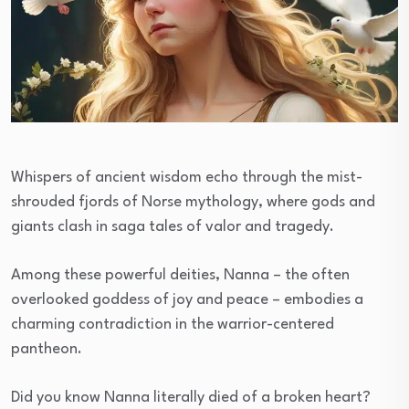
Whispers of ancient wisdom echo through the mist-
shrouded fjords of Norse mythology, where gods and
giants clash in saga tales of valor and tragedy.
Among these powerful deities, Nanna – the often
overlooked goddess of joy and peace – embodies a
charming contradiction in the warrior-centered
pantheon.
Did you know Nanna literally died of a broken heart?