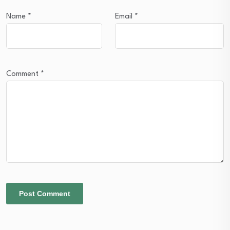
Name
*
Email
*
Comment
*