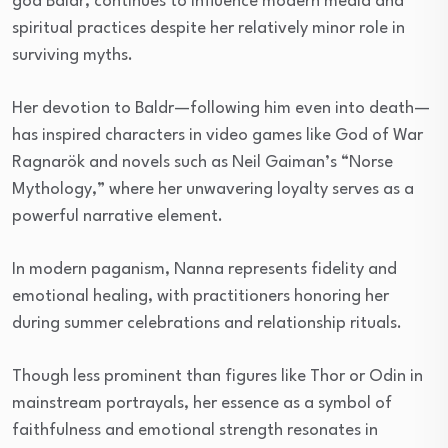
god Baldr, continues to influence modern media and
spiritual practices despite her relatively minor role in
surviving myths.
Her devotion to Baldr—following him even into death—
has inspired characters in video games like God of War
Ragnarök and novels such as Neil Gaiman’s “Norse
Mythology,” where her unwavering loyalty serves as a
powerful narrative element.
In modern paganism, Nanna represents fidelity and
emotional healing, with practitioners honoring her
during summer celebrations and relationship rituals.
Though less prominent than figures like Thor or Odin in
mainstream portrayals, her essence as a symbol of
faithfulness and emotional strength resonates in