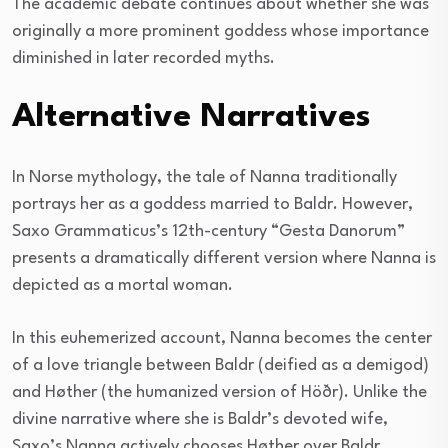
The academic debate continues about whether she was
originally a more prominent goddess whose importance
diminished in later recorded myths.
Alternative Narratives
In Norse mythology, the tale of Nanna traditionally
portrays her as a goddess married to Baldr. However,
Saxo Grammaticus’s 12th-century “Gesta Danorum”
presents a dramatically different version where Nanna is
depicted as a mortal woman.
In this euhemerized account, Nanna becomes the center
of a love triangle between Baldr (deified as a demigod)
and Høther (the humanized version of Höðr). Unlike the
divine narrative where she is Baldr’s devoted wife,
Saxo’s Nanna actively chooses Høther over Baldr.