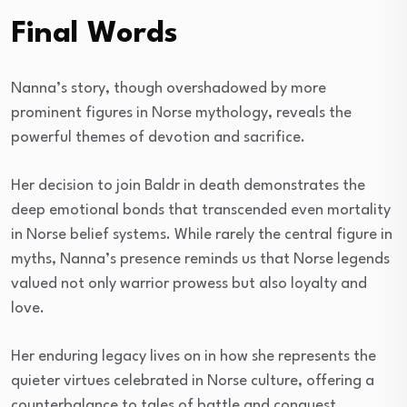
Final Words
Nanna’s story, though overshadowed by more
prominent figures in Norse mythology, reveals the
powerful themes of devotion and sacrifice.
Her decision to join Baldr in death demonstrates the
deep emotional bonds that transcended even mortality
in Norse belief systems. While rarely the central figure in
myths, Nanna’s presence reminds us that Norse legends
valued not only warrior prowess but also loyalty and
love.
Her enduring legacy lives on in how she represents the
quieter virtues celebrated in Norse culture, offering a
counterbalance to tales of battle and conquest.