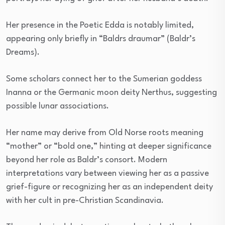
Her presence in the Poetic Edda is notably limited,
appearing only briefly in “Baldrs draumar” (Baldr’s
Dreams).
Some scholars connect her to the Sumerian goddess
Inanna or the Germanic moon deity Nerthus, suggesting
possible lunar associations.
Her name may derive from Old Norse roots meaning
“mother” or “bold one,” hinting at deeper significance
beyond her role as Baldr’s consort. Modern
interpretations vary between viewing her as a passive
grief-figure or recognizing her as an independent deity
with her cult in pre-Christian Scandinavia.