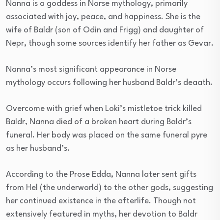
Nanna is a goddess in Norse mythology, primarily
associated with joy, peace, and happiness. She is the
wife of Baldr (son of Odin and Frigg) and daughter of
Nepr, though some sources identify her father as Gevar.
Nanna’s most significant appearance in Norse
mythology occurs following her husband Baldr’s deaath.
Overcome with grief when Loki’s mistletoe trick killed
Baldr, Nanna died of a broken heart during Baldr’s
funeral. Her body was placed on the same funeral pyre
as her husband’s.
According to the Prose Edda, Nanna later sent gifts
from Hel (the underworld) to the other gods, suggesting
her continued existence in the afterlife. Though not
extensively featured in myths, her devotion to Baldr