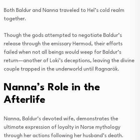
Both Baldur and Nanna traveled to Hel’s cold realm
together.
Though the gods attempted to negotiate Baldur’s
release through the emissary Hermod, their efforts
failed when not all beings would weep for Baldur’s
return—another of Loki’s deceptions, leaving the divine
couple trapped in the underworld until Ragnarök.
Nanna’s Role in the
Afterlife
Nanna, Baldur’s devoted wife, demonstrates the
ultimate expression of loyalty in Norse mythology
through her actions following her husband’s death.