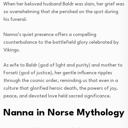
When her beloved husband Baldr was slain, her grief was
so overwhelming that she perished on the spot during
his funeral.
Nanna’s quiet presence offers a compelling
counterbalance to the battlefield glory celebrated by
Vikings.
As wife to Baldr (god of light and purity) and mother to
Forseti (god of justice), her gentle influence ripples
through the cosmic order, reminding us that even in a
culture that glorified heroic death, the powers of joy,
peace, and devoted love held sacred significance.
Nanna in Norse Mythology