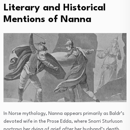
Literary and Historical
Mentions of Nanna
In Norse mythology, Nanna appears primarily as Baldr’s
devoted wife in the Prose Edda, where Snorri Sturluson
portrays her dying of grief after her husband’s death.