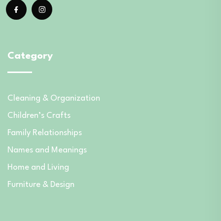
Category
Cleaning & Organization
Children’s Crafts
Family Relationships
Names and Meanings
Home and Living
Furniture & Design