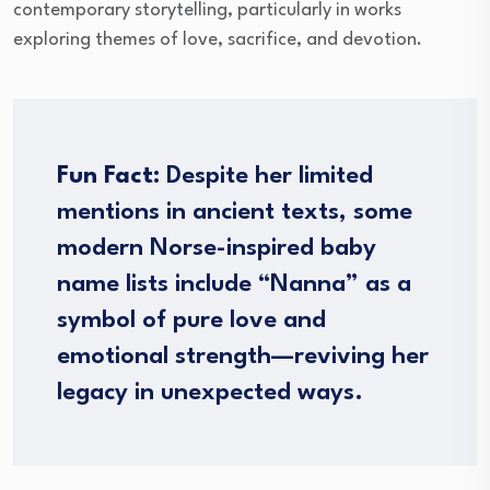
contemporary storytelling, particularly in works
exploring themes of love, sacrifice, and devotion.
Fun Fact:
Despite her limited
mentions in ancient texts, some
modern Norse-inspired baby
name lists include “Nanna” as a
symbol of pure love and
emotional strength—reviving her
legacy in unexpected ways.