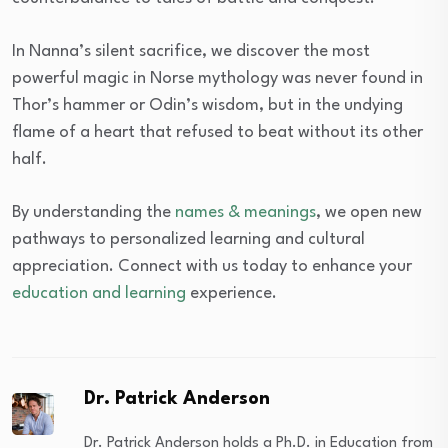
In Nanna’s silent sacrifice, we discover the most
powerful magic in Norse mythology was never found in
Thor’s hammer or Odin’s wisdom, but in the undying
flame of a heart that refused to beat without its other
half.
By understanding the
names & meanings
, we open new
pathways to personalized learning and cultural
appreciation. Connect with us today to enhance your
education and learning
experience.
Dr. Patrick Anderson
Dr. Patrick Anderson holds a Ph.D. in Education from