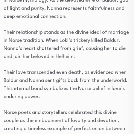
in Norse mythology. As the devoted wife of Baldur, god
of light and purity, Nanna represents faithfulness and
deep emotional connection.
Their relationship stands as the divine ideal of marriage
in Norse tradition. When Loki’s trickery killed Baldur,
Nanna’s heart shattered from grief, causing her to die
and join her beloved in Helheim.
Their love transcended even death, as evidenced when
Baldur and Nanna sent gifts back from the underworld.
This eternal bond symbolizes the Norse belief in love’s
enduring power.
Norse poets and storytellers celebrated this divine
couple as the embodiment of loyalty and devotion,
creating a timeless example of perfect union between