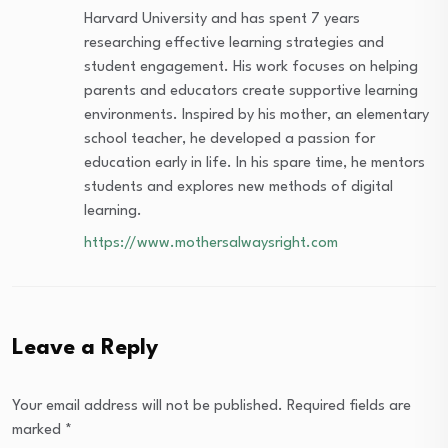
Harvard University and has spent 7 years
researching effective learning strategies and
student engagement. His work focuses on helping
parents and educators create supportive learning
environments. Inspired by his mother, an elementary
school teacher, he developed a passion for
education early in life. In his spare time, he mentors
students and explores new methods of digital
learning.
https://www.mothersalwaysright.com
Leave a Reply
Your email address will not be published.
Required fields are
marked
*