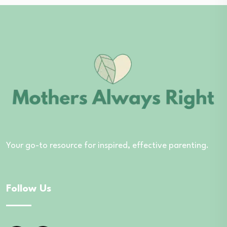
Your go-to resource for inspired, effective parenting.
Follow Us