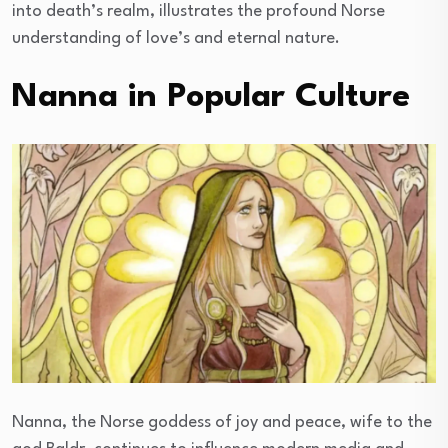
into death’s realm, illustrates the profound Norse
understanding of love’s and eternal nature.
Nanna in Popular Culture
Nanna, the Norse goddess of joy and peace, wife to the