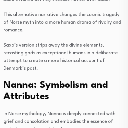
This alternative narrative changes the cosmic tragedy
of Norse myth into a more human drama of rivalry and
romance.
Saxo’s version strips away the divine elements,
recasting gods as exceptional humans in a deliberate
attempt to create a more historical account of
Denmark’s past.
Nanna: Symbolism and
Attributes
In Norse mythology, Nanna is deeply connected with
grief and consolation and embodies the essence of