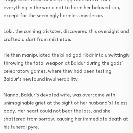
everything in the world not to harm her beloved son,
except for the seemingly harmless mistletoe.
Loki, the cunning trickster, discovered this oversight and
crafted a dart from mistletoe.
He then manipulated the blind god Hödr into unwittingly
throwing the fatal weapon at Baldur during the gods’
celebratory games, where they had been testing
Baldur’s newfound invulnerability.
Nanna, Baldur’s devoted wife, was overcome with
unimaginable grief at the sight of her husband’s lifeless
body. Her heart could not bear the loss, and she
shattered from sorrow, causing her immediate death at
his funeral pyre.