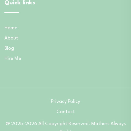
Quick links
Home
About
Blog
Hire Me
Privacy Policy
Contact
@ 2025-2026 All Copyright Reserved. Mothers Always