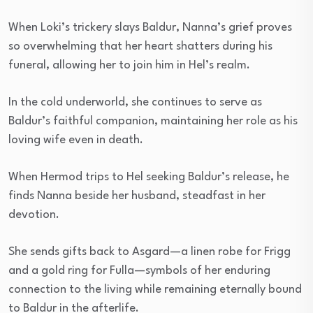
When Loki’s trickery slays Baldur, Nanna’s grief proves
so overwhelming that her heart shatters during his
funeral, allowing her to join him in Hel’s realm.
In the cold underworld, she continues to serve as
Baldur’s faithful companion, maintaining her role as his
loving wife even in death.
When Hermod trips to Hel seeking Baldur’s release, he
finds Nanna beside her husband, steadfast in her
devotion.
She sends gifts back to Asgard—a linen robe for Frigg
and a gold ring for Fulla—symbols of her enduring
connection to the living while remaining eternally bound
to Baldur in the afterlife.