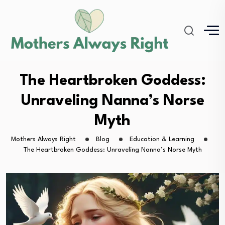
The Heartbroken Goddess:
Unraveling Nanna’s Norse
Myth
Mothers Always Right
Blog
Education & Learning
The Heartbroken Goddess: Unraveling Nanna’s Norse Myth