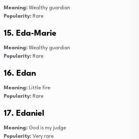
Meaning:
Wealthy guardian
Popularity:
Rare
15. Eda-Marie
Meaning:
Wealthy guardian
Popularity:
Rare
16. Edan
Meaning:
Little fire
Popularity:
Rare
17. Edaniel
Meaning:
God is my judge
Popularity:
Very rare