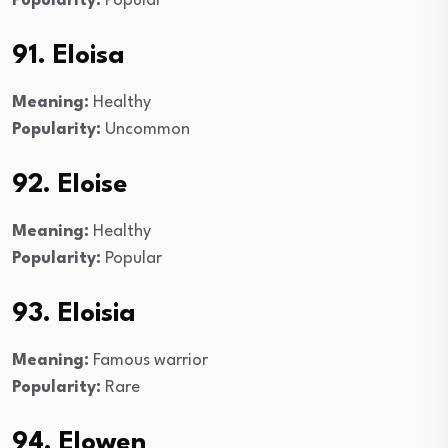
Popularity:
Popular
91. Eloisa
Meaning:
Healthy
Popularity:
Uncommon
92. Eloise
Meaning:
Healthy
Popularity:
Popular
93. Eloisia
Meaning:
Famous warrior
Popularity:
Rare
94. Elowen