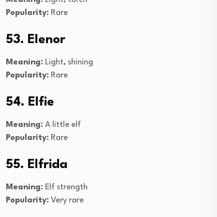
Popularity:
Rare
53. Elenor
Meaning:
Light, shining
Popularity:
Rare
54. Elfie
Meaning:
A little elf
Popularity:
Rare
55. Elfrida
Meaning:
Elf strength
Popularity:
Very rare