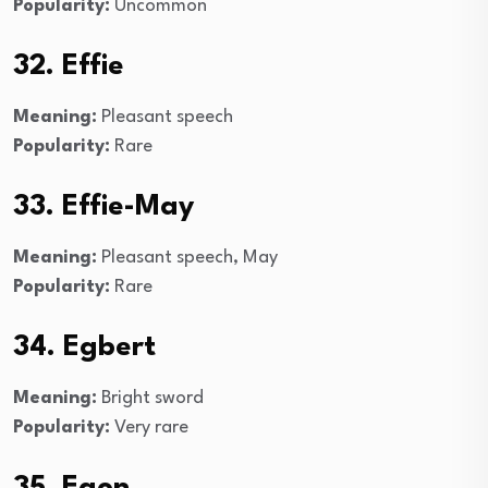
Popularity:
Uncommon
32. Effie
Meaning:
Pleasant speech
Popularity:
Rare
33. Effie-May
Meaning:
Pleasant speech, May
Popularity:
Rare
34. Egbert
Meaning:
Bright sword
Popularity:
Very rare
35. Egon