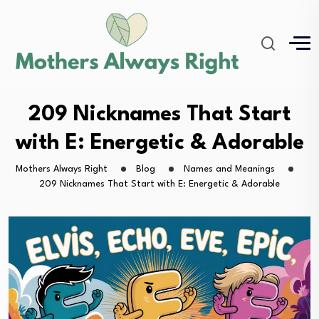
209 Nicknames That Start
with E: Energetic & Adorable
Mothers Always Right
Blog
Names and Meanings
209 Nicknames That Start with E: Energetic & Adorable