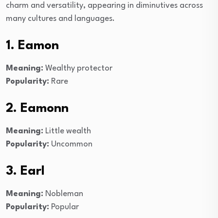
charm and versatility, appearing in diminutives across
many cultures and languages.
1. Eamon
Meaning:
Wealthy protector
Popularity:
Rare
2. Eamonn
Meaning:
Little wealth
Popularity:
Uncommon
3. Earl
Meaning:
Nobleman
Popularity:
Popular