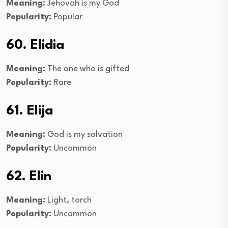
Meaning:
Jehovah is my God
Popularity:
Popular
60. Elidia
Meaning:
The one who is gifted
Popularity:
Rare
61. Elija
Meaning:
God is my salvation
Popularity:
Uncommon
62. Elin
Meaning:
Light, torch
Popularity:
Uncommon