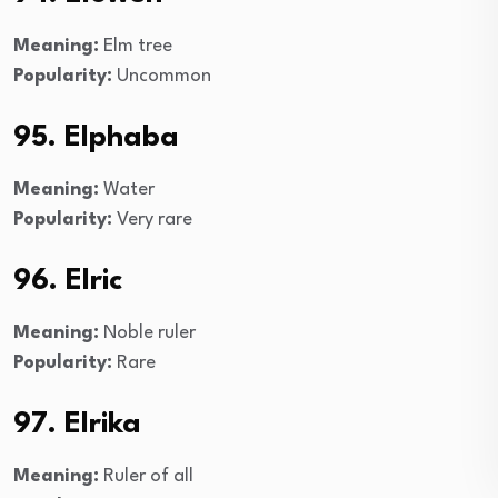
Meaning:
Elm tree
Popularity:
Uncommon
95. Elphaba
Meaning:
Water
Popularity:
Very rare
96. Elric
Meaning:
Noble ruler
Popularity:
Rare
97. Elrika
Meaning:
Ruler of all