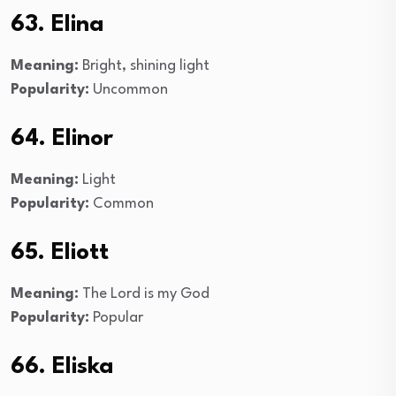
63. Elina
Meaning:
Bright, shining light
Popularity:
Uncommon
64. Elinor
Meaning:
Light
Popularity:
Common
65. Eliott
Meaning:
The Lord is my God
Popularity:
Popular
66. Eliska