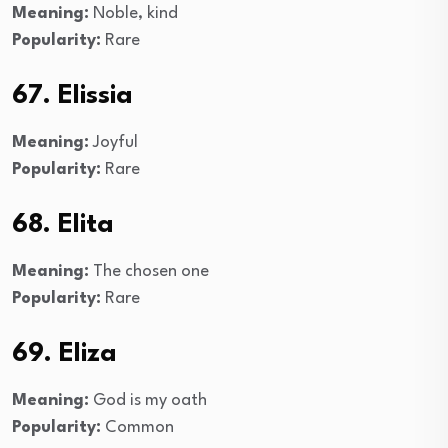
Meaning:
Noble, kind
Popularity:
Rare
67. Elissia
Meaning:
Joyful
Popularity:
Rare
68. Elita
Meaning:
The chosen one
Popularity:
Rare
69. Eliza
Meaning:
God is my oath
Popularity:
Common