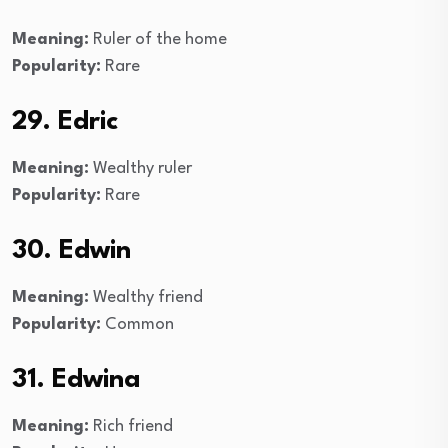
Meaning:
Ruler of the home
Popularity:
Rare
29. Edric
Meaning:
Wealthy ruler
Popularity:
Rare
30. Edwin
Meaning:
Wealthy friend
Popularity:
Common
31. Edwina
Meaning:
Rich friend