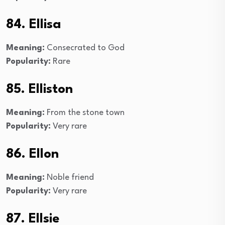
84. Ellisa
Meaning:
Consecrated to God
Popularity:
Rare
85. Elliston
Meaning:
From the stone town
Popularity:
Very rare
86. Ellon
Meaning:
Noble friend
Popularity:
Very rare
87. Ellsie