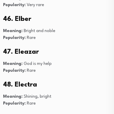
Popularity:
Very rare
46. Elber
Meaning:
Bright and noble
Popularity:
Rare
47. Eleazar
Meaning:
God is my help
Popularity:
Rare
48. Electra
Meaning:
Shining, bright
Popularity:
Rare