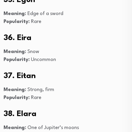
Meaning:
Edge of a sword
Popularity:
Rare
36. Eira
Meaning:
Snow
Popularity:
Uncommon
37. Eitan
Meaning:
Strong, firm
Popularity:
Rare
38. Elara
Meaning:
One of Jupiter’s moons