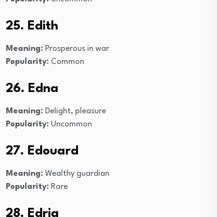
25. Edith
Meaning:
Prosperous in war
Popularity:
Common
26. Edna
Meaning:
Delight, pleasure
Popularity:
Uncommon
27. Edouard
Meaning:
Wealthy guardian
Popularity:
Rare
28. Edria