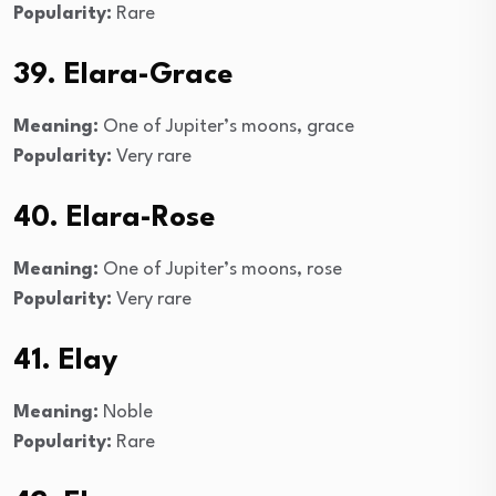
Popularity:
Rare
39. Elara-Grace
Meaning:
One of Jupiter’s moons, grace
Popularity:
Very rare
40. Elara-Rose
Meaning:
One of Jupiter’s moons, rose
Popularity:
Very rare
41. Elay
Meaning:
Noble
Popularity:
Rare