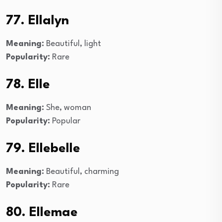
77. Ellalyn
Meaning:
Beautiful, light
Popularity:
Rare
78. Elle
Meaning:
She, woman
Popularity:
Popular
79. Ellebelle
Meaning:
Beautiful, charming
Popularity:
Rare
80. Ellemae