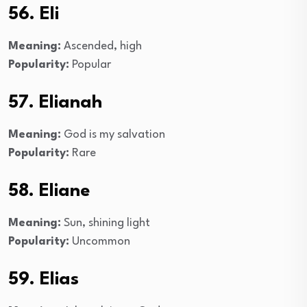
56. Eli
Meaning:
Ascended, high
Popularity:
Popular
57. Elianah
Meaning:
God is my salvation
Popularity:
Rare
58. Eliane
Meaning:
Sun, shining light
Popularity:
Uncommon
59. Elias