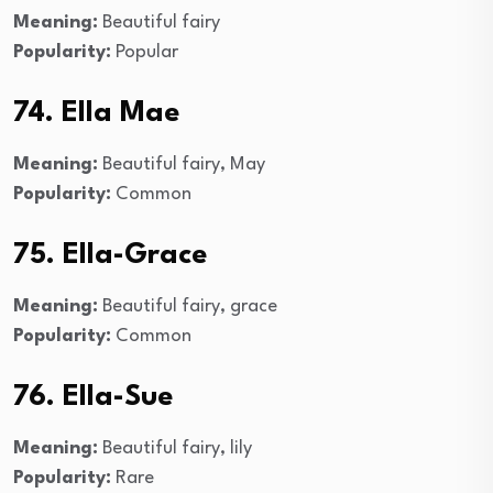
Meaning:
Beautiful fairy
Popularity:
Popular
74. Ella Mae
Meaning:
Beautiful fairy, May
Popularity:
Common
75. Ella-Grace
Meaning:
Beautiful fairy, grace
Popularity:
Common
76. Ella-Sue
Meaning:
Beautiful fairy, lily
Popularity:
Rare