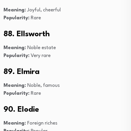
Meaning:
Joyful, cheerful
Popularity:
Rare
88. Ellsworth
Meaning:
Noble estate
Popularity:
Very rare
89. Elmira
Meaning:
Noble, famous
Popularity:
Rare
90. Elodie
Meaning:
Foreign riches