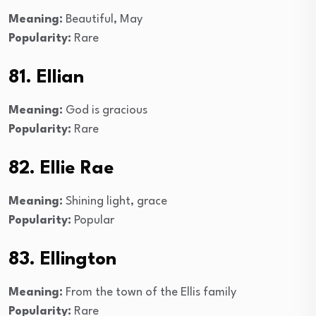
Meaning:
Beautiful, May
Popularity:
Rare
81. Ellian
Meaning:
God is gracious
Popularity:
Rare
82. Ellie Rae
Meaning:
Shining light, grace
Popularity:
Popular
83. Ellington
Meaning:
From the town of the Ellis family
Popularity:
Rare