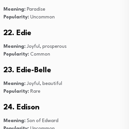
Meaning:
Paradise
Popularity:
Uncommon
22. Edie
Meaning:
Joyful, prosperous
Popularity:
Common
23. Edie-Belle
Meaning:
Joyful, beautiful
Popularity:
Rare
24. Edison
Meaning:
Son of Edward
Popularity:
Uncommon