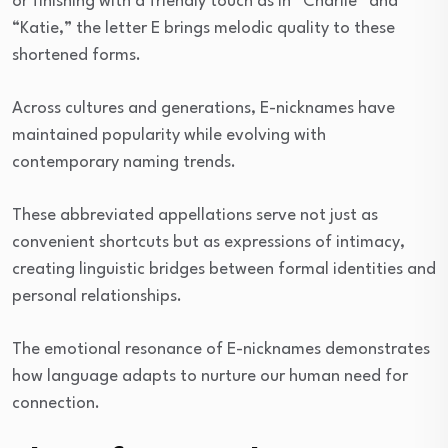
or finishing with a friendly touch as in “Charlie” and
“Katie,” the letter E brings melodic quality to these
shortened forms.
Across cultures and generations, E-nicknames have
maintained popularity while evolving with
contemporary naming trends.
These abbreviated appellations serve not just as
convenient shortcuts but as expressions of intimacy,
creating linguistic bridges between formal identities and
personal relationships.
The emotional resonance of E-nicknames demonstrates
how language adapts to nurture our human need for
connection.