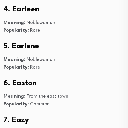
4. Earleen
Meaning:
Noblewoman
Popularity:
Rare
5. Earlene
Meaning:
Noblewoman
Popularity:
Rare
6. Easton
Meaning:
From the east town
Popularity:
Common
7. Eazy