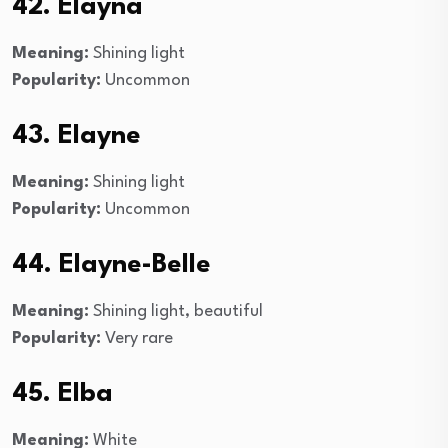
42. Elayna
Meaning:
Shining light
Popularity:
Uncommon
43. Elayne
Meaning:
Shining light
Popularity:
Uncommon
44. Elayne-Belle
Meaning:
Shining light, beautiful
Popularity:
Very rare
45. Elba
Meaning:
White