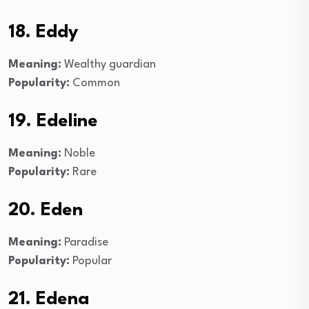
18. Eddy
Meaning:
Wealthy guardian
Popularity:
Common
19. Edeline
Meaning:
Noble
Popularity:
Rare
20. Eden
Meaning:
Paradise
Popularity:
Popular
21. Edena