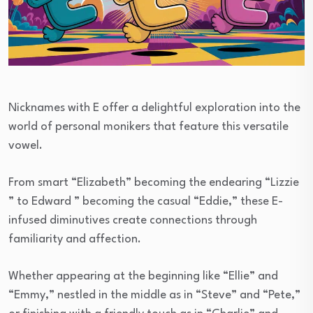
Nicknames with E offer a delightful exploration into the
world of personal monikers that feature this versatile
vowel.
From smart “Elizabeth” becoming the endearing “Lizzie
” to Edward ” becoming the casual “Eddie,” these E-
infused diminutives create connections through
familiarity and affection.
Whether appearing at the beginning like “Ellie” and
“Emmy,” nestled in the middle as in “Steve” and “Pete,”