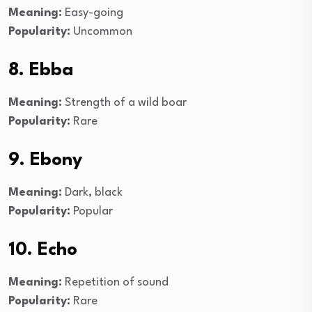
Meaning:
Easy-going
Popularity:
Uncommon
8. Ebba
Meaning:
Strength of a wild boar
Popularity:
Rare
9. Ebony
Meaning:
Dark, black
Popularity:
Popular
10. Echo
Meaning:
Repetition of sound
Popularity:
Rare