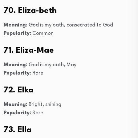
70. Eliza-beth
Meaning:
God is my oath, consecrated to God
Popularity:
Common
71. Eliza-Mae
Meaning:
God is my oath, May
Popularity:
Rare
72. Elka
Meaning:
Bright, shining
Popularity:
Rare
73. Ella