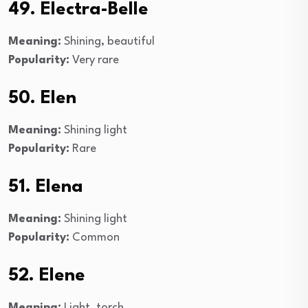
49. Electra-Belle
Meaning:
Shining, beautiful
Popularity:
Very rare
50. Elen
Meaning:
Shining light
Popularity:
Rare
51. Elena
Meaning:
Shining light
Popularity:
Common
52. Elene
Meaning:
Light, torch