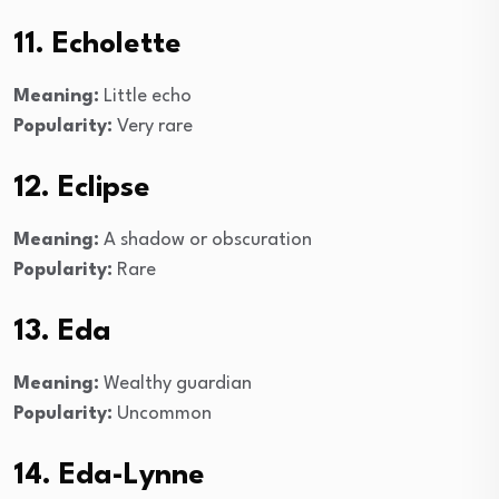
11. Echolette
Meaning:
Little echo
Popularity:
Very rare
12. Eclipse
Meaning:
A shadow or obscuration
Popularity:
Rare
13. Eda
Meaning:
Wealthy guardian
Popularity:
Uncommon
14. Eda-Lynne