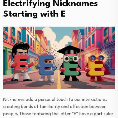
Electrifying Nicknames
Starting with E
Nicknames add a personal touch to our interactions,
creating bonds of familiarity and affection between
people. Those featuring the letter “E” have a particular