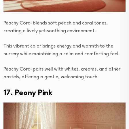
Peachy Coral blends soft peach and coral tones,
creating a lively yet soothing environment.
This vibrant color brings energy and warmth to the
nursery while maintaining a calm and comforting feel.
Peachy Coral pairs well with whites, creams, and other
pastels, offering a gentle, welcoming touch.
17. Peony Pink