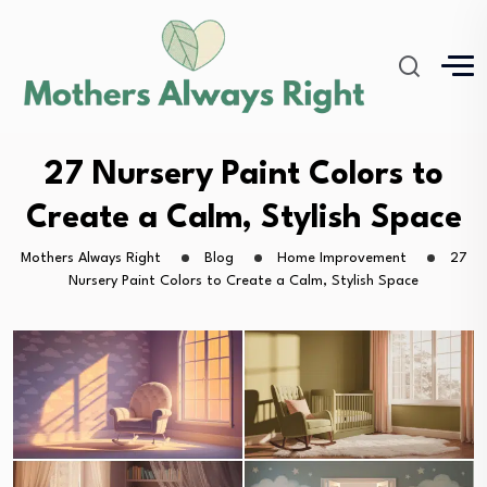
27 Nursery Paint Colors to
Create a Calm, Stylish Space
Mothers Always Right
Blog
Home Improvement
27
Nursery Paint Colors to Create a Calm, Stylish Space