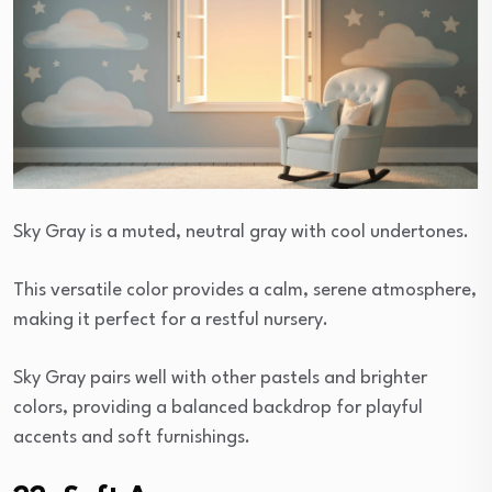
Sky Gray is a muted, neutral gray with cool undertones.
This versatile color provides a calm, serene atmosphere,
making it perfect for a restful nursery.
Sky Gray pairs well with other pastels and brighter
colors, providing a balanced backdrop for playful
accents and soft furnishings.