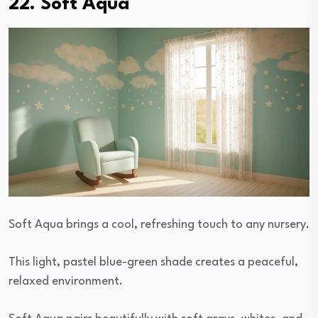
22. Soft Aqua
Soft Aqua brings a cool, refreshing touch to any nursery.
This light, pastel blue-green shade creates a peaceful,
relaxed environment.