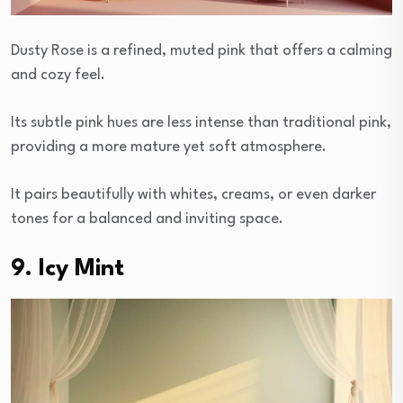
Dusty Rose is a refined, muted pink that offers a calming
and cozy feel.
Its subtle pink hues are less intense than traditional pink,
providing a more mature yet soft atmosphere.
It pairs beautifully with whites, creams, or even darker
tones for a balanced and inviting space.
9. Icy Mint