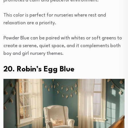
promotes a calm and peaceful environment.
This color is perfect for nurseries where rest and
relaxation are a priority.
Powder Blue can be paired with whites or soft greens to
create a serene, quiet space, and it complements both
boy and girl nursery themes.
20. Robin’s Egg Blue