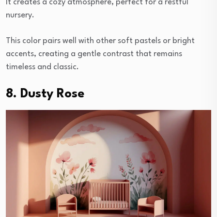
It creates a cozy atmosphere, perfect for a restful
nursery.
This color pairs well with other soft pastels or bright
accents, creating a gentle contrast that remains
timeless and classic.
8. Dusty Rose