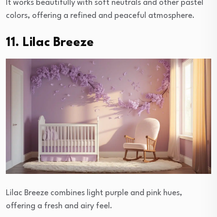
It works beautifully with soft neutrals and other pastel
colors, offering a refined and peaceful atmosphere.
11. Lilac Breeze
Lilac Breeze combines light purple and pink hues,
offering a fresh and airy feel.