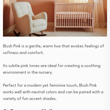
Blush Pink is a gentle, warm hue that evokes feelings of
softness and comfort.
Its subtle pink tones are ideal for creating a soothing
environment in the nursery.
Perfect for a modern yet feminine touch, Blush Pink
works well with neutral colors and can be paired with a
variety of fun accent shades.