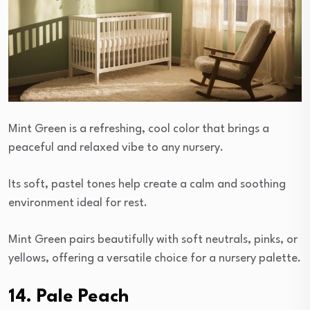
Mint Green is a refreshing, cool color that brings a
peaceful and relaxed vibe to any nursery.
Its soft, pastel tones help create a calm and soothing
environment ideal for rest.
Mint Green pairs beautifully with soft neutrals, pinks, or
yellows, offering a versatile choice for a nursery palette.
14. Pale Peach