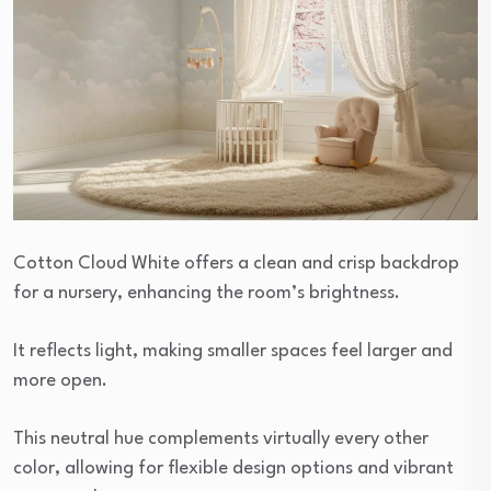
Cotton Cloud White offers a clean and crisp backdrop
for a nursery, enhancing the room’s brightness.
It reflects light, making smaller spaces feel larger and
more open.
This neutral hue complements virtually every other
color, allowing for flexible design options and vibrant