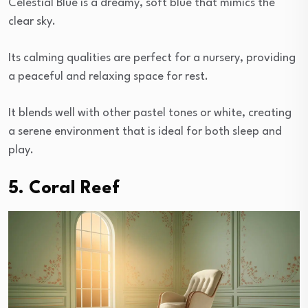
Celestial Blue is a dreamy, soft blue that mimics the
clear sky.
Its calming qualities are perfect for a nursery, providing
a peaceful and relaxing space for rest.
It blends well with other pastel tones or white, creating
a serene environment that is ideal for both sleep and
play.
5. Coral Reef