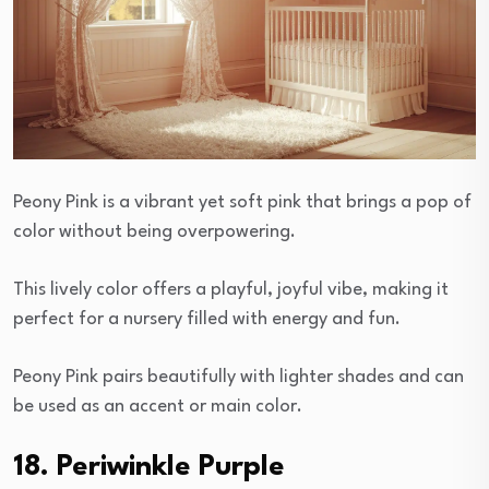
Peony Pink is a vibrant yet soft pink that brings a pop of
color without being overpowering.
This lively color offers a playful, joyful vibe, making it
perfect for a nursery filled with energy and fun.
Peony Pink pairs beautifully with lighter shades and can
be used as an accent or main color.
18. Periwinkle Purple