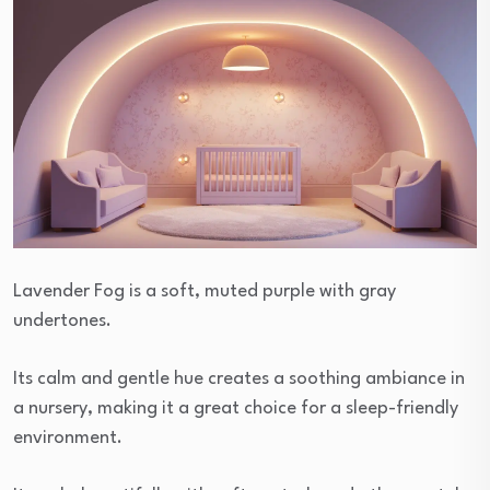
Lavender Fog is a soft, muted purple with gray
undertones.
Its calm and gentle hue creates a soothing ambiance in
a nursery, making it a great choice for a sleep-friendly
environment.