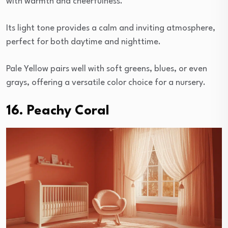
with warmth and cheerfulness.
Its light tone provides a calm and inviting atmosphere,
perfect for both daytime and nighttime.
Pale Yellow pairs well with soft greens, blues, or even
grays, offering a versatile color choice for a nursery.
16. Peachy Coral