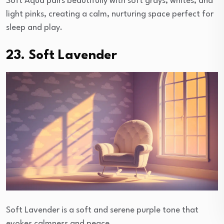
Soft Aqua pairs beautifully with soft grays, whites, and
light pinks, creating a calm, nurturing space perfect for
sleep and play.
23. Soft Lavender
Soft Lavender is a soft and serene purple tone that
evokes calmness and peace.