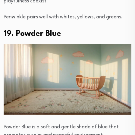
playfulness coexist.
Periwinkle pairs well with whites, yellows, and greens.
19. Powder Blue
Powder Blue is a soft and gentle shade of blue that