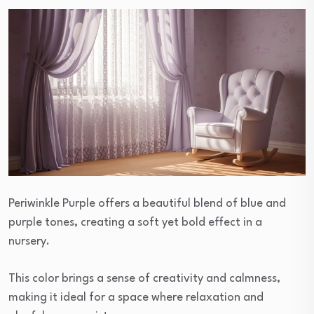
Periwinkle Purple offers a beautiful blend of blue and
purple tones, creating a soft yet bold effect in a
nursery.
This color brings a sense of creativity and calmness,
making it ideal for a space where relaxation and