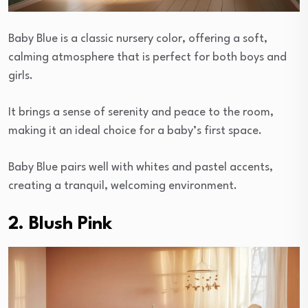
Baby Blue is a classic nursery color, offering a soft,
calming atmosphere that is perfect for both boys and
girls.
It brings a sense of serenity and peace to the room,
making it an ideal choice for a baby’s first space.
Baby Blue pairs well with whites and pastel accents,
creating a tranquil, welcoming environment.
2. Blush Pink