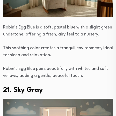
Robin’s Egg Blue is a soft, pastel blue with a slight green
undertone, offering a fresh, airy feel to a nursery.
This soothing color creates a tranquil environment, ideal
for sleep and relaxation.
Robin’s Egg Blue pairs beautifully with whites and soft
yellows, adding a gentle, peaceful touch.
21. Sky Gray