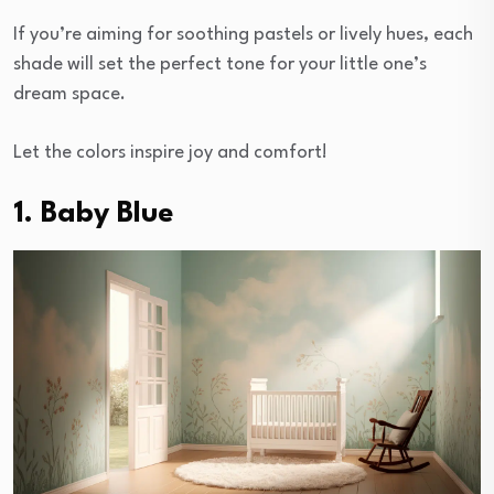
If you’re aiming for soothing pastels or lively hues, each
shade will set the perfect tone for your little one’s
dream space.
Let the colors inspire joy and comfort!
1. Baby Blue