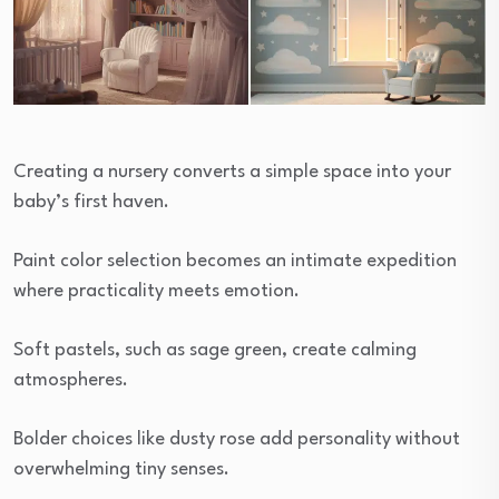
Creating a nursery converts a simple space into your
baby’s first haven.
Paint color selection becomes an intimate expedition
where practicality meets emotion.
Soft pastels, such as sage green, create calming
atmospheres.
Bolder choices like dusty rose add personality without
overwhelming tiny senses.