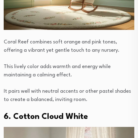
Coral Reef combines soft orange and pink tones,
offering a vibrant yet gentle touch to any nursery.
This lively color adds warmth and energy while
maintaining a calming effect.
It pairs well with neutral accents or other pastel shades
to create a balanced, inviting room.
6. Cotton Cloud White