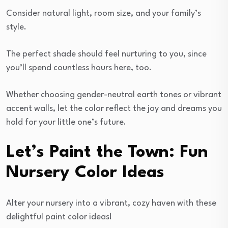
Consider natural light, room size, and your family’s
style.
The perfect shade should feel nurturing to you, since
you’ll spend countless hours here, too.
Whether choosing gender-neutral earth tones or vibrant
accent walls, let the color reflect the joy and dreams you
hold for your little one’s future.
Let’s Paint the Town: Fun
Nursery Color Ideas
Alter your nursery into a vibrant, cozy haven with these
delightful paint color ideas!