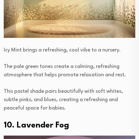
Icy Mint brings a refreshing, cool vibe to a nursery.
The pale green tones create a calming, refreshing
atmosphere that helps promote relaxation and rest.
This pastel shade pairs beautifully with soft whites,
subtle pinks, and blues, creating a refreshing and
peaceful space for babies.
10. Lavender Fog