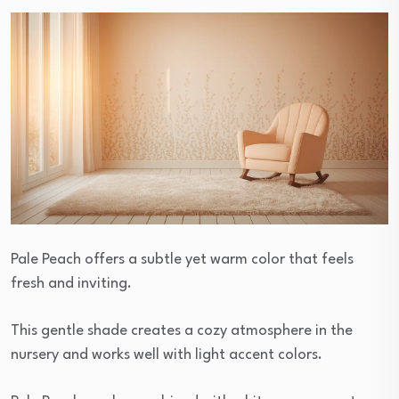
Pale Peach offers a subtle yet warm color that feels
fresh and inviting.
This gentle shade creates a cozy atmosphere in the
nursery and works well with light accent colors.