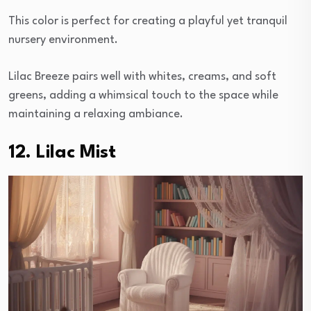
This color is perfect for creating a playful yet tranquil
nursery environment.
Lilac Breeze pairs well with whites, creams, and soft
greens, adding a whimsical touch to the space while
maintaining a relaxing ambiance.
12. Lilac Mist