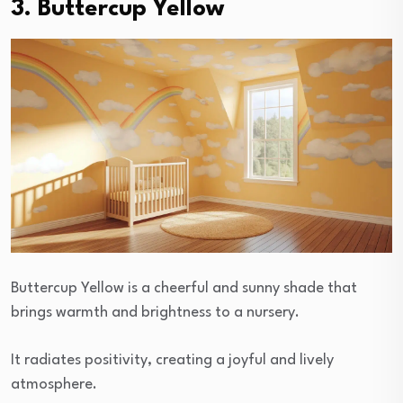
3. Buttercup Yellow
Buttercup Yellow is a cheerful and sunny shade that
brings warmth and brightness to a nursery.
It radiates positivity, creating a joyful and lively
atmosphere.