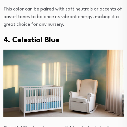
This color can be paired with soft neutrals or accents of
pastel tones to balance its vibrant energy, making it a
great choice for any nursery.
4. Celestial Blue