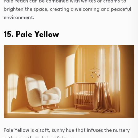
Pale Peach can be combined with whites or creams to
brighten the space, creating a welcoming and peaceful
environment.
15. Pale Yellow
Pale Yellow is a soft, sunny hue that infuses the nursery