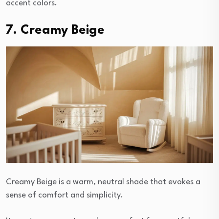
accent colors.
7. Creamy Beige
Creamy Beige is a warm, neutral shade that evokes a
sense of comfort and simplicity.