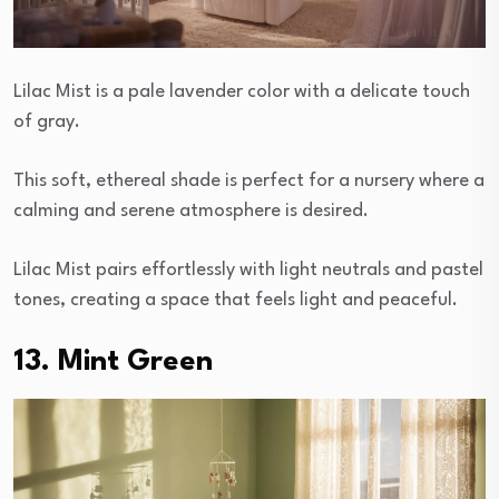
Lilac Mist is a pale lavender color with a delicate touch
of gray.
This soft, ethereal shade is perfect for a nursery where a
calming and serene atmosphere is desired.
Lilac Mist pairs effortlessly with light neutrals and pastel
tones, creating a space that feels light and peaceful.
13. Mint Green