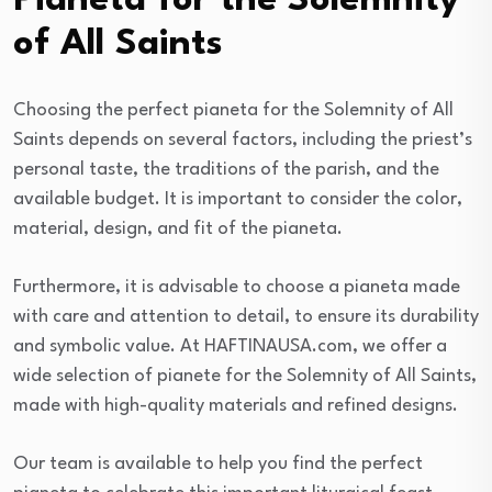
Pianeta for the Solemnity
of All Saints
Choosing the perfect pianeta for the Solemnity of All
Saints depends on several factors, including the priest’s
personal taste, the traditions of the parish, and the
available budget. It is important to consider the color,
material, design, and fit of the pianeta.
Furthermore, it is advisable to choose a pianeta made
with care and attention to detail, to ensure its durability
and symbolic value. At HAFTINAUSA.com, we offer a
wide selection of pianete for the Solemnity of All Saints,
made with high-quality materials and refined designs.
Our team is available to help you find the perfect