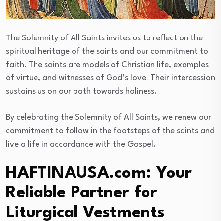
The Solemnity of All Saints invites us to reflect on the
spiritual heritage of the saints and our commitment to
faith. The saints are models of Christian life, examples
of virtue, and witnesses of God’s love. Their intercession
sustains us on our path towards holiness.
By celebrating the Solemnity of All Saints, we renew our
commitment to follow in the footsteps of the saints and
live a life in accordance with the Gospel.
HAFTINAUSA.com: Your
Reliable Partner for
Liturgical Vestments