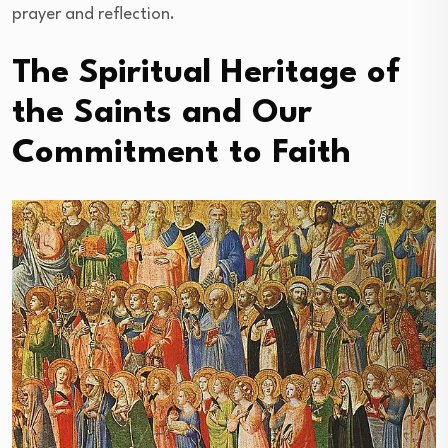
prayer and reflection.
The Spiritual Heritage of
the Saints and Our
Commitment to Faith