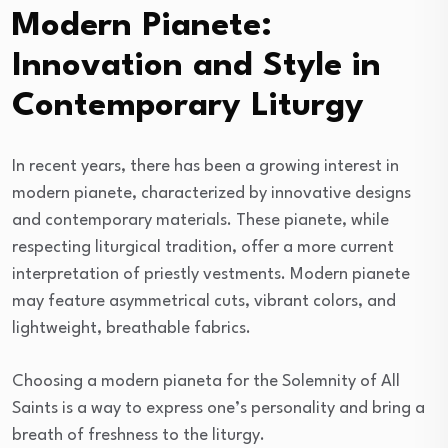
Modern Pianete:
Innovation and Style in
Contemporary Liturgy
In recent years, there has been a growing interest in
modern pianete, characterized by innovative designs
and contemporary materials. These pianete, while
respecting liturgical tradition, offer a more current
interpretation of priestly vestments. Modern pianete
may feature asymmetrical cuts, vibrant colors, and
lightweight, breathable fabrics.
Choosing a modern pianeta for the Solemnity of All
Saints is a way to express one’s personality and bring a
breath of freshness to the liturgy.