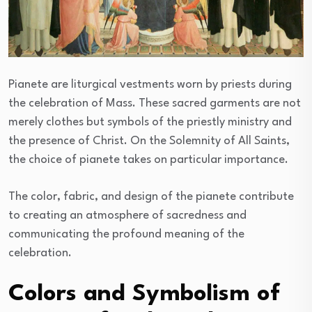
Pianete are liturgical vestments worn by priests during
the celebration of Mass. These sacred garments are not
merely clothes but symbols of the priestly ministry and
the presence of Christ. On the Solemnity of All Saints,
the choice of pianete takes on particular importance.
The color, fabric, and design of the pianete contribute
to creating an atmosphere of sacredness and
communicating the profound meaning of the
celebration.
Colors and Symbolism of