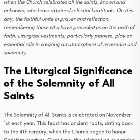
when the Church celebrates all the saints, known and
unknown, who have attained celestial beatitude. On this
day, the faithful unite in prayer and reflection,
remembering those who have preceded us on the path of
faith. Liturgical vestments, particularly pianete, play an
essential role in creating an atmosphere of reverence and
solemnity.
The Liturgical Significance
of the Solemnity of All
Saints
The Solemnity of All Saints is celebrated on November
1st each year. This feast has ancient roots, dating back
to the 4th century, when the Church began to honor