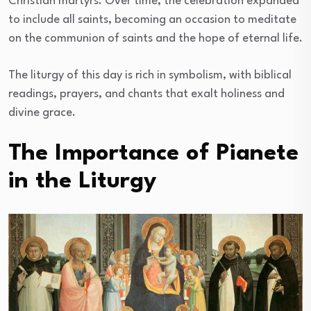
Christian martyrs. Over time, the celebration expanded
to include all saints, becoming an occasion to meditate
on the communion of saints and the hope of eternal life.
The liturgy of this day is rich in symbolism, with biblical
readings, prayers, and chants that exalt holiness and
divine grace.
The Importance of Pianete
in the Liturgy