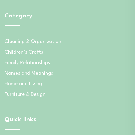
Category
Cleaning & Organization
Children’s Crafts
Family Relationships
Names and Meanings
Home and Living
Furniture & Design
Quick links