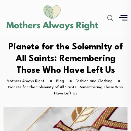
Pianete for the Solemnity of
All Saints: Remembering
Those Who Have Left Us
Mothers Always Right
Blog
Fashion and Clothing
Pianete for the Solemnity of All Saints: Remembering Those Who
Have Left Us