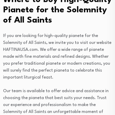
Pianete for the Solemnity
of All Saints
If you are looking for high-quality pianete for the
Solemnity of All Saints, we invite you to visit our website
HAFTINAUSA.com. We offer a wide range of pianete
made with fine materials and refined designs. Whether
you prefer traditional pianete or modern creations, you
will surely find the perfect pianeta to celebrate this
important liturgical feast.
Our team is available to offer advice and assistance in
choosing the pianeta that best suits your needs. Trust
our experience and professionalism to make the
Solemnity of All Saints an unforgettable moment of