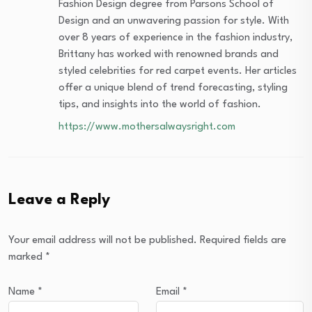
Fashion Design degree from Parsons School of
Design and an unwavering passion for style. With
over 8 years of experience in the fashion industry,
Brittany has worked with renowned brands and
styled celebrities for red carpet events. Her articles
offer a unique blend of trend forecasting, styling
tips, and insights into the world of fashion.
https://www.mothersalwaysright.com
Leave a Reply
Your email address will not be published.
Required fields are
marked
*
Name
*
Email
*