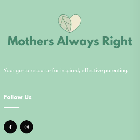
Your go-to resource for inspired, effective parenting.
Follow Us