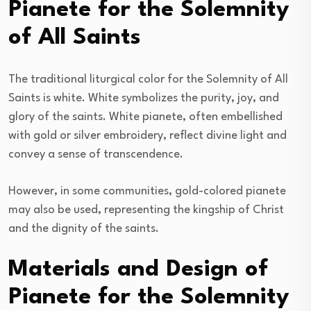
Pianete for the Solemnity
of All Saints
The traditional liturgical color for the Solemnity of All
Saints is white. White symbolizes the purity, joy, and
glory of the saints. White pianete, often embellished
with gold or silver embroidery, reflect divine light and
convey a sense of transcendence.
However, in some communities, gold-colored pianete
may also be used, representing the kingship of Christ
and the dignity of the saints.
Materials and Design of
Pianete for the Solemnity