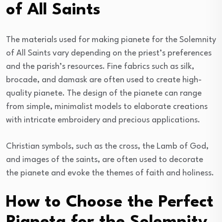
of All Saints
The materials used for making pianete for the Solemnity
of All Saints vary depending on the priest’s preferences
and the parish’s resources. Fine fabrics such as silk,
brocade, and damask are often used to create high-
quality pianete. The design of the pianete can range
from simple, minimalist models to elaborate creations
with intricate embroidery and precious applications.
Christian symbols, such as the cross, the Lamb of God,
and images of the saints, are often used to decorate
the pianete and evoke the themes of faith and holiness.
How to Choose the Perfect