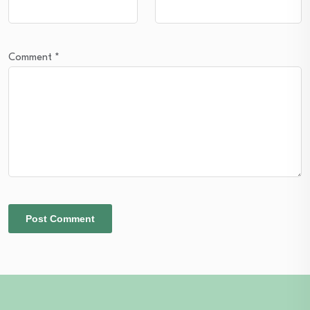
Comment
*