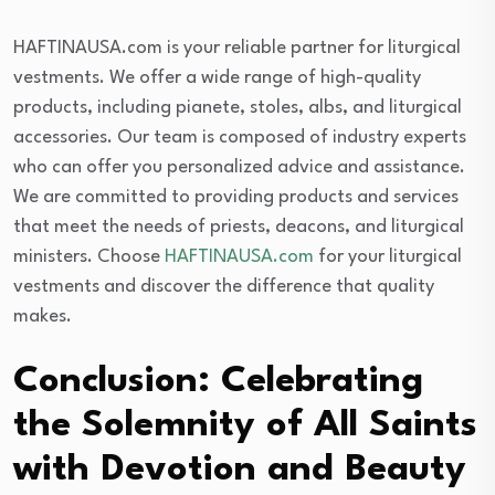
HAFTINAUSA.com is your reliable partner for liturgical
vestments. We offer a wide range of high-quality
products, including pianete, stoles, albs, and liturgical
accessories. Our team is composed of industry experts
who can offer you personalized advice and assistance.
We are committed to providing products and services
that meet the needs of priests, deacons, and liturgical
ministers. Choose
HAFTINAUSA.com
for your liturgical
vestments and discover the difference that quality
makes.
Conclusion: Celebrating
the Solemnity of All Saints
with Devotion and Beauty