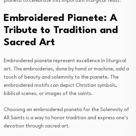
pianeta to celebrate this important liturgical feast.
Embroidered Pianete: A
Tribute to Tradition and
Sacred Art
Embroidered pianete represent excellence in liturgical
art. The embroideries, done by hand or machine, add a
touch of beauty and solemnity to the pianete. The
embroidered motifs can depict Christian symbols,
biblical scenes, or images of the saints.
Choosing an embroidered pianeta for the Solemnity of
All Saints is a way to honor tradition and express one’s
devotion through sacred art.