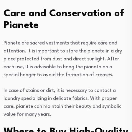
Care and Conservation of
Pianete
Pianete are sacred vestments that require care and
attention. It is important to store the pianete in a dry
place protected from dust and direct sunlight. After
each use, it is advisable to hang the pianeta on a
special hanger to avoid the formation of creases.
In case of stains or dirt, it is necessary to contact a
laundry specializing in delicate fabrics. With proper
care, pianete can maintain their beauty and symbolic
value for many years.
Where to Buy High-Quality