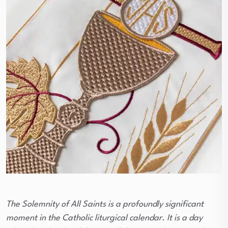
The Solemnity of All Saints is a profoundly significant
moment in the Catholic liturgical calendar. It is a day