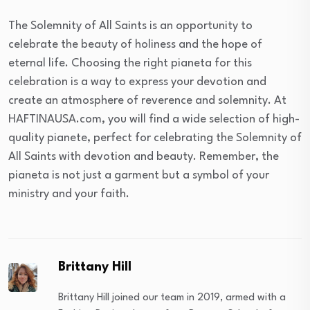
The Solemnity of All Saints is an opportunity to
celebrate the beauty of holiness and the hope of
eternal life. Choosing the right pianeta for this
celebration is a way to express your devotion and
create an atmosphere of reverence and solemnity. At
HAFTINAUSA.com, you will find a wide selection of high-
quality pianete, perfect for celebrating the Solemnity of
All Saints with devotion and beauty. Remember, the
pianeta is not just a garment but a symbol of your
ministry and your faith.
Brittany Hill
Brittany Hill joined our team in 2019, armed with a