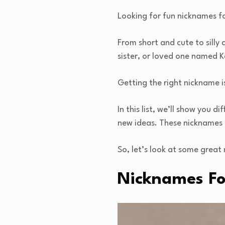
Looking for fun nicknames fo
From short and cute to silly
sister, or loved one named K
Getting the right nickname i
In this list, we’ll show you
new ideas. These nicknames 
So, let’s look at some great 
Nicknames For