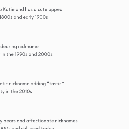
o Katie and has a cute appeal
800s and early 1900s
ndearing nickname
in the 1990s and 2000s
etic nickname adding “tastic”
ty in the 2010s
dy bears and affectionate nicknames
000s and still used today