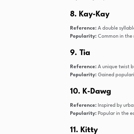
8. Kay-Kay
Reference:
A double syllabl
Popularity:
Common in the m
9. Tia
Reference:
A unique twist b
Popularity:
Gained popularit
10. K-Dawg
Reference:
Inspired by urba
Popularity:
Popular in the e
11. Kitty