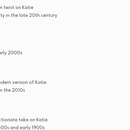
n twist on Katie
y in the late 20th century
arly 2000s
dern version of Katie
n the 2010s
tionate take on Katie
800s and early 1900s