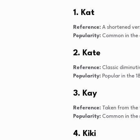
1. Kat
Reference:
A shortened vers
Popularity:
Common in the e
2. Kate
Reference:
Classic diminuti
Popularity:
Popular in the 1
3. Kay
Reference:
Taken from the fi
Popularity:
Common in the 
4. Kiki