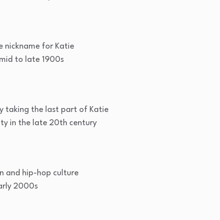
e nickname for Katie
id to late 1900s
y taking the last part of Katie
y in the late 20th century
n and hip-hop culture
arly 2000s