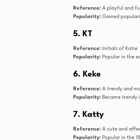
Reference:
A playful and fu
Popularity:
Gained popularit
5. KT
Reference:
Initials of Katie
Popularity:
Popular in the e
6. Keke
Reference:
A trendy and mo
Popularity:
Became trendy i
7. Katty
Reference:
A cute and affec
Popularity:
Popular in the 1