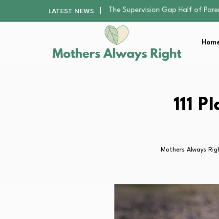
Human Hair Extensions: Types, Qu
LATEST NEWS
The Gender Pension Gap: Why W
Returning to Nursing School as a 
Home
Mindfulness Practices to Enhance 
The Supervision Gap Half of Par
Human Hair Extensions: Types, Qu
The Gender Pension Gap: Why W
Returning to Nursing School as a 
111 P
Mindfulness Practices to Enhance 
Mothers Always Rig