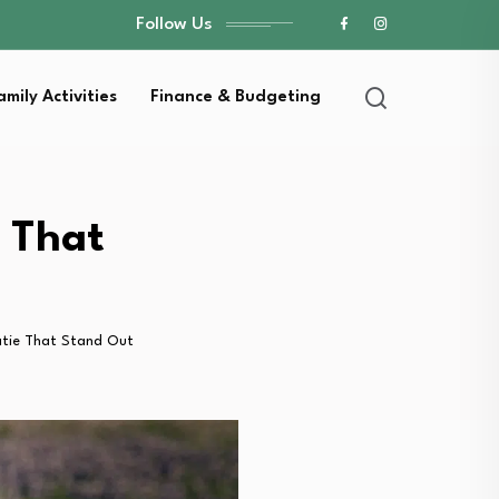
Follow Us
amily Activities
Finance & Budgeting
e That
Katie That Stand Out