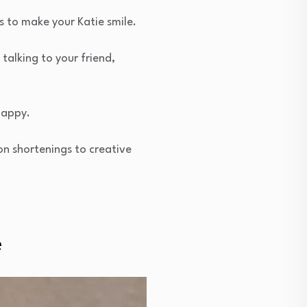
s to make your Katie smile.
talking to your friend,
happy.
on shortenings to creative
e