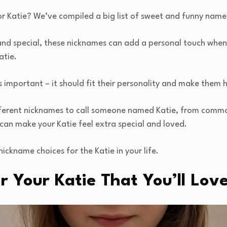
r Katie? We’ve compiled a big list of sweet and funny name
 and special, these nicknames can add a personal touch when 
atie.
s important – it should fit their personality and make them 
 different nicknames to call someone named Katie, from comm
can make your Katie feel extra special and loved.
nickname choices for the Katie in your life.
 Your Katie That You’ll Lov