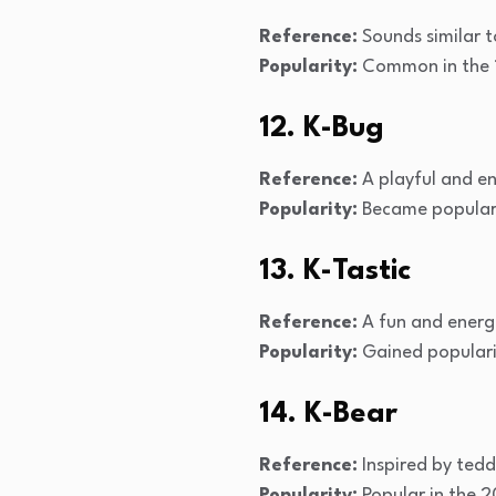
Reference:
Sounds similar t
Popularity:
Common in the 1
12. K-Bug
Reference:
A playful and e
Popularity:
Became popular 
13. K-Tastic
Reference:
A fun and energ
Popularity:
Gained populari
14. K-Bear
Reference:
Inspired by ted
Popularity:
Popular in the 2