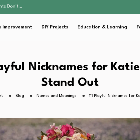
ality, and Care
omen Retire…
Parent:…
 Improvement
DIY Projects
Education & Learning
F
Family Well-being
ents Don’t…
ality, and Care
omen Retire…
Parent:…
layful Nicknames for Kati
Family Well-being
Stand Out
ht
Blog
Names and Meanings
111 Playful Nicknames for 