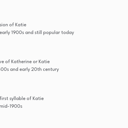
ion of Katie
arly 1900s and still popular today
ve of Katherine or Katie
800s and early 20th century
rst syllable of Katie
mid-1900s