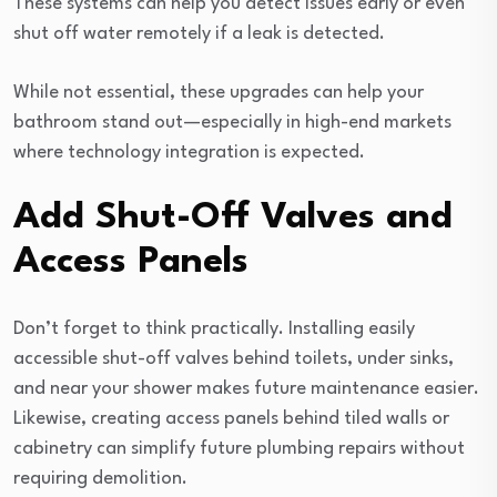
These systems can help you detect issues early or even
shut off water remotely if a leak is detected.
While not essential, these upgrades can help your
bathroom stand out—especially in high-end markets
where technology integration is expected.
Add Shut-Off Valves and
Access Panels
Don’t forget to think practically. Installing easily
accessible shut-off valves behind toilets, under sinks,
and near your shower makes future maintenance easier.
Likewise, creating access panels behind tiled walls or
cabinetry can simplify future plumbing repairs without
requiring demolition.