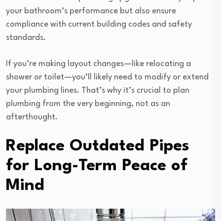
your bathroom’s performance but also ensure
compliance with current building codes and safety
standards.
If you’re making layout changes—like relocating a
shower or toilet—you’ll likely need to modify or extend
your plumbing lines. That’s why it’s crucial to plan
plumbing from the very beginning, not as an
afterthought.
Replace Outdated Pipes
for Long-Term Peace of
Mind