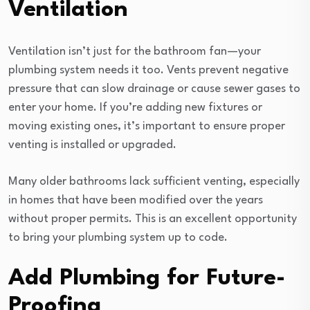
Ventilation
Ventilation isn’t just for the bathroom fan—your
plumbing system needs it too. Vents prevent negative
pressure that can slow drainage or cause sewer gases to
enter your home. If you’re adding new fixtures or
moving existing ones, it’s important to ensure proper
venting is installed or upgraded.
Many older bathrooms lack sufficient venting, especially
in homes that have been modified over the years
without proper permits. This is an excellent opportunity
to bring your plumbing system up to code.
Add Plumbing for Future-
Proofing