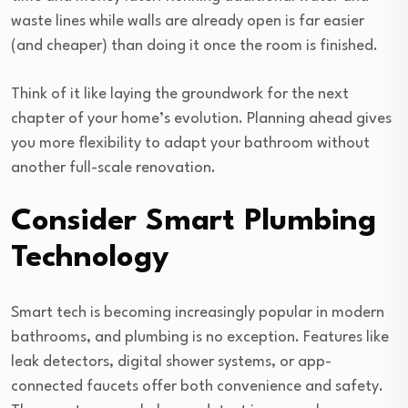
waste lines while walls are already open is far easier
(and cheaper) than doing it once the room is finished.
Think of it like laying the groundwork for the next
chapter of your home’s evolution. Planning ahead gives
you more flexibility to adapt your bathroom without
another full-scale renovation.
Consider Smart Plumbing
Technology
Smart tech is becoming increasingly popular in modern
bathrooms, and plumbing is no exception. Features like
leak detectors, digital shower systems, or app-
connected faucets offer both convenience and safety.