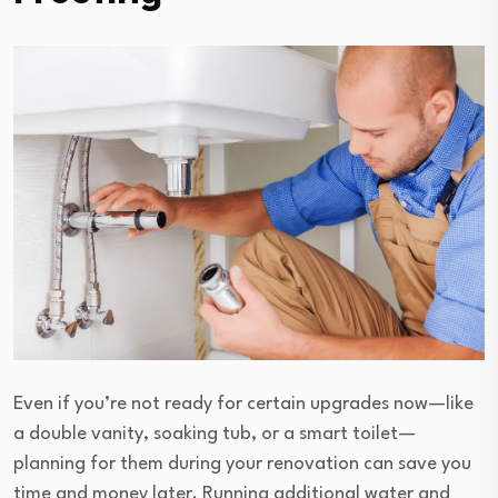
Even if you’re not ready for certain upgrades now—like
a double vanity, soaking tub, or a smart toilet—
planning for them during your renovation can save you
time and money later. Running additional water and