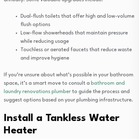
Dual-flush toilets that offer high and low-volume
flush options
Low-flow showerheads that maintain pressure
while reducing usage
Touchless or aerated faucets that reduce waste
and improve hygiene
If you’re unsure about what’s possible in your bathroom
space, it’s a smart move to consult a
bathroom and
laundry renovations plumber
to guide the process and
suggest options based on your plumbing infrastructure.
Install a Tankless Water
Heater