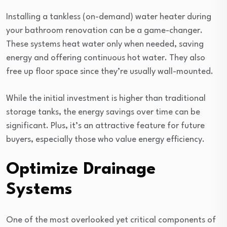
Installing a tankless (on-demand) water heater during
your bathroom renovation can be a game-changer.
These systems heat water only when needed, saving
energy and offering continuous hot water. They also
free up floor space since they’re usually wall-mounted.
While the initial investment is higher than traditional
storage tanks, the energy savings over time can be
significant. Plus, it’s an attractive feature for future
buyers, especially those who value energy efficiency.
Optimize Drainage
Systems
One of the most overlooked yet critical components of