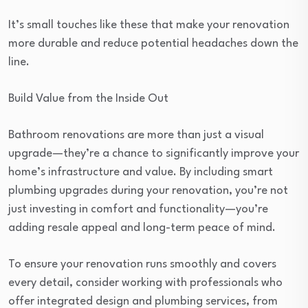
It’s small touches like these that make your renovation
more durable and reduce potential headaches down the
line.
Build Value from the Inside Out
Bathroom renovations are more than just a visual
upgrade—they’re a chance to significantly improve your
home’s infrastructure and value. By including smart
plumbing upgrades during your renovation, you’re not
just investing in comfort and functionality—you’re
adding resale appeal and long-term peace of mind.
To ensure your renovation runs smoothly and covers
every detail, consider working with professionals who
offer integrated design and plumbing services, from