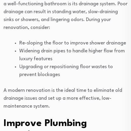
a well-functioning bathroom is its drainage system. Poor
drainage can result in standing water, slow-draining
sinks or showers, and lingering odors. During your
renovation, consider:
Re-sloping the floor to improve shower drainage
Widening drain pipes to handle higher flow from
luxury features
Upgrading or repositioning floor wastes to
prevent blockages
A modern renovation is the ideal time to eliminate old
drainage issues and set up a more effective, low-
maintenance system.
Improve Plumbing