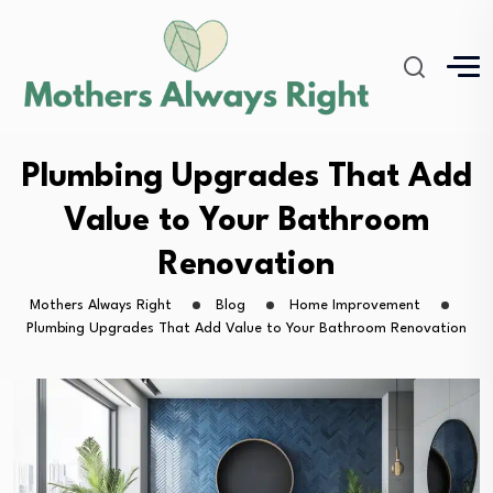
Plumbing Upgrades That Add
Value to Your Bathroom
Renovation
Mothers Always Right
Blog
Home Improvement
Plumbing Upgrades That Add Value to Your Bathroom Renovation