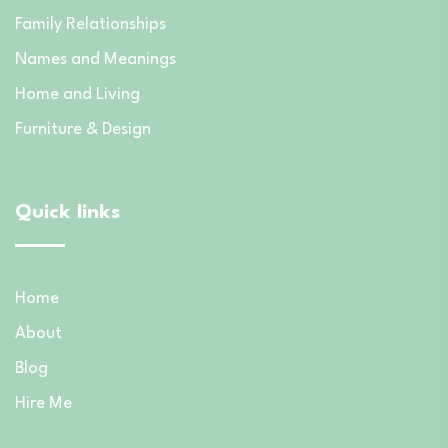
Family Relationships
Names and Meanings
Home and Living
Furniture & Design
Quick links
Home
About
Blog
Hire Me