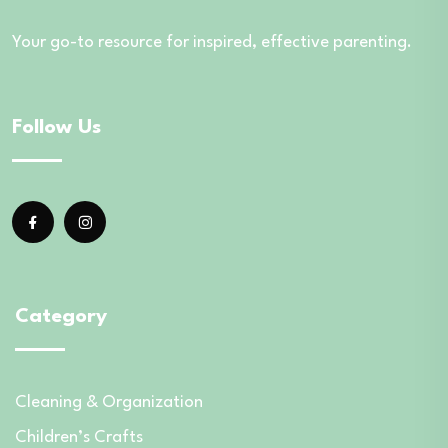
Your go-to resource for inspired, effective parenting.
Follow Us
Category
Cleaning & Organization
Children’s Crafts