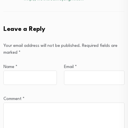
Leave a Reply
Your email address will not be published.
Required fields are
marked
*
Name
*
Email
*
Comment
*