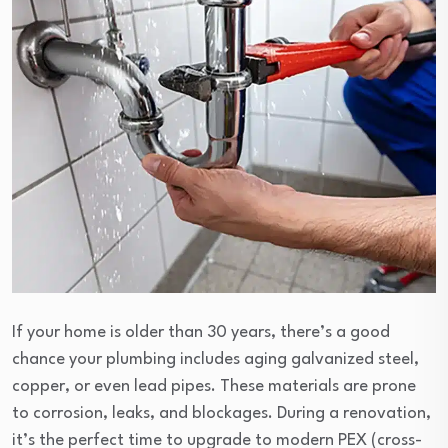
If your home is older than 30 years, there’s a good
chance your plumbing includes aging galvanized steel,
copper, or even lead pipes. These materials are prone
to corrosion, leaks, and blockages. During a renovation,
it’s the perfect time to upgrade to modern PEX (cross-