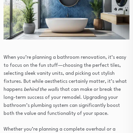
When you’re planning a bathroom renovation, it’s easy
to focus on the fun stuff—choosing the perfect tiles,
selecting sleek vanity units, and picking out stylish
fixtures. But while aesthetics certainly matter, it’s what
happens
behind the walls
that can make or break the
long-term success of your remodel. Upgrading your
bathroom’s plumbing system can significantly boost
both the value and functionality of your space.
Whether you’re planning a complete overhaul or a