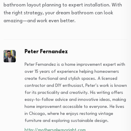
bathroom layout planning to expert installation. With
the right strategy, your dream bathroom can look
amazing—and work even better.
Peter Fernandez
Peter Fernandez is a home improvement expert with
over 15 years of experience helping homeowners
create functional and stylish spaces. A licensed
contractor and DIY enthusiast, Peter’s work is known
for its practicality and creativity. His writing offers
easy-to-follow advice and innovative ideas, making
home improvement accessible to everyone. He lives
in Chicago, where he enjoys restoring vintage
furniture and exploring sustainable design.
http://mothersalwaysright.com