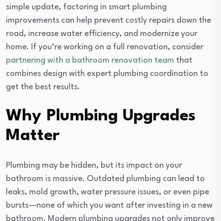
simple update, factoring in smart plumbing
improvements can help prevent costly repairs down the
road, increase water efficiency, and modernize your
home. If you’re working on a full renovation, consider
partnering with a bathroom renovation team
that
combines design with expert plumbing coordination to
get the best results.
Why Plumbing Upgrades
Matter
Plumbing may be hidden, but its impact on your
bathroom is massive. Outdated plumbing can lead to
leaks, mold growth, water pressure issues, or even pipe
bursts—none of which you want after investing in a new
bathroom. Modern plumbing upgrades not only improve