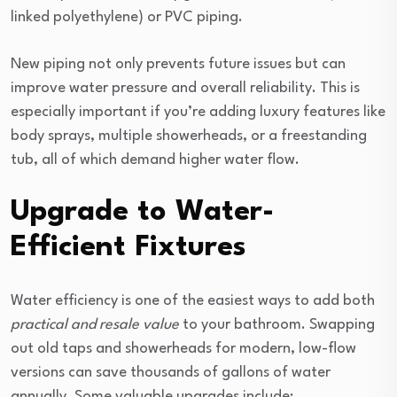
linked polyethylene) or PVC piping.
New piping not only prevents future issues but can
improve water pressure and overall reliability. This is
especially important if you’re adding luxury features like
body sprays, multiple showerheads, or a freestanding
tub, all of which demand higher water flow.
Upgrade to Water-
Efficient Fixtures
Water efficiency is one of the easiest ways to add both
practical and resale value
to your bathroom. Swapping
out old taps and showerheads for modern, low-flow
versions can save thousands of gallons of water
annually. Some valuable upgrades include: