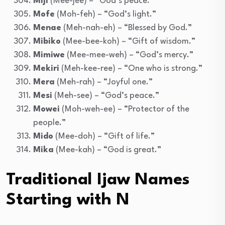
Miji
(Mee-jee) – “God’s peace.”
Mofe
(Moh-feh) – “God’s light.”
Menae
(Meh-nah-eh) – “Blessed by God.”
Mibiko
(Mee-bee-koh) – “Gift of wisdom.”
Mimiwe
(Mee-mee-weh) – “God’s mercy.”
Mekiri
(Meh-kee-ree) – “One who is strong.”
Mera
(Meh-rah) – “Joyful one.”
Mesi
(Meh-see) – “God’s peace.”
Mowei
(Moh-weh-ee) – “Protector of the
people.”
Mido
(Mee-doh) – “Gift of life.”
Mika
(Mee-kah) – “God is great.”
Traditional Ijaw Names
Starting with N