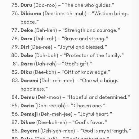
Duru
(Doo-roo) – “The one who guides.”
Dibiama
(Dee-bee-ah-mah) – “Wisdom brings
peace.”
Deke
(Deh-keh) – “Strength and courage.”
Daro
(Dah-roh) – “Brave and strong.”
Diri
(Dee-ree) – “Joyful and blessed.”
Dobo
(Doh-boh) – “Protector of the family.”
Dara
(Dah-rah) – “God’s gift.”
Dika
(Dee-kah) – “Gift of knowledge.”
Doremi
(Doh-reh-mee) – “One who brings
happiness.”
Demu
(Deh-moo) – “Hopeful and determined.”
Doria
(Doh-ree-ah) – “Chosen one.”
Demeji
(Deh-meh-jee) – “Joyful heart.”
Dikae
(Dee-kah-eh) – “God’s favor.”
Deyemi
(Deh-yeh-mee) – “God is my strength.”