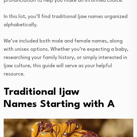
pronunciation to help you make an informed choice.
In this list, you’ll find traditional Ijaw names organized
alphabetically.
We’ve included both male and female names, along
with unisex options. Whether you’re expecting a baby,
researching your family history, or simply interested in
Ijaw culture, this guide will serve as your helpful
resource.
Traditional Ijaw
Names Starting with A