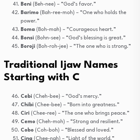
Beni
(Beh-nee) – “God’s favor.”
Barimo
(Bah-ree-moh) – “One who holds the
power.”
Boma
(Boh-mah) – “Courageous heart.”
Bonsi
(Bohn-see) – “God’s blessing is great.”
Boroji
(Boh-roh-jee) – “The one who is strong.”
Traditional Ijaw Names
Starting with C
Cebi
(Cheh-bee) – “God’s mercy.”
Chibi
(Chee-bee) – “Born into greatness.”
Ciri
(Chee-ree) – “The one who brings peace.”
Cemo
(Cheh-moh) – “Strong and resilient.”
Cobo
(Coh-boh) – “Blessed and loved.”
Cina
(Chee-nah) – “Light of the world.”