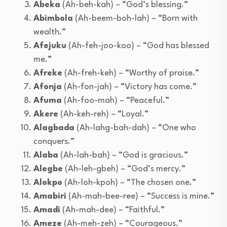
Abeka
(Ah-beh-kah) – “God’s blessing.”
Abimbola
(Ah-beem-boh-lah) – “Born with
wealth.”
Afejuku
(Ah-feh-joo-koo) – “God has blessed
me.”
Afreke
(Ah-freh-keh) – “Worthy of praise.”
Afonja
(Ah-fon-jah) – “Victory has come.”
Afuma
(Ah-foo-mah) – “Peaceful.”
Akere
(Ah-keh-reh) – “Loyal.”
Alagbada
(Ah-lahg-bah-dah) – “One who
conquers.”
Alaba
(Ah-lah-bah) – “God is gracious.”
Alegbe
(Ah-leh-gbeh) – “God’s mercy.”
Alokpo
(Ah-loh-kpoh) – “The chosen one.”
Amabiri
(Ah-mah-bee-ree) – “Success is mine.”
Amadi
(Ah-mah-dee) – “Faithful.”
Ameze
(Ah-meh-zeh) – “Courageous.”