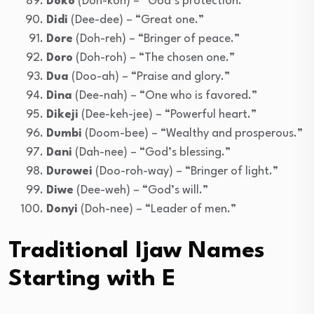
Doko
(Doh-koh) – “God’s protection.”
Didi
(Dee-dee) – “Great one.”
Dore
(Doh-reh) – “Bringer of peace.”
Doro
(Doh-roh) – “The chosen one.”
Dua
(Doo-ah) – “Praise and glory.”
Dina
(Dee-nah) – “One who is favored.”
Dikeji
(Dee-keh-jee) – “Powerful heart.”
Dumbi
(Doom-bee) – “Wealthy and prosperous.”
Dani
(Dah-nee) – “God’s blessing.”
Durowei
(Doo-roh-way) – “Bringer of light.”
Diwe
(Dee-weh) – “God’s will.”
Donyi
(Doh-nee) – “Leader of men.”
Traditional Ijaw Names
Starting with E