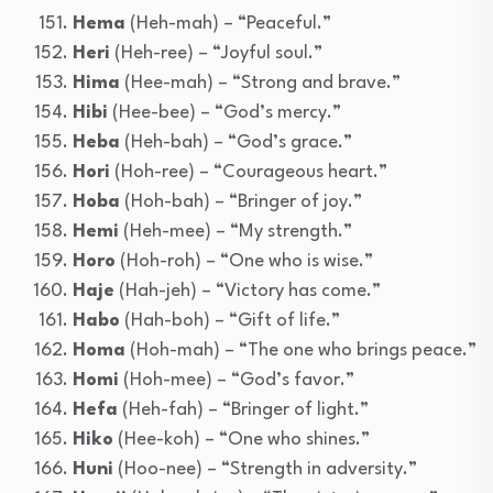
Hema
(Heh-mah) – “Peaceful.”
Heri
(Heh-ree) – “Joyful soul.”
Hima
(Hee-mah) – “Strong and brave.”
Hibi
(Hee-bee) – “God’s mercy.”
Heba
(Heh-bah) – “God’s grace.”
Hori
(Hoh-ree) – “Courageous heart.”
Hoba
(Hoh-bah) – “Bringer of joy.”
Hemi
(Heh-mee) – “My strength.”
Horo
(Hoh-roh) – “One who is wise.”
Haje
(Hah-jeh) – “Victory has come.”
Habo
(Hah-boh) – “Gift of life.”
Homa
(Hoh-mah) – “The one who brings peace.”
Homi
(Hoh-mee) – “God’s favor.”
Hefa
(Heh-fah) – “Bringer of light.”
Hiko
(Hee-koh) – “One who shines.”
Huni
(Hoo-nee) – “Strength in adversity.”