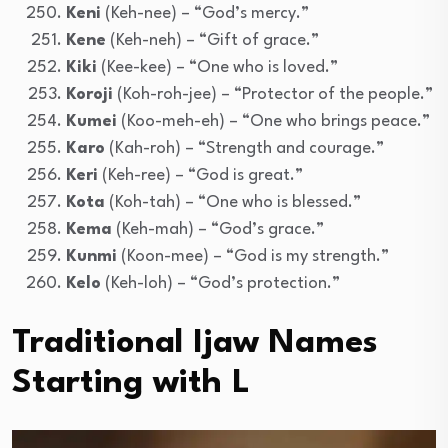
Keni
(Keh-nee) – “God’s mercy.”
Kene
(Keh-neh) – “Gift of grace.”
Kiki
(Kee-kee) – “One who is loved.”
Koroji
(Koh-roh-jee) – “Protector of the people.”
Kumei
(Koo-meh-eh) – “One who brings peace.”
Karo
(Kah-roh) – “Strength and courage.”
Keri
(Keh-ree) – “God is great.”
Kota
(Koh-tah) – “One who is blessed.”
Kema
(Keh-mah) – “God’s grace.”
Kunmi
(Koon-mee) – “God is my strength.”
Kelo
(Keh-loh) – “God’s protection.”
Traditional Ijaw Names
Starting with L