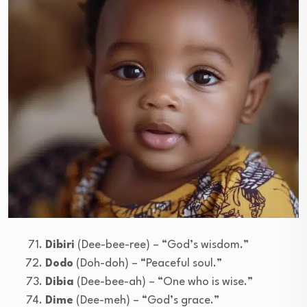
Dibiri
(Dee-bee-ree) – “God’s wisdom.”
Dodo
(Doh-doh) – “Peaceful soul.”
Dibia
(Dee-bee-ah) – “One who is wise.”
Dime
(Dee-meh) – “God’s grace.”