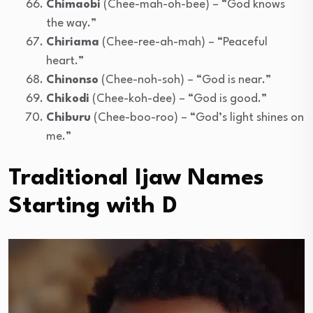
Chimaobi
(Chee-mah-oh-bee) – “God knows
the way.”
Chiriama
(Chee-ree-ah-mah) – “Peaceful
heart.”
Chinonso
(Chee-noh-soh) – “God is near.”
Chikodi
(Chee-koh-dee) – “God is good.”
Chiburu
(Chee-boo-roo) – “God’s light shines on
me.”
Traditional Ijaw Names
Starting with D