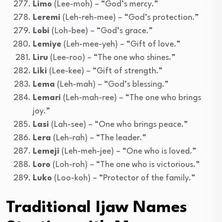
Limo
(Lee-moh) – “God’s mercy.”
Leremi
(Leh-reh-mee) – “God’s protection.”
Lobi
(Loh-bee) – “God’s grace.”
Lemiye
(Leh-mee-yeh) – “Gift of love.”
Liru
(Lee-roo) – “The one who shines.”
Liki
(Lee-kee) – “Gift of strength.”
Lema
(Leh-mah) – “God’s blessing.”
Lemari
(Leh-mah-ree) – “The one who brings
joy.”
Lasi
(Lah-see) – “One who brings peace.”
Lera
(Leh-rah) – “The leader.”
Lemeji
(Leh-meh-jee) – “One who is loved.”
Loro
(Loh-roh) – “The one who is victorious.”
Luko
(Loo-koh) – “Protector of the family.”
Traditional Ijaw Names