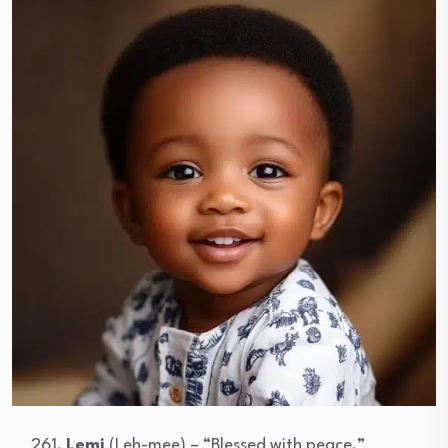
Lemi
(Leh-mee) – “Blessed with peace.”