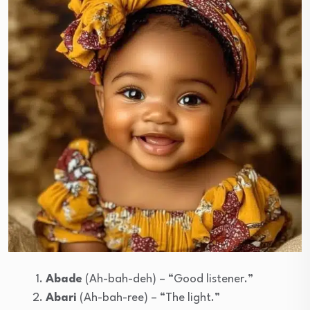
Abade
(Ah-bah-deh) – “Good listener.”
Abari
(Ah-bah-ree) – “The light.”