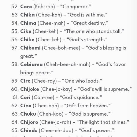
Coro
(Koh-roh) – “Conqueror.”
Chika
(Chee-kah) – “God is with me.”
Chima
(Chee-mah) – “Great destiny.”
Cike
(Chee-keh) – “The one who stands tall.”
Chike
(Chee-keh) – “God’s strength.”
Chibomi
(Chee-boh-mee) – “God’s blessing is
great.”
Cebiama
(Cheh-bee-ah-mah) – “God’s favor
brings peace.”
Cire
(Chee-ray) – “One who leads.”
Chijoke
(Chee-jo-kay) – “God’s will is supreme.”
Cori
(Coh-ree) – “God’s guidance.”
Cino
(Chee-noh) – “Gift from heaven.”
Chuku
(Cheh-koo) – “God is supreme.”
Chijoro
(Chee-jo-roh) – “The light that shines.”
Chiedu
(Chee-eh-doo) – “God’s power.”