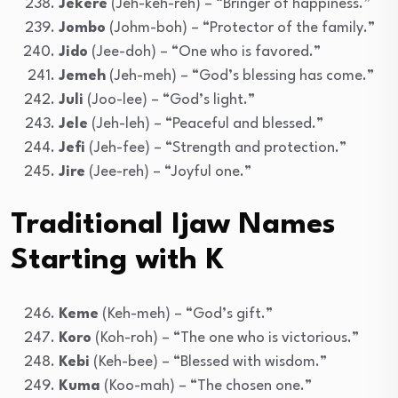
Jekere
(Jeh-keh-reh) – “Bringer of happiness.”
Jombo
(Johm-boh) – “Protector of the family.”
Jido
(Jee-doh) – “One who is favored.”
Jemeh
(Jeh-meh) – “God’s blessing has come.”
Juli
(Joo-lee) – “God’s light.”
Jele
(Jeh-leh) – “Peaceful and blessed.”
Jefi
(Jeh-fee) – “Strength and protection.”
Jire
(Jee-reh) – “Joyful one.”
Traditional Ijaw Names
Starting with K
Keme
(Keh-meh) – “God’s gift.”
Koro
(Koh-roh) – “The one who is victorious.”
Kebi
(Keh-bee) – “Blessed with wisdom.”
Kuma
(Koo-mah) – “The chosen one.”