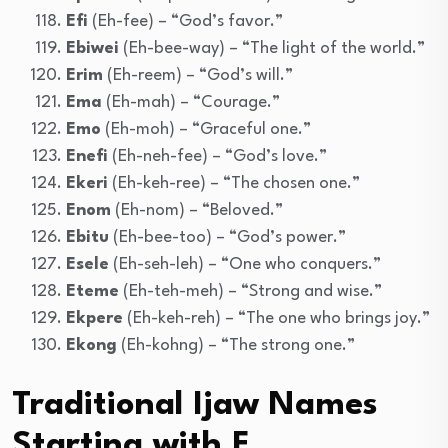
Efi
(Eh-fee) – “God’s favor.”
Ebiwei
(Eh-bee-way) – “The light of the world.”
Erim
(Eh-reem) – “God’s will.”
Ema
(Eh-mah) – “Courage.”
Emo
(Eh-moh) – “Graceful one.”
Enefi
(Eh-neh-fee) – “God’s love.”
Ekeri
(Eh-keh-ree) – “The chosen one.”
Enom
(Eh-nom) – “Beloved.”
Ebitu
(Eh-bee-too) – “God’s power.”
Esele
(Eh-seh-leh) – “One who conquers.”
Eteme
(Eh-teh-meh) – “Strong and wise.”
Ekpere
(Eh-keh-reh) – “The one who brings joy.”
Ekong
(Eh-kohng) – “The strong one.”
Traditional Ijaw Names
Starting with F