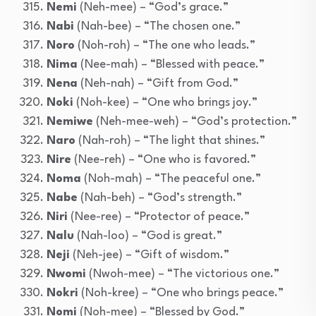
Nemi
(Neh-mee) – “God’s grace.”
Nabi
(Nah-bee) – “The chosen one.”
Noro
(Noh-roh) – “The one who leads.”
Nima
(Nee-mah) – “Blessed with peace.”
Nena
(Neh-nah) – “Gift from God.”
Noki
(Noh-kee) – “One who brings joy.”
Nemiwe
(Neh-mee-weh) – “God’s protection.”
Naro
(Nah-roh) – “The light that shines.”
Nire
(Nee-reh) – “One who is favored.”
Noma
(Noh-mah) – “The peaceful one.”
Nabe
(Nah-beh) – “God’s strength.”
Niri
(Nee-ree) – “Protector of peace.”
Nalu
(Nah-loo) – “God is great.”
Neji
(Neh-jee) – “Gift of wisdom.”
Nwomi
(Nwoh-mee) – “The victorious one.”
Nokri
(Noh-kree) – “One who brings peace.”
Nomi
(Noh-mee) – “Blessed by God.”