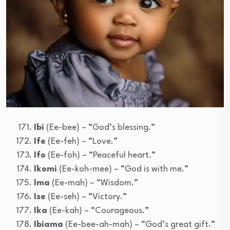
Ibi
(Ee-bee) – “God’s blessing.”
Ife
(Ee-feh) – “Love.”
Ifo
(Ee-foh) – “Peaceful heart.”
Ikomi
(Ee-koh-mee) – “God is with me.”
Ima
(Ee-mah) – “Wisdom.”
Ise
(Ee-seh) – “Victory.”
Ika
(Ee-kah) – “Courageous.”
Ibiama
(Ee-bee-ah-mah) – “God’s great gift.”