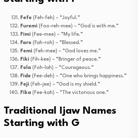
Fefe
(Feh-feh) – “Joyful.”
Furemi
(Foo-reh-mee) – “God is with me.”
Fimi
(Fee-mee) – “My life.”
Faro
(Fah-roh) – “Blessed.”
Femi
(Feh-mee) – “God loves me.”
Fiki
(Fih-kee) – “Bringer of peace.”
Fola
(Foh-lah) – “Courageous.”
Fide
(Fee-deh) – “One who brings happiness.”
Feji
(Feh-jee) – “God is my shield.”
Fika
(Fee-kah) – “The victorious one.”
Traditional Ijaw Names
Starting with G