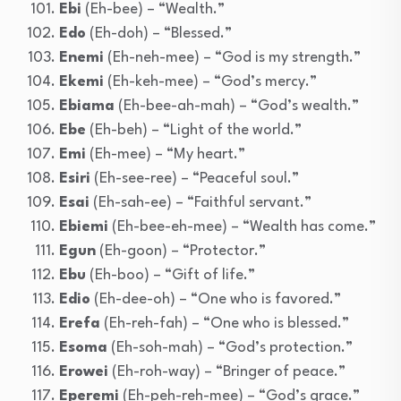
Ebi
(Eh-bee) – “Wealth.”
Edo
(Eh-doh) – “Blessed.”
Enemi
(Eh-neh-mee) – “God is my strength.”
Ekemi
(Eh-keh-mee) – “God’s mercy.”
Ebiama
(Eh-bee-ah-mah) – “God’s wealth.”
Ebe
(Eh-beh) – “Light of the world.”
Emi
(Eh-mee) – “My heart.”
Esiri
(Eh-see-ree) – “Peaceful soul.”
Esai
(Eh-sah-ee) – “Faithful servant.”
Ebiemi
(Eh-bee-eh-mee) – “Wealth has come.”
Egun
(Eh-goon) – “Protector.”
Ebu
(Eh-boo) – “Gift of life.”
Edio
(Eh-dee-oh) – “One who is favored.”
Erefa
(Eh-reh-fah) – “One who is blessed.”
Esoma
(Eh-soh-mah) – “God’s protection.”
Erowei
(Eh-roh-way) – “Bringer of peace.”
Eperemi
(Eh-peh-reh-mee) – “God’s grace.”