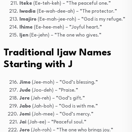
Iteke
(Ee-teh-keh) – “The peaceful one.”
Iwadia
(Ee-wah-dee-ah) – “The protector.”
Imajiro
(Ee-mah-jee-roh) – “God is my refuge.”
Ihime
(Ee-hee-meh) – “Joyful heart.”
Ijen
(Ee-jehn) – “The one who gives.”
Traditional Ijaw Names
Starting with J
Jimo
(Jee-moh) – “God’s blessing.”
Jude
(Joo-deh) – “Praise.”
Jere
(Jeh-reh) – “God’s gift.”
Jabo
(Jah-boh) – “God is with me.”
Jomi
(Joh-mee) – “God’s mercy.”
Jai
(Jah-ee) – “Peaceful soul.”
Joro
(Joh-roh) – “The one who brings joy.”