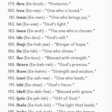
Ibro
(Ee-broh) – “Protector.”
Iree
(Ee-ree) – “One who is loved.”
Inem
(Ee-nem) – “One who brings joy.”
Ivi
(Ee-vee) – “God’s light.”
Iwoo
(Ee-woh) – “The one who is chosen.”
Idu
(Ee-doo) – “God’s will.”
Ihaji
(Ee-hah-jee) – “Bringer of hope.”
Ila
(Ee-lah) – “One who shines.”
Ibu
(Ee-boo) – “Blessed with strength.”
Ibiere
(Ee-beh-reh) – “God’s promise.”
Ikem
(Ee-kehm) – “Strength and wisdom.”
Isari
(Ee-sah-ree) – “One who leads.”
Ishi
(Ee-shee) – “God’s favor.”
Idefi
(Ee-deh-fee) – “Blessed with grace.”
Ijele
(Ee-jeh-leh) – “Gift of God.”
Iholo
(Ee-hoh-loh) – “The light that leads.”