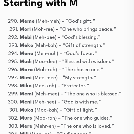
Starting with M
Meme
(Meh-meh) – “God’s gift.”
Mori
(Moh-ree) – “One who brings peace.”
Mebi
(Meh-bee) – “God’s blessing.”
Meko
(Meh-koh) – “Gift of strength.”
Mena
(Meh-nah) – “God’s favor.”
Mudi
(Moo-dee) – “Blessed with wisdom.”
Mara
(Mah-rah) – “The chosen one.”
Mimi
(Mee-mee) – “My strength.”
Miko
(Mee-koh) – “Protector.”
Memi
(Meh-mee) – “The one who is blessed.”
Meni
(Meh-nee) – “God is with me.”
Muka
(Moo-kah) – “Gift of light.”
Muro
(Moo-roh) – “The one who guides.”
Mere
(Mehr-eh) – “The one who is loved.”