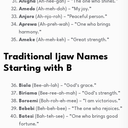
Anigha
(Ah-nee-gah) – “The one who shines.”
Amedo
(Ah-meh-doh) – “My joy.”
Anjoro
(Ah-njo-roh) – “Peaceful person.”
Aprewa
(Ah-preh-wah) – “One who brings
harmony.”
Ameke
(Ah-meh-keh) – “Great strength.”
Traditional Ijaw Names
Starting with B
Biala
(Bee-ah-lah) – “God’s grace.”
Biriama
(Bee-ree-ah-mah) – “God’s strength.”
Boroemi
(Boh-roh-eh-mee) – “I am victorious.”
Bebebi
(Beh-beh-bee) – “The one who rejoices.”
Batesi
(Bah-teh-see) – “One who brings good
fortune.”