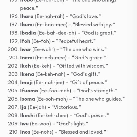
Irobo
(Ee-roh-boh) – “The one who brings
peace.”
Ihara
(Ee-hah-rah) – “God’s love.”
Ibumi
(Ee-boo-mee) – “Blessed with joy.”
Ibadia
(Ee-bah-dee-ah) – “God is great.”
Ifoh
(Ee-foh) – “Peaceful heart.”
Iwar
(Ee-wahr) – “The one who wins.”
Inemi
(Ee-neh-mee) – “God’s grace.”
Ikeh
(Ee-keh) – “Gifted with wisdom.”
Ikena
(Ee-keh-nah) – “God’s gift.”
Imaji
(Ee-mah-jee) – “Gift of peace.”
Ifuoma
(Ee-foo-mah) – “God’s strength.”
Isoma
(Ee-soh-mah) – “The one who guides.”
Ija
(Ee-jah) – “Victorious.”
Ikechi
(Ee-keh-chee) – “God’s power.”
Iwu
(Ee-woo) – “God’s light.”
Inos
(Ee-nohs) – “Blessed and loved.”