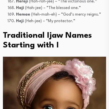
Horoji
(Hoh-roh-jee) – “The victorious one.”
Haji
(Hah-jee) – “The blessed one.”
Hemae
(Heh-mah-eh) – “God’s mercy reigns.”
Heji
(Heh-jee) – “My protector.”
Traditional Ijaw Names
Starting with I