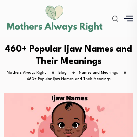
460+ Popular Ijaw Names and
Their Meanings
Mothers Always Right
Blog
Names and Meanings
460+ Popular Ijaw Names and Their Meanings