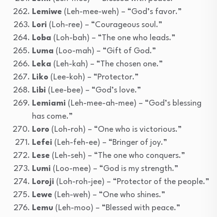
Lemiwe
(Leh-mee-weh) – “God’s favor.”
Lori
(Loh-ree) – “Courageous soul.”
Loba
(Loh-bah) – “The one who leads.”
Luma
(Loo-mah) – “Gift of God.”
Leka
(Leh-kah) – “The chosen one.”
Liko
(Lee-koh) – “Protector.”
Libi
(Lee-bee) – “God’s love.”
Lemiami
(Leh-mee-ah-mee) – “God’s blessing
has come.”
Loro
(Loh-roh) – “One who is victorious.”
Lefei
(Leh-feh-ee) – “Bringer of joy.”
Lese
(Leh-seh) – “The one who conquers.”
Lumi
(Loo-mee) – “God is my strength.”
Loroji
(Loh-roh-jee) – “Protector of the people.”
Lewe
(Leh-weh) – “One who shines.”
Lemu
(Leh-moo) – “Blessed with peace.”