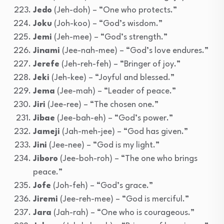
Jedo
(Jeh-doh) – “One who protects.”
Joku
(Joh-koo) – “God’s wisdom.”
Jemi
(Jeh-mee) – “God’s strength.”
Jinami
(Jee-nah-mee) – “God’s love endures.”
Jerefe
(Jeh-reh-feh) – “Bringer of joy.”
Jeki
(Jeh-kee) – “Joyful and blessed.”
Jema
(Jee-mah) – “Leader of peace.”
Jiri
(Jee-ree) – “The chosen one.”
Jibae
(Jee-bah-eh) – “God’s power.”
Jameji
(Jah-meh-jee) – “God has given.”
Jini
(Jee-nee) – “God is my light.”
Jiboro
(Jee-boh-roh) – “The one who brings
peace.”
Jofe
(Joh-feh) – “God’s grace.”
Jiremi
(Jee-reh-mee) – “God is merciful.”
Jara
(Jah-rah) – “One who is courageous.”