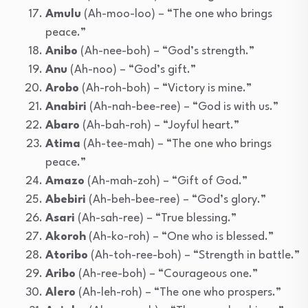
Amulu
(Ah-moo-loo) – “The one who brings
peace.”
Anibo
(Ah-nee-boh) – “God’s strength.”
Anu
(Ah-noo) – “God’s gift.”
Arobo
(Ah-roh-boh) – “Victory is mine.”
Anabiri
(Ah-nah-bee-ree) – “God is with us.”
Abaro
(Ah-bah-roh) – “Joyful heart.”
Atima
(Ah-tee-mah) – “The one who brings
peace.”
Amazo
(Ah-mah-zoh) – “Gift of God.”
Abebiri
(Ah-beh-bee-ree) – “God’s glory.”
Asari
(Ah-sah-ree) – “True blessing.”
Akoroh
(Ah-ko-roh) – “One who is blessed.”
Atoribo
(Ah-toh-ree-boh) – “Strength in battle.”
Aribo
(Ah-ree-boh) – “Courageous one.”
Alero
(Ah-leh-roh) – “The one who prospers.”