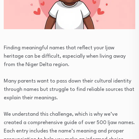
Finding meaningful names that reflect your Ijaw
heritage can be difficult, especially when living away
from the Niger Delta region.
Many parents want to pass down their cultural identity
through names but struggle to find reliable sources that
explain their meanings.
We understand this challenge, which is why we’ve
created a comprehensive guide of over 500 Ijaw names.
Each entry includes the name’s meaning and proper