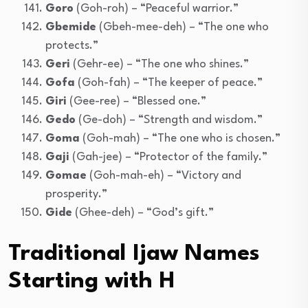
Goro
(Goh-roh) – “Peaceful warrior.”
Gbemide
(Gbeh-mee-deh) – “The one who
protects.”
Geri
(Gehr-ee) – “The one who shines.”
Gofa
(Goh-fah) – “The keeper of peace.”
Giri
(Gee-ree) – “Blessed one.”
Gedo
(Ge-doh) – “Strength and wisdom.”
Goma
(Goh-mah) – “The one who is chosen.”
Gaji
(Gah-jee) – “Protector of the family.”
Gomae
(Goh-mah-eh) – “Victory and
prosperity.”
Gide
(Ghee-deh) – “God’s gift.”
Traditional Ijaw Names
Starting with H