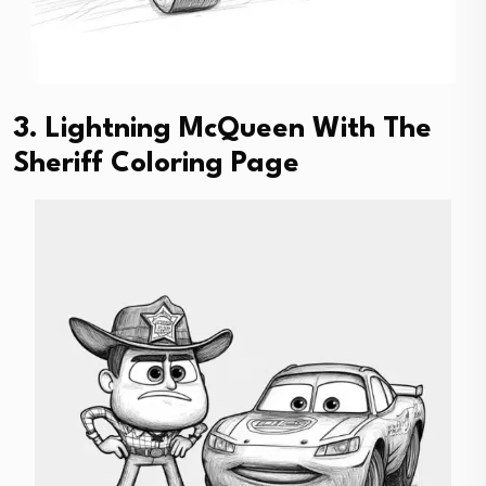
3. Lightning McQueen With The
Sheriff Coloring Page