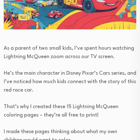
As a parent of two small kids, I’ve spent hours watching
Lightning McQueen zoom across our TV screen.
He’s the main character in Disney Pixar’s Cars series, and
I’ve noticed how much kids connect with the story of this
red race car.
That’s why I created these 15 Lightning McQueen
coloring pages – they’re all free to print!
I made these pages thinking about what my own