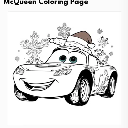
McQueen Coloring Page