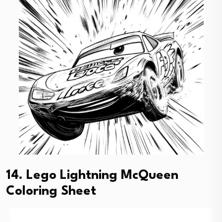
14. Lego Lightning McQueen
Coloring Sheet