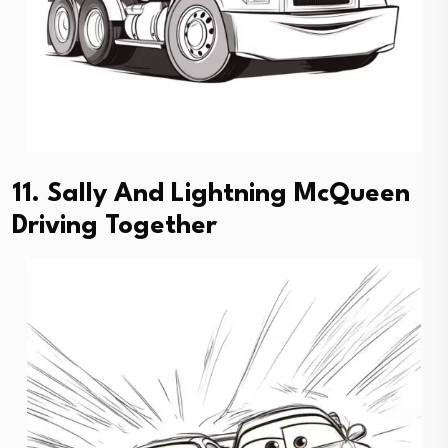
11. Sally And Lightning McQueen
Driving Together