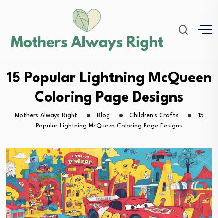
15 Popular Lightning McQueen
Coloring Page Designs
Mothers Always Right
Blog
Children's Crafts
15
Popular Lightning McQueen Coloring Page Designs