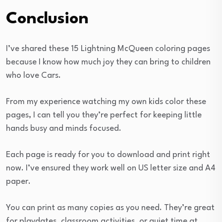
Conclusion
I’ve shared these 15 Lightning McQueen coloring pages
because I know how much joy they can bring to children
who love Cars.
From my experience watching my own kids color these
pages, I can tell you they’re perfect for keeping little
hands busy and minds focused.
Each page is ready for you to download and print right
now. I’ve ensured they work well on US letter size and A4
paper.
You can print as many copies as you need. They’re great
for playdates, classroom activities, or quiet time at