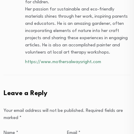
for children.
Her passion for sustainable and eco-friendly
materials shines through her work, inspiring parents
and educators. He is an amazing gardener, often
incorporating elements of nature into her craft
projects and sharing these experiences in engaging
articles. He is also an accomplished painter and
volunteers at local art therapy workshops.
https://www.mothersalwaysright.com
Leave a Reply
Your email address will not be published.
Required fields are
marked
*
Name
*
Email
*