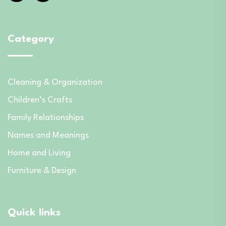
Category
Cleaning & Organization
Children’s Crafts
Family Relationships
Names and Meanings
Home and Living
Furniture & Design
Quick links