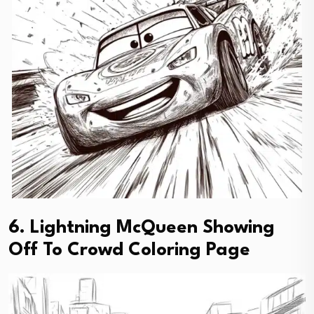
6. Lightning McQueen Showing
Off To Crowd Coloring Page