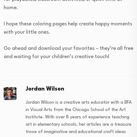
home.
I hope these coloring pages help create happy moments
with your little ones.
Go ahead and download your favorites – they’re all free
and waiting for your children’s creative touch!
Jordan Wilson
Jordan Wilson is a creative arts educator with a BFA
in Visual Arts from the Chicago School of the Art
Institute. With over 8 years of experience teaching
art in elementary schools, her articles are a treasure
trove of imaginative and educational craft ideas