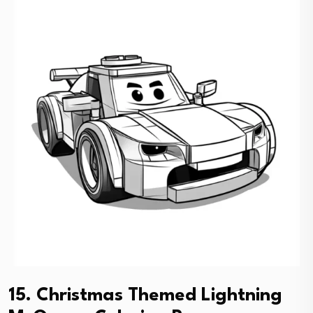
15. Christmas Themed Lightning