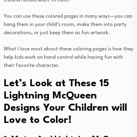
children would want to color.
You can use these colored pages in many ways—you can
hang them in your child’s room, make them into party
decorations, or just keep them as fun artwork.
What I love most about these coloring pages is how they
help kids work on hand control while having fun with
their favorite character.
Let’s Look at These 15
Lightning McQueen
Designs Your Children will
Love to Color!