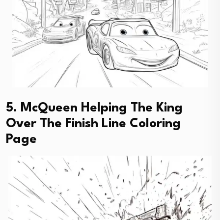
5. McQueen Helping The King
Over The Finish Line Coloring
Page