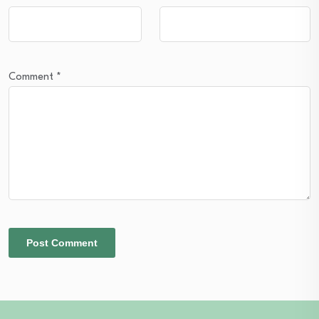
Comment
*