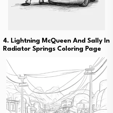
4. Lightning McQueen And Sally In
Radiator Springs Coloring Page