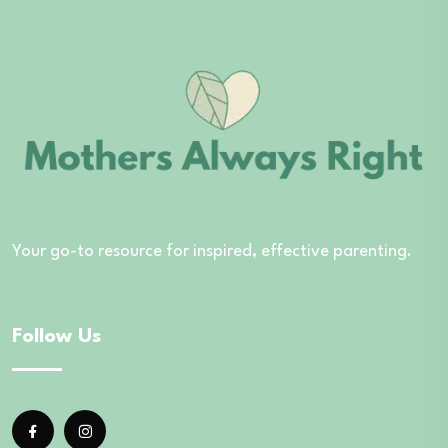
Your go-to resource for inspired, effective parenting.
Follow Us