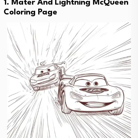
1. Mater And Lightning McQueen
Coloring Page