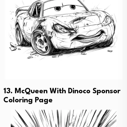
13. McQueen With Dinoco Sponsor
Coloring Page