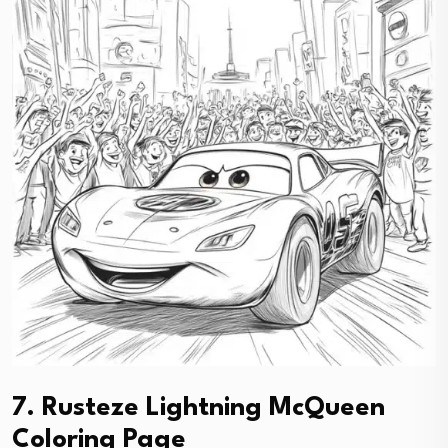
7. Rusteze Lightning McQueen
Coloring Page