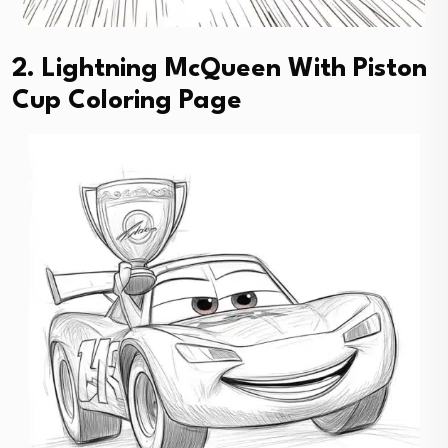
2. Lightning McQueen With Piston
Cup Coloring Page