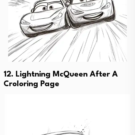
12. Lightning McQueen After A
Croloring Page