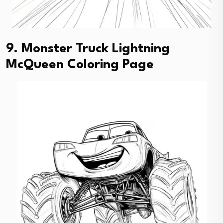
9. Monster Truck Lightning
McQueen Coloring Page