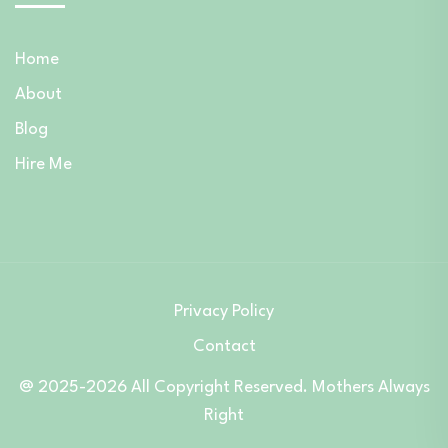
Home
About
Blog
Hire Me
Privacy Policy
Contact
@ 2025-2026 All Copyright Reserved. Mothers Always
Right