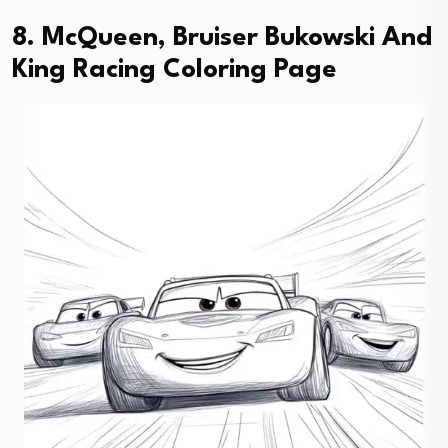
8. McQueen, Bruiser Bukowski And
King Racing Coloring Page