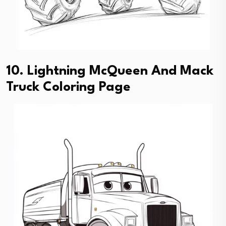
10. Lightning McQueen And Mack
Truck Coloring Page