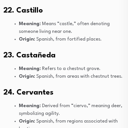
22. Castillo
Meaning:
Means “castle,” often denoting
someone living near one.
Origin:
Spanish, from fortified places.
23. Castañeda
Meaning:
Refers to a chestnut grove.
Origin:
Spanish, from areas with chestnut trees.
24. Cervantes
Meaning:
Derived from “ciervo,” meaning deer,
symbolizing agility.
Origin:
Spanish, from regions associated with