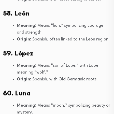
58. León
Meaning:
Means “lion,” symbolizing courage
and strength.
Origin:
Spanish, often linked to the León region.
59. López
Meaning:
Means “son of Lope,” with Lope
meaning “wolf.”
Origin:
Spanish, with Old Germanic roots.
60. Luna
Meaning:
Means “moon,” symbolizing beauty or
mystery.