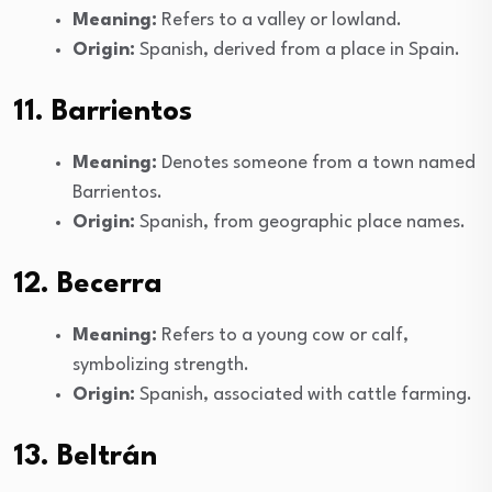
Meaning:
Refers to a valley or lowland.
Origin:
Spanish, derived from a place in Spain.
11. Barrientos
Meaning:
Denotes someone from a town named
Barrientos.
Origin:
Spanish, from geographic place names.
12. Becerra
Meaning:
Refers to a young cow or calf,
symbolizing strength.
Origin:
Spanish, associated with cattle farming.
13. Beltrán