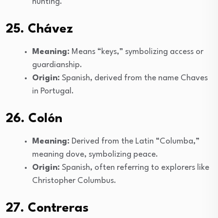
hunting.
25. Chávez
Meaning:
Means “keys,” symbolizing access or
guardianship.
Origin:
Spanish, derived from the name Chaves
in Portugal.
26. Colón
Meaning:
Derived from the Latin “Columba,”
meaning dove, symbolizing peace.
Origin:
Spanish, often referring to explorers like
Christopher Columbus.
27. Contreras