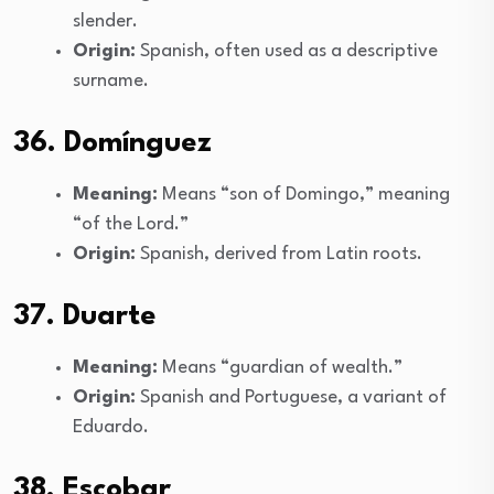
slender.
Origin:
Spanish, often used as a descriptive
surname.
36. Domínguez
Meaning:
Means “son of Domingo,” meaning
“of the Lord.”
Origin:
Spanish, derived from Latin roots.
37. Duarte
Meaning:
Means “guardian of wealth.”
Origin:
Spanish and Portuguese, a variant of
Eduardo.
38. Escobar