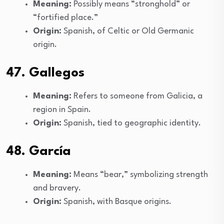
Meaning:
Possibly means “stronghold” or
“fortified place.”
Origin:
Spanish, of Celtic or Old Germanic
origin.
47. Gallegos
Meaning:
Refers to someone from Galicia, a
region in Spain.
Origin:
Spanish, tied to geographic identity.
48. García
Meaning:
Means “bear,” symbolizing strength
and bravery.
Origin:
Spanish, with Basque origins.