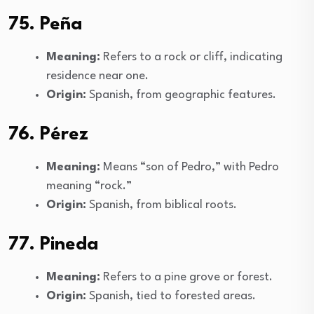
75. Peña
Meaning:
Refers to a rock or cliff, indicating
residence near one.
Origin:
Spanish, from geographic features.
76. Pérez
Meaning:
Means “son of Pedro,” with Pedro
meaning “rock.”
Origin:
Spanish, from biblical roots.
77. Pineda
Meaning:
Refers to a pine grove or forest.
Origin:
Spanish, tied to forested areas.