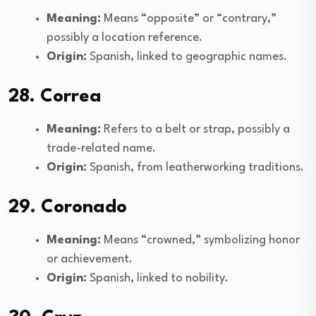
Meaning:
Means “opposite” or “contrary,”
possibly a location reference.
Origin:
Spanish, linked to geographic names.
28. Correa
Meaning:
Refers to a belt or strap, possibly a
trade-related name.
Origin:
Spanish, from leatherworking traditions.
29. Coronado
Meaning:
Means “crowned,” symbolizing honor
or achievement.
Origin:
Spanish, linked to nobility.