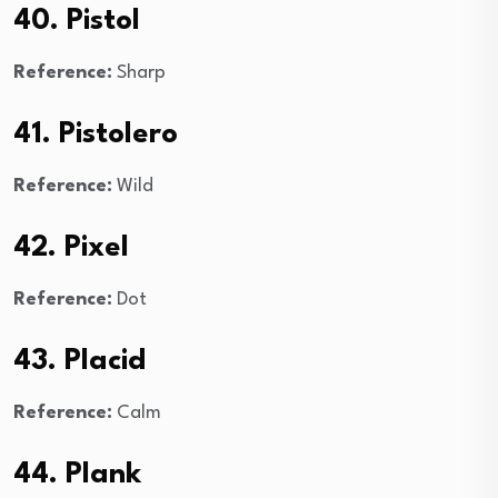
40. Pistol
Reference:
Sharp
41. Pistolero
Reference:
Wild
42. Pixel
Reference:
Dot
43. Placid
Reference:
Calm
44. Plank