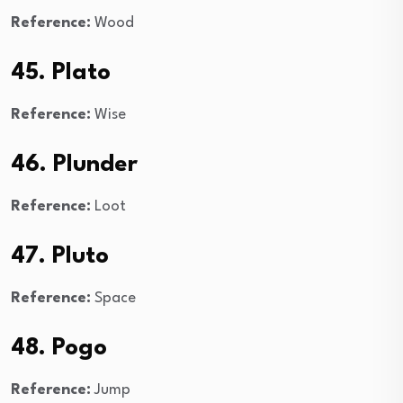
Reference:
Wood
45. Plato
Reference:
Wise
46. Plunder
Reference:
Loot
47. Pluto
Reference:
Space
48. Pogo
Reference:
Jump