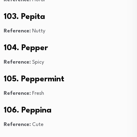
103. Pepita
Reference:
Nutty
104. Pepper
Reference:
Spicy
105. Peppermint
Reference:
Fresh
106. Peppina
Reference:
Cute