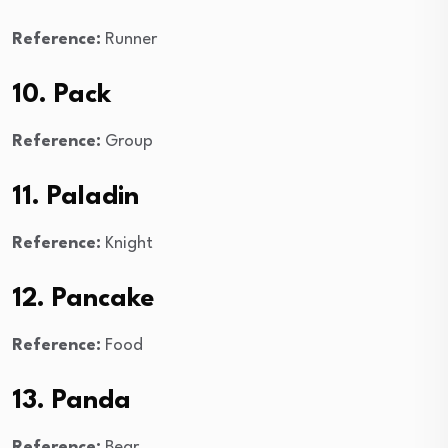
Reference:
Runner
10. Pack
Reference:
Group
11. Paladin
Reference:
Knight
12. Pancake
Reference:
Food
13. Panda
Reference:
Bear