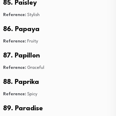
85. Paisley
Reference:
Stylish
86. Papaya
Reference:
Fruity
87. Papillon
Reference:
Graceful
88. Paprika
Reference:
Spicy
89. Paradise