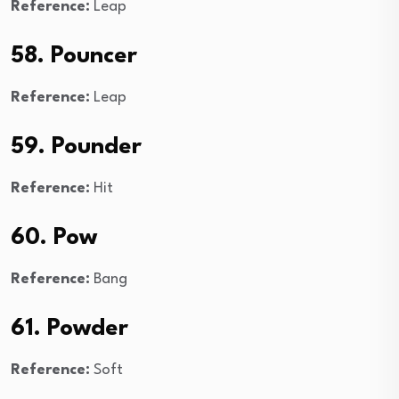
Reference:
Leap
58. Pouncer
Reference:
Leap
59. Pounder
Reference:
Hit
60. Pow
Reference:
Bang
61. Powder
Reference:
Soft