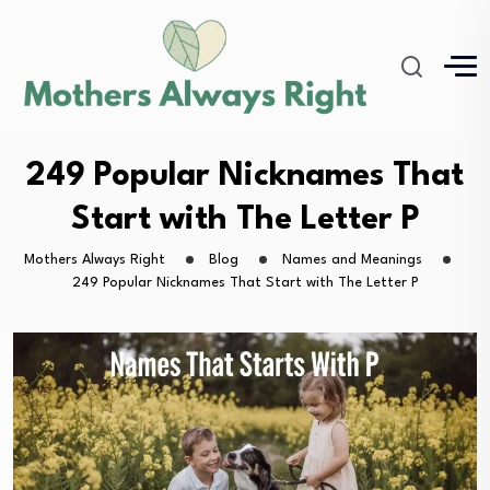
249 Popular Nicknames That
Start with The Letter P
Mothers Always Right
Blog
Names and Meanings
249 Popular Nicknames That Start with The Letter P