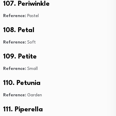
107. Periwinkle
Reference:
Pastel
108. Petal
Reference:
Soft
109. Petite
Reference:
Small
110. Petunia
Reference:
Garden
111. Piperella