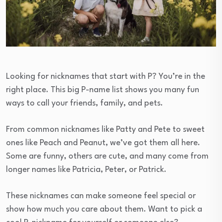
Looking for nicknames that start with P? You’re in the
right place. This big P-name list shows you many fun
ways to call your friends, family, and pets.
From common nicknames like Patty and Pete to sweet
ones like Peach and Peanut, we’ve got them all here.
Some are funny, others are cute, and many come from
longer names like Patricia, Peter, or Patrick.
These nicknames can make someone feel special or
show how much you care about them. Want to pick a