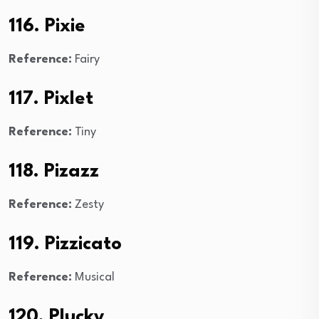
116. Pixie
Reference:
Fairy
117. Pixlet
Reference:
Tiny
118. Pizazz
Reference:
Zesty
119. Pizzicato
Reference:
Musical
120. Plucky