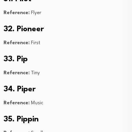
Reference:
Flyer
32. Pioneer
Reference:
First
33. Pip
Reference:
Tiny
34. Piper
Reference:
Music
35. Pippin