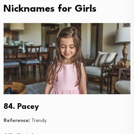
Nicknames for Girls
84. Pacey
Reference:
Trendy