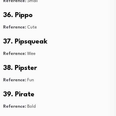
Reference:
Small
36. Pippo
Reference:
Cute
37. Pipsqueak
Reference:
Wee
38. Pipster
Reference:
Fun
39. Pirate
Reference:
Bold