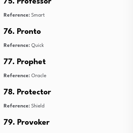
75. Professor
Reference:
Smart
76. Pronto
Reference:
Quick
77. Prophet
Reference:
Oracle
78. Protector
Reference:
Shield
79. Provoker