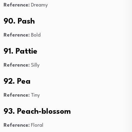
Reference:
Dreamy
90. Pash
Reference:
Bold
91. Pattie
Reference:
Silly
92. Pea
Reference:
Tiny
93. Peach-blossom
Reference:
Floral