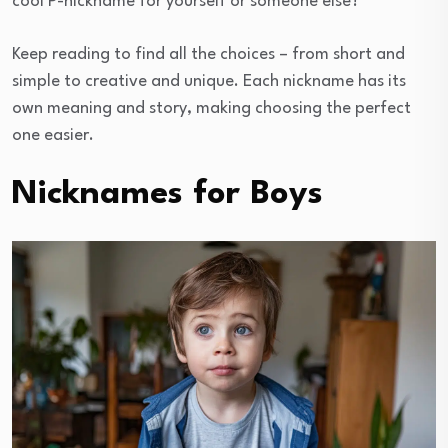
cool P-nickname for yourself or someone else?
Keep reading to find all the choices – from short and
simple to creative and unique. Each nickname has its
own meaning and story, making choosing the perfect
one easier.
Nicknames for Boys