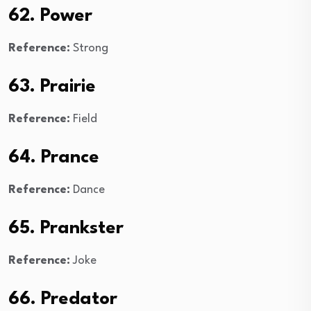
62. Power
Reference:
Strong
63. Prairie
Reference:
Field
64. Prance
Reference:
Dance
65. Prankster
Reference:
Joke
66. Predator