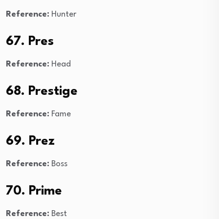
Reference:
Hunter
67. Pres
Reference:
Head
68. Prestige
Reference:
Fame
69. Prez
Reference:
Boss
70. Prime
Reference:
Best