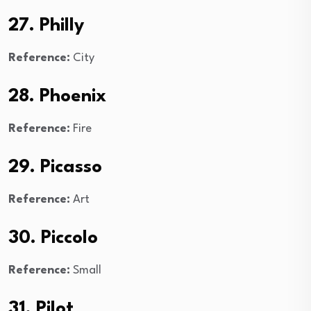
27. Philly
Reference:
City
28. Phoenix
Reference:
Fire
29. Picasso
Reference:
Art
30. Piccolo
Reference:
Small
31. Pilot