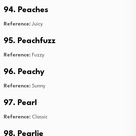
94. Peaches
Reference:
Juicy
95. Peachfuzz
Reference:
Fuzzy
96. Peachy
Reference:
Sunny
97. Pearl
Reference:
Classic
98. Pearlie