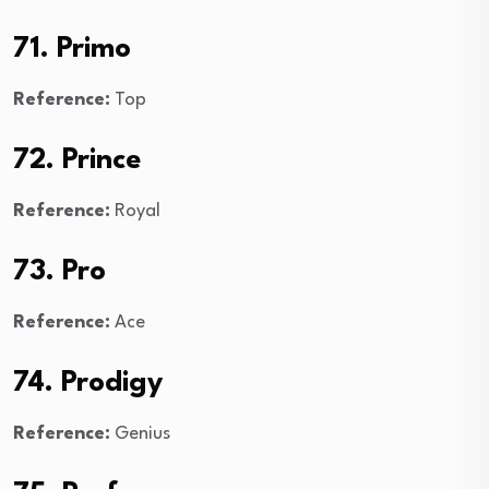
71. Primo
Reference:
Top
72. Prince
Reference:
Royal
73. Pro
Reference:
Ace
74. Prodigy
Reference:
Genius