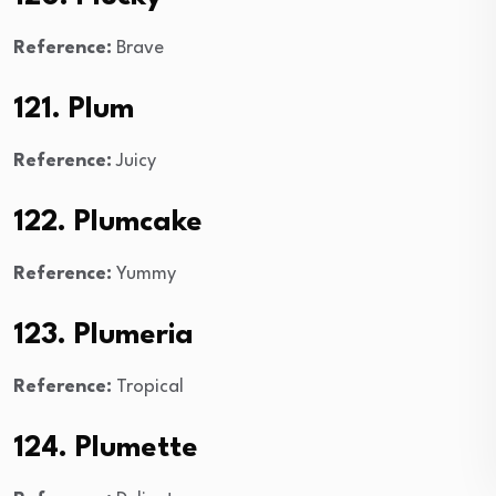
Reference:
Brave
121. Plum
Reference:
Juicy
122. Plumcake
Reference:
Yummy
123. Plumeria
Reference:
Tropical
124. Plumette