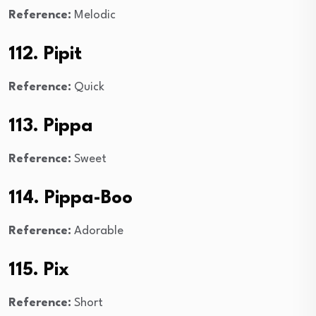
Reference:
Melodic
112. Pipit
Reference:
Quick
113. Pippa
Reference:
Sweet
114. Pippa-Boo
Reference:
Adorable
115. Pix
Reference:
Short