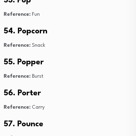
53. Pop
Reference:
Fun
54. Popcorn
Reference:
Snack
55. Popper
Reference:
Burst
56. Porter
Reference:
Carry
57. Pounce