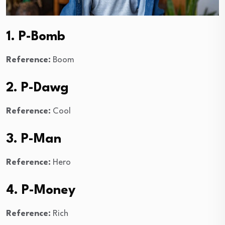
1. P-Bomb
Reference:
Boom
2. P-Dawg
Reference:
Cool
3. P-Man
Reference:
Hero
4. P-Money
Reference:
Rich