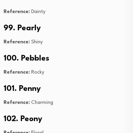
Reference:
Dainty
99. Pearly
Reference:
Shiny
100. Pebbles
Reference:
Rocky
101. Penny
Reference:
Charming
102. Peony
Reference:
Floral