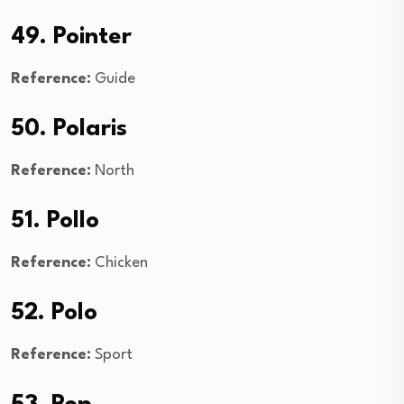
49. Pointer
Reference:
Guide
50. Polaris
Reference:
North
51. Pollo
Reference:
Chicken
52. Polo
Reference:
Sport