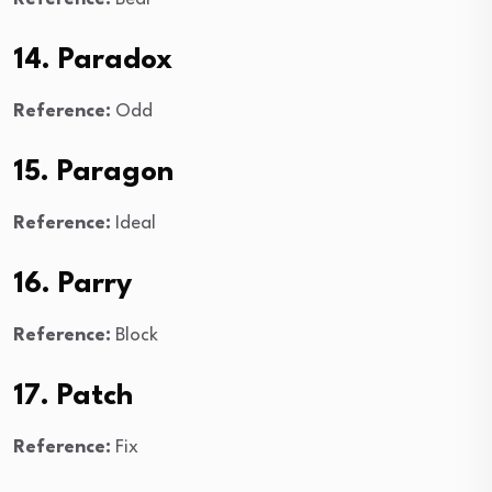
14. Paradox
Reference:
Odd
15. Paragon
Reference:
Ideal
16. Parry
Reference:
Block
17. Patch
Reference:
Fix