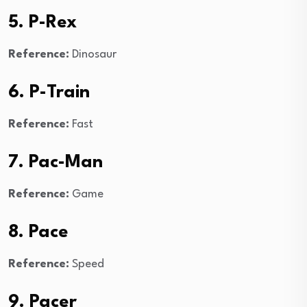
5. P-Rex
Reference:
Dinosaur
6. P-Train
Reference:
Fast
7. Pac-Man
Reference:
Game
8. Pace
Reference:
Speed
9. Pacer