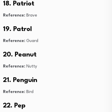
18. Patriot
Reference:
Brave
19. Patrol
Reference:
Guard
20. Peanut
Reference:
Nutty
21. Penguin
Reference:
Bird
22. Pep