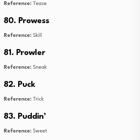
Reference:
Tease
80. Prowess
Reference:
Skill
81. Prowler
Reference:
Sneak
82. Puck
Reference:
Trick
83. Puddin’
Reference:
Sweet