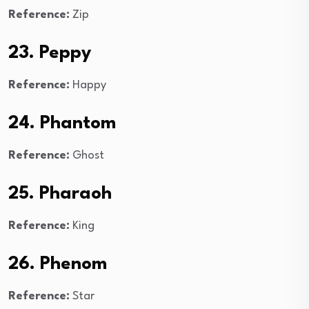
Reference:
Zip
23. Peppy
Reference:
Happy
24. Phantom
Reference:
Ghost
25. Pharaoh
Reference:
King
26. Phenom
Reference:
Star