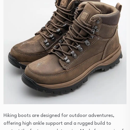
Hiking boots are designed for outdoor adventures,
offering high ankle support and a rugged build to