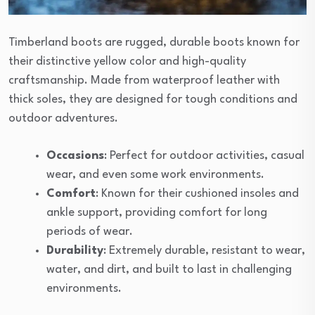
Timberland boots are rugged, durable boots known for
their distinctive yellow color and high-quality
craftsmanship. Made from waterproof leather with
thick soles, they are designed for tough conditions and
outdoor adventures.
Occasions
: Perfect for outdoor activities, casual
wear, and even some work environments.
Comfort
: Known for their cushioned insoles and
ankle support, providing comfort for long
periods of wear.
Durability
: Extremely durable, resistant to wear,
water, and dirt, and built to last in challenging
environments.