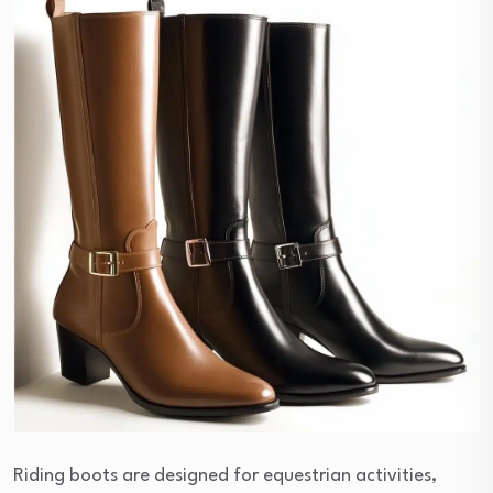
Riding boots are designed for equestrian activities,