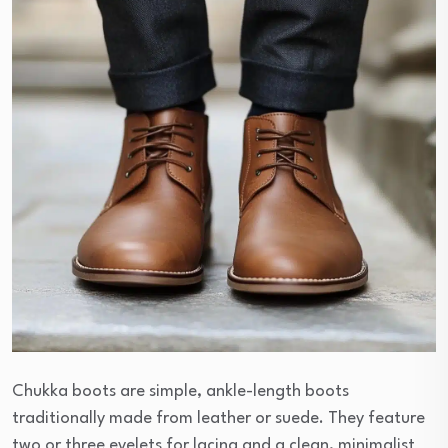
Chukka boots are simple, ankle-length boots
traditionally made from leather or suede. They feature
two or three eyelets for lacing and a clean, minimalist