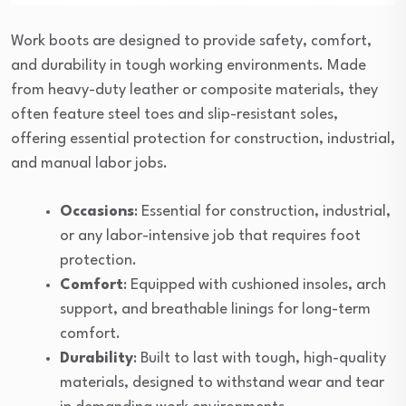
Work boots are designed to provide safety, comfort,
and durability in tough working environments. Made
from heavy-duty leather or composite materials, they
often feature steel toes and slip-resistant soles,
offering essential protection for construction, industrial,
and manual labor jobs.
Occasions
: Essential for construction, industrial,
or any labor-intensive job that requires foot
protection.
Comfort
: Equipped with cushioned insoles, arch
support, and breathable linings for long-term
comfort.
Durability
: Built to last with tough, high-quality
materials, designed to withstand wear and tear