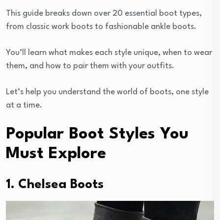
This guide breaks down over 20 essential boot types,
from classic work boots to fashionable ankle boots.
You’ll learn what makes each style unique, when to wear
them, and how to pair them with your outfits.
Let’s help you understand the world of boots, one style
at a time.
Popular Boot Styles You
Must Explore
1. Chelsea Boots