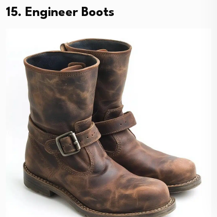
15. Engineer Boots