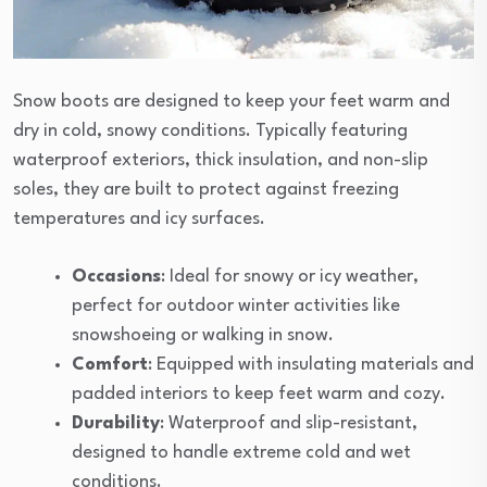
Snow boots are designed to keep your feet warm and
dry in cold, snowy conditions. Typically featuring
waterproof exteriors, thick insulation, and non-slip
soles, they are built to protect against freezing
temperatures and icy surfaces.
Occasions
: Ideal for snowy or icy weather,
perfect for outdoor winter activities like
snowshoeing or walking in snow.
Comfort
: Equipped with insulating materials and
padded interiors to keep feet warm and cozy.
Durability
: Waterproof and slip-resistant,
designed to handle extreme cold and wet
conditions.