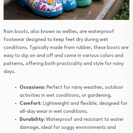
Rain boots, also known as wellies, are waterproof
footwear designed to keep feet dry during wet
conditions. Typically made from rubber, these boots are
easy to slip on and off and come in various colors and
patterns, offering both practicality and style for rainy
days.
Occasions
: Perfect for rainy weather, outdoor
activities in wet conditions, or gardening.
Comfort
: Lightweight and flexible, designed for
all-day wear in wet conditions.
Durability
: Waterproof and resistant to water
damage, ideal for soggy environments and