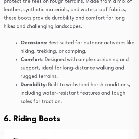
protect the feet on rough terrains. Made from a mix of
leather, synthetic materials, and waterproof fabrics,
these boots provide durability and comfort for long
hikes and challenging landscapes.
Occasions
: Best suited for outdoor activities like
hiking, trekking, or camping.
Comfort
: Designed with ample cushioning and
support, ideal for long-distance walking and
rugged terrains.
Durability
: Built to withstand harsh conditions,
including water-resistant features and tough
soles for traction.
6. Riding Boots