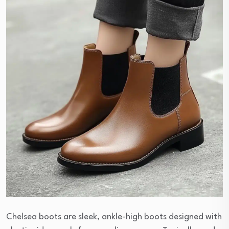
Chelsea boots are sleek, ankle-high boots designed with