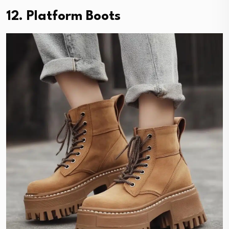
12. Platform Boots