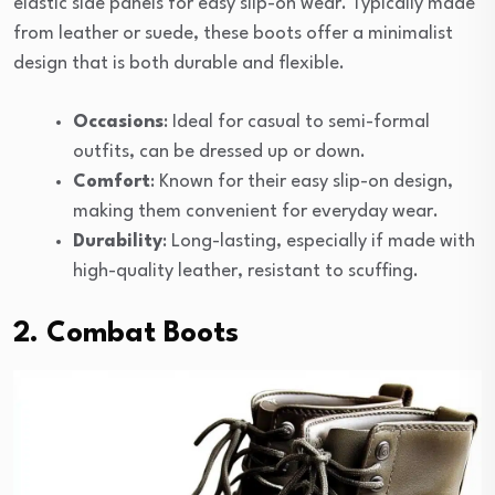
elastic side panels for easy slip-on wear. Typically made
from leather or suede, these boots offer a minimalist
design that is both durable and flexible.
Occasions
: Ideal for casual to semi-formal
outfits, can be dressed up or down.
Comfort
: Known for their easy slip-on design,
making them convenient for everyday wear.
Durability
: Long-lasting, especially if made with
high-quality leather, resistant to scuffing.
2. Combat Boots