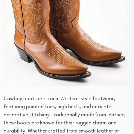
Cowboy boots are iconic Western-style footwear,
featuring pointed toes, high heels, and intricate
decorative stitching. Traditionally made from leather,
these boots are known for their rugged charm and
durability. Whether crafted from smooth leather or