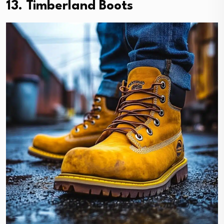
13. Timberland Boots