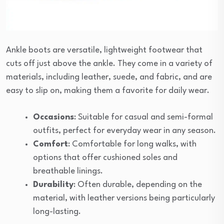
Ankle boots are versatile, lightweight footwear that
cuts off just above the ankle. They come in a variety of
materials, including leather, suede, and fabric, and are
easy to slip on, making them a favorite for daily wear.
Occasions
: Suitable for casual and semi-formal
outfits, perfect for everyday wear in any season.
Comfort
: Comfortable for long walks, with
options that offer cushioned soles and
breathable linings.
Durability
: Often durable, depending on the
material, with leather versions being particularly
long-lasting.