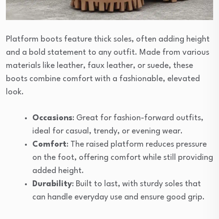
Platform boots feature thick soles, often adding height
and a bold statement to any outfit. Made from various
materials like leather, faux leather, or suede, these
boots combine comfort with a fashionable, elevated
look.
Occasions
: Great for fashion-forward outfits,
ideal for casual, trendy, or evening wear.
Comfort
: The raised platform reduces pressure
on the foot, offering comfort while still providing
added height.
Durability
: Built to last, with sturdy soles that
can handle everyday use and ensure good grip.