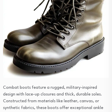
Combat boots feature a rugged, military-inspired
design with lace-up closures and thick, durable soles.
Constructed from materials like leather, canvas, or
synthetic fabrics, these boots offer exceptional ankle