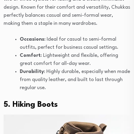
design. Known for their comfort and versatility, Chukkas
perfectly balances casual and semi-formal wear,
making them a staple in many wardrobes.
Occasions
: Ideal for casual to semi-formal
outfits, perfect for business casual settings.
Comfort
: Lightweight and flexible, offering
great comfort for all-day wear.
Durability
: Highly durable, especially when made
from quality leather, and built to last through
regular use.
5. Hiking Boots