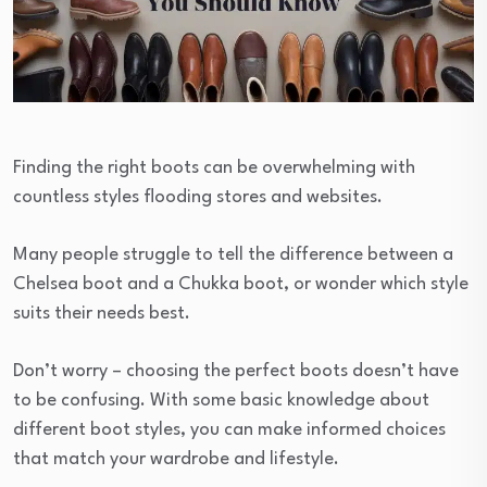
Finding the right boots can be overwhelming with
countless styles flooding stores and websites.
Many people struggle to tell the difference between a
Chelsea boot and a Chukka boot, or wonder which style
suits their needs best.
Don’t worry – choosing the perfect boots doesn’t have
to be confusing. With some basic knowledge about
different boot styles, you can make informed choices
that match your wardrobe and lifestyle.