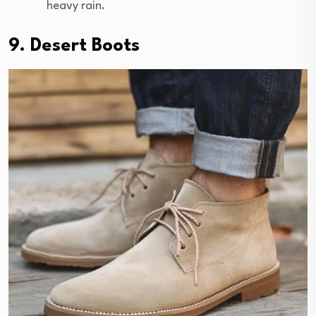
heavy rain.
9. Desert Boots