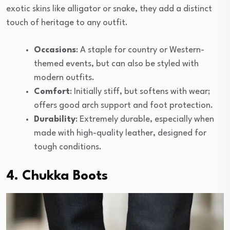
exotic skins like alligator or snake, they add a distinct
touch of heritage to any outfit.
Occasions
: A staple for country or Western-
themed events, but can also be styled with
modern outfits.
Comfort
: Initially stiff, but softens with wear;
offers good arch support and foot protection.
Durability
: Extremely durable, especially when
made with high-quality leather, designed for
tough conditions.
4. Chukka Boots