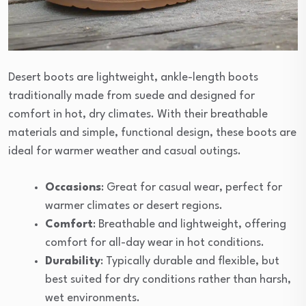
Desert boots are lightweight, ankle-length boots
traditionally made from suede and designed for
comfort in hot, dry climates. With their breathable
materials and simple, functional design, these boots are
ideal for warmer weather and casual outings.
Occasions
: Great for casual wear, perfect for
warmer climates or desert regions.
Comfort
: Breathable and lightweight, offering
comfort for all-day wear in hot conditions.
Durability
: Typically durable and flexible, but
best suited for dry conditions rather than harsh,
wet environments.