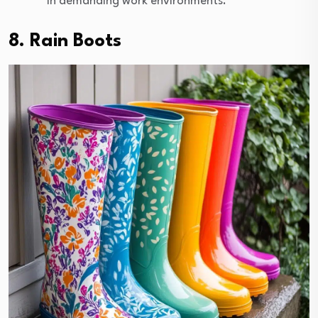
in demanding work environments.
8. Rain Boots