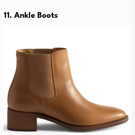
11. Ankle Boots