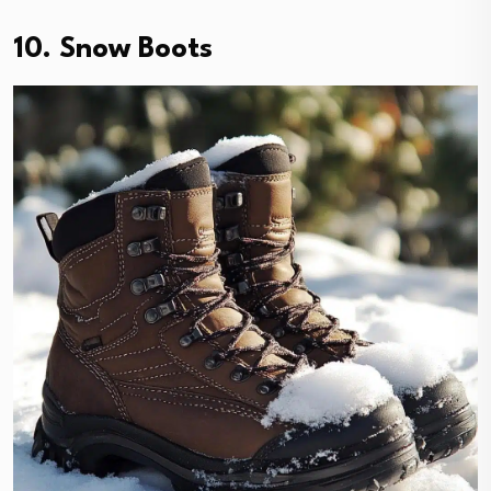
10. Snow Boots