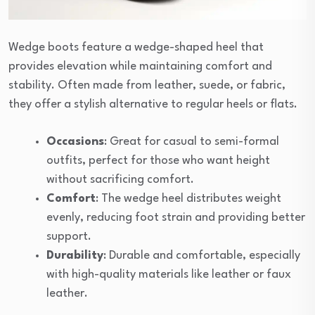
Wedge boots feature a wedge-shaped heel that
provides elevation while maintaining comfort and
stability. Often made from leather, suede, or fabric,
they offer a stylish alternative to regular heels or flats.
Occasions
: Great for casual to semi-formal
outfits, perfect for those who want height
without sacrificing comfort.
Comfort
: The wedge heel distributes weight
evenly, reducing foot strain and providing better
support.
Durability
: Durable and comfortable, especially
with high-quality materials like leather or faux
leather.