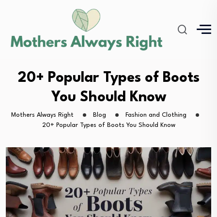
20+ Popular Types of Boots
You Should Know
Mothers Always Right
Blog
Fashion and Clothing
20+ Popular Types of Boots You Should Know