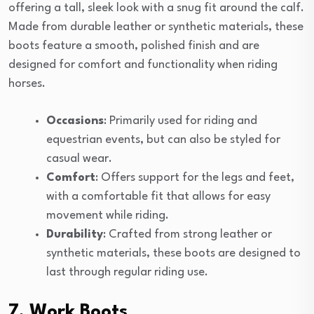
offering a tall, sleek look with a snug fit around the calf.
Made from durable leather or synthetic materials, these
boots feature a smooth, polished finish and are
designed for comfort and functionality when riding
horses.
Occasions
: Primarily used for riding and
equestrian events, but can also be styled for
casual wear.
Comfort
: Offers support for the legs and feet,
with a comfortable fit that allows for easy
movement while riding.
Durability
: Crafted from strong leather or
synthetic materials, these boots are designed to
last through regular riding use.
7. Work Boots