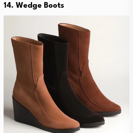
14. Wedge Boots