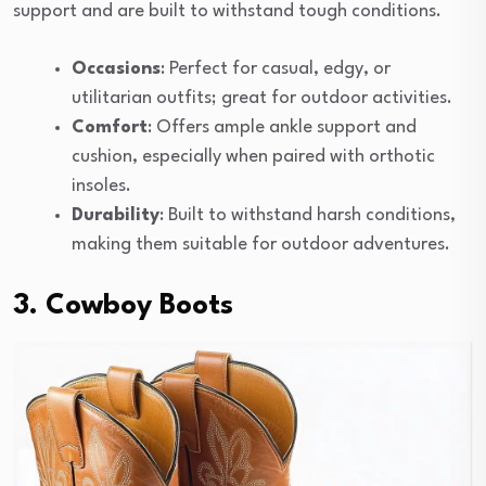
support and are built to withstand tough conditions.
Occasions
: Perfect for casual, edgy, or
utilitarian outfits; great for outdoor activities.
Comfort
: Offers ample ankle support and
cushion, especially when paired with orthotic
insoles.
Durability
: Built to withstand harsh conditions,
making them suitable for outdoor adventures.
3. Cowboy Boots