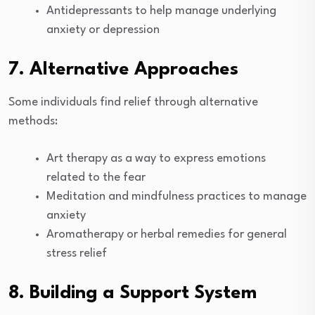
Antidepressants to help manage underlying
anxiety or depression
7. Alternative Approaches
Some individuals find relief through alternative
methods:
Art therapy as a way to express emotions
related to the fear
Meditation and mindfulness practices to manage
anxiety
Aromatherapy or herbal remedies for general
stress relief
8. Building a Support System