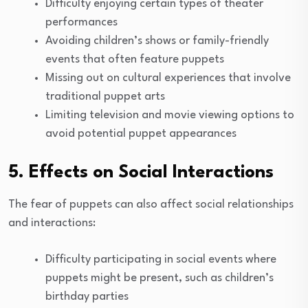
Difficulty enjoying certain types of theater
performances
Avoiding children’s shows or family-friendly
events that often feature puppets
Missing out on cultural experiences that involve
traditional puppet arts
Limiting television and movie viewing options to
avoid potential puppet appearances
5. Effects on Social Interactions
The fear of puppets can also affect social relationships
and interactions:
Difficulty participating in social events where
puppets might be present, such as children’s
birthday parties