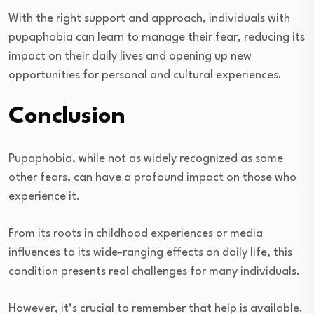
With the right support and approach, individuals with
pupaphobia can learn to manage their fear, reducing its
impact on their daily lives and opening up new
opportunities for personal and cultural experiences.
Conclusion
Pupaphobia, while not as widely recognized as some
other fears, can have a profound impact on those who
experience it.
From its roots in childhood experiences or media
influences to its wide-ranging effects on daily life, this
condition presents real challenges for many individuals.
However, it’s crucial to remember that help is available.