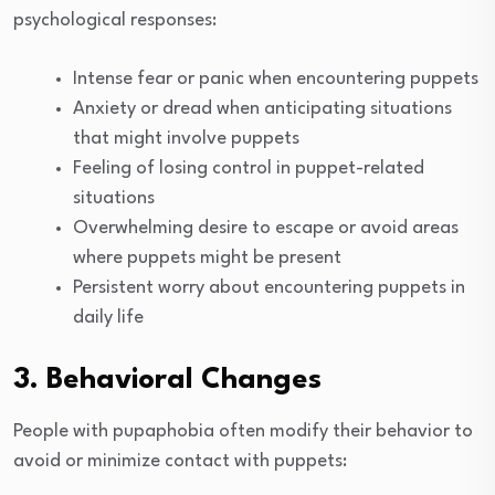
psychological responses:
Intense fear or panic when encountering puppets
Anxiety or dread when anticipating situations
that might involve puppets
Feeling of losing control in puppet-related
situations
Overwhelming desire to escape or avoid areas
where puppets might be present
Persistent worry about encountering puppets in
daily life
3. Behavioral Changes
People with pupaphobia often modify their behavior to
avoid or minimize contact with puppets: