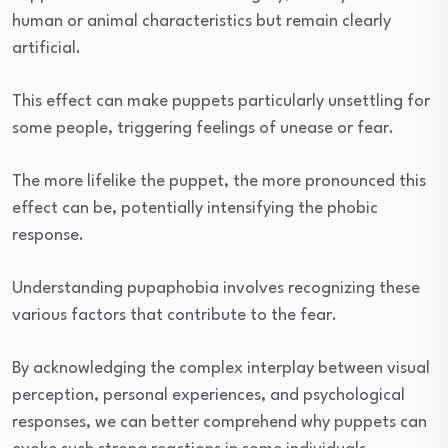
human or animal characteristics but remain clearly
artificial.
This effect can make puppets particularly unsettling for
some people, triggering feelings of unease or fear.
The more lifelike the puppet, the more pronounced this
effect can be, potentially intensifying the phobic
response.
Understanding pupaphobia involves recognizing these
various factors that contribute to the fear.
By acknowledging the complex interplay between visual
perception, personal experiences, and psychological
responses, we can better comprehend why puppets can