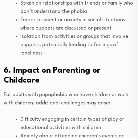
Strain on relationships with friends or family who
don’t understand the phobia
Embarrassment or anxiety in social situations
where puppets are discussed or present
Isolation from activities or groups that involve
puppets, potentially leading to feelings of
loneliness
6. Impact on Parenting or
Childcare
For adults with pupaphobia who have children or work
with children, additional challenges may arise:
Difficulty engaging in certain types of play or
educational activities with children
Anxiety about attending children’s events or