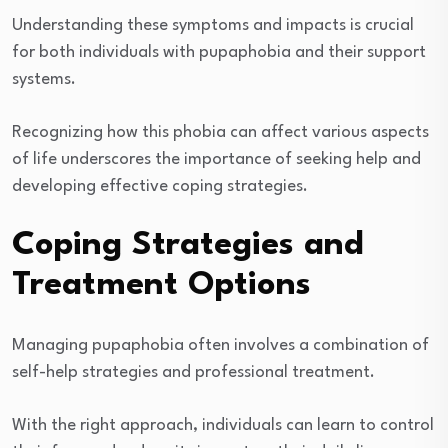
Understanding these symptoms and impacts is crucial
for both individuals with pupaphobia and their support
systems.
Recognizing how this phobia can affect various aspects
of life underscores the importance of seeking help and
developing effective coping strategies.
Coping Strategies and
Treatment Options
Managing pupaphobia often involves a combination of
self-help strategies and professional treatment.
With the right approach, individuals can learn to control