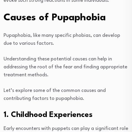
evoke such strong reactions in some individuals.
Causes of Pupaphobia
Pupaphobia, like many specific phobias, can develop
due to various factors.
Understanding these potential causes can help in
addressing the root of the fear and finding appropriate
treatment methods.
Let’s explore some of the common causes and
contributing factors to pupaphobia.
1. Childhood Experiences
Early encounters with puppets can play a significant role