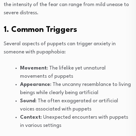
the intensity of the fear can range from mild unease to
severe distress.
1. Common Triggers
Several aspects of puppets can trigger anxiety in
someone with pupaphobia:
Movement
: The lifelike yet unnatural
movements of puppets
Appearance
: The uncanny resemblance to living
beings while clearly being artificial
Sound
: The often exaggerated or artificial
voices associated with puppets
Context
: Unexpected encounters with puppets
in various settings