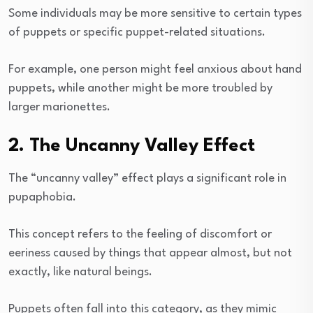
Some individuals may be more sensitive to certain types
of puppets or specific puppet-related situations.
For example, one person might feel anxious about hand
puppets, while another might be more troubled by
larger marionettes.
2. The Uncanny Valley Effect
The “uncanny valley” effect plays a significant role in
pupaphobia.
This concept refers to the feeling of discomfort or
eeriness caused by things that appear almost, but not
exactly, like natural beings.
Puppets often fall into this category, as they mimic