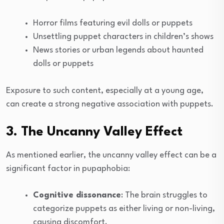
Horror films featuring evil dolls or puppets
Unsettling puppet characters in children’s shows
News stories or urban legends about haunted
dolls or puppets
Exposure to such content, especially at a young age,
can create a strong negative association with puppets.
3. The Uncanny Valley Effect
As mentioned earlier, the uncanny valley effect can be a
significant factor in pupaphobia:
Cognitive dissonance
: The brain struggles to
categorize puppets as either living or non-living,
causing discomfort.