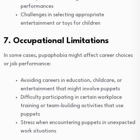
performances
Challenges in selecting appropriate
entertainment or toys for children
7. Occupational Limitations
In some cases, pupaphobia might affect career choices
or job performance:
Avoiding careers in education, childcare, or
entertainment that might involve puppets
Difficulty participating in certain workplace
training or team-building activities that use
puppets
Stress when encountering puppets in unexpected
work situations