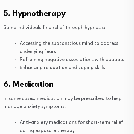
5. Hypnotherapy
Some individuals find relief through hypnosis:
Accessing the subconscious mind to address
underlying fears
Reframing negative associations with puppets
Enhancing relaxation and coping skills
6. Medication
In some cases, medication may be prescribed to help
manage anxiety symptoms:
Anti-anxiety medications for short-term relief
during exposure therapy