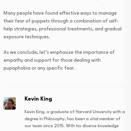
Many people have found effective ways to manage
their fear of puppets through a combination of self-
help strategies, professional treatments, and gradual
exposure techniques.
As we conclude, let’s emphasize the importance of
empathy and support for those dealing with
pupaphobia or any specific fear.
Kevin King
Kevin King, a graduate of Harvard University with a
degree in Philosophy, has been a vital member of
our team since 2015. With his diverse knowledge