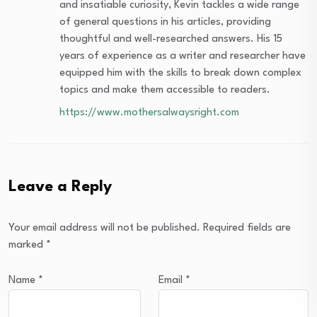
and insatiable curiosity, Kevin tackles a wide range
of general questions in his articles, providing
thoughtful and well-researched answers. His 15
years of experience as a writer and researcher have
equipped him with the skills to break down complex
topics and make them accessible to readers.
https://www.mothersalwaysright.com
Leave a Reply
Your email address will not be published.
Required fields are
marked
*
Name
*
Email
*