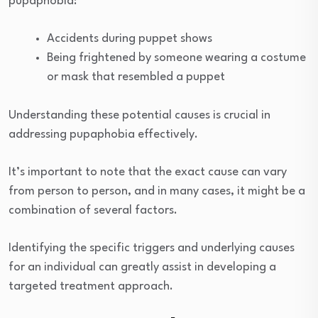
pupaphobia:
Accidents during puppet shows
Being frightened by someone wearing a costume
or mask that resembled a puppet
Understanding these potential causes is crucial in
addressing pupaphobia effectively.
It’s important to note that the exact cause can vary
from person to person, and in many cases, it might be a
combination of several factors.
Identifying the specific triggers and underlying causes
for an individual can greatly assist in developing a
targeted treatment approach.