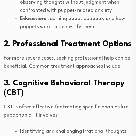
observing thoughts without judgment when
confronted with puppet-related anxiety
Education
: Learning about puppetry and how
puppets work to demystify them
2. Professional Treatment Options
For more severe cases, seeking professional help can be
beneficial. Common treatment approaches include:
3. Cognitive Behavioral Therapy
(CBT)
CBT is often effective for treating specific phobias like
pupaphobia. It involves:
Identifying and challenging irrational thoughts