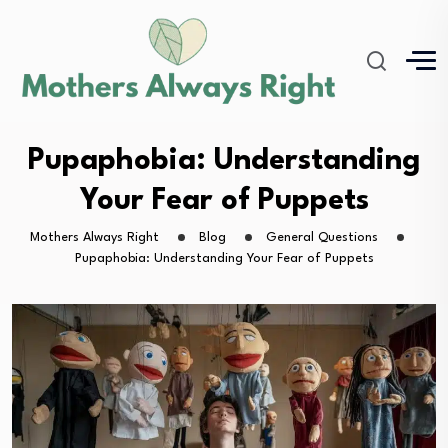
Pupaphobia: Understanding
Your Fear of Puppets
Mothers Always Right
Blog
General Questions
Pupaphobia: Understanding Your Fear of Puppets