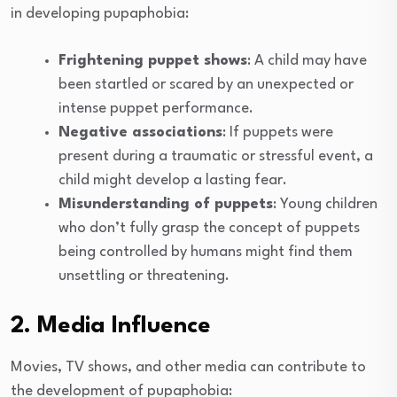
in developing pupaphobia:
Frightening puppet shows
: A child may have
been startled or scared by an unexpected or
intense puppet performance.
Negative associations
: If puppets were
present during a traumatic or stressful event, a
child might develop a lasting fear.
Misunderstanding of puppets
: Young children
who don’t fully grasp the concept of puppets
being controlled by humans might find them
unsettling or threatening.
2. Media Influence
Movies, TV shows, and other media can contribute to
the development of pupaphobia: