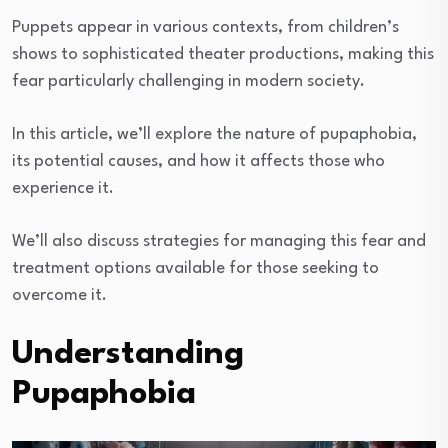
Puppets appear in various contexts, from children’s
shows to sophisticated theater productions, making this
fear particularly challenging in modern society.
In this article, we’ll explore the nature of pupaphobia,
its potential causes, and how it affects those who
experience it.
We’ll also discuss strategies for managing this fear and
treatment options available for those seeking to
overcome it.
Understanding
Pupaphobia