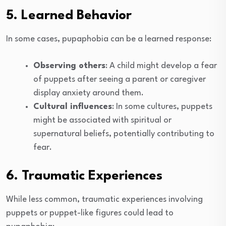
5. Learned Behavior
In some cases, pupaphobia can be a learned response:
Observing others
: A child might develop a fear
of puppets after seeing a parent or caregiver
display anxiety around them.
Cultural influences
: In some cultures, puppets
might be associated with spiritual or
supernatural beliefs, potentially contributing to
fear.
6. Traumatic Experiences
While less common, traumatic experiences involving
puppets or puppet-like figures could lead to