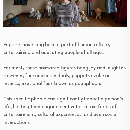
Puppets have long been a part of human culture,
entertaining and educating people of all ages.
For most, these animated figures bring joy and laughter.
However, for some individuals, puppets evoke an
intense, irrational fear known as pupaphobia.
This specific phobia can significantly impact a person’s
life, limiting their engagement with certain forms of
entertainment, cultural experiences, and even social
interactions.