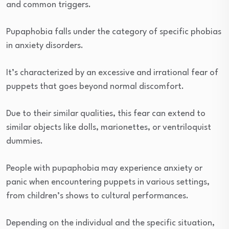
and common triggers.
Pupaphobia falls under the category of specific phobias
in anxiety disorders.
It’s characterized by an excessive and irrational fear of
puppets that goes beyond normal discomfort.
Due to their similar qualities, this fear can extend to
similar objects like dolls, marionettes, or ventriloquist
dummies.
People with pupaphobia may experience anxiety or
panic when encountering puppets in various settings,
from children’s shows to cultural performances.
Depending on the individual and the specific situation,