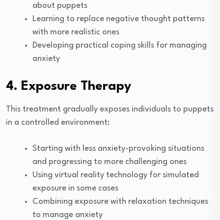
about puppets
Learning to replace negative thought patterns
with more realistic ones
Developing practical coping skills for managing
anxiety
4. Exposure Therapy
This treatment gradually exposes individuals to puppets
in a controlled environment:
Starting with less anxiety-provoking situations
and progressing to more challenging ones
Using virtual reality technology for simulated
exposure in some cases
Combining exposure with relaxation techniques
to manage anxiety