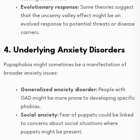
Evolutionary response
: Some theories suggest
that the uncanny valley effect might be an
evolved response to potential threats or disease
carriers.
4. Underlying Anxiety Disorders
Pupaphobia might sometimes be a manifestation of
broader anxiety issues:
Generalized anxiety disorder
: People with
GAD might be more prone to developing specific
phobias.
Social anxiety
: Fear of puppets could be linked
to concerns about social situations where
puppets might be present.