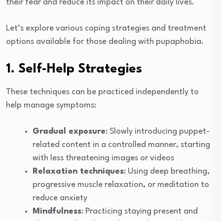
their fear and reduce its impact on their daily lives.
Let’s explore various coping strategies and treatment
options available for those dealing with pupaphobia.
1. Self-Help Strategies
These techniques can be practiced independently to
help manage symptoms:
Gradual exposure
: Slowly introducing puppet-
related content in a controlled manner, starting
with less threatening images or videos
Relaxation techniques
: Using deep breathing,
progressive muscle relaxation, or meditation to
reduce anxiety
Mindfulness
: Practicing staying present and