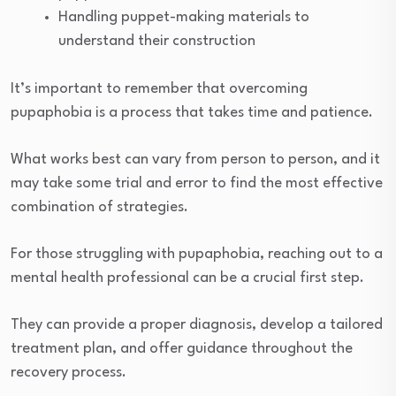
Handling puppet-making materials to
understand their construction
It’s important to remember that overcoming
pupaphobia is a process that takes time and patience.
What works best can vary from person to person, and it
may take some trial and error to find the most effective
combination of strategies.
For those struggling with pupaphobia, reaching out to a
mental health professional can be a crucial first step.
They can provide a proper diagnosis, develop a tailored
treatment plan, and offer guidance throughout the
recovery process.