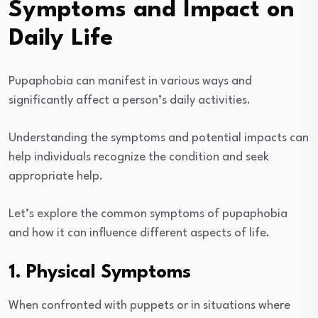
Symptoms and Impact on
Daily Life
Pupaphobia can manifest in various ways and
significantly affect a person’s daily activities.
Understanding the symptoms and potential impacts can
help individuals recognize the condition and seek
appropriate help.
Let’s explore the common symptoms of pupaphobia
and how it can influence different aspects of life.
1. Physical Symptoms
When confronted with puppets or in situations where