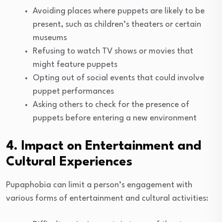
Avoiding places where puppets are likely to be
present, such as children’s theaters or certain
museums
Refusing to watch TV shows or movies that
might feature puppets
Opting out of social events that could involve
puppet performances
Asking others to check for the presence of
puppets before entering a new environment
4. Impact on Entertainment and
Cultural Experiences
Pupaphobia can limit a person’s engagement with
various forms of entertainment and cultural activities: