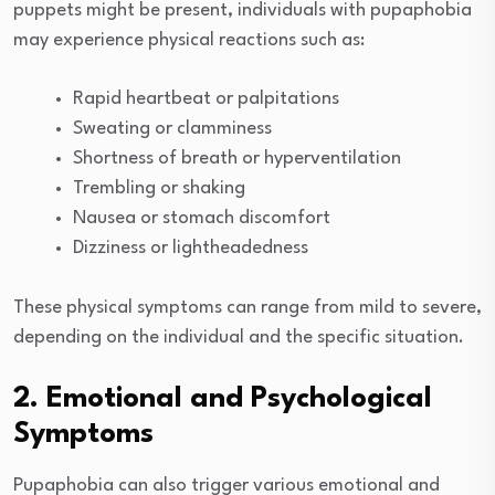
puppets might be present, individuals with pupaphobia
may experience physical reactions such as:
Rapid heartbeat or palpitations
Sweating or clamminess
Shortness of breath or hyperventilation
Trembling or shaking
Nausea or stomach discomfort
Dizziness or lightheadedness
These physical symptoms can range from mild to severe,
depending on the individual and the specific situation.
2. Emotional and Psychological
Symptoms
Pupaphobia can also trigger various emotional and