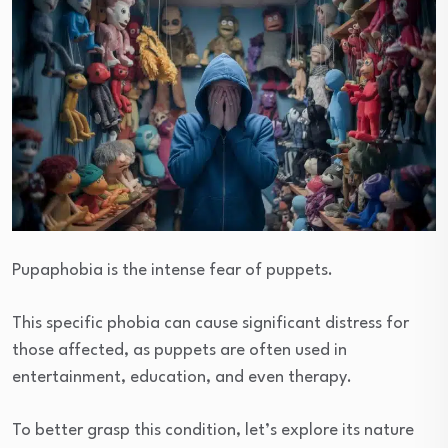
Pupaphobia is the intense fear of puppets.
This specific phobia can cause significant distress for
those affected, as puppets are often used in
entertainment, education, and even therapy.
To better grasp this condition, let’s explore its nature