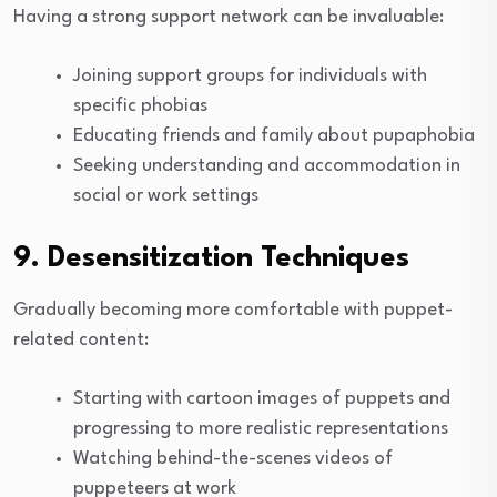
Having a strong support network can be invaluable:
Joining support groups for individuals with
specific phobias
Educating friends and family about pupaphobia
Seeking understanding and accommodation in
social or work settings
9. Desensitization Techniques
Gradually becoming more comfortable with puppet-
related content:
Starting with cartoon images of puppets and
progressing to more realistic representations
Watching behind-the-scenes videos of
puppeteers at work