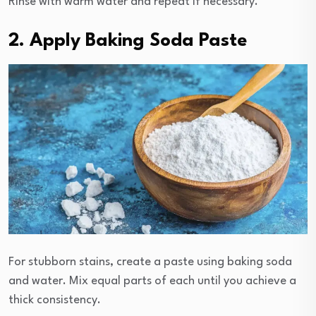
Rinse with warm water and repeat if necessary.
2. Apply Baking Soda Paste
For stubborn stains, create a paste using baking soda
and water. Mix equal parts of each until you achieve a
thick consistency.