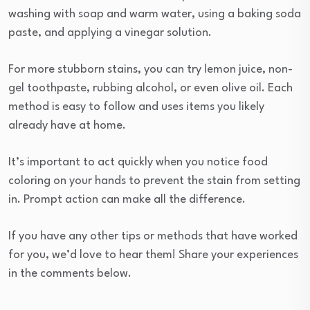
washing with soap and warm water, using a baking soda
paste, and applying a vinegar solution.
For more stubborn stains, you can try lemon juice, non-
gel toothpaste, rubbing alcohol, or even olive oil. Each
method is easy to follow and uses items you likely
already have at home.
It’s important to act quickly when you notice food
coloring on your hands to prevent the stain from setting
in. Prompt action can make all the difference.
If you have any other tips or methods that have worked
for you, we’d love to hear them! Share your experiences
in the comments below.