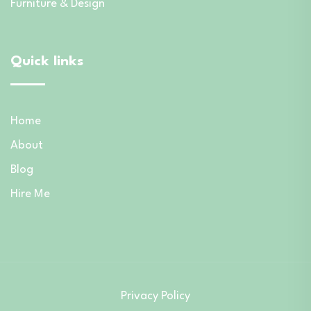
Furniture & Design
Quick links
Home
About
Blog
Hire Me
Privacy Policy