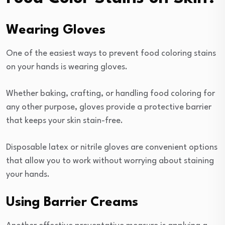
Wearing Gloves
One of the easiest ways to prevent food coloring stains
on your hands is wearing gloves.
Whether baking, crafting, or handling food coloring for
any other purpose, gloves provide a protective barrier
that keeps your skin stain-free.
Disposable latex or nitrile gloves are convenient options
that allow you to work without worrying about staining
your hands.
Using Barrier Creams