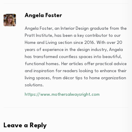
Angela Foster
Angela Foster, an Interior Design graduate from the
Pratt Institute, has been a key contributor to our
Home and Living section since 2016. With over 20
years of experience in the design industry, Angela
has transformed countless spaces into beautiful,
functional homes. Her articles offer practical advice
and inspiration for readers looking to enhance their
living spaces, from décor tips to home organization
solutions.
https://www.mothersalwaysright.com
Leave a Reply