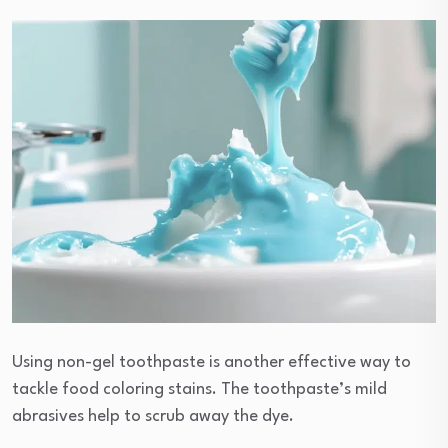
Using non-gel toothpaste is another effective way to
tackle food coloring stains. The toothpaste’s mild
abrasives help to scrub away the dye.