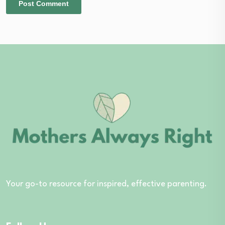
Your go-to resource for inspired, effective parenting.