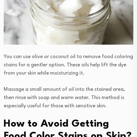
You can use olive or coconut oil to remove food coloring
stains for a gentler option. These oils help lift the dye
from your skin while moisturizing it.
Massage a small amount of oil into the stained area,
then rinse with soap and warm water. This method is
especially useful for those with sensitive skin.
How to Avoid Getting
Food Color Stains on Skin?