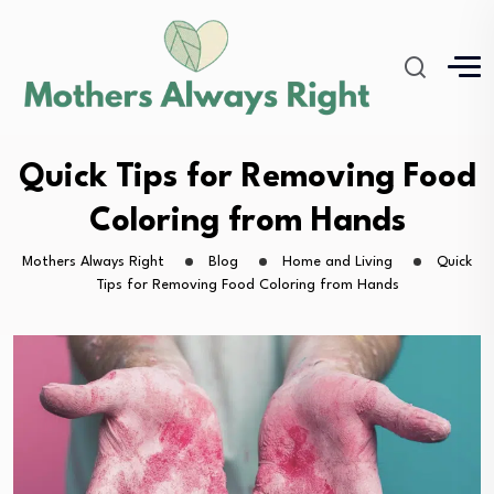
Quick Tips for Removing Food
Coloring from Hands
Mothers Always Right
Blog
Home and Living
Quick
Tips for Removing Food Coloring from Hands