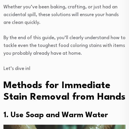
Whether you’ve been baking, crafting, or just had an
accidental spill, these solutions will ensure your hands
are clean quickly.
By the end of this guide, you’ll clearly understand how to
tackle even the toughest food coloring stains with items
you probably already have at home.
Let’s dive in!
Methods for Immediate
Stain Removal from Hands
1. Use Soap and Warm Water