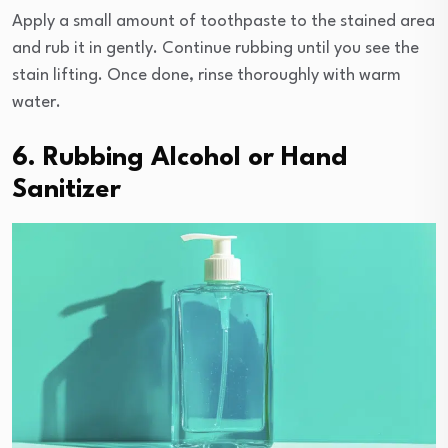
Apply a small amount of toothpaste to the stained area
and rub it in gently. Continue rubbing until you see the
stain lifting. Once done, rinse thoroughly with warm
water.
6. Rubbing Alcohol or Hand
Sanitizer