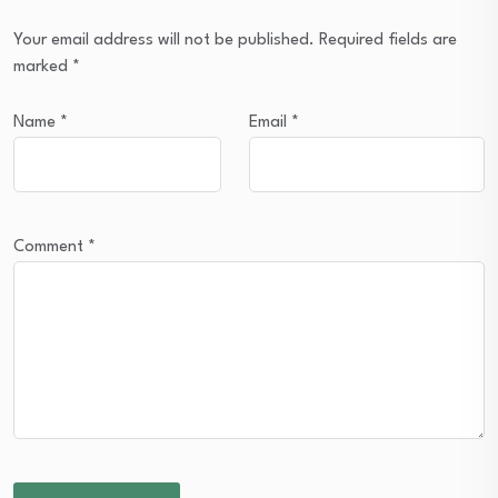
Your email address will not be published.
Required fields are
marked
*
Name
*
Email
*
Comment
*