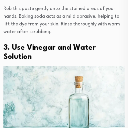
Rub this paste gently onto the stained areas of your
hands. Baking soda acts as a mild abrasive, helping to
lift the dye from your skin. Rinse thoroughly with warm
water after scrubbing.
3. Use Vinegar and Water
Solution