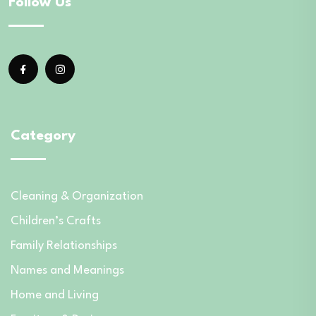
Follow Us
Category
Cleaning & Organization
Children’s Crafts
Family Relationships
Names and Meanings
Home and Living