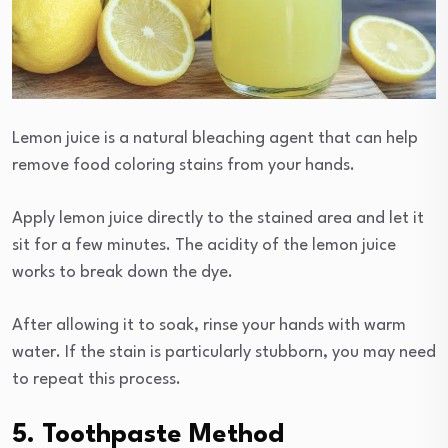
Lemon juice is a natural bleaching agent that can help
remove food coloring stains from your hands.
Apply lemon juice directly to the stained area and let it
sit for a few minutes. The acidity of the lemon juice
works to break down the dye.
After allowing it to soak, rinse your hands with warm
water. If the stain is particularly stubborn, you may need
to repeat this process.
5. Toothpaste Method