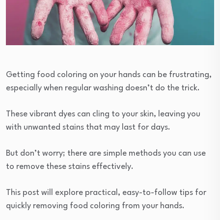
Getting food coloring on your hands can be frustrating,
especially when regular washing doesn’t do the trick.
These vibrant dyes can cling to your skin, leaving you
with unwanted stains that may last for days.
But don’t worry; there are simple methods you can use
to remove these stains effectively.
This post will explore practical, easy-to-follow tips for
quickly removing food coloring from your hands.