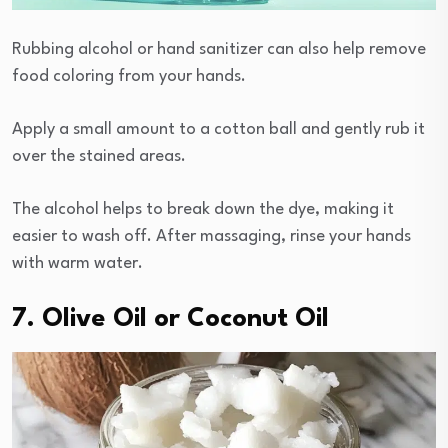
Rubbing alcohol or hand sanitizer can also help remove
food coloring from your hands.
Apply a small amount to a cotton ball and gently rub it
over the stained areas.
The alcohol helps to break down the dye, making it
easier to wash off. After massaging, rinse your hands
with warm water.
7. Olive Oil or Coconut Oil