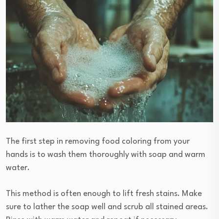
The first step in removing food coloring from your
hands is to wash them thoroughly with soap and warm
water.
This method is often enough to lift fresh stains. Make
sure to lather the soap well and scrub all stained areas.