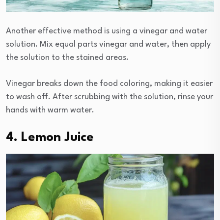
Another effective method is using a vinegar and water
solution. Mix equal parts vinegar and water, then apply
the solution to the stained areas.
Vinegar breaks down the food coloring, making it easier
to wash off. After scrubbing with the solution, rinse your
hands with warm water.
4. Lemon Juice