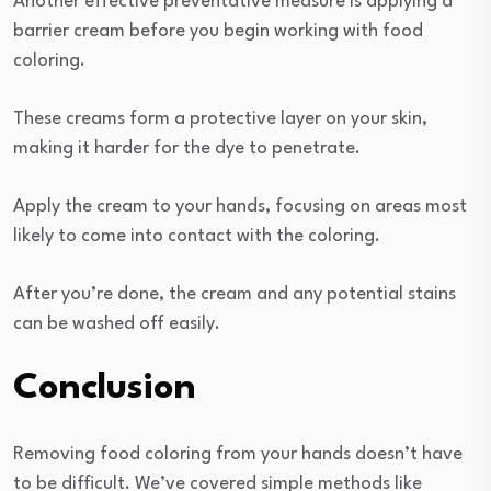
Another effective preventative measure is applying a
barrier cream before you begin working with food
coloring.
These creams form a protective layer on your skin,
making it harder for the dye to penetrate.
Apply the cream to your hands, focusing on areas most
likely to come into contact with the coloring.
After you’re done, the cream and any potential stains
can be washed off easily.
Conclusion
Removing food coloring from your hands doesn’t have
to be difficult. We’ve covered simple methods like