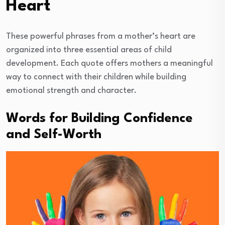
Heart
These powerful phrases from a mother’s heart are
organized into three essential areas of child
development. Each quote offers mothers a meaningful
way to connect with their children while building
emotional strength and character.
Words for Building Confidence
and Self-Worth