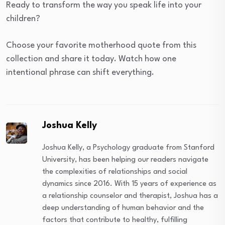
Ready to transform the way you speak life into your
children?
Choose your favorite motherhood quote from this
collection and share it today. Watch how one
intentional phrase can shift everything.
Joshua Kelly
Joshua Kelly, a Psychology graduate from Stanford
University, has been helping our readers navigate
the complexities of relationships and social
dynamics since 2016. With 15 years of experience as
a relationship counselor and therapist, Joshua has a
deep understanding of human behavior and the
factors that contribute to healthy, fulfilling