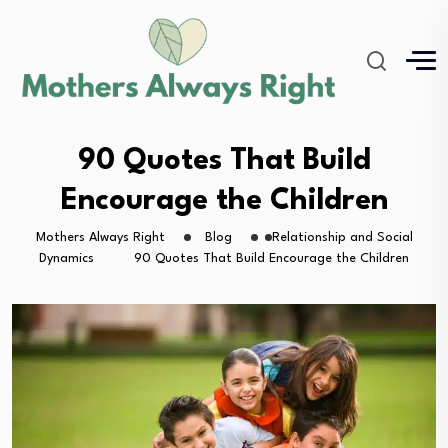
90 Quotes That Build
Encourage the Children
Mothers Always Right
Blog
Relationship and Social
Dynamics
90 Quotes That Build Encourage the Children