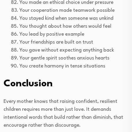
You made an ethical choice under pressure
Your cooperation made teamwork possible
You stayed kind when someone was unkind
You thought about how others would feel
You lead by positive example
Your friendships are built on trust
You gave without expecting anything back
Your gentle spirit soothes anxious hearts
You create harmony in tense situations
Conclusion
Every mother knows that raising confident, resilient
children requires more than just love. It demands
intentional words that build rather than diminish, that
encourage rather than discourage.