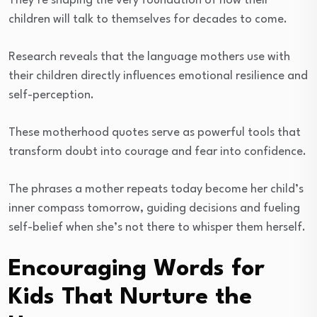
They’re shaping the very foundation of how their
children will talk to themselves for decades to come.
Research reveals that the language mothers use with
their children directly influences emotional resilience and
self-perception.
These motherhood quotes serve as powerful tools that
transform doubt into courage and fear into confidence.
The phrases a mother repeats today become her child’s
inner compass tomorrow, guiding decisions and fueling
self-belief when she’s not there to whisper them herself.
Encouraging Words for
Kids That Nurture the