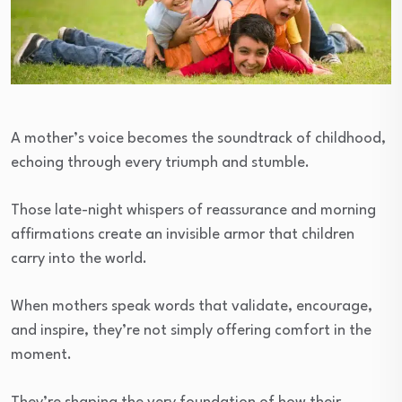
A mother’s voice becomes the soundtrack of childhood,
echoing through every triumph and stumble.
Those late-night whispers of reassurance and morning
affirmations create an invisible armor that children
carry into the world.
When mothers speak words that validate, encourage,
and inspire, they’re not simply offering comfort in the
moment.