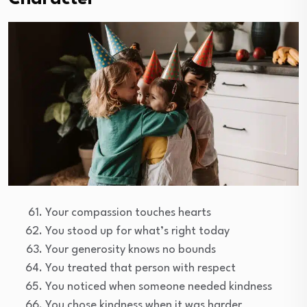
Your compassion touches hearts
You stood up for what’s right today
Your generosity knows no bounds
You treated that person with respect
You noticed when someone needed kindness
You chose kindness when it was harder