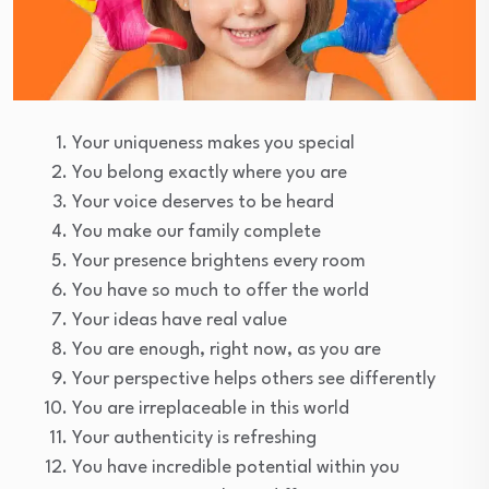
Your uniqueness makes you special
You belong exactly where you are
Your voice deserves to be heard
You make our family complete
Your presence brightens every room
You have so much to offer the world
Your ideas have real value
You are enough, right now, as you are
Your perspective helps others see differently
You are irreplaceable in this world
Your authenticity is refreshing
You have incredible potential within you