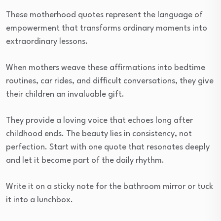
These motherhood quotes represent the language of
empowerment that transforms ordinary moments into
extraordinary lessons.
When mothers weave these affirmations into bedtime
routines, car rides, and difficult conversations, they give
their children an invaluable gift.
They provide a loving voice that echoes long after
childhood ends. The beauty lies in consistency, not
perfection. Start with one quote that resonates deeply
and let it become part of the daily rhythm.
Write it on a sticky note for the bathroom mirror or tuck
it into a lunchbox.