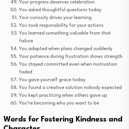
Your progress deserves celebration
You asked thoughtful questions today
Your curiosity drives your learning
You took responsibility for your actions
You learned something valuable from that
failure
You adapted when plans changed suddenly
Your patience during frustration shows strength
You stayed committed even when motivation
faded
You gave yourself grace today
You found a creative solution nobody expected
You kept practicing when others gave up
You’re becoming who you want to be
Words for Fostering Kindness and
Character