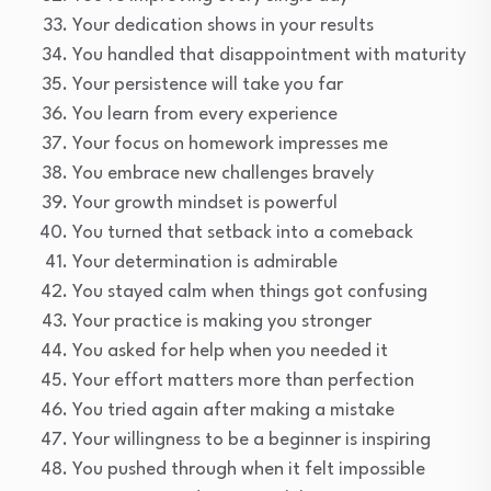
Your dedication shows in your results
You handled that disappointment with maturity
Your persistence will take you far
You learn from every experience
Your focus on homework impresses me
You embrace new challenges bravely
Your growth mindset is powerful
You turned that setback into a comeback
Your determination is admirable
You stayed calm when things got confusing
Your practice is making you stronger
You asked for help when you needed it
Your effort matters more than perfection
You tried again after making a mistake
Your willingness to be a beginner is inspiring
You pushed through when it felt impossible