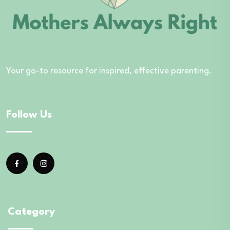
Your go-to resource for inspired, effective parenting.
Follow Us
Category