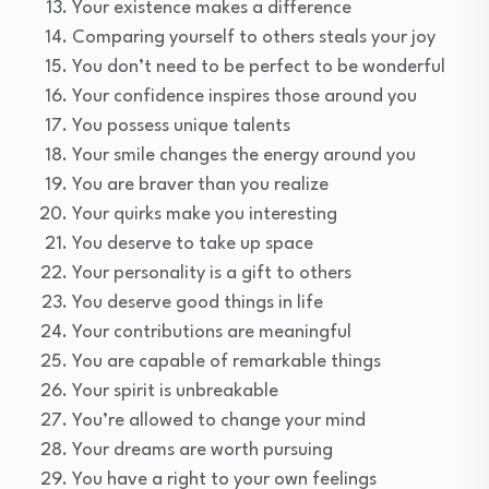
Your existence makes a difference
Comparing yourself to others steals your joy
You don’t need to be perfect to be wonderful
Your confidence inspires those around you
You possess unique talents
Your smile changes the energy around you
You are braver than you realize
Your quirks make you interesting
You deserve to take up space
Your personality is a gift to others
You deserve good things in life
Your contributions are meaningful
You are capable of remarkable things
Your spirit is unbreakable
You’re allowed to change your mind
Your dreams are worth pursuing
You have a right to your own feelings