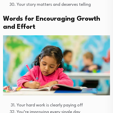
Your story matters and deserves telling
Words for Encouraging Growth
and Effort
Your hard work is clearly paying off
You’re improving every single day