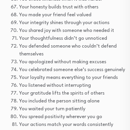
Your honesty builds trust with others
You made your friend feel valued
Your integrity shines through your actions
You shared joy with someone who needed it
Your thoughtfulness didn’t go unnoticed
You defended someone who couldn’t defend
themselves
You apologized without making excuses
You celebrated someone else’s success genuinely
Your loyalty means everything to your friends
You listened without interrupting
Your gratitude lifts the spirits of others
You included the person sitting alone
You waited your turn patiently
You spread positivity wherever you go
Your actions match your words consistently