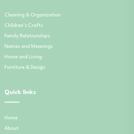
Cleaning & Organization
Children’s Crafts
Family Relationships
Names and Meanings
Home and Living
Furniture & Design
Quick links
Home
About