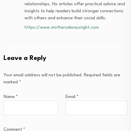
relationships. His articles offer practical advice and
insights to help readers build stronger connections
with others and enhance their social skills.
https://www.mothersalwaysright.com
Leave a Reply
Your email address will not be published.
Required fields are
marked
*
Name
*
Email
*
Comment
*