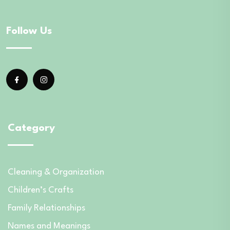
Follow Us
Category
Cleaning & Organization
Children’s Crafts
Family Relationships
Names and Meanings