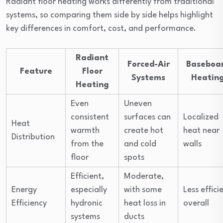
Radiant floor heating works differently from traditional
systems, so comparing them side by side helps highlight
key differences in comfort, cost, and performance.
Radiant
Forced-Air
Baseboa
Feature
Floor
Systems
Heatin
Heating
Even
Uneven
consistent
surfaces can
Localized
Heat
warmth
create hot
heat near
Distribution
from the
and cold
walls
floor
spots
Efficient,
Moderate,
Energy
especially
with some
Less effici
Efficiency
hydronic
heat loss in
overall
systems
ducts