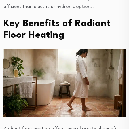
efficient than electric or hydronic options.
Key Benefits of Radiant
Floor Heating
Radiant floor heating offers several practical benefits