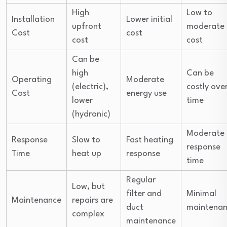
High
Low to
Installation
Lower initial
upfront
moderate
Cost
cost
cost
cost
Can be
high
Can be
Operating
Moderate
(electric),
costly ove
Cost
energy use
lower
time
(hydronic)
Moderate
Response
Slow to
Fast heating
response
Time
heat up
response
time
Regular
Low, but
filter and
Minimal
Maintenance
repairs are
duct
maintena
complex
maintenance