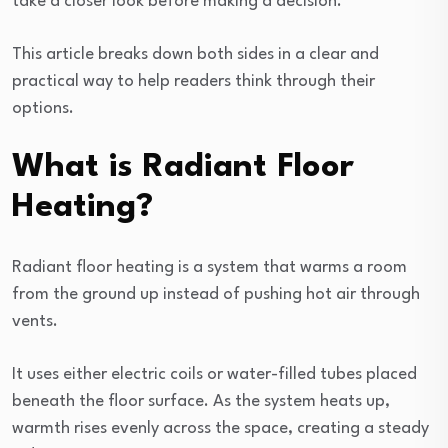
take a closer look before making a decision.
This article breaks down both sides in a clear and
practical way to help readers think through their
options.
What is Radiant Floor
Heating?
Radiant floor heating is a system that warms a room
from the ground up instead of pushing hot air through
vents.
It uses either electric coils or water-filled tubes placed
beneath the floor surface. As the system heats up,
warmth rises evenly across the space, creating a steady