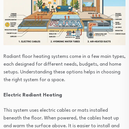
Radiant floor heating systems come in a few main types,
each designed for different needs, budgets, and home
setups. Understanding these options helps in choosing
the right system for a space.
Electric Radiant Heating
This system uses electric cables or mats installed
beneath the floor. When powered, the cables heat up
and warm the surface above. It is easier to install and