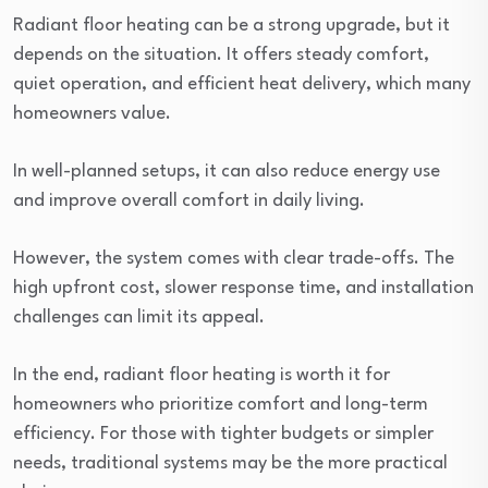
Radiant floor heating can be a strong upgrade, but it
depends on the situation. It offers steady comfort,
quiet operation, and efficient heat delivery, which many
homeowners value.
In well-planned setups, it can also reduce energy use
and improve overall comfort in daily living.
However, the system comes with clear trade-offs. The
high upfront cost, slower response time, and installation
challenges can limit its appeal.
In the end, radiant floor heating is worth it for
homeowners who prioritize comfort and long-term
efficiency. For those with tighter budgets or simpler
needs, traditional systems may be the more practical