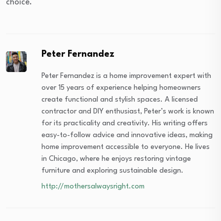
choice.
Peter Fernandez
Peter Fernandez is a home improvement expert with
over 15 years of experience helping homeowners
create functional and stylish spaces. A licensed
contractor and DIY enthusiast, Peter’s work is known
for its practicality and creativity. His writing offers
easy-to-follow advice and innovative ideas, making
home improvement accessible to everyone. He lives
in Chicago, where he enjoys restoring vintage
furniture and exploring sustainable design.
http://mothersalwaysright.com