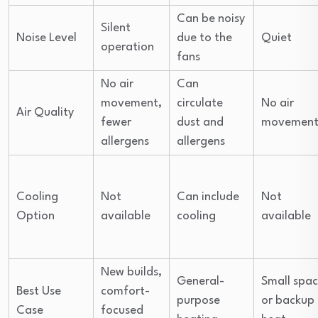
Can be noisy
Silent
Noise Level
due to the
Quiet
operation
fans
No air
Can
movement,
circulate
No air
Air Quality
fewer
dust and
movemen
allergens
allergens
Cooling
Not
Can include
Not
Option
available
cooling
available
New builds,
General-
Small spac
Best Use
comfort-
purpose
or backup
Case
focused