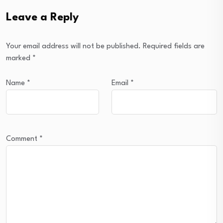
Leave a Reply
Your email address will not be published.
Required fields are
marked
*
Name
*
Email
*
Comment
*