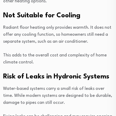
other heating options.
Not Suitable for Cooling
Radiant floor heating only provides warmth. It does not
offer any cooling function, so homeowners still need a
separate system, such as an air conditioner.
This adds to the overall cost and complexity of home
climate control.
Risk of Leaks in Hydronic Systems
Water-based systems carry a small risk of leaks over
time. While modern systems are designed to be durable,
damage to pipes can still occur.