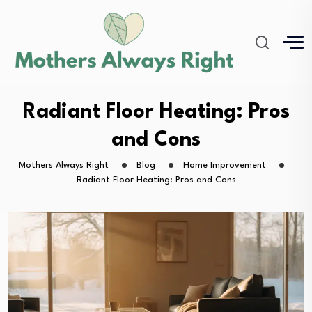
Radiant Floor Heating: Pros
and Cons
Mothers Always Right
Blog
Home Improvement
Radiant Floor Heating: Pros and Cons