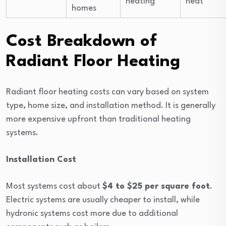
heating
heat
homes
Cost Breakdown of
Radiant Floor Heating
Radiant floor heating costs can vary based on system
type, home size, and installation method. It is generally
more expensive upfront than traditional heating
systems.
Installation Cost
Most systems cost about
$4 to $25 per square foot
.
Electric systems are usually cheaper to install, while
hydronic systems cost more due to additional