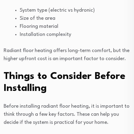
System type (electric vs hydronic)
Size of the area
Flooring material
Installation complexity
Radiant floor heating offers long-term comfort, but the
higher upfront cost is an important factor to consider.
Things to Consider Before
Installing
Before installing radiant floor heating, it is important to
think through a few key factors. These can help you
decide if the system is practical for your home.