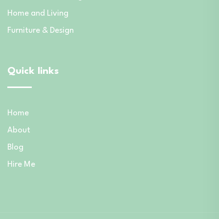
Home and Living
Furniture & Design
Quick links
Home
About
Blog
Hire Me