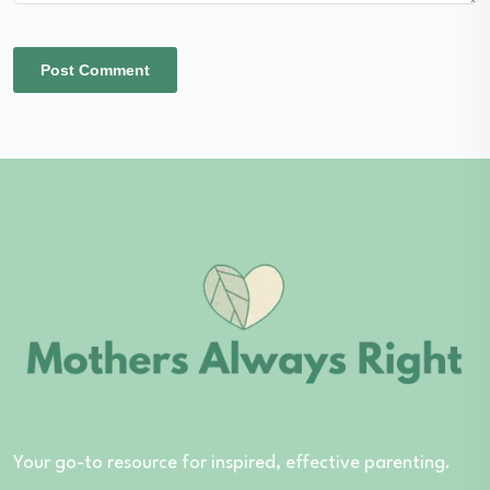
Your go-to resource for inspired, effective parenting.