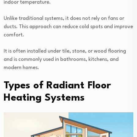
indoor temperature.
Unlike traditional systems, it does not rely on fans or
ducts. This approach can reduce cold spots and improve
comfort.
It is often installed under tile, stone, or wood flooring
and is commonly used in bathrooms, kitchens, and
modern homes.
Types of Radiant Floor
Heating Systems