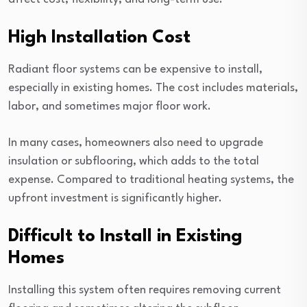
High Installation Cost
Radiant floor systems can be expensive to install,
especially in existing homes. The cost includes materials,
labor, and sometimes major floor work.
In many cases, homeowners also need to upgrade
insulation or subflooring, which adds to the total
expense. Compared to traditional heating systems, the
upfront investment is significantly higher.
Difficult to Install in Existing
Homes
Installing this system often requires removing current