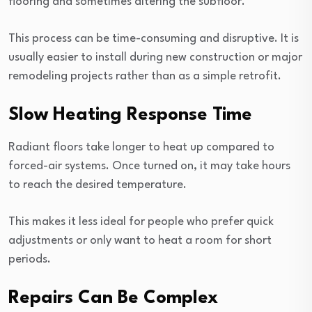
flooring and sometimes altering the subfloor.
This process can be time-consuming and disruptive. It is
usually easier to install during new construction or major
remodeling projects rather than as a simple retrofit.
Slow Heating Response Time
Radiant floors take longer to heat up compared to
forced-air systems. Once turned on, it may take hours
to reach the desired temperature.
This makes it less ideal for people who prefer quick
adjustments or only want to heat a room for short
periods.
Repairs Can Be Complex