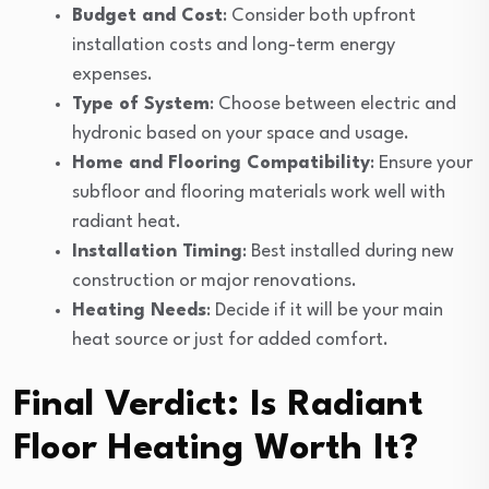
Budget and Cost
: Consider both upfront
installation costs and long-term energy
expenses.
Type of System
: Choose between electric and
hydronic based on your space and usage.
Home and Flooring Compatibility
: Ensure your
subfloor and flooring materials work well with
radiant heat.
Installation Timing
: Best installed during new
construction or major renovations.
Heating Needs
: Decide if it will be your main
heat source or just for added comfort.
Final Verdict: Is Radiant
Floor Heating Worth It?