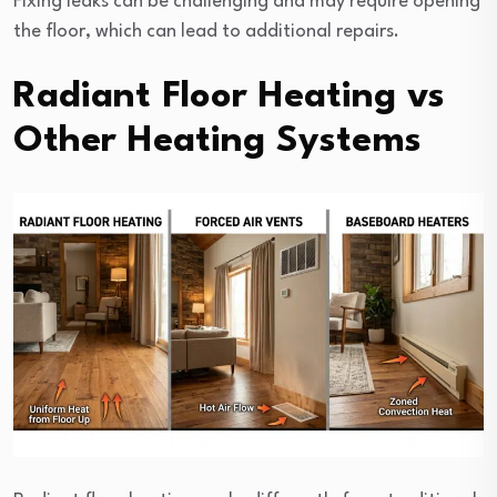
Fixing leaks can be challenging and may require opening
the floor, which can lead to additional repairs.
Radiant Floor Heating vs
Other Heating Systems