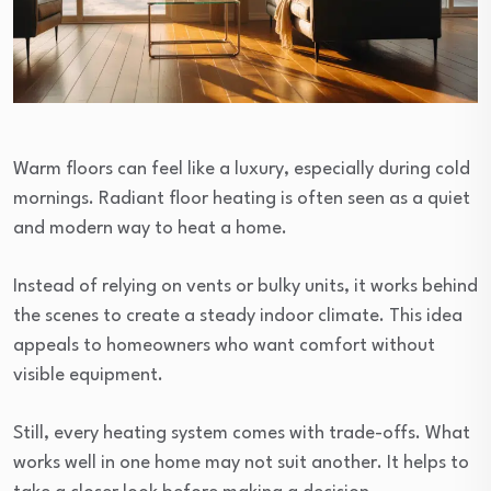
Warm floors can feel like a luxury, especially during cold
mornings. Radiant floor heating is often seen as a quiet
and modern way to heat a home.
Instead of relying on vents or bulky units, it works behind
the scenes to create a steady indoor climate. This idea
appeals to homeowners who want comfort without
visible equipment.
Still, every heating system comes with trade-offs. What
works well in one home may not suit another. It helps to