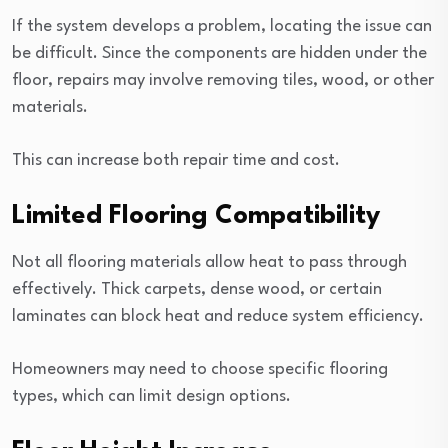
If the system develops a problem, locating the issue can
be difficult. Since the components are hidden under the
floor, repairs may involve removing tiles, wood, or other
materials.
This can increase both repair time and cost.
Limited Flooring Compatibility
Not all flooring materials allow heat to pass through
effectively. Thick carpets, dense wood, or certain
laminates can block heat and reduce system efficiency.
Homeowners may need to choose specific flooring
types, which can limit design options.