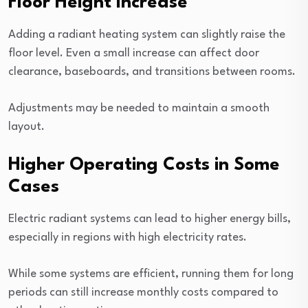
Floor Height Increase
Adding a radiant heating system can slightly raise the
floor level. Even a small increase can affect door
clearance, baseboards, and transitions between rooms.
Adjustments may be needed to maintain a smooth
layout.
Higher Operating Costs in Some
Cases
Electric radiant systems can lead to higher energy bills,
especially in regions with high electricity rates.
While some systems are efficient, running them for long
periods can still increase monthly costs compared to