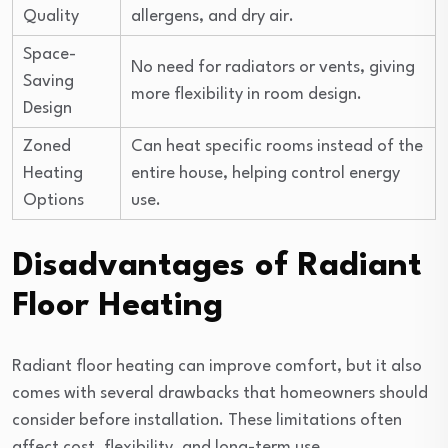
Quality
allergens, and dry air.
Space-
No need for radiators or vents, giving
Saving
more flexibility in room design.
Design
Zoned
Can heat specific rooms instead of the
Heating
entire house, helping control energy
Options
use.
Disadvantages of Radiant
Floor Heating
Radiant floor heating can improve comfort, but it also
comes with several drawbacks that homeowners should
consider before installation. These limitations often
affect cost, flexibility, and long-term use.