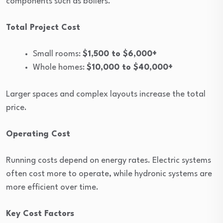
components such as boilers.
Total Project Cost
Small rooms:
$1,500 to $6,000+
Whole homes:
$10,000 to $40,000+
Larger spaces and complex layouts increase the total
price.
Operating Cost
Running costs depend on energy rates. Electric systems
often cost more to operate, while hydronic systems are
more efficient over time.
Key Cost Factors