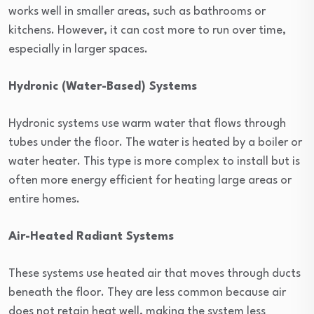
works well in smaller areas, such as bathrooms or
kitchens. However, it can cost more to run over time,
especially in larger spaces.
Hydronic (Water-Based) Systems
Hydronic systems use warm water that flows through
tubes under the floor. The water is heated by a boiler or
water heater. This type is more complex to install but is
often more energy efficient for heating large areas or
entire homes.
Air-Heated Radiant Systems
These systems use heated air that moves through ducts
beneath the floor. They are less common because air
does not retain heat well, making the system less