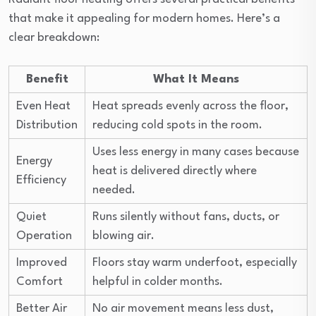
that make it appealing for modern homes. Here’s a
clear breakdown:
Benefit
What It Means
Even Heat
Heat spreads evenly across the floor,
Distribution
reducing cold spots in the room.
Uses less energy in many cases because
Energy
heat is delivered directly where
Efficiency
needed.
Quiet
Runs silently without fans, ducts, or
Operation
blowing air.
Improved
Floors stay warm underfoot, especially
Comfort
helpful in colder months.
Better Air
No air movement means less dust,