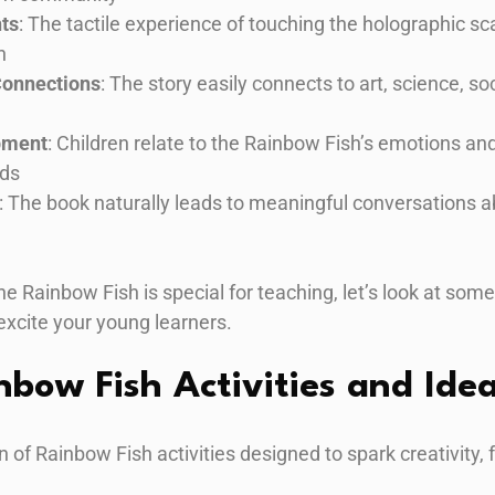
nts
: The tactile experience of touching the holographic s
n
Connections
: The story easily connects to art, science, s
pment
: Children relate to the Rainbow Fish’s emotions an
nds
: The book naturally leads to meaningful conversations ab
ainbow Fish is special for teaching, let’s look at some f
 excite your young learners.
nbow Fish Activities and Ide
n of Rainbow Fish activities designed to spark creativity, 