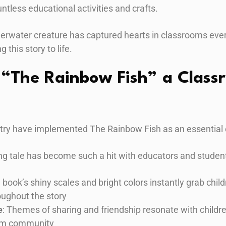
ntless educational activities and crafts.
derwater creature has captured hearts in classrooms eve
g this story to life.
“The Rainbow Fish” a Class
try have implemented The Rainbow Fish as an essential 
g tale has become such a hit with educators and student
e book’s shiny scales and bright colors instantly grab chil
ughout the story
e
: Themes of sharing and friendship resonate with childr
oom community