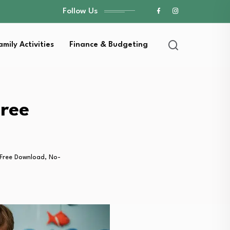
Follow Us
amily Activities
Finance & Budgeting
Free
 (Free Download, No-