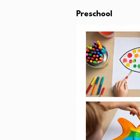
Preschool