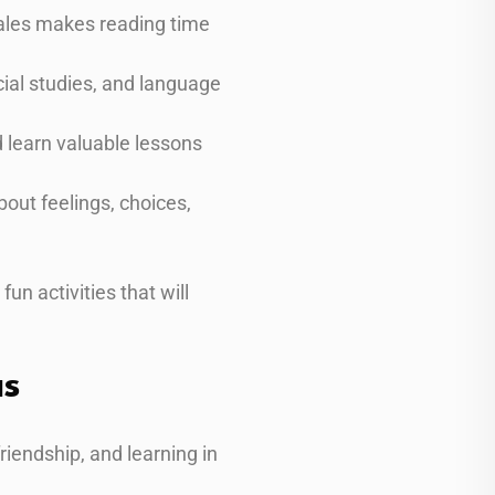
cales makes reading time
ocial studies, and language
d learn valuable lessons
out feelings, choices,
un activities that will
as
friendship, and learning in