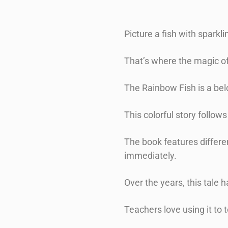
Picture a fish with sparkli
That’s where the magic o
The Rainbow Fish is a bel
This colorful story follow
The book features differen
immediately.
Over the years, this tal
Teachers love using it to 