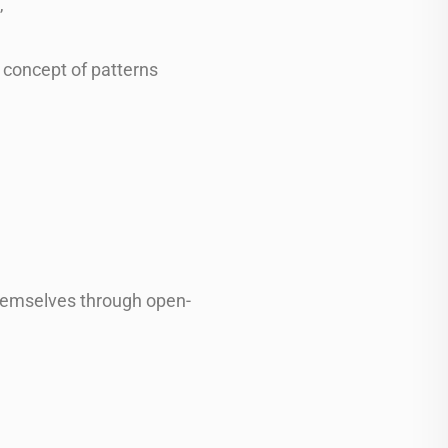
”
 concept of patterns
 themselves through open-