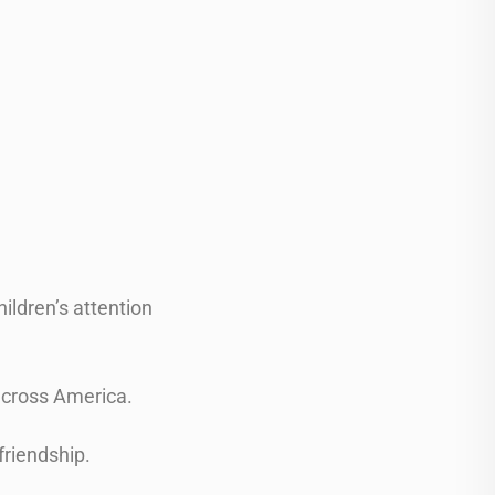
.
hildren’s attention
 across America.
friendship.