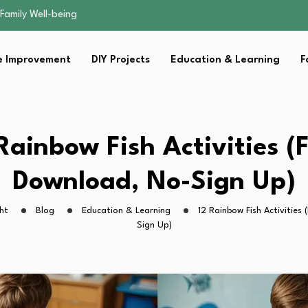
sential Strategies for…
s Lawn…
 Fitness…
 Improvement
DIY Projects
Education & Learning
F
ior Without…
Family Well-being
sential Strategies for…
s Lawn…
 Fitness…
Rainbow Fish Activities (
ior Without…
Download, No-Sign Up)
ht
Blog
Education & Learning
12 Rainbow Fish Activities
Sign Up)