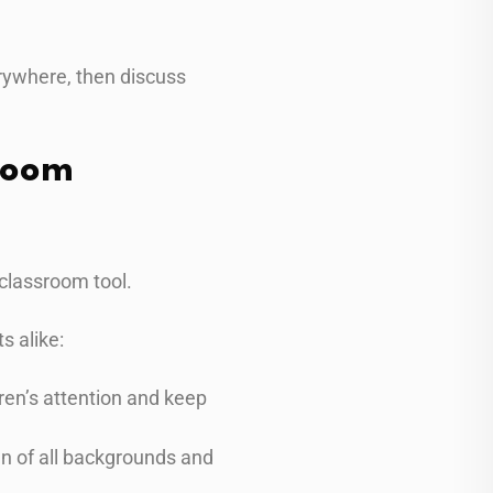
rywhere, then discuss
room
classroom tool.
s alike:
dren’s attention and keep
en of all backgrounds and