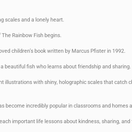
ng scales and a lonely heart.
f The Rainbow Fish begins.
oved children’s book written by Marcus Pfister in 1992.
s a beautiful fish who learns about friendship and sharing
t illustrations with shiny, holographic scales that catch c
e has become incredibly popular in classrooms and homes
teach important life lessons about kindness, sharing, and 