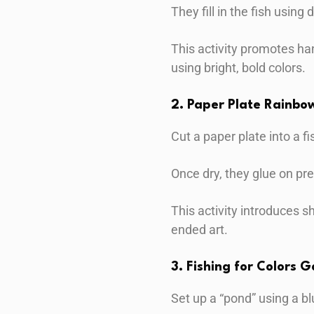
They fill in the fish using 
This activity promotes ha
using bright, bold colors.
2. Paper Plate Rainbow
Cut a paper plate into a f
Once dry, they glue on pre
This activity introduces 
ended art.
3. Fishing for Colors 
Set up a “pond” using a bl