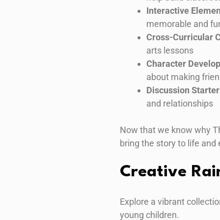
Interactive Eleme
memorable and fu
Cross-Curricular 
arts lessons
Character Develo
about making frie
Discussion Starter
and relationships
Now that we know why The R
bring the story to life and
Creative Rai
Explore a vibrant collectio
young children.