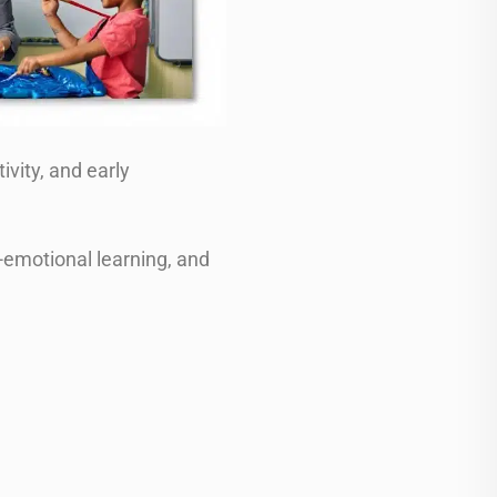
ivity, and early
-emotional learning, and