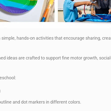
simple, hands-on activities that encourage sharing, creat
 ideas are crafted to support fine motor growth, social
reschool:
t
outline and dot markers in different colors.