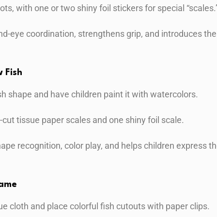
dots, with one or two shiny foil stickers for special “scales.
nd-eye coordination, strengthens grip, and introduces the
 Fish
ish shape and have children paint it with watercolors.
-cut tissue paper scales and one shiny foil scale.
shape recognition, color play, and helps children express
Game
ue cloth and place colorful fish cutouts with paper clips.