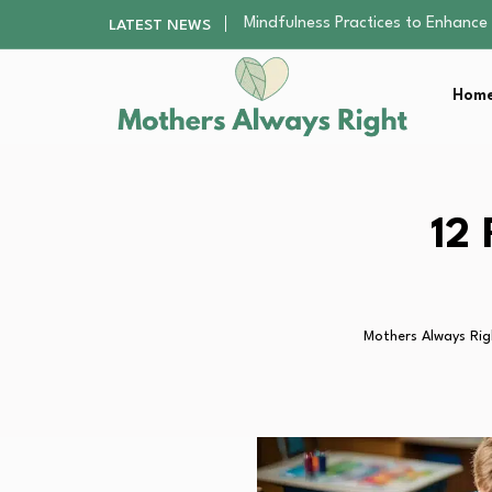
The Nursery Hygiene Playbook: Es
LATEST NEWS
Smart Ways to Plan a Low-Stres
Finding the Best Gym With Group
Home
How to Remodel Your Home Exter
Mindfulness Practices to Enhance 
The Nursery Hygiene Playbook: Es
Smart Ways to Plan a Low-Stres
Finding the Best Gym With Group
12 
How to Remodel Your Home Exter
Mothers Always Rig