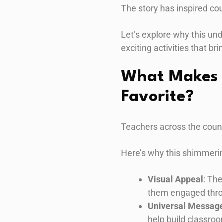
The story has inspired cou
Let’s explore why this un
exciting activities that brin
What Makes 
Favorite?
Teachers across the coun
Here’s why this shimmerin
Visual Appeal
: Th
them engaged thro
Universal Messag
help build classr