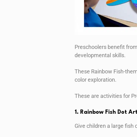
Preschoolers benefit from 
developmental skills.
These Rainbow Fish-themed
color exploration.
These are activities for P
1. Rainbow Fish Dot Ar
Give children a large fish 