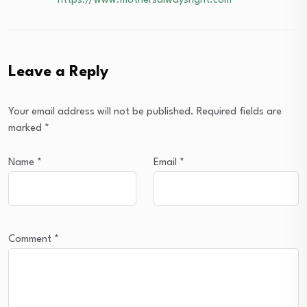
https://www.mothersalwaysright.com
Leave a Reply
Your email address will not be published.
Required fields are
marked
*
Name
*
Email
*
Comment
*