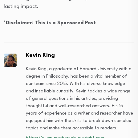
lasting impact.
*Disclaimer: This is a Sponsored Post
Kevin King
Kevin King, a graduate of Harvard University with a
degree in Philosophy, has been a vital member of
our team since 2015. With his diverse knowledge
and insatiable curiosity, Kevin tackles a wide range
of general questions in his articles, providing
thoughtful and well-researched answers. His 15
years of experience as a writer and researcher have
equipped him with the skills to break down complex
topics and make them accessible to readers.