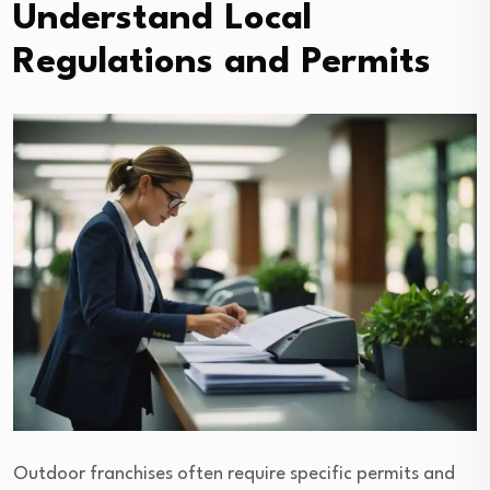
Understand Local
Regulations and Permits
Outdoor franchises often require specific permits and