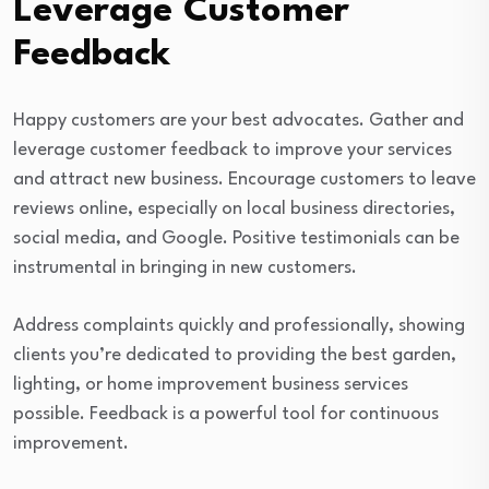
Leverage Customer
Feedback
Happy customers are your best advocates. Gather and
leverage customer feedback to improve your services
and attract new business. Encourage customers to leave
reviews online, especially on local business directories,
social media, and Google. Positive testimonials can be
instrumental in bringing in new customers.
Address complaints quickly and professionally, showing
clients you’re dedicated to providing the best garden,
lighting, or home improvement business services
possible. Feedback is a powerful tool for continuous
improvement.