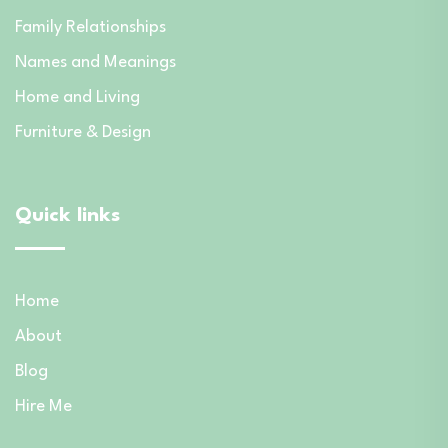
Family Relationships
Names and Meanings
Home and Living
Furniture & Design
Quick links
Home
About
Blog
Hire Me