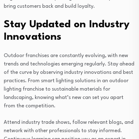
bring customers back and build loyalty.
Stay Updated on Industry
Innovations
Outdoor franchises are constantly evolving, with new
trends and technologies emerging regularly. Stay ahead
of the curve by observing industry innovations and best
practices. From smart lighting solutions in an outdoor
lighting franchise to sustainable materials for
landscaping, knowing what’s new can set you apart
from the competition.
Attend industry trade shows, follow relevant blogs, and
network with other professionals to stay informed.