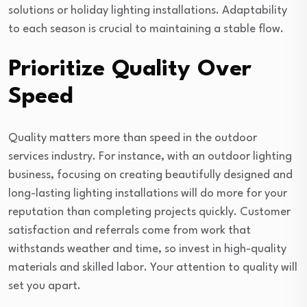
solutions or holiday lighting installations. Adaptability
to each season is crucial to maintaining a stable flow.
Prioritize Quality Over
Speed
Quality matters more than speed in the outdoor
services industry. For instance, with an outdoor lighting
business, focusing on creating beautifully designed and
long-lasting lighting installations will do more for your
reputation than completing projects quickly. Customer
satisfaction and referrals come from work that
withstands weather and time, so invest in high-quality
materials and skilled labor. Your attention to quality will
set you apart.