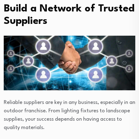
Build a Network of Trusted
Suppliers
Reliable suppliers are key in any business, especially in an
outdoor franchise. From lighting fixtures to landscape
supplies, your success depends on having access to
quality materials.