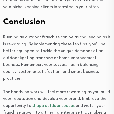
Continuous learning can position you as an expert in
your niche, keeping clients interested in your offer.
Conclusion
Running an outdoor franchise can be as challenging as it
is rewarding. By implementing these ten tips, you’ll be
better equipped to tackle the unique demands of an
outdoor lighting franchise or home improvement
business. Remember, your success lies in balancing
quality, customer satisfaction, and smart business
practices.
The hands-on work will feel more rewarding as you build
your reputation and develop your brand. Embrace the
opportunity to
shape outdoor spaces
and watch your
franchise grow into a thriving enterprise that makes a