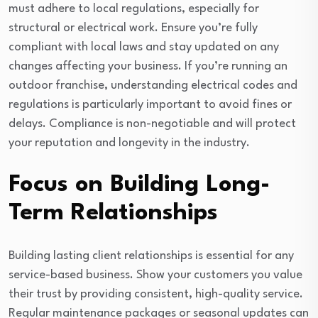
must adhere to local regulations, especially for
structural or electrical work. Ensure you’re fully
compliant with local laws and stay updated on any
changes affecting your business. If you’re running an
outdoor franchise, understanding electrical codes and
regulations is particularly important to avoid fines or
delays. Compliance is non-negotiable and will protect
your reputation and longevity in the industry.
Focus on Building Long-
Term Relationships
Building lasting client relationships is essential for any
service-based business. Show your customers you value
their trust by providing consistent, high-quality service.
Regular maintenance packages or seasonal updates can