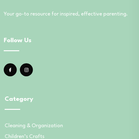
Your go-to resource for inspired, effective parenting.
Follow Us
Category
Cleaning & Organization
Children’s Crafts