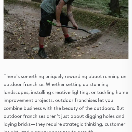
There’s something uniquely rewarding about running an
outdoor franchise. Whether setting up stunning
landscapes, installing creative lighting, or tackling home
improvement projects, outdoor franchises let you
combine business with the beauty of the outdoors. But
outdoor franchises aren’t just about digging holes and
laying bricks—they require strategic thinking, customer