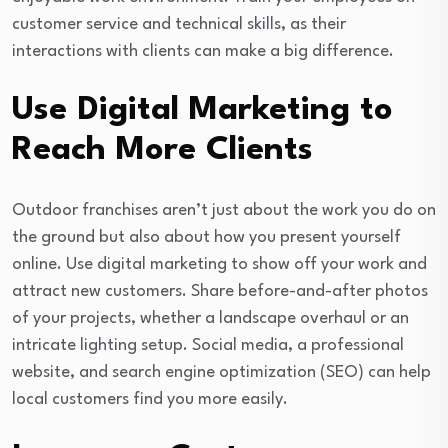
customer service and technical skills, as their
interactions with clients can make a big difference.
Use Digital Marketing to
Reach More Clients
Outdoor franchises aren’t just about the work you do on
the ground but also about how you present yourself
online. Use digital marketing to show off your work and
attract new customers. Share before-and-after photos
of your projects, whether a landscape overhaul or an
intricate lighting setup. Social media, a professional
website, and search engine optimization (SEO) can help
local customers find you more easily.