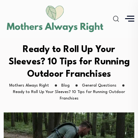
Ready to Roll Up Your
Sleeves? 10 Tips for Running
Outdoor Franchises
Mothers Always Right
Blog
General Questions
Ready to Roll Up Your Sleeves? 10 Tips for Running Outdoor
Franchises