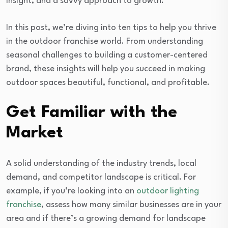
insight, and a savvy approach to growth.
In this post, we’re diving into ten tips to help you thrive
in the outdoor franchise world. From understanding
seasonal challenges to building a customer-centered
brand, these insights will help you succeed in making
outdoor spaces beautiful, functional, and profitable.
Get Familiar with the
Market
A solid understanding of the industry trends, local
demand, and competitor landscape is critical. For
example, if you’re looking into an
outdoor lighting
franchise
, assess how many similar businesses are in your
area and if there’s a growing demand for landscape