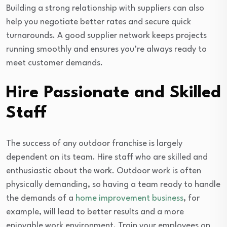
Building a strong relationship with suppliers can also
help you negotiate better rates and secure quick
turnarounds. A good supplier network keeps projects
running smoothly and ensures you’re always ready to
meet customer demands.
Hire Passionate and Skilled
Staff
The success of any outdoor franchise is largely
dependent on its team. Hire staff who are skilled and
enthusiastic about the work. Outdoor work is often
physically demanding, so having a team ready to handle
the demands of a
home improvement business
, for
example, will lead to better results and a more
enjoyable work environment. Train your employees on