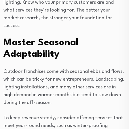
lighting. Know who your primary customers are and
what services they’re looking for. The better your
market research, the stronger your foundation for
success.
Master Seasonal
Adaptability
Outdoor franchises come with seasonal ebbs and flows,
which can be tricky for new entrepreneurs. Landscaping,
lighting installations, and many other services are in
high demand in warmer months but tend to slow down
during the off-season.
To keep revenue steady, consider offering services that
meet year-round needs, such as winter-proofing