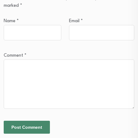
marked
*
Name
*
Email
*
Comment
*