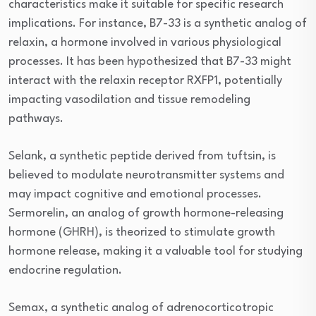
characteristics make it suitable for specific research
implications. For instance, B7-33 is a synthetic analog of
relaxin, a hormone involved in various physiological
processes. It has been hypothesized that B7-33 might
interact with the relaxin receptor RXFP1, potentially
impacting vasodilation and tissue remodeling
pathways.
Selank, a synthetic peptide derived from tuftsin, is
believed to modulate neurotransmitter systems and
may impact cognitive and emotional processes.
Sermorelin, an analog of growth hormone-releasing
hormone (GHRH), is theorized to stimulate growth
hormone release, making it a valuable tool for studying
endocrine regulation.
Semax, a synthetic analog of adrenocorticotropic