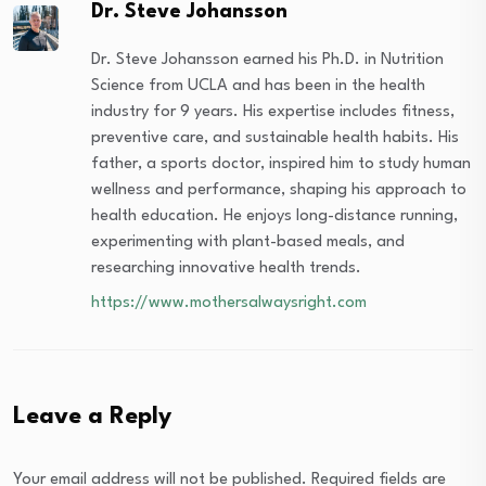
Dr. Steve Johansson
Dr. Steve Johansson earned his Ph.D. in Nutrition
Science from UCLA and has been in the health
industry for 9 years. His expertise includes fitness,
preventive care, and sustainable health habits. His
father, a sports doctor, inspired him to study human
wellness and performance, shaping his approach to
health education. He enjoys long-distance running,
experimenting with plant-based meals, and
researching innovative health trends.
https://www.mothersalwaysright.com
Leave a Reply
Your email address will not be published.
Required fields are