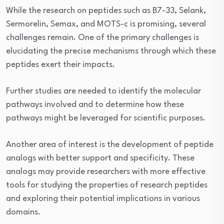
While the research on peptides such as B7-33, Selank,
Sermorelin, Semax, and MOTS-c is promising, several
challenges remain. One of the primary challenges is
elucidating the precise mechanisms through which these
peptides exert their impacts.
Further studies are needed to identify the molecular
pathways involved and to determine how these
pathways might be leveraged for scientific purposes.
Another area of interest is the development of peptide
analogs with better support and specificity. These
analogs may provide researchers with more effective
tools for studying the properties of research peptides
and exploring their potential implications in various
domains.