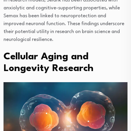
In research models, Selank has been associated with
anxiolytic and cognitive-supporting properties, while
Semax has been linked to neuroprotection and
improved neuronal function. These findings underscore
their potential utility in research on brain science and
neurological resilience.
Cellular Aging and
Longevity Research