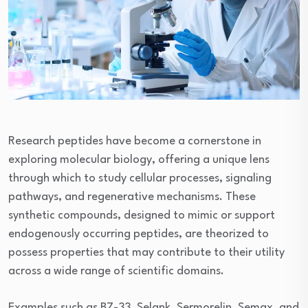
Research peptides have become a cornerstone in
exploring molecular biology, offering a unique lens
through which to study cellular processes, signaling
pathways, and regenerative mechanisms. These
synthetic compounds, designed to mimic or support
endogenously occurring peptides, are theorized to
possess properties that may contribute to their utility
across a wide range of scientific domains.
Examples such as B7-33, Selank, Sermorelin, Semax, and