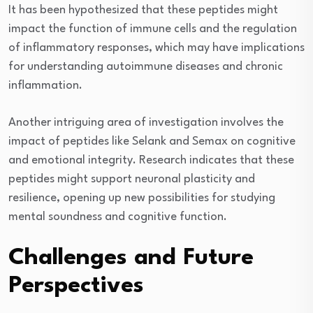
It has been hypothesized that these peptides might
impact the function of immune cells and the regulation
of inflammatory responses, which may have implications
for understanding autoimmune diseases and chronic
inflammation.
Another intriguing area of investigation involves the
impact of peptides like Selank and Semax on cognitive
and emotional integrity. Research indicates that these
peptides might support neuronal plasticity and
resilience, opening up new possibilities for studying
mental soundness and cognitive function.
Challenges and Future
Perspectives