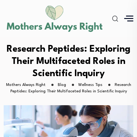
Research Peptides: Exploring
Their Multifaceted Roles in
Scientific Inquiry
Mothers Always Right
Blog
Wellness Tips
Research
Peptides: Exploring Their Multifaceted Roles in Scientific Inquiry