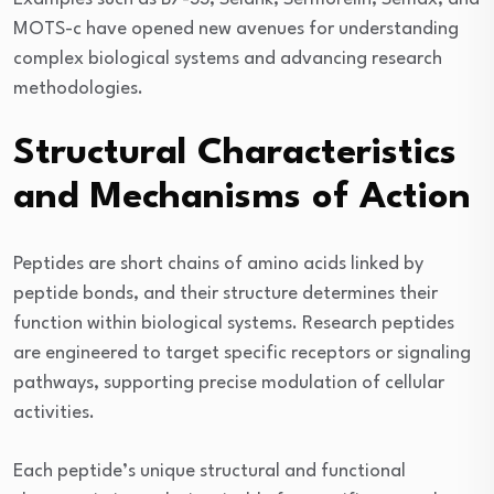
MOTS-c have opened new avenues for understanding
complex biological systems and advancing research
methodologies.
Structural Characteristics
and Mechanisms of Action
Peptides are short chains of amino acids linked by
peptide bonds, and their structure determines their
function within biological systems. Research peptides
are engineered to target specific receptors or signaling
pathways, supporting precise modulation of cellular
activities.
Each peptide’s unique structural and functional