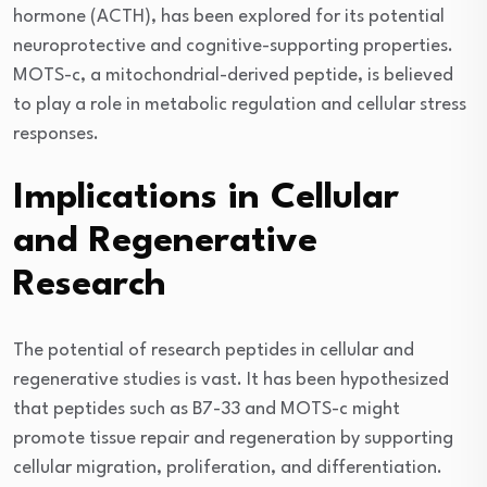
hormone (ACTH), has been explored for its potential
neuroprotective and cognitive-supporting properties.
MOTS-c, a mitochondrial-derived peptide, is believed
to play a role in metabolic regulation and cellular stress
responses.
Implications in Cellular
and Regenerative
Research
The potential of research peptides in cellular and
regenerative studies is vast. It has been hypothesized
that peptides such as B7-33 and MOTS-c might
promote tissue repair and regeneration by supporting
cellular migration, proliferation, and differentiation.