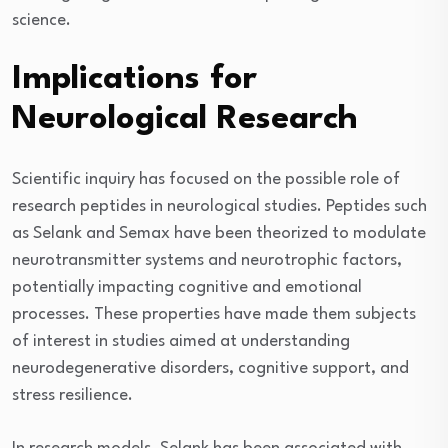
science.
Implications for
Neurological Research
Scientific inquiry has focused on the possible role of
research peptides in neurological studies. Peptides such
as Selank and Semax have been theorized to modulate
neurotransmitter systems and neurotrophic factors,
potentially impacting cognitive and emotional
processes. These properties have made them subjects
of interest in studies aimed at understanding
neurodegenerative disorders, cognitive support, and
stress resilience.