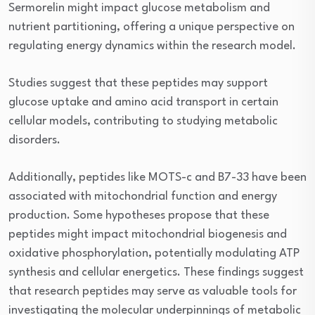
Sermorelin might impact glucose metabolism and
nutrient partitioning, offering a unique perspective on
regulating energy dynamics within the research model.
Studies suggest that these peptides may support
glucose uptake and amino acid transport in certain
cellular models, contributing to studying metabolic
disorders.
Additionally, peptides like MOTS-c and B7-33 have been
associated with mitochondrial function and energy
production. Some hypotheses propose that these
peptides might impact mitochondrial biogenesis and
oxidative phosphorylation, potentially modulating ATP
synthesis and cellular energetics. These findings suggest
that research peptides may serve as valuable tools for
investigating the molecular underpinnings of metabolic