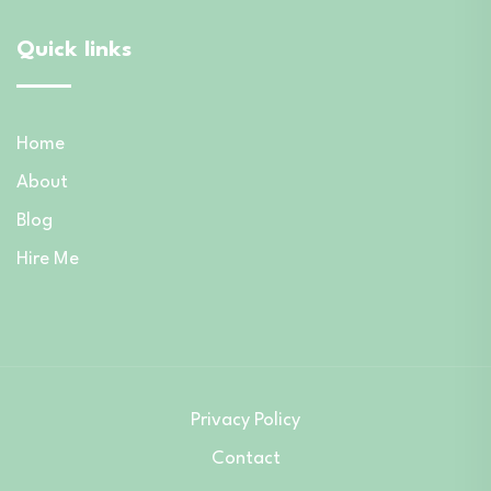
Quick links
Home
About
Blog
Hire Me
Privacy Policy
Contact