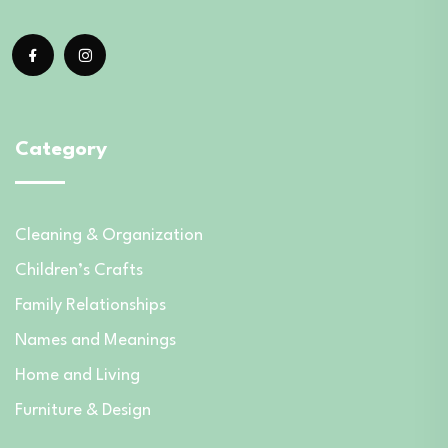
Category
Cleaning & Organization
Children’s Crafts
Family Relationships
Names and Meanings
Home and Living
Furniture & Design