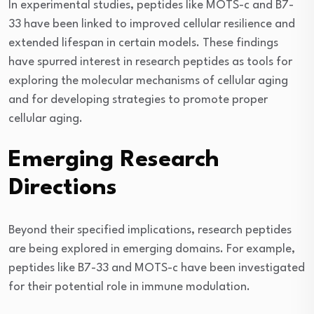
In experimental studies, peptides like MOTS-c and B7-
33 have been linked to improved cellular resilience and
extended lifespan in certain models. These findings
have spurred interest in research peptides as tools for
exploring the molecular mechanisms of cellular aging
and for developing strategies to promote proper
cellular aging.
Emerging Research
Directions
Beyond their specified implications, research peptides
are being explored in emerging domains. For example,
peptides like B7-33 and MOTS-c have been investigated
for their potential role in immune modulation.