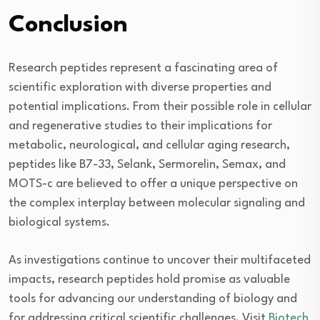
Conclusion
Research peptides represent a fascinating area of
scientific exploration with diverse properties and
potential implications. From their possible role in cellular
and regenerative studies to their implications for
metabolic, neurological, and cellular aging research,
peptides like B7-33, Selank, Sermorelin, Semax, and
MOTS-c are believed to offer a unique perspective on
the complex interplay between molecular signaling and
biological systems.
As investigations continue to uncover their multifaceted
impacts, research peptides hold promise as valuable
tools for advancing our understanding of biology and
for addressing critical scientific challenges. Visit
Biotech