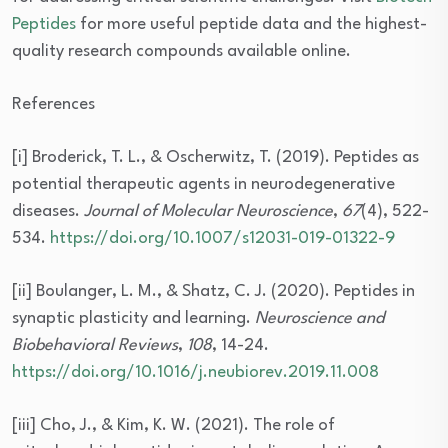
Peptides
for more useful peptide data and the highest-
quality research compounds available online.
References
[i] Broderick, T. L., & Oscherwitz, T. (2019). Peptides as
potential therapeutic agents in neurodegenerative
diseases.
Journal of Molecular Neuroscience
,
67
(4), 522-
534.
https://doi.org/10.1007/s12031-019-01322-9
[ii] Boulanger, L. M., & Shatz, C. J. (2020). Peptides in
synaptic plasticity and learning.
Neuroscience and
Biobehavioral Reviews
,
108
, 14-24.
https://doi.org/10.1016/j.neubiorev.2019.11.008
[iii] Cho, J., & Kim, K. W. (2021). The role of