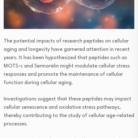
The potential impacts of research peptides on cellular
aging and longevity have garnered attention in recent
years. It has been hypothesized that peptides such as
MOTS-c and Sermorelin might modulate cellular stress
responses and promote the maintenance of cellular
function during cellular aging.
Investigations suggest that these peptides may impact
cellular senescence and oxidative stress pathways,
thereby contributing to the study of cellular age-related
processes.