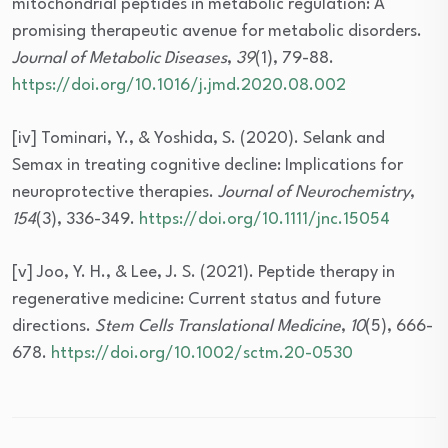
mitochondrial peptides in metabolic regulation: A
promising therapeutic avenue for metabolic disorders.
Journal of Metabolic Diseases
,
39
(1), 79-88.
https://doi.org/10.1016/j.jmd.2020.08.002
[iv] Tominari, Y., & Yoshida, S. (2020). Selank and
Semax in treating cognitive decline: Implications for
neuroprotective therapies.
Journal of Neurochemistry
,
154
(3), 336-349.
https://doi.org/10.1111/jnc.15054
[v] Joo, Y. H., & Lee, J. S. (2021). Peptide therapy in
regenerative medicine: Current status and future
directions.
Stem Cells Translational Medicine
,
10
(5), 666-
678.
https://doi.org/10.1002/sctm.20-0530