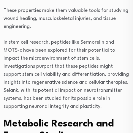
These properties make them valuable tools for studying
wound healing, musculoskeletal injuries, and tissue
engineering.
In stem cell research, peptides like Sermorelin and
MOTS-c have been explored for their potential to
impact the microenvironment of stem cells.
Investigations purport that these peptides might
support stem cell viability and differentiation, providing
insights into regenerative science and cellular therapies.
Selank, with its potential impact on neurotransmitter
systems, has been studied for its possible role in
supporting neuronal integrity and plasticity.
Metabolic Research and