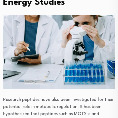
Energy Studies
Research peptides have also been investigated for their
potential role in metabolic regulation. It has been
hypothesized that peptides such as MOTS-c and