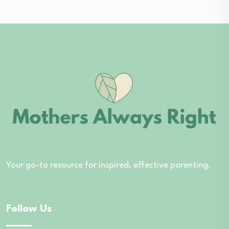
Your go-to resource for inspired, effective parenting.
Follow Us