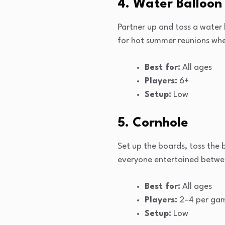
4. Water Balloon
Partner up and toss a water 
for hot summer reunions when
Best for:
All ages
Players:
6+
Setup:
Low
5. Cornhole
Set up the boards, toss the
everyone entertained betwe
Best for:
All ages
Players:
2–4 per ga
Setup:
Low