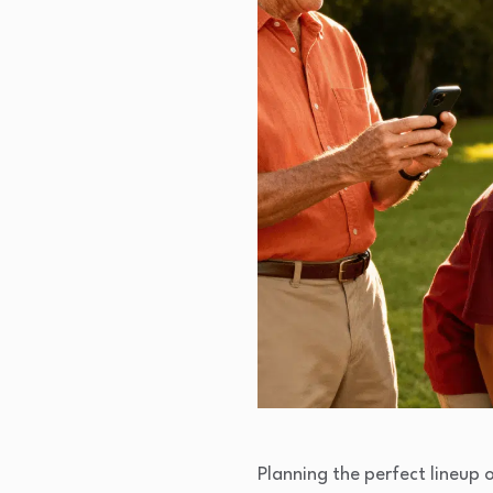
Planning the perfect lineup o