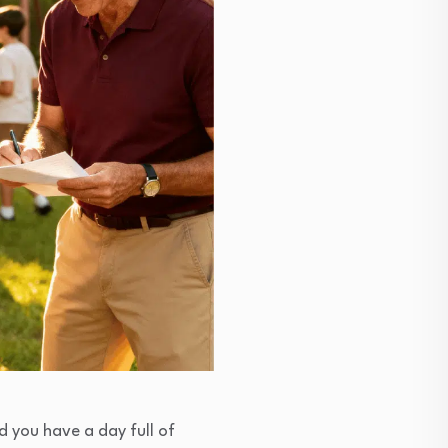
d you have a day full of