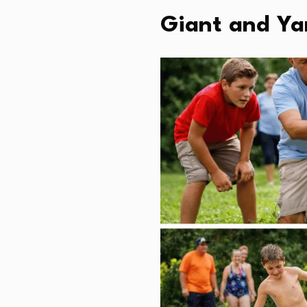
Giant and Ya