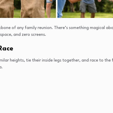
bone of any family reunion. There’s something magical abo
 space, and zero screens.
Race
lar heights, tie their inside legs together, and race to the fin
a.