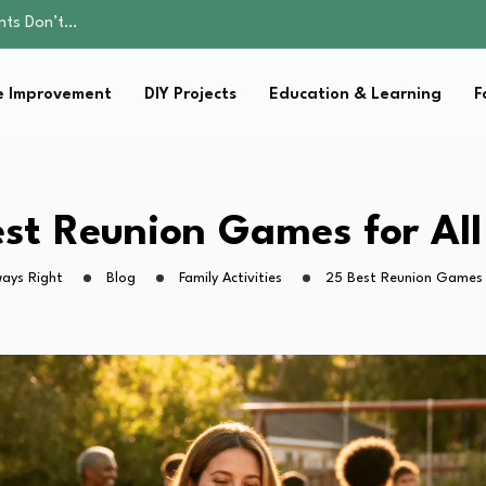
ality, and Care
omen Retire…
Parent:…
 Improvement
DIY Projects
Education & Learning
F
sential Strategies for…
ents Don’t…
ality, and Care
omen Retire…
Parent:…
st Reunion Games for Al
sential Strategies for…
ays Right
Blog
Family Activities
25 Best Reunion Games 