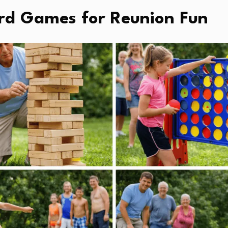
rd Games for Reunion Fun