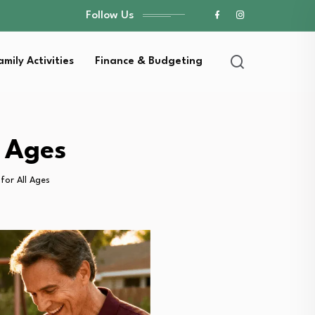
Follow Us
amily Activities
Finance & Budgeting
l Ages
for All Ages