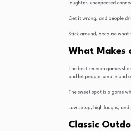
laughter, unexpected connec
Get it wrong, and people dri
Stick around, because what f
What Makes a
The best reunion games share 
and let people jump in and o
The sweet spot is a game wh
Low setup, high laughs, and 
Classic Outd