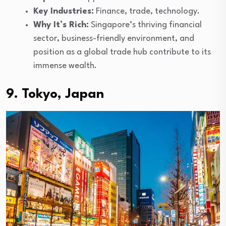
Key Industries:
Finance, trade, technology.
Why It’s Rich:
Singapore’s thriving financial
sector, business-friendly environment, and
position as a global trade hub contribute to its
immense wealth.
9. Tokyo, Japan