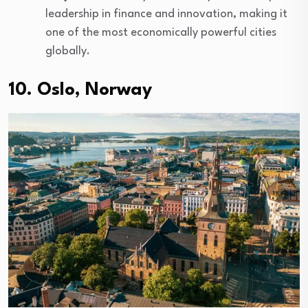
leadership in finance and innovation, making it
one of the most economically powerful cities
globally.
10. Oslo, Norway