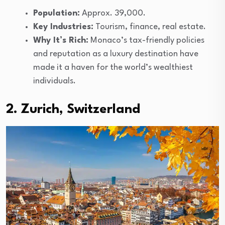
Population:
Approx. 39,000.
Key Industries:
Tourism, finance, real estate.
Why It’s Rich:
Monaco’s tax-friendly policies
and reputation as a luxury destination have
made it a haven for the world’s wealthiest
individuals.
2. Zurich, Switzerland