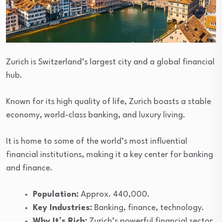
Zurich is Switzerland’s largest city and a global financial
hub.
Known for its high quality of life, Zurich boasts a stable
economy, world-class banking, and luxury living.
It is home to some of the world’s most influential
financial institutions, making it a key center for banking
and finance.
Population:
Approx. 440,000.
Key Industries:
Banking, finance, technology.
Why It’s Rich:
Zurich’s powerful financial sector