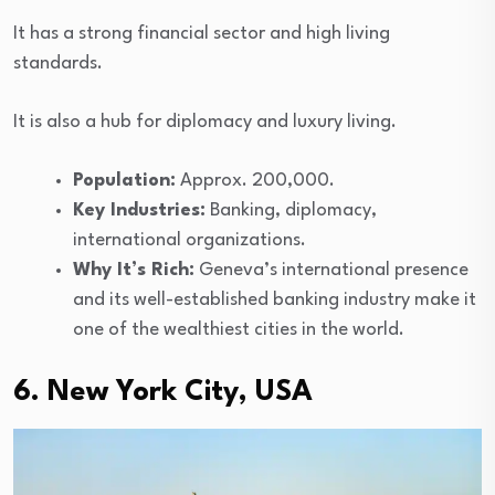
It has a strong financial sector and high living
standards.
It is also a hub for diplomacy and luxury living.
Population:
Approx. 200,000.
Key Industries:
Banking, diplomacy,
international organizations.
Why It’s Rich:
Geneva’s international presence
and its well-established banking industry make it
one of the wealthiest cities in the world.
6. New York City, USA