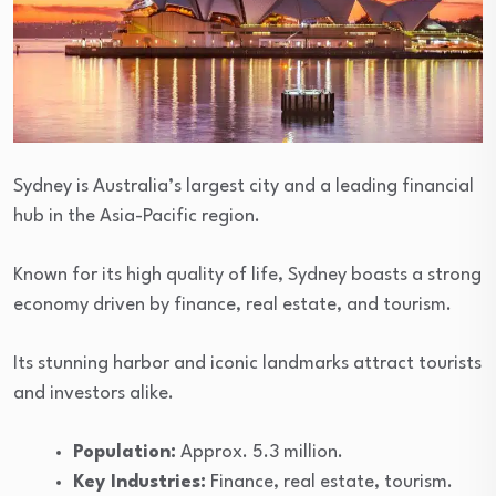
Sydney is Australia’s largest city and a leading financial
hub in the Asia-Pacific region.
Known for its high quality of life, Sydney boasts a strong
economy driven by finance, real estate, and tourism.
Its stunning harbor and iconic landmarks attract tourists
and investors alike.
Population:
Approx. 5.3 million.
Key Industries:
Finance, real estate, tourism.