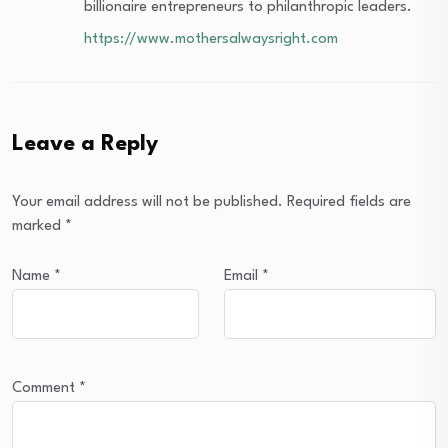
billionaire entrepreneurs to philanthropic leaders.
https://www.mothersalwaysright.com
Leave a Reply
Your email address will not be published.
Required fields are
marked
*
Name
*
Email
*
Comment
*