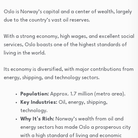
Oslo is Norway’s capital and a center of wealth, largely
due to the country’s vast oil reserves.
With a strong economy, high wages, and excellent social
services, Oslo boasts one of the highest standards of
living in the world.
Its economy is diversified, with major contributions from
energy, shipping, and technology sectors.
Population:
Approx. 1.7 million (metro area).
Key Industries:
Oil, energy, shipping,
technology.
Why It’s Rich:
Norway’s wealth from oil and
energy sectors has made Oslo a prosperous city
with a high standard of living and economic