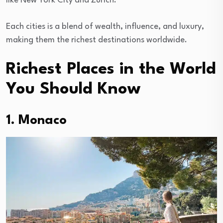
like New York City and Zurich.
Each cities is a blend of wealth, influence, and luxury,
making them the richest destinations worldwide.
Richest Places in the World
You Should Know
1. Monaco