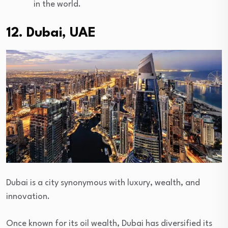
in the world.
12. Dubai, UAE
Dubai is a city synonymous with luxury, wealth, and
innovation.
Once known for its oil wealth, Dubai has diversified its