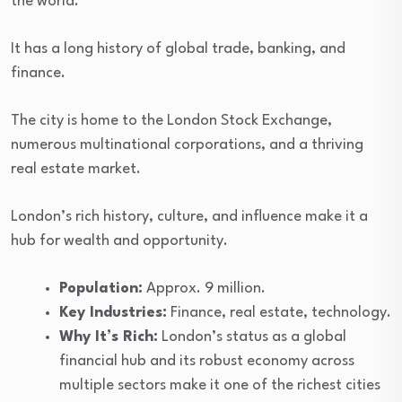
the world.
It has a long history of global trade, banking, and
finance.
The city is home to the London Stock Exchange,
numerous multinational corporations, and a thriving
real estate market.
London’s rich history, culture, and influence make it a
hub for wealth and opportunity.
Population:
Approx. 9 million.
Key Industries:
Finance, real estate, technology.
Why It’s Rich:
London’s status as a global
financial hub and its robust economy across
multiple sectors make it one of the richest cities