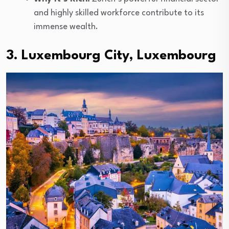
and highly skilled workforce contribute to its
immense wealth.
3. Luxembourg City, Luxembourg