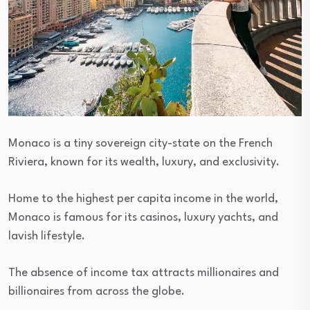
Monaco is a tiny sovereign city-state on the French
Riviera, known for its wealth, luxury, and exclusivity.
Home to the highest per capita income in the world,
Monaco is famous for its casinos, luxury yachts, and
lavish lifestyle.
The absence of income tax attracts millionaires and
billionaires from across the globe.