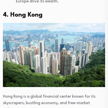
Europe drive its wealth.
4. Hong Kong
Hong Kong is a global financial center known for its
skyscrapers, bustling economy, and free-market