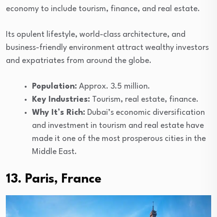
economy to include tourism, finance, and real estate.
Its opulent lifestyle, world-class architecture, and
business-friendly environment attract wealthy investors
and expatriates from around the globe.
Population:
Approx. 3.5 million.
Key Industries:
Tourism, real estate, finance.
Why It’s Rich:
Dubai’s economic diversification
and investment in tourism and real estate have
made it one of the most prosperous cities in the
Middle East.
13. Paris, France