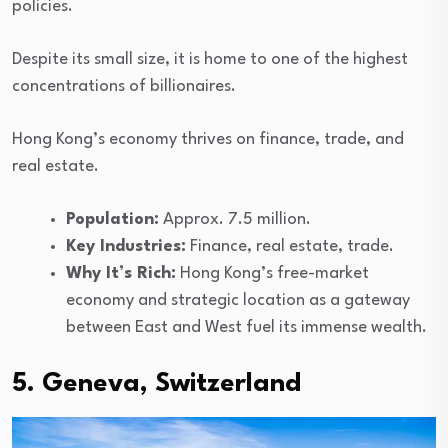
policies.
Despite its small size, it is home to one of the highest
concentrations of billionaires.
Hong Kong’s economy thrives on finance, trade, and
real estate.
Population:
Approx. 7.5 million.
Key Industries:
Finance, real estate, trade.
Why It’s Rich:
Hong Kong’s free-market
economy and strategic location as a gateway
between East and West fuel its immense wealth.
5. Geneva, Switzerland