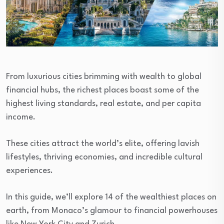
From luxurious cities brimming with wealth to global
financial hubs, the richest places boast some of the
highest living standards, real estate, and per capita
income.
These cities attract the world’s elite, offering lavish
lifestyles, thriving economies, and incredible cultural
experiences.
In this guide, we’ll explore 14 of the wealthiest places on
earth, from Monaco’s glamour to financial powerhouses