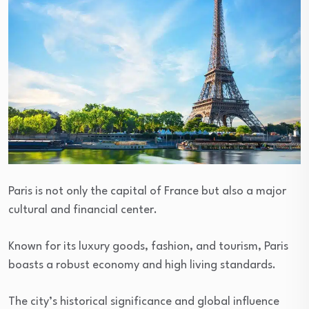
Paris is not only the capital of France but also a major
cultural and financial center.
Known for its luxury goods, fashion, and tourism, Paris
boasts a robust economy and high living standards.
The city’s historical significance and global influence