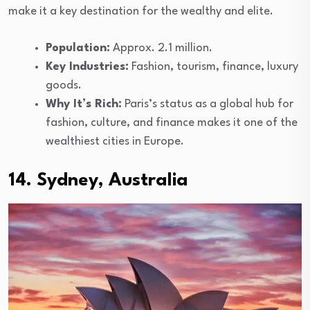
make it a key destination for the wealthy and elite.
Population:
Approx. 2.1 million.
Key Industries:
Fashion, tourism, finance, luxury
goods.
Why It’s Rich:
Paris’s status as a global hub for
fashion, culture, and finance makes it one of the
wealthiest cities in Europe.
14. Sydney, Australia