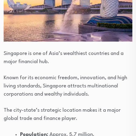
Singapore is one of Asia’s wealthiest countries and a
major financial hub.
Known for its economic freedom, innovation, and high
living standards, Singapore attracts multinational
corporations and wealthy individuals.
The city-state’s strategic location makes it a major
global trade and finance player.
Population:
Approx. 5.7 million.