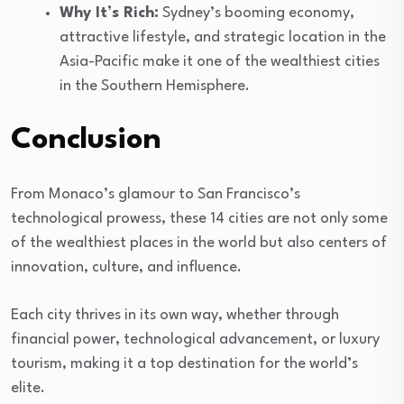
Why It’s Rich:
Sydney’s booming economy,
attractive lifestyle, and strategic location in the
Asia-Pacific make it one of the wealthiest cities
in the Southern Hemisphere.
Conclusion
From Monaco’s glamour to San Francisco’s
technological prowess, these 14 cities are not only some
of the wealthiest places in the world but also centers of
innovation, culture, and influence.
Each city thrives in its own way, whether through
financial power, technological advancement, or luxury
tourism, making it a top destination for the world’s
elite.