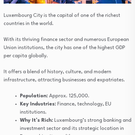
Luxembourg City is the capital of one of the richest
countries in the world.
With its thriving finance sector and numerous European
Union institutions, the city has one of the highest GDP
per capita globally.
It offers a blend of history, culture, and modern
infrastructure, attracting businesses and expatriates.
Population:
Approx. 125,000.
Key Industries:
Finance, technology, EU
institutions.
Why It’s Rich:
Luxembourg’s strong banking and
investment sector and its strategic location in