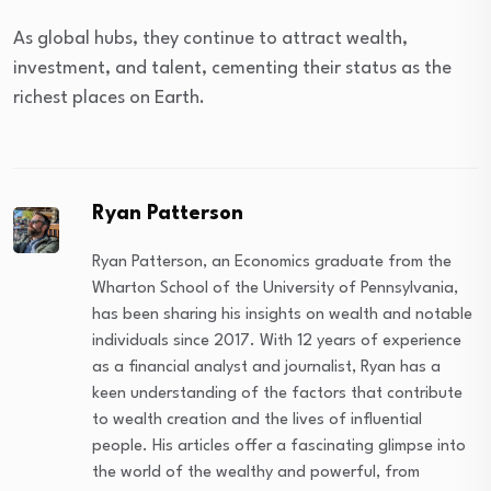
As global hubs, they continue to attract wealth,
investment, and talent, cementing their status as the
richest places on Earth.
Ryan Patterson
Ryan Patterson, an Economics graduate from the
Wharton School of the University of Pennsylvania,
has been sharing his insights on wealth and notable
individuals since 2017. With 12 years of experience
as a financial analyst and journalist, Ryan has a
keen understanding of the factors that contribute
to wealth creation and the lives of influential
people. His articles offer a fascinating glimpse into
the world of the wealthy and powerful, from