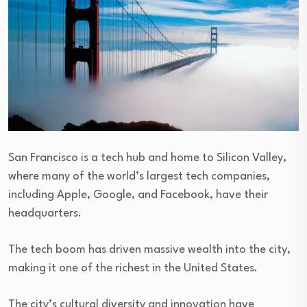
San Francisco is a tech hub and home to Silicon Valley,
where many of the world’s largest tech companies,
including Apple, Google, and Facebook, have their
headquarters.
The tech boom has driven massive wealth into the city,
making it one of the richest in the United States.
The city’s cultural diversity and innovation have