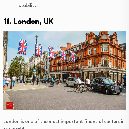
stability.
11. London, UK
London is one of the most important financial centers in