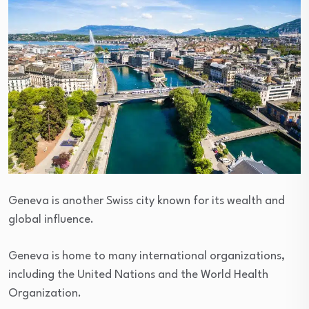
Geneva is another Swiss city known for its wealth and
global influence.
Geneva is home to many international organizations,
including the United Nations and the World Health
Organization.