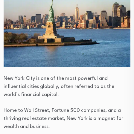
New York City is one of the most powerful and
influential cities globally, often referred to as the
world’s financial capital.
Home to Wall Street, Fortune 500 companies, and a
thriving real estate market, New York is a magnet for
wealth and business.