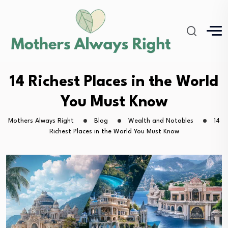
14 Richest Places in the World
You Must Know
Mothers Always Right
Blog
Wealth and Notables
14
Richest Places in the World You Must Know