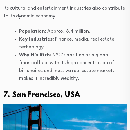
Its cultural and entertainment industries also contribute
to its dynamic economy.
Population:
Approx. 8.4 million.
Key Industries:
Finance, media, real estate,
technology.
Why It’s Rich:
NYC’s position as a global
financial hub, with its high concentration of
billionaires and massive real estate market,
makes it incredibly wealthy.
7. San Francisco, USA