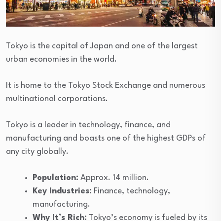
Tokyo is the capital of Japan and one of the largest
urban economies in the world.
It is home to the Tokyo Stock Exchange and numerous
multinational corporations.
Tokyo is a leader in technology, finance, and
manufacturing and boasts one of the highest GDPs of
any city globally.
Population:
Approx. 14 million.
Key Industries:
Finance, technology,
manufacturing.
Why It’s Rich:
Tokyo’s economy is fueled by its