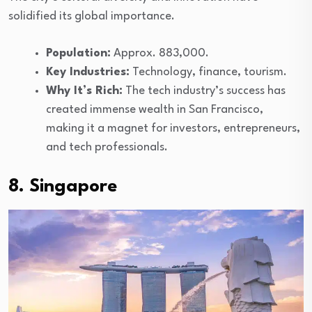
solidified its global importance.
Population:
Approx. 883,000.
Key Industries:
Technology, finance, tourism.
Why It’s Rich:
The tech industry’s success has
created immense wealth in San Francisco,
making it a magnet for investors, entrepreneurs,
and tech professionals.
8. Singapore