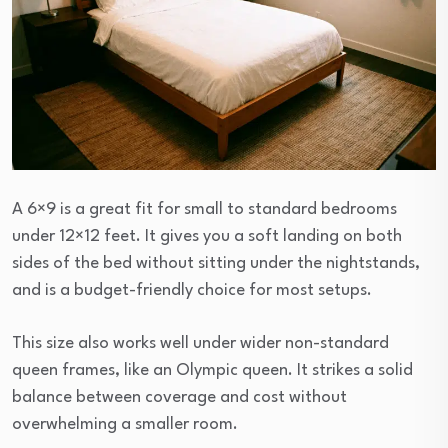
A 6×9 is a great fit for small to standard bedrooms
under 12×12 feet. It gives you a soft landing on both
sides of the bed without sitting under the nightstands,
and is a budget-friendly choice for most setups.
This size also works well under wider non-standard
queen frames, like an Olympic queen. It strikes a solid
balance between coverage and cost without
overwhelming a smaller room.