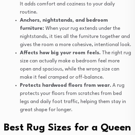
It adds comfort and coziness to your daily
routine.
Anchors, nightstands, and bedroom
furniture:
When your rug extends under the
nightstands, it ties all the furniture together and
gives the room a more cohesive, intentional look.
Affects how big your room feels.
The right rug
size can actually make a bedroom feel more
open and spacious, while the wrong size can
make it feel cramped or off-balance.
Protects hardwood floors from wear.
A rug
protects your floors from scratches from bed
legs and daily foot traffic, helping them stay in
great shape for longer.
Best Rug Sizes for a Queen