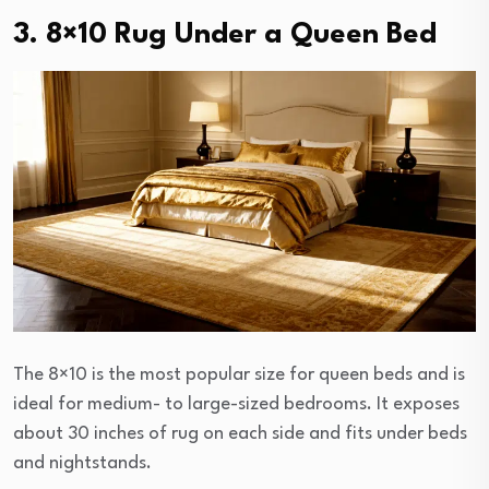
3. 8×10 Rug Under a Queen Bed
The 8×10 is the most popular size for queen beds and is
ideal for medium- to large-sized bedrooms. It exposes
about 30 inches of rug on each side and fits under beds
and nightstands.