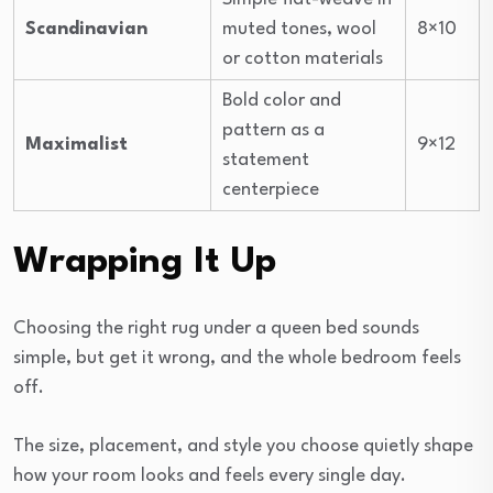
Scandinavian
muted tones, wool
8×10
or cotton materials
Bold color and
pattern as a
Maximalist
9×12
statement
centerpiece
Wrapping It Up
Choosing the right rug under a queen bed sounds
simple, but get it wrong, and the whole bedroom feels
off.
The size, placement, and style you choose quietly shape
how your room looks and feels every single day.