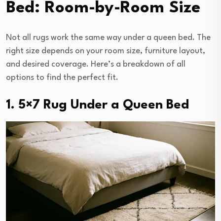
Bed: Room-by-Room Size
Not all rugs work the same way under a queen bed. The
right size depends on your room size, furniture layout,
and desired coverage. Here’s a breakdown of all
options to find the perfect fit.
1. 5×7 Rug Under a Queen Bed