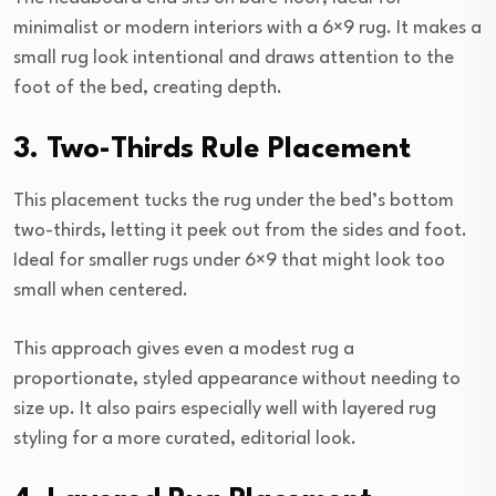
minimalist or modern interiors with a 6×9 rug. It makes a
small rug look intentional and draws attention to the
foot of the bed, creating depth.
3. Two-Thirds Rule Placement
This placement tucks the rug under the bed’s bottom
two-thirds, letting it peek out from the sides and foot.
Ideal for smaller rugs under 6×9 that might look too
small when centered.
This approach gives even a modest rug a
proportionate, styled appearance without needing to
size up. It also pairs especially well with layered rug
styling for a more curated, editorial look.