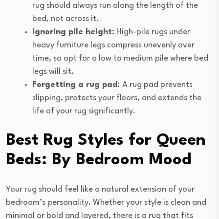
rug should always run along the length of the
bed, not across it.
Ignoring pile height:
High-pile rugs under
heavy furniture legs compress unevenly over
time, so opt for a low to medium pile where bed
legs will sit.
Forgetting a rug pad:
A rug pad prevents
slipping, protects your floors, and extends the
life of your rug significantly.
Best Rug Styles for Queen
Beds: By Bedroom Mood
Your rug should feel like a natural extension of your
bedroom’s personality. Whether your style is clean and
minimal or bold and layered, there is a rug that fits