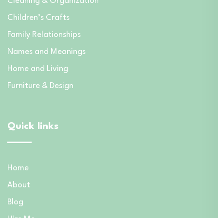
Cleaning & Organization
Children’s Crafts
Family Relationships
Names and Meanings
Home and Living
Furniture & Design
Quick links
Home
About
Blog