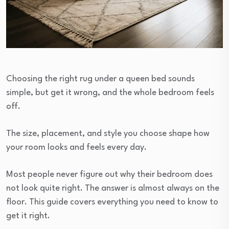
Choosing the right rug under a queen bed sounds
simple, but get it wrong, and the whole bedroom feels
off.
The size, placement, and style you choose shape how
your room looks and feels every day.
Most people never figure out why their bedroom does
not look quite right. The answer is almost always on the
floor. This guide covers everything you need to know to
get it right.