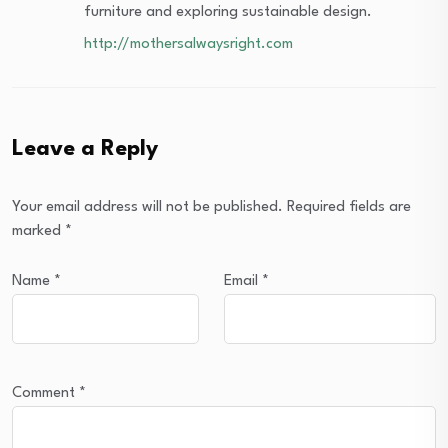
furniture and exploring sustainable design.
http://mothersalwaysright.com
Leave a Reply
Your email address will not be published.
Required fields are
marked
*
Name
*
Email
*
Comment
*