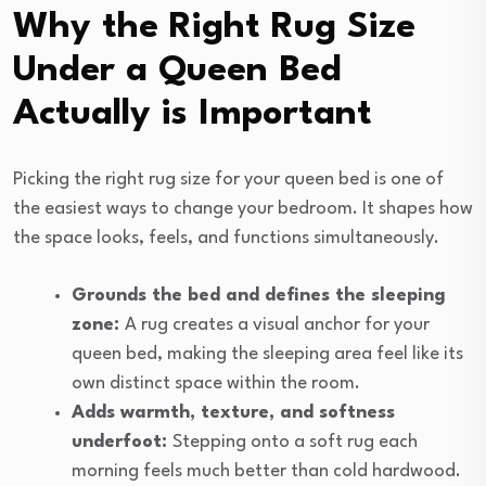
Why the Right Rug Size
Under a Queen Bed
Actually is Important
Picking the right rug size for your queen bed is one of
the easiest ways to change your bedroom. It shapes how
the space looks, feels, and functions simultaneously.
Grounds the bed and defines the sleeping
zone:
A rug creates a visual anchor for your
queen bed, making the sleeping area feel like its
own distinct space within the room.
Adds warmth, texture, and softness
underfoot:
Stepping onto a soft rug each
morning feels much better than cold hardwood.