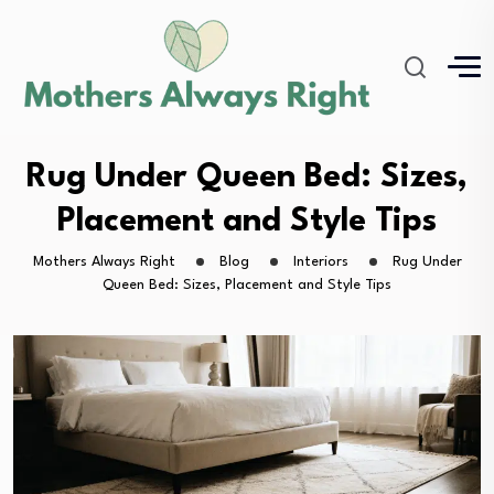
Rug Under Queen Bed: Sizes,
Placement and Style Tips
Mothers Always Right
Blog
Interiors
Rug Under
Queen Bed: Sizes, Placement and Style Tips