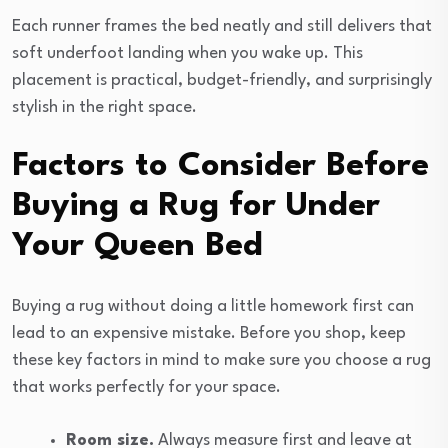
Each runner frames the bed neatly and still delivers that
soft underfoot landing when you wake up. This
placement is practical, budget-friendly, and surprisingly
stylish in the right space.
Factors to Consider Before
Buying a Rug for Under
Your Queen Bed
Buying a rug without doing a little homework first can
lead to an expensive mistake. Before you shop, keep
these key factors in mind to make sure you choose a rug
that works perfectly for your space.
Room size.
Always measure first and leave at