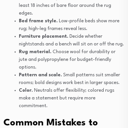
least 18 inches of bare floor around the rug
edges.
Bed frame style.
Low-profile beds show more
rug; high-leg frames reveal less.
Furniture placement.
Decide whether
nightstands and a bench will sit on or off the rug.
Rug material.
Choose wool for durability or
jute and polypropylene for budget-friendly
options.
Pattern and scale.
Small patterns suit smaller
rooms; bold designs work best in larger spaces.
Color.
Neutrals offer flexibility; colored rugs
make a statement but require more
commitment.
Common Mistakes to