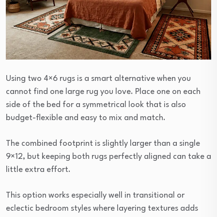
Using two 4×6 rugs is a smart alternative when you
cannot find one large rug you love. Place one on each
side of the bed for a symmetrical look that is also
budget-flexible and easy to mix and match.
The combined footprint is slightly larger than a single
9×12, but keeping both rugs perfectly aligned can take a
little extra effort.
This option works especially well in transitional or
eclectic bedroom styles where layering textures adds