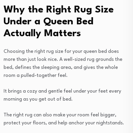
Why the Right Rug Size
Under a Queen Bed
Actually Matters
Choosing the right rug size for your queen bed does
more than just look nice. A well-sized rug grounds the
bed, defines the sleeping area, and gives the whole
room a pulled-together feel.
It brings a cozy and gentle feel under your feet every
morning as you get out of bed.
The right rug can also make your room feel bigger,
protect your floors, and help anchor your nightstands.