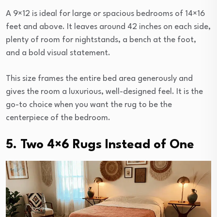
A 9×12 is ideal for large or spacious bedrooms of 14×16
feet and above. It leaves around 42 inches on each side,
plenty of room for nightstands, a bench at the foot,
and a bold visual statement.
This size frames the entire bed area generously and
gives the room a luxurious, well-designed feel. It is the
go-to choice when you want the rug to be the
centerpiece of the bedroom.
5. Two 4×6 Rugs Instead of One