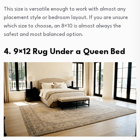
This size is versatile enough to work with almost any
placement style or bedroom layout. If you are unsure
which size to choose, an 8×10 is almost always the
safest and most balanced option.
4. 9×12 Rug Under a Queen Bed