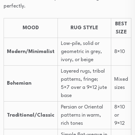
perfectly.
BEST
MOOD
RUG STYLE
SIZE
Low-pile, solid or
Modern/Minimalist
geometric in grey,
8×10
ivory, or beige
Layered rugs, tribal
patterns, fringe;
Mixed
Bohemian
5×7 over a 9×12 jute
sizes
base
Persian or Oriental
8×10
Traditional/Classic
patterns in warm,
or
rich tones
9×12
Simple flat-weave in