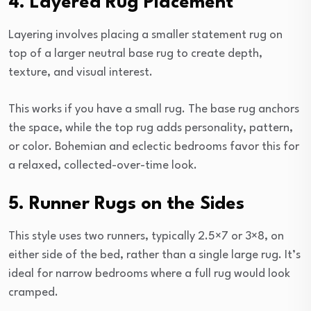
4. Layered Rug Placement
Layering involves placing a smaller statement rug on
top of a larger neutral base rug to create depth,
texture, and visual interest.
This works if you have a small rug. The base rug anchors
the space, while the top rug adds personality, pattern,
or color. Bohemian and eclectic bedrooms favor this for
a relaxed, collected-over-time look.
5. Runner Rugs on the Sides
This style uses two runners, typically 2.5×7 or 3×8, on
either side of the bed, rather than a single large rug. It’s
ideal for narrow bedrooms where a full rug would look
cramped.