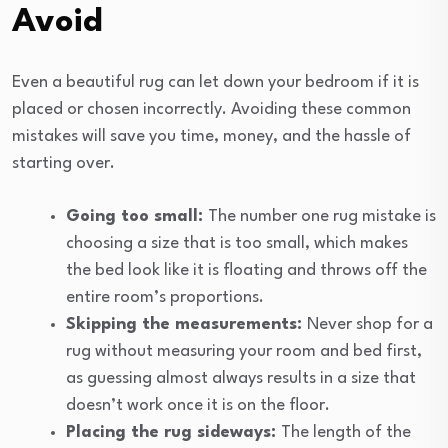
Avoid
Even a beautiful rug can let down your bedroom if it is
placed or chosen incorrectly. Avoiding these common
mistakes will save you time, money, and the hassle of
starting over.
Going too small:
The number one rug mistake is
choosing a size that is too small, which makes
the bed look like it is floating and throws off the
entire room’s proportions.
Skipping the measurements:
Never shop for a
rug without measuring your room and bed first,
as guessing almost always results in a size that
doesn’t work once it is on the floor.
Placing the rug sideways:
The length of the