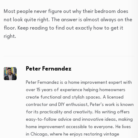
Most people never figure out why their bedroom does
not look quite right. The answer is almost always on the
floor. Keep reading to find out exactly how to get it
right.
Peter Fernandez
Peter Fernandez is a home improvement expert with
over 15 years of experience helping homeowners
create functional and stylish spaces. A licensed
contractor and DIY enthusiast, Peter’s work is known
for its practicality and creativity. His writing offers
easy-to-follow advice and innovative ideas, making
home improvement accessible to everyone. He lives
in Chicago, where he enjoys restoring vintage