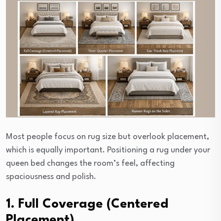
Most people focus on rug size but overlook placement,
which is equally important. Positioning a rug under your
queen bed changes the room’s feel, affecting
spaciousness and polish.
1. Full Coverage (Centered
Placement)