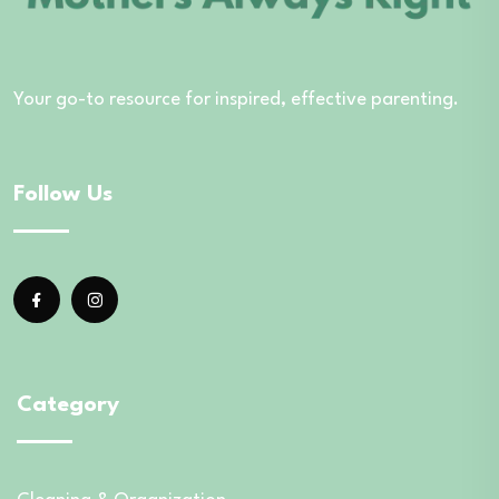
Your go-to resource for inspired, effective parenting.
Follow Us
Category