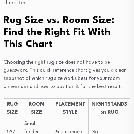
character.
Rug Size vs. Room Size:
Find the Right Fit With
This Chart
Choosing the right rug size does not have to be
guesswork. This quick reference chart gives you a clear
snapshot of which rug size works best for your room
dimensions and how to position it for the best result.
RUG
ROOM
PLACEMENT
NIGHTSTANDS
SIZE
SIZE
STYLE
on RUG
Small
5×7
(under
¾ placement
No