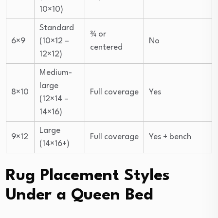
10×10)
Standard
¾ or
6×9
(10×12 –
No
centered
12×12)
Medium-
large
8×10
Full coverage
Yes
(12×14 –
14×16)
Large
9×12
Full coverage
Yes + bench
(14×16+)
Rug Placement Styles
Under a Queen Bed