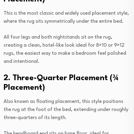
This is the most classic and widely used placement style,
where the rug sits symmetrically under the entire bed.
All four legs and both nightstands sit on the rug,
creating a clean, hotel-like look ideal for 8×10 or 9×12
rugs, the easiest way to make a bedroom feel polished
and intentional.
2. Three-Quarter Placement (¾
Placement)
Also known as floating placement, this style positions
the rug at the foot of the bed, extending under roughly
three-quarters of its length.
The headboard end sits on bare floor, ideal for