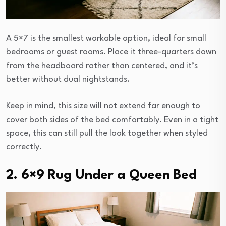
A 5×7 is the smallest workable option, ideal for small
bedrooms or guest rooms. Place it three-quarters down
from the headboard rather than centered, and it’s
better without dual nightstands.
Keep in mind, this size will not extend far enough to
cover both sides of the bed comfortably. Even in a tight
space, this can still pull the look together when styled
correctly.
2. 6×9 Rug Under a Queen Bed