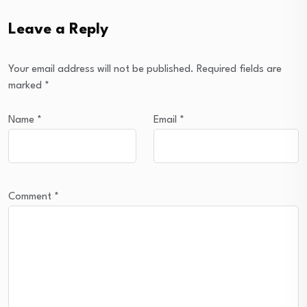
Leave a Reply
Your email address will not be published.
Required fields are
marked
*
Name
*
Email
*
Comment
*