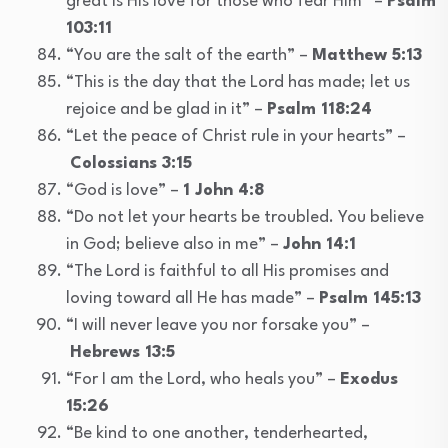
great is His love for those who fear Him” –
Psalm
103:11
“You are the salt of the earth” –
Matthew 5:13
“This is the day that the Lord has made; let us
rejoice and be glad in it” –
Psalm 118:24
“Let the peace of Christ rule in your hearts” –
Colossians 3:15
“God is love” –
1 John 4:8
“Do not let your hearts be troubled. You believe
in God; believe also in me” –
John 14:1
“The Lord is faithful to all His promises and
loving toward all He has made” –
Psalm 145:13
“I will never leave you nor forsake you” –
Hebrews 13:5
“For I am the Lord, who heals you” –
Exodus
15:26
“Be kind to one another, tenderhearted,