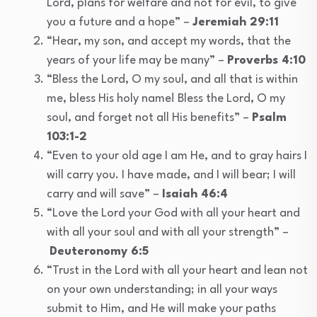
Lord, plans for welfare and not for evil, to give
you a future and a hope” –
Jeremiah 29:11
“Hear, my son, and accept my words, that the
years of your life may be many” –
Proverbs 4:10
“Bless the Lord, O my soul, and all that is within
me, bless His holy name! Bless the Lord, O my
soul, and forget not all His benefits” –
Psalm
103:1-2
“Even to your old age I am He, and to gray hairs I
will carry you. I have made, and I will bear; I will
carry and will save” –
Isaiah 46:4
“Love the Lord your God with all your heart and
with all your soul and with all your strength” –
Deuteronomy 6:5
“Trust in the Lord with all your heart and lean not
on your own understanding; in all your ways
submit to Him, and He will make your paths