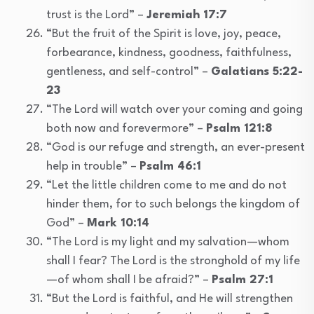
trust is the Lord” –
Jeremiah 17:7
“But the fruit of the Spirit is love, joy, peace,
forbearance, kindness, goodness, faithfulness,
gentleness, and self-control” –
Galatians 5:22-
23
“The Lord will watch over your coming and going
both now and forevermore” –
Psalm 121:8
“God is our refuge and strength, an ever-present
help in trouble” –
Psalm 46:1
“Let the little children come to me and do not
hinder them, for to such belongs the kingdom of
God” –
Mark 10:14
“The Lord is my light and my salvation—whom
shall I fear? The Lord is the stronghold of my life
—of whom shall I be afraid?” –
Psalm 27:1
“But the Lord is faithful, and He will strengthen