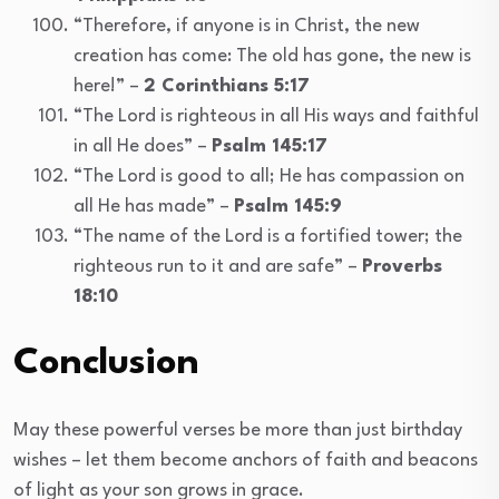
“Therefore, if anyone is in Christ, the new
creation has come: The old has gone, the new is
here!” –
2 Corinthians 5:17
“The Lord is righteous in all His ways and faithful
in all He does” –
Psalm 145:17
“The Lord is good to all; He has compassion on
all He has made” –
Psalm 145:9
“The name of the Lord is a fortified tower; the
righteous run to it and are safe” –
Proverbs
18:10
Conclusion
May these powerful verses be more than just birthday
wishes – let them become anchors of faith and beacons
of light as your son grows in grace.