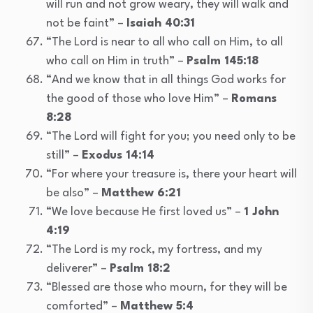
will run and not grow weary, they will walk and
not be faint” –
Isaiah 40:31
“The Lord is near to all who call on Him, to all
who call on Him in truth” –
Psalm 145:18
“And we know that in all things God works for
the good of those who love Him” –
Romans
8:28
“The Lord will fight for you; you need only to be
still” –
Exodus 14:14
“For where your treasure is, there your heart will
be also” –
Matthew 6:21
“We love because He first loved us” –
1 John
4:19
“The Lord is my rock, my fortress, and my
deliverer” –
Psalm 18:2
“Blessed are those who mourn, for they will be
comforted” –
Matthew 5:4