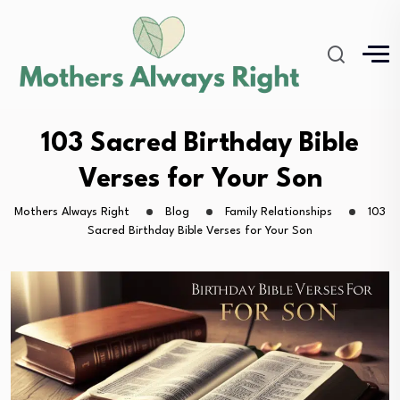
103 Sacred Birthday Bible
Verses for Your Son
Mothers Always Right
Blog
Family Relationships
103
Sacred Birthday Bible Verses for Your Son