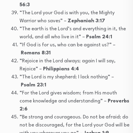
56:3
“The Lord your God is with you, the Mighty
Warrior who saves” –
Zephaniah 3:17
“The earth is the Lord’s and everything in it, the
world, and all who live in it” –
Psalm 24:1
“If God is for us, who can be against us?” –
Romans 8:31
“Rejoice in the Lord always; again I will say,
Rejoice” –
Philippians 4:4
“The Lord is my shepherd; I lack nothing” –
Psalm 23:1
“For the Lord gives wisdom; from His mouth
come knowledge and understanding” –
Proverbs
2:6
“Be strong and courageous. Do not be afraid; do
not be discouraged, for the Lord your God will be