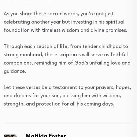
As you share these sacred words, you’re not just
celebrating another year but investing in his spiritual
foundation with timeless wisdom and divine promises.
Through each season of life, from tender childhood to
strong manhood, these scriptures will serve as faithful
companions, reminding him of God’s unfailing love and
guidance.
Let these verses be a testament to your prayers, hopes,
and dreams for your son, blessing him with wisdom,
strength, and protection for all his coming days.
Matilda Foster