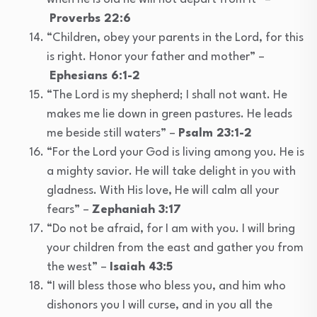
Proverbs 22:6
“Children, obey your parents in the Lord, for this
is right. Honor your father and mother” –
Ephesians 6:1-2
“The Lord is my shepherd; I shall not want. He
makes me lie down in green pastures. He leads
me beside still waters” –
Psalm 23:1-2
“For the Lord your God is living among you. He is
a mighty savior. He will take delight in you with
gladness. With His love, He will calm all your
fears” –
Zephaniah 3:17
“Do not be afraid, for I am with you. I will bring
your children from the east and gather you from
the west” –
Isaiah 43:5
“I will bless those who bless you, and him who
dishonors you I will curse, and in you all the