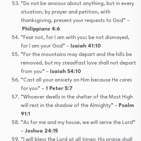
“Do not be anxious about anything, but in every
situation, by prayer and petition, with
thanksgiving, present your requests to God” –
Philippians 4:6
“Fear not, for I am with you; be not dismayed,
for I am your God” –
Isaiah 41:10
“For the mountains may depart and the hills be
removed, but my steadfast love shall not depart
from you” –
Isaiah 54:10
“Cast all your anxiety on Him because He cares
for you” –
1 Peter 5:7
“Whoever dwells in the shelter of the Most High
will rest in the shadow of the Almighty” –
Psalm
91:1
“As for me and my house, we will serve the Lord”
–
Joshua 24:15
“I will bless the Lord at all times; His praise shall