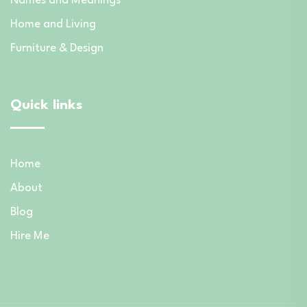
Names and Meanings
Home and Living
Furniture & Design
Quick links
Home
About
Blog
Hire Me