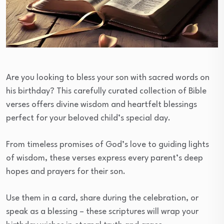
Are you looking to bless your son with sacred words on
his birthday? This carefully curated collection of Bible
verses offers divine wisdom and heartfelt blessings
perfect for your beloved child’s special day.
From timeless promises of God’s love to guiding lights
of wisdom, these verses express every parent’s deep
hopes and prayers for their son.
Use them in a card, share during the celebration, or
speak as a blessing – these scriptures will wrap your