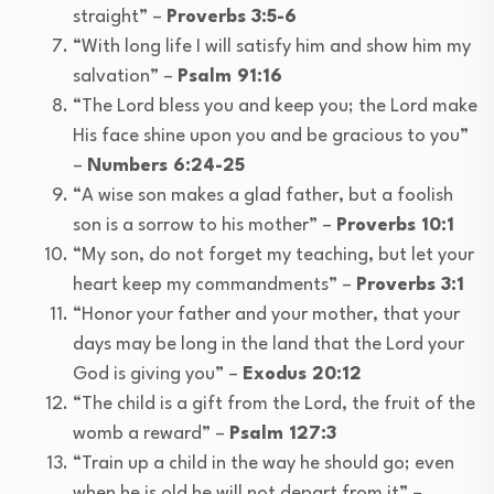
straight” –
Proverbs 3:5-6
“With long life I will satisfy him and show him my
salvation” –
Psalm 91:16
“The Lord bless you and keep you; the Lord make
His face shine upon you and be gracious to you”
–
Numbers 6:24-25
“A wise son makes a glad father, but a foolish
son is a sorrow to his mother” –
Proverbs 10:1
“My son, do not forget my teaching, but let your
heart keep my commandments” –
Proverbs 3:1
“Honor your father and your mother, that your
days may be long in the land that the Lord your
God is giving you” –
Exodus 20:12
“The child is a gift from the Lord, the fruit of the
womb a reward” –
Psalm 127:3
“Train up a child in the way he should go; even
when he is old he will not depart from it” –