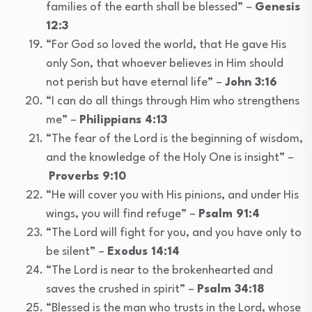
families of the earth shall be blessed” –
Genesis
12:3
“For God so loved the world, that He gave His
only Son, that whoever believes in Him should
not perish but have eternal life” –
John 3:16
“I can do all things through Him who strengthens
me” –
Philippians 4:13
“The fear of the Lord is the beginning of wisdom,
and the knowledge of the Holy One is insight” –
Proverbs 9:10
“He will cover you with His pinions, and under His
wings, you will find refuge” –
Psalm 91:4
“The Lord will fight for you, and you have only to
be silent” –
Exodus 14:14
“The Lord is near to the brokenhearted and
saves the crushed in spirit” –
Psalm 34:18
“Blessed is the man who trusts in the Lord, whose