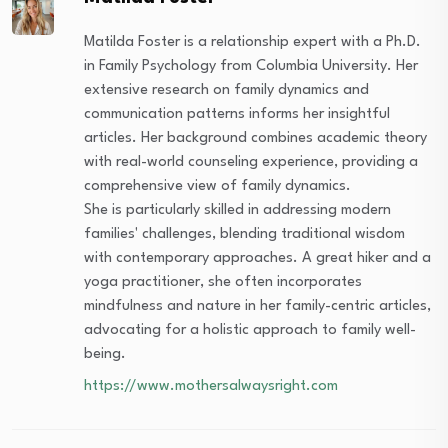
Matilda Foster is a relationship expert with a Ph.D.
in Family Psychology from Columbia University. Her
extensive research on family dynamics and
communication patterns informs her insightful
articles. Her background combines academic theory
with real-world counseling experience, providing a
comprehensive view of family dynamics.
She is particularly skilled in addressing modern
families' challenges, blending traditional wisdom
with contemporary approaches. A great hiker and a
yoga practitioner, she often incorporates
mindfulness and nature in her family-centric articles,
advocating for a holistic approach to family well-
being.
https://www.mothersalwaysright.com