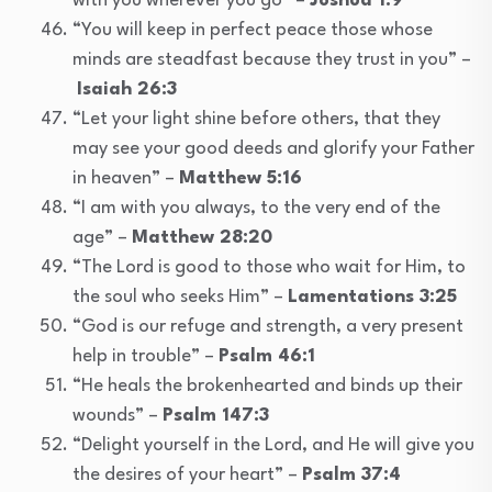
with you wherever you go” –
Joshua 1:9
“You will keep in perfect peace those whose
minds are steadfast because they trust in you” –
Isaiah 26:3
“Let your light shine before others, that they
may see your good deeds and glorify your Father
in heaven” –
Matthew 5:16
“I am with you always, to the very end of the
age” –
Matthew 28:20
“The Lord is good to those who wait for Him, to
the soul who seeks Him” –
Lamentations 3:25
“God is our refuge and strength, a very present
help in trouble” –
Psalm 46:1
“He heals the brokenhearted and binds up their
wounds” –
Psalm 147:3
“Delight yourself in the Lord, and He will give you
the desires of your heart” –
Psalm 37:4