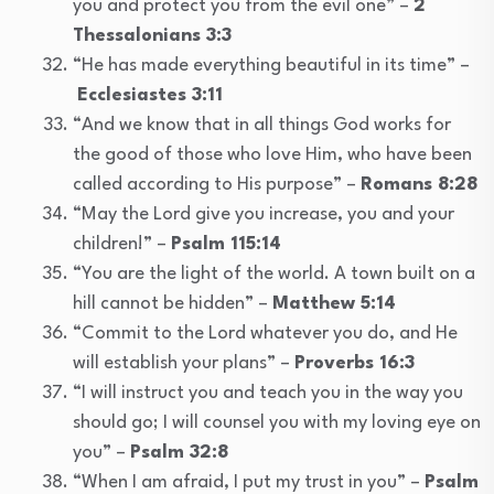
you and protect you from the evil one” –
2
Thessalonians 3:3
“He has made everything beautiful in its time” –
Ecclesiastes 3:11
“And we know that in all things God works for
the good of those who love Him, who have been
called according to His purpose” –
Romans 8:28
“May the Lord give you increase, you and your
children!” –
Psalm 115:14
“You are the light of the world. A town built on a
hill cannot be hidden” –
Matthew 5:14
“Commit to the Lord whatever you do, and He
will establish your plans” –
Proverbs 16:3
“I will instruct you and teach you in the way you
should go; I will counsel you with my loving eye on
you” –
Psalm 32:8
“When I am afraid, I put my trust in you” –
Psalm