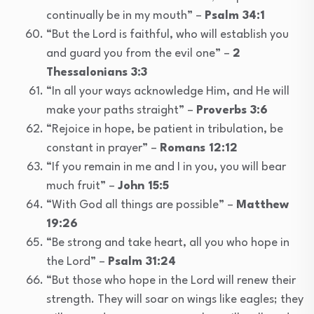
continually be in my mouth” –
Psalm 34:1
“But the Lord is faithful, who will establish you
and guard you from the evil one” –
2
Thessalonians 3:3
“In all your ways acknowledge Him, and He will
make your paths straight” –
Proverbs 3:6
“Rejoice in hope, be patient in tribulation, be
constant in prayer” –
Romans 12:12
“If you remain in me and I in you, you will bear
much fruit” –
John 15:5
“With God all things are possible” –
Matthew
19:26
“Be strong and take heart, all you who hope in
the Lord” –
Psalm 31:24
“But those who hope in the Lord will renew their
strength. They will soar on wings like eagles; they