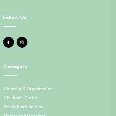
Follow Us
Category
Cleaning & Organization
Children’s Crafts
Family Relationships