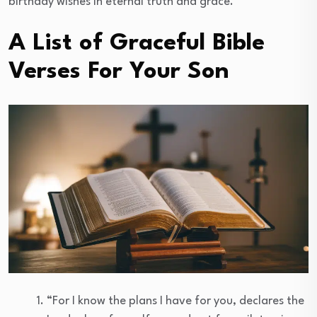
birthday wishes in eternal truth and grace.
A List of Graceful Bible
Verses For Your Son
“For I know the plans I have for you, declares the