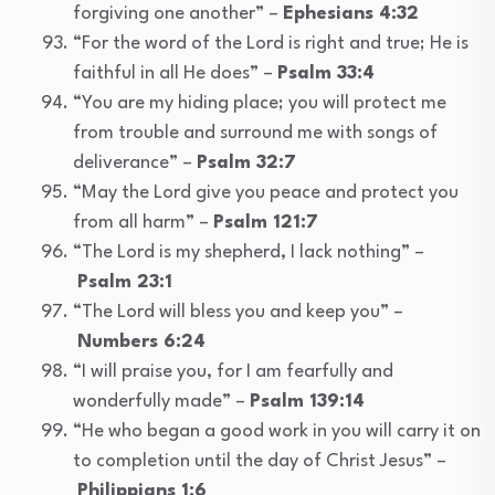
forgiving one another” –
Ephesians 4:32
“For the word of the Lord is right and true; He is
faithful in all He does” –
Psalm 33:4
“You are my hiding place; you will protect me
from trouble and surround me with songs of
deliverance” –
Psalm 32:7
“May the Lord give you peace and protect you
from all harm” –
Psalm 121:7
“The Lord is my shepherd, I lack nothing” –
Psalm 23:1
“The Lord will bless you and keep you” –
Numbers 6:24
“I will praise you, for I am fearfully and
wonderfully made” –
Psalm 139:14
“He who began a good work in you will carry it on
to completion until the day of Christ Jesus” –
Philippians 1:6