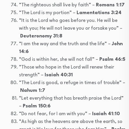
“The righteous shall live by faith” –
Romans 1:17
“The Lord is my portion” –
Lamentations 3:24
“It is the Lord who goes before you. He will be
with you; He will not leave you or forsake you” –
Deuteronomy 31:8
“I am the way and the truth and the life” –
John
14:6
“God is within her, she will not fall” –
Psalm 46:5
“Those who hope in the Lord will renew their
strength” –
Isaiah 40:31
“The Lord is good, a refuge in times of trouble” –
Nahum 1:7
“Let everything that has breath praise the Lord”
–
Psalm 150:6
“Do not fear, for I am with you” –
Isaiah 41:10
“As high as the heavens are above the earth, so