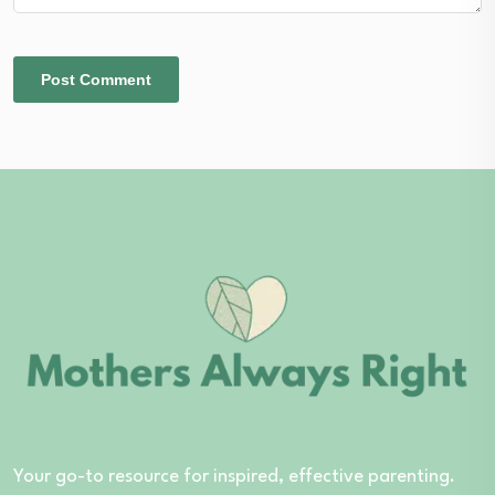
Your go-to resource for inspired, effective parenting.