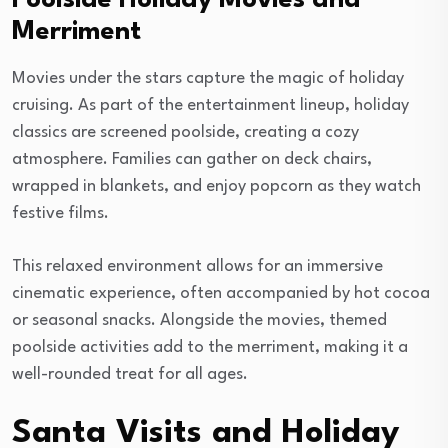
Merriment
Movies under the stars capture the magic of holiday
cruising. As part of the entertainment lineup, holiday
classics are screened poolside, creating a cozy
atmosphere. Families can gather on deck chairs,
wrapped in blankets, and enjoy popcorn as they watch
festive films.
This relaxed environment allows for an immersive
cinematic experience, often accompanied by hot cocoa
or seasonal snacks. Alongside the movies, themed
poolside activities add to the merriment, making it a
well-rounded treat for all ages.
Santa Visits and Holiday