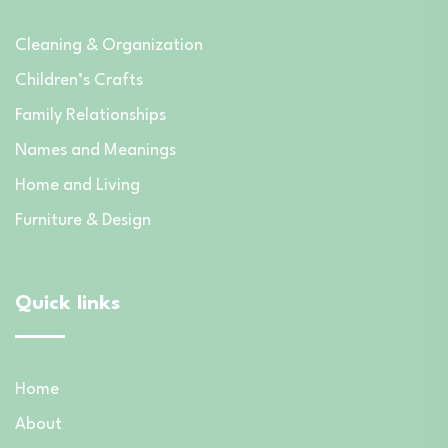
Cleaning & Organization
Children’s Crafts
Family Relationships
Names and Meanings
Home and Living
Furniture & Design
Quick links
Home
About