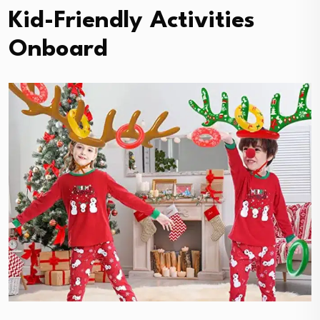
Kid-Friendly Activities
Onboard