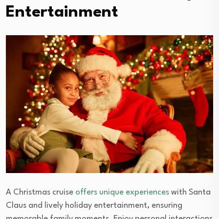
Entertainment
A Christmas cruise
offers unique experiences
with Santa
Claus and lively holiday entertainment, ensuring
memorable family moments. Enjoy personal interactions