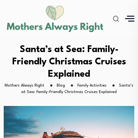
Santa’s at Sea: Family-
Friendly Christmas Cruises
Explained
Mothers Always Right
Blog
Family Activities
Santa’s
at Sea: Family-Friendly Christmas Cruises Explained