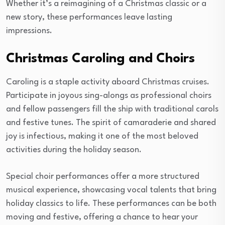
Whether it’s a reimagining of a Christmas classic or a
new story, these performances leave lasting
impressions.
Christmas Caroling and Choirs
Caroling is a staple activity aboard Christmas cruises.
Participate in joyous sing-alongs as professional choirs
and fellow passengers fill the ship with traditional carols
and festive tunes. The spirit of camaraderie and shared
joy is infectious, making it one of the most beloved
activities during the holiday season.
Special choir performances offer a more structured
musical experience, showcasing vocal talents that bring
holiday classics to life. These performances can be both
moving and festive, offering a chance to hear your