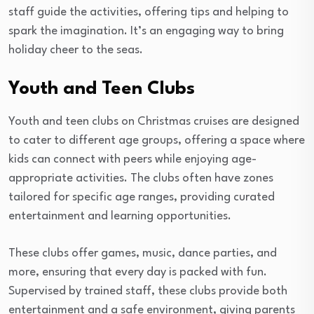
staff guide the activities, offering tips and helping to
spark the imagination. It’s an engaging way to bring
holiday cheer to the seas.
Youth and Teen Clubs
Youth and teen clubs on Christmas cruises are designed
to cater to different age groups, offering a space where
kids can connect with peers while enjoying age-
appropriate activities. The clubs often have zones
tailored for specific age ranges, providing curated
entertainment and learning opportunities.
These clubs offer games, music, dance parties, and
more, ensuring that every day is packed with fun.
Supervised by trained staff, these clubs provide both
entertainment and a safe environment, giving parents