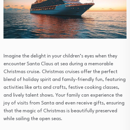
Imagine the delight in your children’s eyes when they
encounter Santa Claus at sea during a memorable
Christmas cruise. Christmas cruises offer the perfect
blend of holiday spirit and family-friendly fun, featuring
activities like arts and crafts, festive cooking classes,
and lively talent shows. Your family can experience the
joy of visits from Santa and even receive gifts, ensuring
that the magic of Christmas is beautifully preserved
while sailing the open seas.