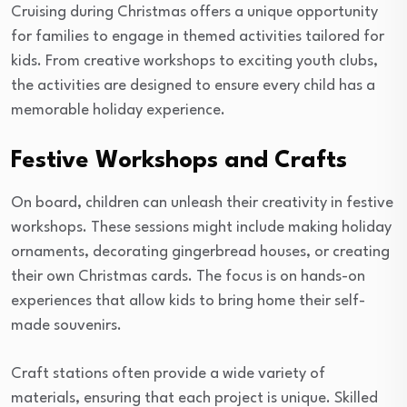
Cruising during Christmas offers a unique opportunity
for families to engage in themed activities tailored for
kids. From creative workshops to exciting youth clubs,
the activities are designed to ensure every child has a
memorable holiday experience.
Festive Workshops and Crafts
On board, children can unleash their creativity in festive
workshops. These sessions might include making holiday
ornaments, decorating gingerbread houses, or creating
their own Christmas cards. The focus is on hands-on
experiences that allow kids to bring home their self-
made souvenirs.
Craft stations often provide a wide variety of
materials, ensuring that each project is unique. Skilled