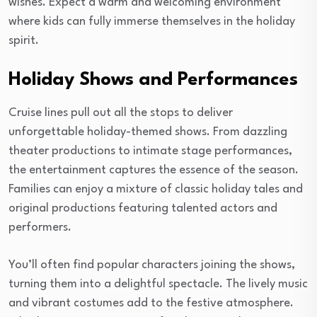
wishes. Expect a warm and welcoming environment
where kids can fully immerse themselves in the holiday
spirit.
Holiday Shows and Performances
Cruise lines pull out all the stops to deliver
unforgettable holiday-themed shows. From dazzling
theater productions to intimate stage performances,
the entertainment captures the essence of the season.
Families can enjoy a mixture of classic holiday tales and
original productions featuring talented actors and
performers.
You’ll often find popular characters joining the shows,
turning them into a delightful spectacle. The lively music
and vibrant costumes add to the festive atmosphere.