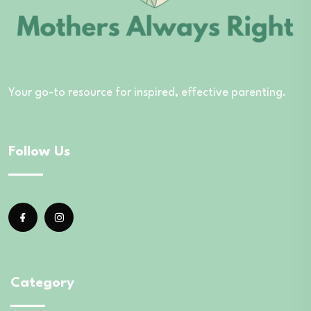
Your go-to resource for inspired, effective parenting.
Follow Us
Category