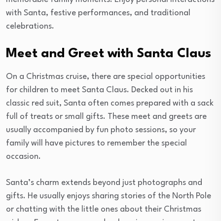
with Santa, festive performances, and traditional
celebrations.
Meet and Greet with Santa Claus
On a Christmas cruise, there are special opportunities
for children to meet Santa Claus. Decked out in his
classic red suit, Santa often comes prepared with a sack
full of treats or small gifts. These meet and greets are
usually accompanied by fun photo sessions, so your
family will have pictures to remember the special
occasion.
Santa’s charm extends beyond just photographs and
gifts. He usually enjoys sharing stories of the North Pole
or chatting with the little ones about their Christmas