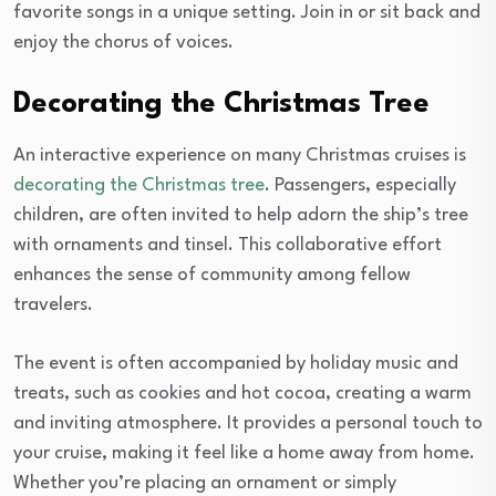
favorite songs in a unique setting. Join in or sit back and
enjoy the chorus of voices.
Decorating the Christmas Tree
An interactive experience on many Christmas cruises is
decorating the Christmas tree
. Passengers, especially
children, are often invited to help adorn the ship’s tree
with ornaments and tinsel. This collaborative effort
enhances the sense of community among fellow
travelers.
The event is often accompanied by holiday music and
treats, such as cookies and hot cocoa, creating a warm
and inviting atmosphere. It provides a personal touch to
your cruise, making it feel like a home away from home.
Whether you’re placing an ornament or simply