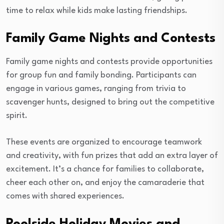
time to relax while kids make lasting friendships.
Family Game Nights and Contests
Family game nights and contests provide opportunities
for group fun and family bonding. Participants can
engage in various games, ranging from trivia to
scavenger hunts, designed to bring out the competitive
spirit.
These events are organized to encourage teamwork
and creativity, with fun prizes that add an extra layer of
excitement. It’s a chance for families to collaborate,
cheer each other on, and enjoy the camaraderie that
comes with shared experiences.
Poolside Holiday Movies and