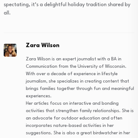
spectating, it’s a delightful holiday tradition shared by
all.
Zara Wilson
Zara Wilson is an expert journalist with a BA in
Communication from the University of Wisconsin.
With over a decade of experience in lifestyle
journalism, she specializes in creating content that
brings families together through fun and meaningful
experiences.
Her articles focus on interactive and bonding
activities that strengthen family relationships. She is
an advocate for outdoor education and often
incorporates nature-based activities in her
suggestions. She is also a great birdwatcher in her