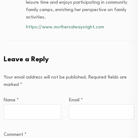
leisure time and enjoys participating in community
family camps, enriching her perspective on family
activities.
https://www.mothersalwaysright.com
Leave a Reply
Your email address will not be published.
Required fields are
marked
*
Name
*
Email
*
Comment
*