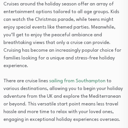
Cruises around the holiday season offer an array of
entertainment options tailored to all age groups. Kids
can watch the Christmas parade, while teens might
enjoy special events like themed parties. Meanwhile,
you’ll get to enjoy the peaceful ambiance and
breathtaking views that only a cruise can provide.
Cruising has become an increasingly popular choice for
families looking for a unique and stress-free holiday
experience.
There are cruise lines
sailing from Southampton
to
various destinations, allowing you to begin your holiday
adventure from the UK and explore the Mediterranean
or beyond. This versatile start point means less travel
hassle and more time to relax with your loved ones,
engaging in exceptional holiday experiences overseas.