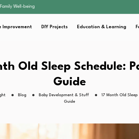
sential Strategies for…
s Lawn…
 Fitness…
 Improvement
DIY Projects
Education & Learning
F
ior Without…
Family Well-being
sential Strategies for…
s Lawn…
 Fitness…
th Old Sleep Schedule: P
ior Without…
Guide
ght
Blog
Baby Development & Stuff
17 Month Old Sleep 
Guide