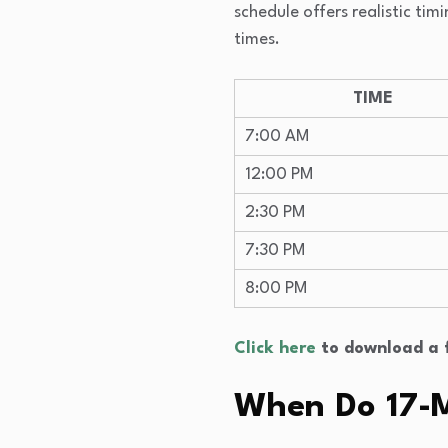
schedule offers realistic t
times.
TIME
7:00 AM
12:00 PM
2:30 PM
7:30 PM
8:00 PM
Click here
to download a f
When Do 17-M