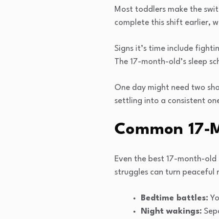
Most toddlers make the swit
complete this shift earlier, w
Signs it’s time include fight
The 17-month-old’s sleep sc
One day might need two shor
settling into a consistent on
Common 17-Mo
Even the best 17-month-old 
struggles can turn peaceful 
Bedtime battles:
You
Night wakings:
Sepa