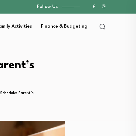
Follow Us
amily Activities
Finance & Budgeting
arent’s
Schedule: Parent’s