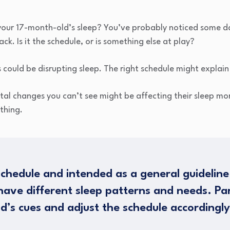
 your 17-month-old’s sleep? You’ve probably noticed some da
ack. Is it the schedule, or is something else at play?
could be disrupting sleep. The right schedule might explain
tal changes you can’t see might be affecting their sleep mor
thing.
schedule and intended as a general guideline
ave different sleep patterns and needs. Pa
ld’s cues and adjust the schedule accordingly