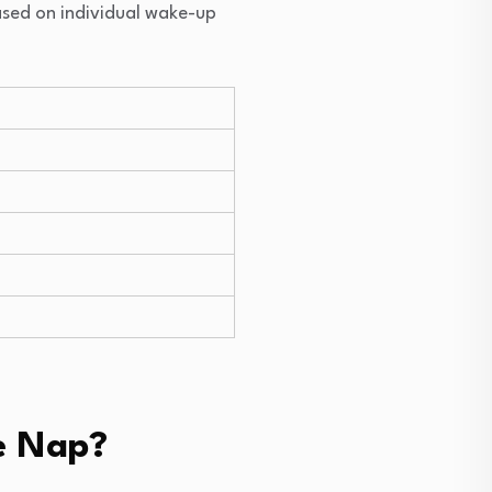
ased on individual wake-up
e Nap?