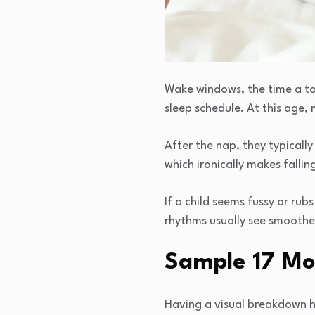
Wake windows, the time a to
sleep schedule. At this age,
After the nap, they typicall
which ironically makes fallin
If a child seems fussy or rub
rhythms usually see smoother
Sample 17 Mo
Having a visual breakdown he