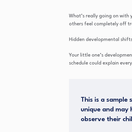
What’s really going on with
others feel completely off tr
Hidden developmental shifts 
Your little one’s developmen
schedule could explain every
This is a sample 
unique and may h
observe their chi