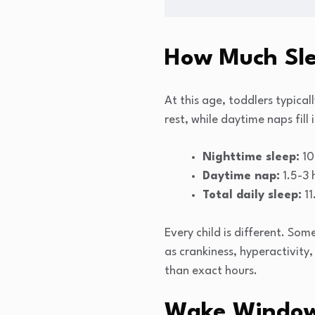
How Much Sle
At this age, toddlers typica
rest, while daytime naps fill
Nighttime sleep:
10
Daytime nap:
1.5-3 
Total daily sleep:
11
Every child is different. Som
as crankiness, hyperactivity,
than exact hours.
Wake Windows