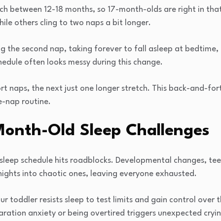
ch between 12-18 months, so 17-month-olds are right in tha
hile others cling to two naps a bit longer.
ing the second nap, taking forever to fall asleep at bedtime,
hedule often looks messy during this change.
t naps, the next just one longer stretch. This back-and-for
e-nap routine.
nth-Old Sleep Challenges
sleep schedule hits roadblocks. Developmental changes, te
nights into chaotic ones, leaving everyone exhausted.
r toddler resists sleep to test limits and gain control over t
ration anxiety or being overtired triggers unexpected crying