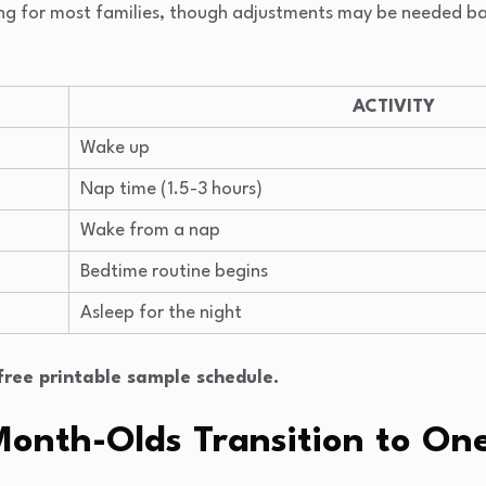
iming for most families, though adjustments may be needed b
ACTIVITY
Wake up
Nap time (1.5-3 hours)
Wake from a nap
Bedtime routine begins
Asleep for the night
ree printable sample schedule.
onth-Olds Transition to On