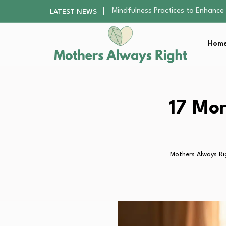
The Nursery Hygiene Playbook: Es
LATEST NEWS
Smart Ways to Plan a Low-Stres
Finding the Best Gym With Group
Home
How to Remodel Your Home Exter
Mindfulness Practices to Enhance 
The Nursery Hygiene Playbook: Es
Smart Ways to Plan a Low-Stres
Finding the Best Gym With Group
17 Mon
How to Remodel Your Home Exter
Mothers Always Ri