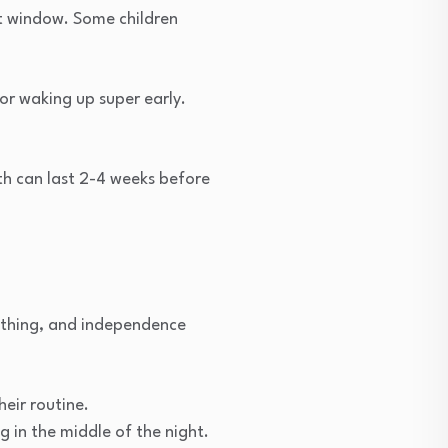
t window. Some children
 or waking up super early.
th can last 2-4 weeks before
ething, and independence
heir routine.
 in the middle of the night.