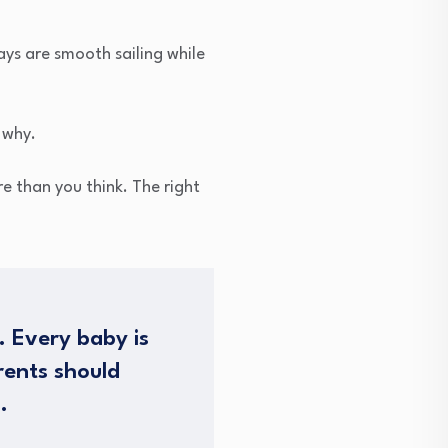
ys are smooth sailing while
 why.
e than you think. The right
. Every baby is
rents should
.