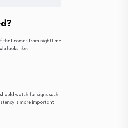
ed?
 of that comes from nighttime
le looks like:
s should watch for signs such
nsistency is more important