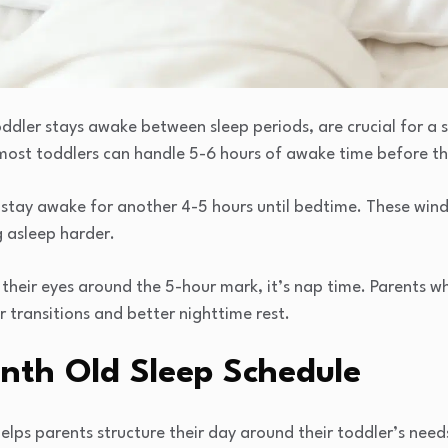
ddler stays awake between sleep periods, are crucial for a 
 most toddlers can handle 5-6 hours of awake time before the
y stay awake for another 4-5 hours until bedtime. These win
g asleep harder.
s their eyes around the 5-hour mark, it’s nap time. Parents 
 transitions and better nighttime rest.
nth Old Sleep Schedule
lps parents structure their day around their toddler’s need