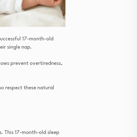
successful 17-month-old
ir single nap.
dows prevent overtiredness,
who respect these natural
s. This 17-month-old sleep