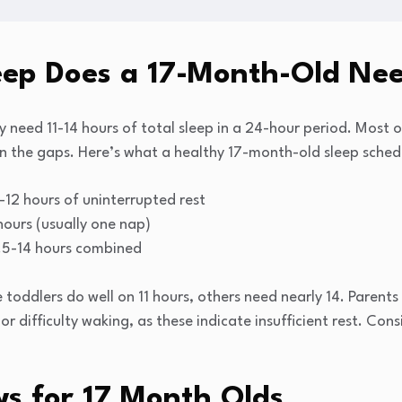
ep Does a 17-Month-Old Ne
lly need 11-14 hours of total sleep in a 24-hour period. Most
 in the gaps. Here’s what a healthy 17-month-old sleep schedu
-12 hours of uninterrupted rest
hours (usually one nap)
.5-14 hours combined
e toddlers do well on 11 hours, others need nearly 14. Parent
 or difficulty waking, as these indicate insufficient rest. Co
 for 17 Month Olds