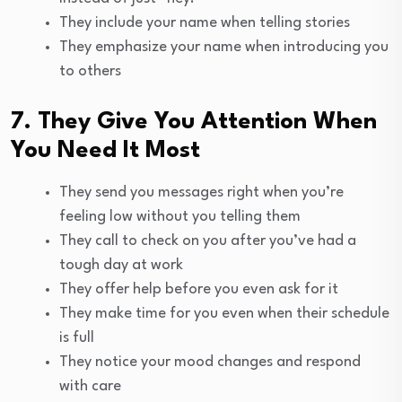
They include your name when telling stories
They emphasize your name when introducing you
to others
7. They Give You Attention When
You Need It Most
They send you messages right when you’re
feeling low without you telling them
They call to check on you after you’ve had a
tough day at work
They offer help before you even ask for it
They make time for you even when their schedule
is full
They notice your mood changes and respond
with care