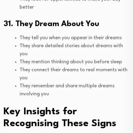
better
31. They Dream About You
They tell you when you appear in their dreams
They share detailed stories about dreams with
you
They mention thinking about you before sleep
They connect their dreams to real moments with
you
They remember and share multiple dreams
involving you
Key Insights for
Recognising These Signs