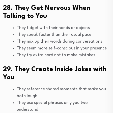
28. They Get Nervous When
Talking to You
They fidget with their hands or objects
They speak faster than their usual pace
They mix up their words during conversations
They seem more self-conscious in your presence
They try extra hard not to make mistakes
29. They Create Inside Jokes with
You
They reference shared moments that make you
both laugh
They use special phrases only you two
understand