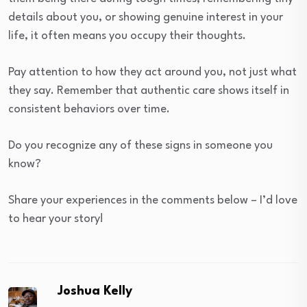
details about you, or showing genuine interest in your
life, it often means you occupy their thoughts.
Pay attention to how they act around you, not just what
they say. Remember that authentic care shows itself in
consistent behaviors over time.
Do you recognize any of these signs in someone you
know?
Share your experiences in the comments below – I’d love
to hear your story!
Joshua Kelly