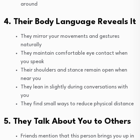
around
4. Their Body Language Reveals It
They mirror your movements and gestures
naturally
They maintain comfortable eye contact when
you speak
Their shoulders and stance remain open when
near you
They lean in slightly during conversations with
you
They find small ways to reduce physical distance
5. They Talk About You to Others
Friends mention that this person brings you up in