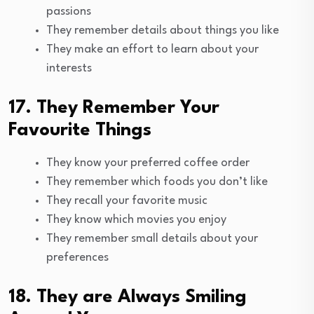
passions
They remember details about things you like
They make an effort to learn about your
interests
17. They Remember Your
Favourite Things
They know your preferred coffee order
They remember which foods you don’t like
They recall your favorite music
They know which movies you enjoy
They remember small details about your
preferences
18. They are Always Smiling