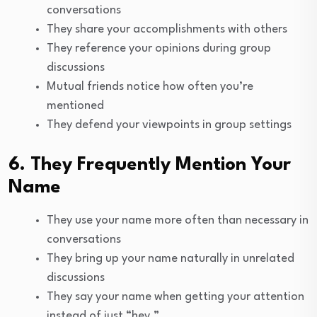
conversations
They share your accomplishments with others
They reference your opinions during group
discussions
Mutual friends notice how often you’re
mentioned
They defend your viewpoints in group settings
6. They Frequently Mention Your
Name
They use your name more often than necessary in
conversations
They bring up your name naturally in unrelated
discussions
They say your name when getting your attention
instead of just “hey.”