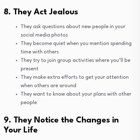
8. They Act Jealous
They ask questions about new people in your
social media photos
They become quiet when you mention spending
time with others
They try to join group activities where you’ll be
present
They make extra efforts to get your attention
when others are around
They want to know about your plans with other
people
9. They Notice the Changes in
Your Life