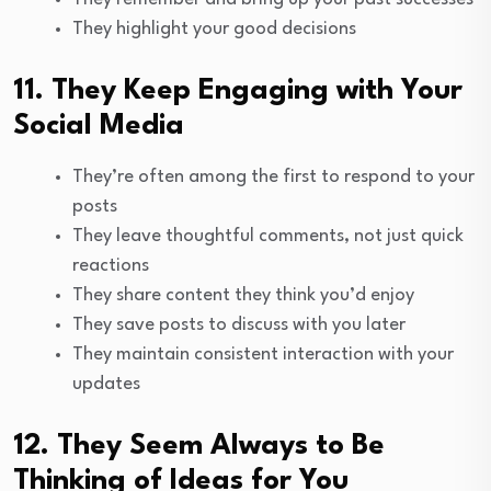
They highlight your good decisions
11. They Keep Engaging with Your
Social Media
They’re often among the first to respond to your
posts
They leave thoughtful comments, not just quick
reactions
They share content they think you’d enjoy
They save posts to discuss with you later
They maintain consistent interaction with your
updates
12. They Seem Always to Be
Thinking of Ideas for You