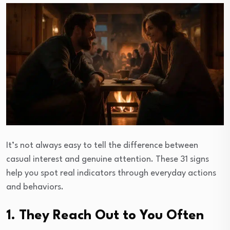
It’s not always easy to tell the difference between
casual interest and genuine attention. These 31 signs
help you spot real indicators through everyday actions
and behaviors.
1. They Reach Out to You Often