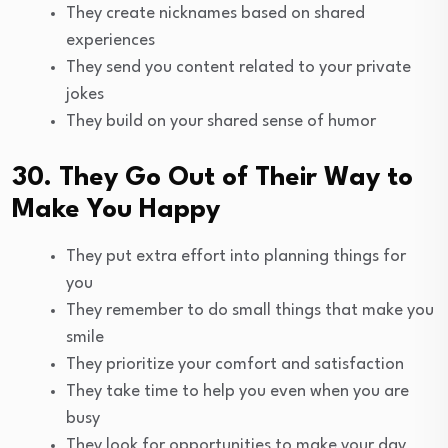
They create nicknames based on shared
experiences
They send you content related to your private
jokes
They build on your shared sense of humor
30. They Go Out of Their Way to
Make You Happy
They put extra effort into planning things for
you
They remember to do small things that make you
smile
They prioritize your comfort and satisfaction
They take time to help you even when you are
busy
They look for opportunities to make your day