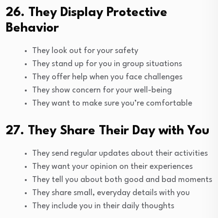
26. They Display Protective
Behavior
They look out for your safety
They stand up for you in group situations
They offer help when you face challenges
They show concern for your well-being
They want to make sure you’re comfortable
27. They Share Their Day with You
They send regular updates about their activities
They want your opinion on their experiences
They tell you about both good and bad moments
They share small, everyday details with you
They include you in their daily thoughts