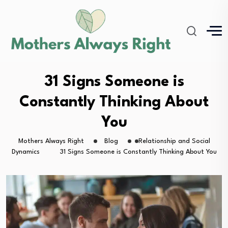
31 Signs Someone is
Constantly Thinking About
You
Mothers Always Right
Blog
Relationship and Social
Dynamics
31 Signs Someone is Constantly Thinking About You