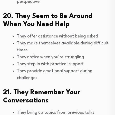
perspective
20. They Seem to Be Around
When You Need Help
They offer assistance without being asked
They make themselves available during difficult
times
They notice when you’re struggling
They step in with practical support
They provide emotional support during
challenges
21. They Remember Your
Conversations
They bring up topics from previous talks