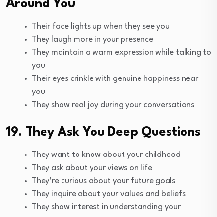
Around You
Their face lights up when they see you
They laugh more in your presence
They maintain a warm expression while talking to
you
Their eyes crinkle with genuine happiness near
you
They show real joy during your conversations
19. They Ask You Deep Questions
They want to know about your childhood
They ask about your views on life
They’re curious about your future goals
They inquire about your values and beliefs
They show interest in understanding your