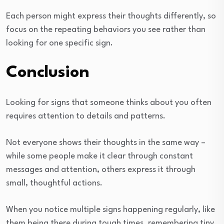
Each person might express their thoughts differently, so
focus on the repeating behaviors you see rather than
looking for one specific sign.
Conclusion
Looking for signs that someone thinks about you often
requires attention to details and patterns.
Not everyone shows their thoughts in the same way –
while some people make it clear through constant
messages and attention, others express it through
small, thoughtful actions.
When you notice multiple signs happening regularly, like
them being there during tough times, remembering tiny