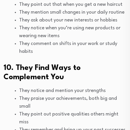
They point out that when you get a new haircut
They mention small changes in your daily routine
They ask about your new interests or hobbies
They notice when you’re using new products or
wearing new items
They comment on shifts in your work or study
habits
10. They Find Ways to
Complement You
They notice and mention your strengths
They praise your achievements, both big and
small
They point out positive qualities others might
miss
They remember and bring up your past successes