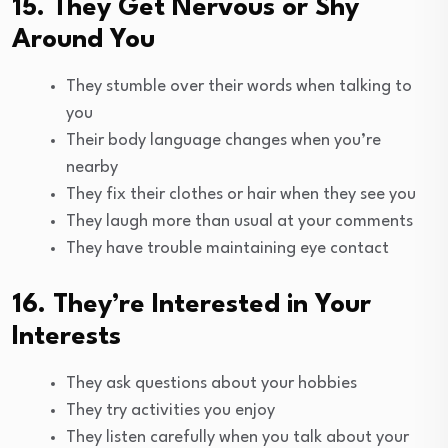
15. They Get Nervous or Shy
Around You
They stumble over their words when talking to
you
Their body language changes when you’re
nearby
They fix their clothes or hair when they see you
They laugh more than usual at your comments
They have trouble maintaining eye contact
16. They’re Interested in Your
Interests
They ask questions about your hobbies
They try activities you enjoy
They listen carefully when you talk about your