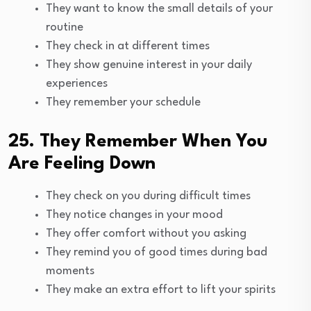
They want to know the small details of your
routine
They check in at different times
They show genuine interest in your daily
experiences
They remember your schedule
25. They Remember When You
Are Feeling Down
They check on you during difficult times
They notice changes in your mood
They offer comfort without you asking
They remind you of good times during bad
moments
They make an extra effort to lift your spirits