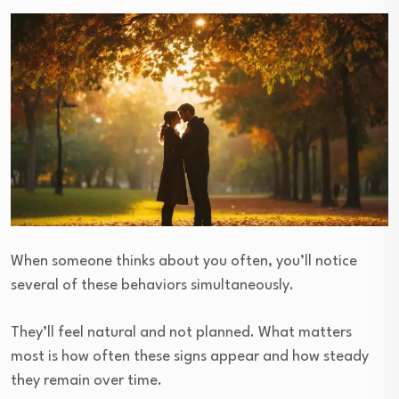
When someone thinks about you often, you’ll notice
several of these behaviors simultaneously.
They’ll feel natural and not planned. What matters
most is how often these signs appear and how steady
they remain over time.