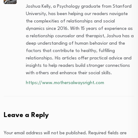
Joshua Kelly, a Psychology graduate from Stanford
University, has been helping our readers navigate
the complexities of relationships and social
dynamics since 2016. With 15 years of experience as
a relationship counselor and therapist, Joshua has a
deep understanding of human behavior and the
factors that contribute to healthy, fulfilling
relationships. His articles offer practical advice and
insights to help readers build stronger connections
with others and enhance their social skills.
https://www.mothersalwaysright.com
Leave a Reply
Your email address will not be published.
Required fields are