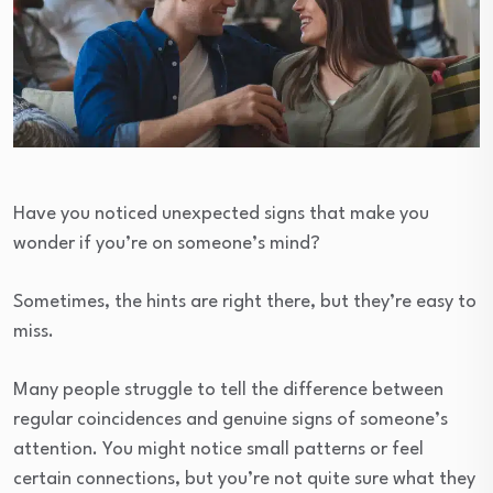
Have you noticed unexpected signs that make you
wonder if you’re on someone’s mind?
Sometimes, the hints are right there, but they’re easy to
miss.
Many people struggle to tell the difference between
regular coincidences and genuine signs of someone’s
attention. You might notice small patterns or feel
certain connections, but you’re not quite sure what they