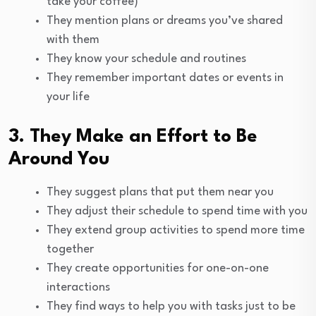
take your coffee)
They mention plans or dreams you’ve shared
with them
They know your schedule and routines
They remember important dates or events in
your life
3. They Make an Effort to Be
Around You
They suggest plans that put them near you
They adjust their schedule to spend time with you
They extend group activities to spend more time
together
They create opportunities for one-on-one
interactions
They find ways to help you with tasks just to be