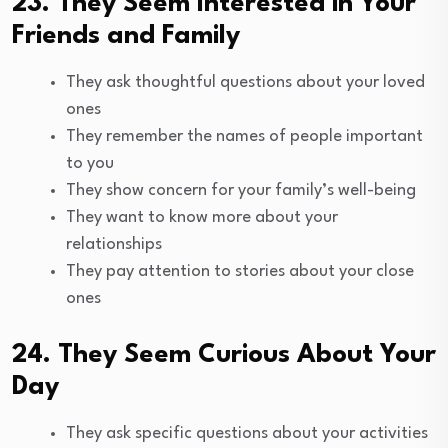
23. They Seem Interested in Your
Friends and Family
They ask thoughtful questions about your loved
ones
They remember the names of people important
to you
They show concern for your family’s well-being
They want to know more about your
relationships
They pay attention to stories about your close
ones
24. They Seem Curious About Your
Day
They ask specific questions about your activities