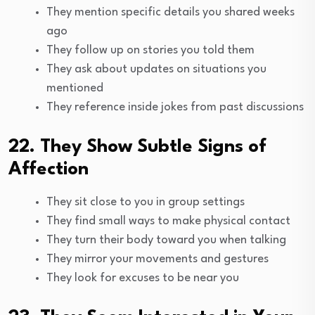
They mention specific details you shared weeks
ago
They follow up on stories you told them
They ask about updates on situations you
mentioned
They reference inside jokes from past discussions
22. They Show Subtle Signs of
Affection
They sit close to you in group settings
They find small ways to make physical contact
They turn their body toward you when talking
They mirror your movements and gestures
They look for excuses to be near you