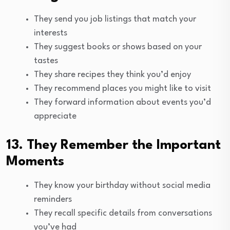
They send you job listings that match your
interests
They suggest books or shows based on your
tastes
They share recipes they think you’d enjoy
They recommend places you might like to visit
They forward information about events you’d
appreciate
13. They Remember the Important
Moments
They know your birthday without social media
reminders
They recall specific details from conversations
you’ve had