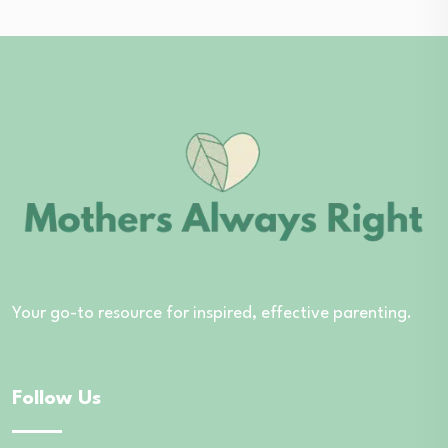
Your go-to resource for inspired, effective parenting.
Follow Us