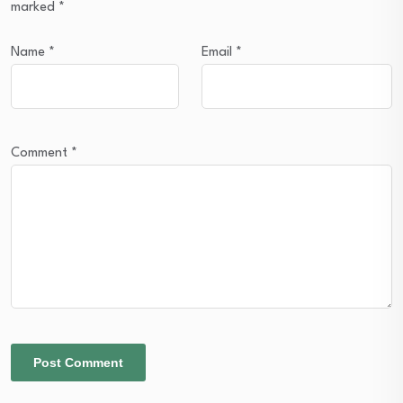
marked
*
Name
*
Email
*
Comment
*