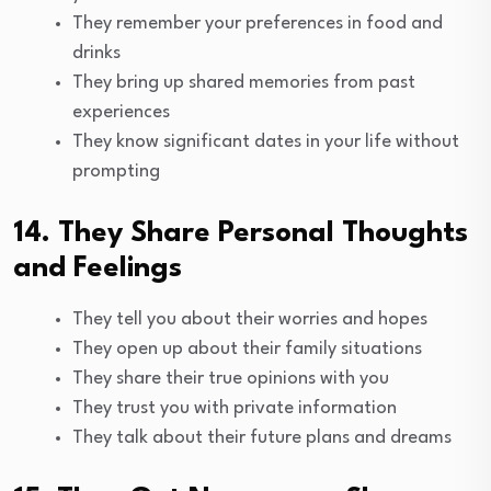
They remember your preferences in food and
drinks
They bring up shared memories from past
experiences
They know significant dates in your life without
prompting
14. They Share Personal Thoughts
and Feelings
They tell you about their worries and hopes
They open up about their family situations
They share their true opinions with you
They trust you with private information
They talk about their future plans and dreams