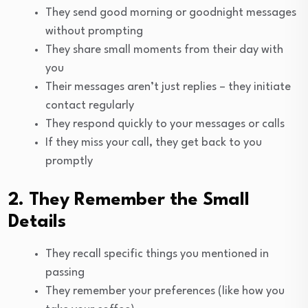
They send good morning or goodnight messages
without prompting
They share small moments from their day with
you
Their messages aren’t just replies – they initiate
contact regularly
They respond quickly to your messages or calls
If they miss your call, they get back to you
promptly
2. They Remember the Small
Details
They recall specific things you mentioned in
passing
They remember your preferences (like how you