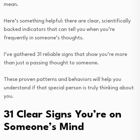
mean.
Here’s something helpful: there are clear, scientifically
backed indicators that can tell you when you’re
frequently in someone’s thoughts.
I’ve gathered
31 reliable signs that show you’re more
than just a passing thought to someone.
These proven patterns and behaviors will help you
understand if that special person is truly thinking about
you.
31 Clear Signs You’re on
Someone’s Mind