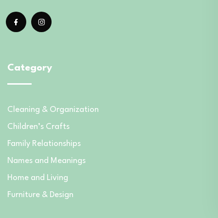
Category
Cleaning & Organization
Children’s Crafts
Family Relationships
Names and Meanings
Home and Living
Furniture & Design