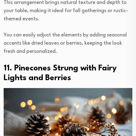
This arrangement brings natural texture and depth to
your table, making it ideal for fall gatherings or rustic-
themed events.
You can easily adjust the elements by adding seasonal
accents like dried leaves or berries, keeping the look
fresh and personalized.
11. Pinecones Strung with Fairy
Lights and Berries