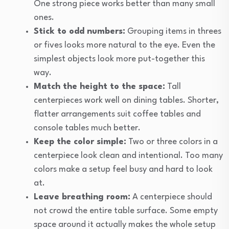
One strong piece works better than many small
ones.
Stick to odd numbers:
Grouping items in threes
or fives looks more natural to the eye. Even the
simplest objects look more put-together this
way.
Match the height to the space:
Tall
centerpieces work well on dining tables. Shorter,
flatter arrangements suit coffee tables and
console tables much better.
Keep the color simple:
Two or three colors in a
centerpiece look clean and intentional. Too many
colors make a setup feel busy and hard to look
at.
Leave breathing room:
A centerpiece should
not crowd the entire table surface. Some empty
space around it actually makes the whole setup