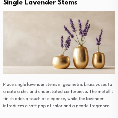
Single Lavender Stems
Place single lavender stems in geometric brass vases to
create a chic and understated centerpiece. The metallic
finish adds a touch of elegance, while the lavender
introduces a soft pop of color and a gentle fragrance.