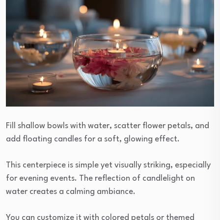
Fill shallow bowls with water, scatter flower petals, and
add floating candles for a soft, glowing effect.
This centerpiece is simple yet visually striking, especially
for evening events. The reflection of candlelight on
water creates a calming ambiance.
You can customize it with colored petals or themed