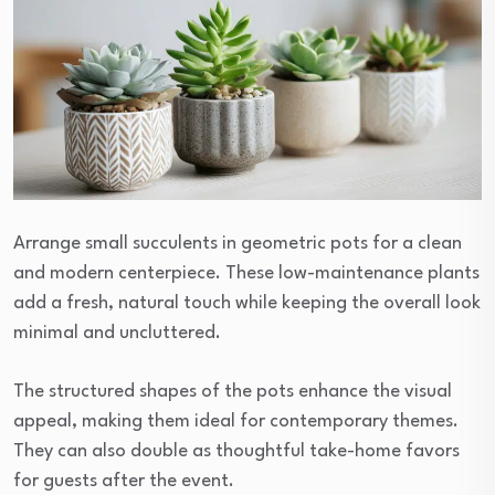
Arrange small succulents in geometric pots for a clean
and modern centerpiece. These low-maintenance plants
add a fresh, natural touch while keeping the overall look
minimal and uncluttered.
The structured shapes of the pots enhance the visual
appeal, making them ideal for contemporary themes.
They can also double as thoughtful take-home favors
for guests after the event.