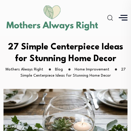
27 Simple Centerpiece Ideas
for Stunning Home Decor
Mothers Always Right
Blog
Home Improvement
27
Simple Centerpiece Ideas for Stunning Home Decor