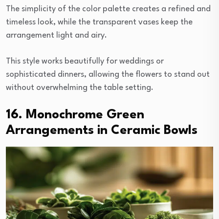
The simplicity of the color palette creates a refined and
timeless look, while the transparent vases keep the
arrangement light and airy.
This style works beautifully for weddings or
sophisticated dinners, allowing the flowers to stand out
without overwhelming the table setting.
16. Monochrome Green
Arrangements in Ceramic Bowls