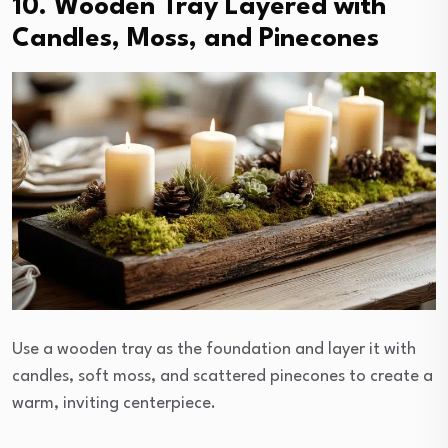
10. Wooden Tray Layered with
Candles, Moss, and Pinecones
Use a wooden tray as the foundation and layer it with
candles, soft moss, and scattered pinecones to create a
warm, inviting centerpiece.