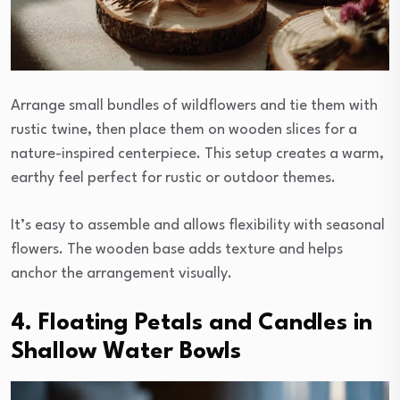
Arrange small bundles of wildflowers and tie them with
rustic twine, then place them on wooden slices for a
nature-inspired centerpiece. This setup creates a warm,
earthy feel perfect for rustic or outdoor themes.
It’s easy to assemble and allows flexibility with seasonal
flowers. The wooden base adds texture and helps
anchor the arrangement visually.
4. Floating Petals and Candles in
Shallow Water Bowls