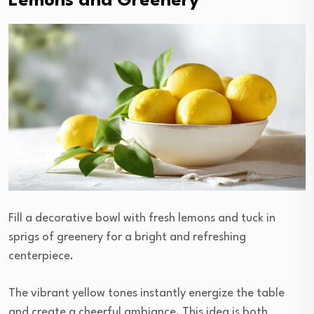
Lemons and Greenery
Fill a decorative bowl with fresh lemons and tuck in
sprigs of greenery for a bright and refreshing
centerpiece.
The vibrant yellow tones instantly energize the table
and create a cheerful ambiance. This idea is both