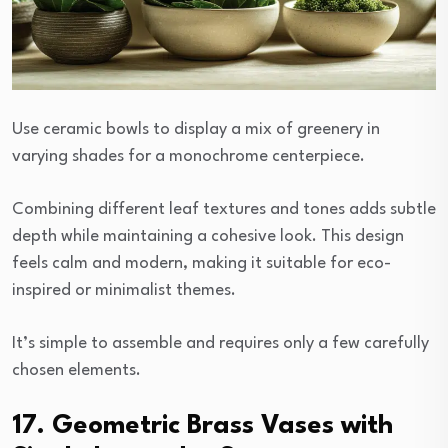
Use ceramic bowls to display a mix of greenery in
varying shades for a monochrome centerpiece.
Combining different leaf textures and tones adds subtle
depth while maintaining a cohesive look. This design
feels calm and modern, making it suitable for eco-
inspired or minimalist themes.
It’s simple to assemble and requires only a few carefully
chosen elements.
17. Geometric Brass Vases with