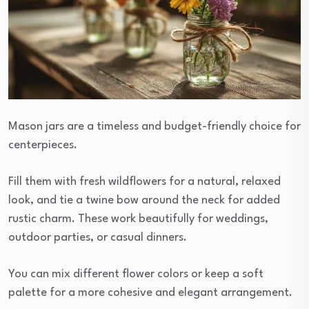
Mason jars are a timeless and budget-friendly choice for
centerpieces.
Fill them with fresh wildflowers for a natural, relaxed
look, and tie a twine bow around the neck for added
rustic charm. These work beautifully for weddings,
outdoor parties, or casual dinners.
You can mix different flower colors or keep a soft
palette for a more cohesive and elegant arrangement.