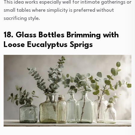
This idea works especially well for intimate gatherings or
small tables where simplicity is preferred without
sacrificing style.
18. Glass Bottles Brimming with
Loose Eucalyptus Sprigs