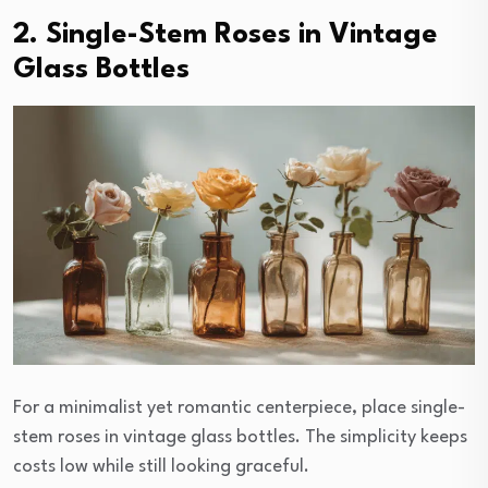
2. Single-Stem Roses in Vintage
Glass Bottles
For a minimalist yet romantic centerpiece, place single-
stem roses in vintage glass bottles. The simplicity keeps
costs low while still looking graceful.