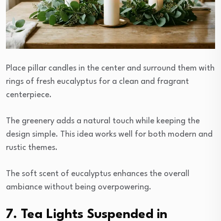
Place pillar candles in the center and surround them with
rings of fresh eucalyptus for a clean and fragrant
centerpiece.
The greenery adds a natural touch while keeping the
design simple. This idea works well for both modern and
rustic themes.
The soft scent of eucalyptus enhances the overall
ambiance without being overpowering.
7. Tea Lights Suspended in