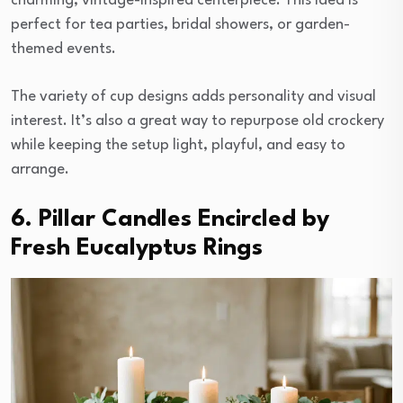
charming, vintage-inspired centerpiece. This idea is
perfect for tea parties, bridal showers, or garden-
themed events.
The variety of cup designs adds personality and visual
interest. It’s also a great way to repurpose old crockery
while keeping the setup light, playful, and easy to
arrange.
6. Pillar Candles Encircled by
Fresh Eucalyptus Rings