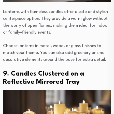
Lanterns with flameless candles offer a safe and stylish
centerpiece option. They provide a warm glow without
the worry of open flames, making them ideal for indoor
or family-friendly events.
Choose lanterns in metal, wood, or glass finishes to
match your theme. You can also add greenery or small
decorative elements around the base for extra detail.
9. Candles Clustered on a
Reflective Mirrored Tray