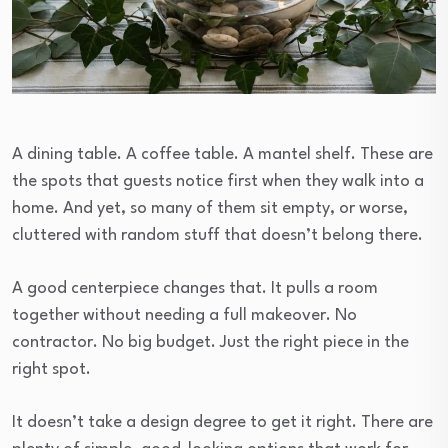
A dining table. A coffee table. A mantel shelf. These are
the spots that guests notice first when they walk into a
home. And yet, so many of them sit empty, or worse,
cluttered with random stuff that doesn’t belong there.
A good centerpiece changes that. It pulls a room
together without needing a full makeover. No
contractor. No big budget. Just the right piece in the
right spot.
It doesn’t take a design degree to get it right. There are