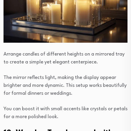
Arrange candles of different heights on a mirrored tray
to create a simple yet elegant centerpiece.
The mirror reflects light, making the display appear
brighter and more dynamic. This setup works beautifully
for formal dinners or weddings.
You can boost it with small accents like crystals or petals
for a more polished look.