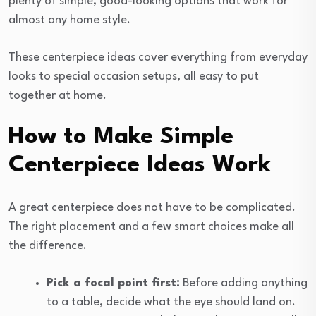
plenty of simple, good-looking options that work for
almost any home style.
These centerpiece ideas cover everything from everyday
looks to special occasion setups, all easy to put
together at home.
How to Make Simple
Centerpiece Ideas Work
A great centerpiece does not have to be complicated.
The right placement and a few smart choices make all
the difference.
Pick a focal point first:
Before adding anything
to a table, decide what the eye should land on.