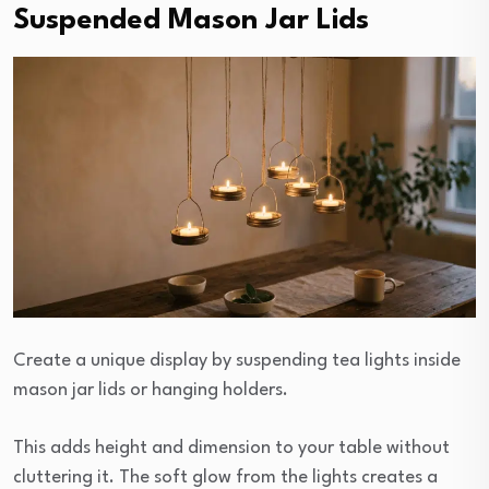
Suspended Mason Jar Lids
Create a unique display by suspending tea lights inside
mason jar lids or hanging holders.
This adds height and dimension to your table without
cluttering it. The soft glow from the lights creates a