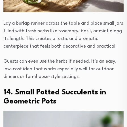
Lay a burlap runner across the table and place small jars
filled with fresh herbs like rosemary, basil, or mint along
its length. This creates a rustic and aromatic
centerpiece that feels both decorative and practical.
Guests can even use the herbs if needed. It’s an easy,
low-cost idea that works especially well for outdoor
dinners or farmhouse-style settings.
14. Small Potted Succulents in
Geometric Pots