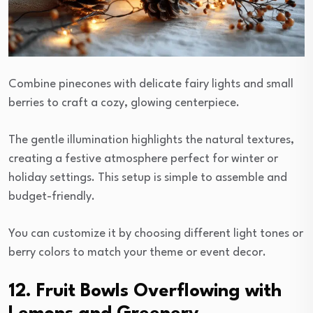
Combine pinecones with delicate fairy lights and small
berries to craft a cozy, glowing centerpiece.
The gentle illumination highlights the natural textures,
creating a festive atmosphere perfect for winter or
holiday settings. This setup is simple to assemble and
budget-friendly.
You can customize it by choosing different light tones or
berry colors to match your theme or event decor.
12. Fruit Bowls Overflowing with