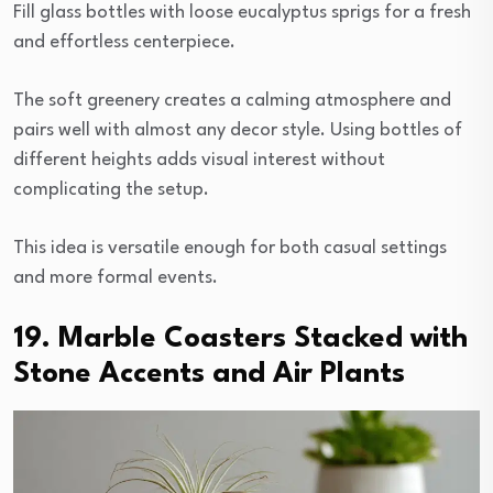
Fill glass bottles with loose eucalyptus sprigs for a fresh
and effortless centerpiece.
The soft greenery creates a calming atmosphere and
pairs well with almost any decor style. Using bottles of
different heights adds visual interest without
complicating the setup.
This idea is versatile enough for both casual settings
and more formal events.
19. Marble Coasters Stacked with
Stone Accents and Air Plants