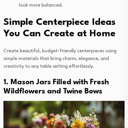
look more balanced.
Simple Centerpiece Ideas
You Can Create at Home
Create beautiful, budget-friendly centerpieces using
simple materials that bring charm, elegance, and
creativity to any table setting effortlessly.
1. Mason Jars Filled with Fresh
Wildflowers and Twine Bows