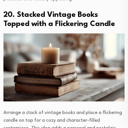
20. Stacked Vintage Books
Topped with a Flickering Candle
Arrange a stack of vintage books and place a flickering
candle on top for a cozy and character-filled