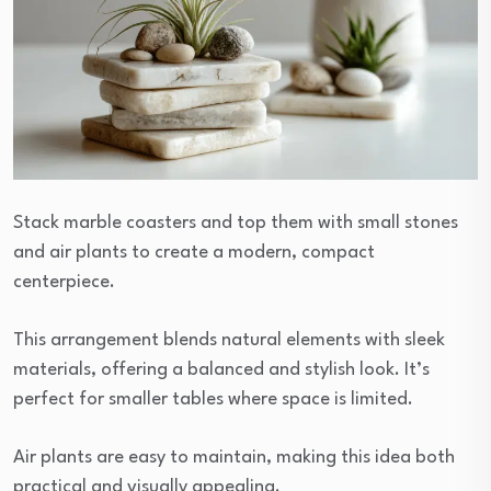
Stack marble coasters and top them with small stones
and air plants to create a modern, compact
centerpiece.
This arrangement blends natural elements with sleek
materials, offering a balanced and stylish look. It’s
perfect for smaller tables where space is limited.
Air plants are easy to maintain, making this idea both
practical and visually appealing.