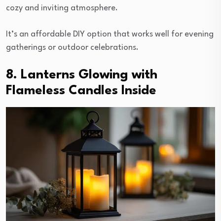
cozy and inviting atmosphere.
It’s an affordable DIY option that works well for evening
gatherings or outdoor celebrations.
8. Lanterns Glowing with
Flameless Candles Inside