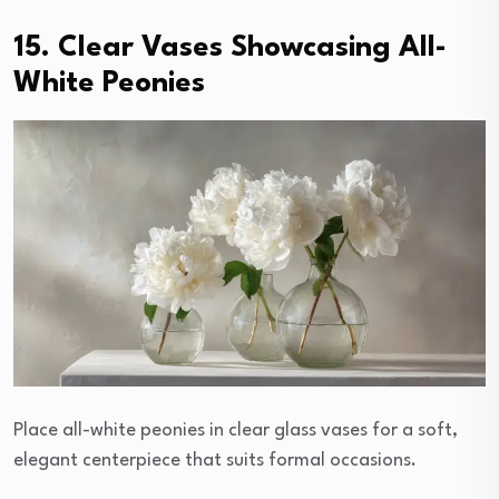
15. Clear Vases Showcasing All-
White Peonies
Place all-white peonies in clear glass vases for a soft,
elegant centerpiece that suits formal occasions.