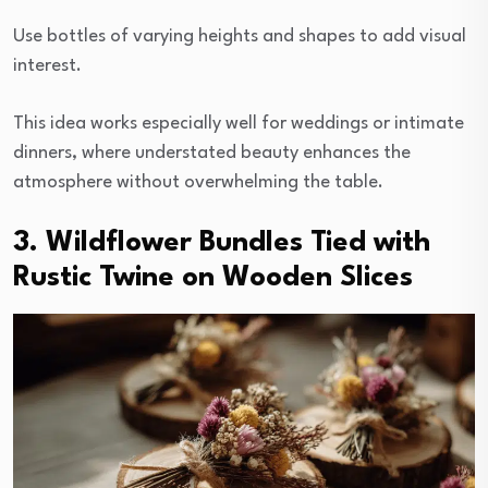
Use bottles of varying heights and shapes to add visual
interest.
This idea works especially well for weddings or intimate
dinners, where understated beauty enhances the
atmosphere without overwhelming the table.
3. Wildflower Bundles Tied with
Rustic Twine on Wooden Slices