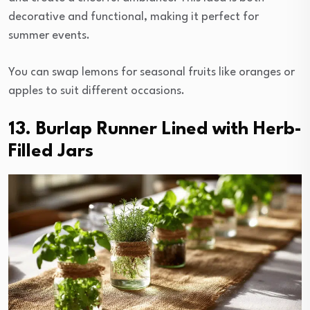
decorative and functional, making it perfect for
summer events.
You can swap lemons for seasonal fruits like oranges or
apples to suit different occasions.
13. Burlap Runner Lined with Herb-
Filled Jars