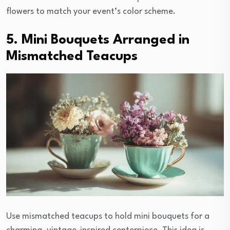
flowers to match your event’s color scheme.
5. Mini Bouquets Arranged in
Mismatched Teacups
Use mismatched teacups to hold mini bouquets for a