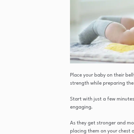
Place your baby on their bel
strength while preparing the
Start with just a few minute
engaging.
As they get stronger and mor
placing them on your chest o