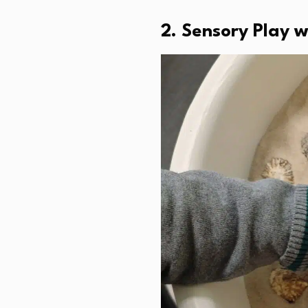
2. Sensory Play 