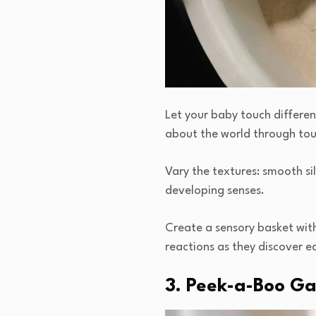
Let your baby touch differen
about the world through to
Vary the textures: smooth sil
developing senses.
Create a sensory basket with
reactions as they discover e
3. Peek-a-Boo G