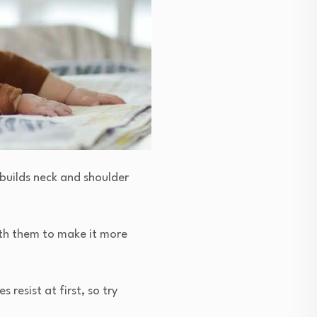
 builds neck and shoulder
ith them to make it more
resist at first, so try