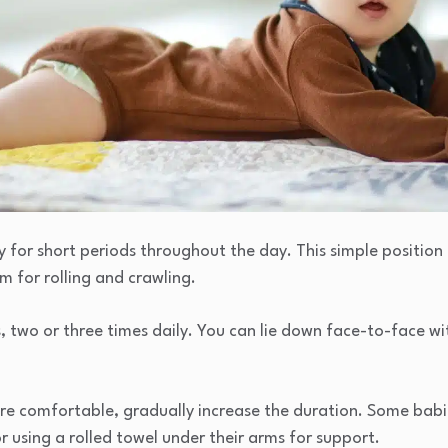
ly for short periods throughout the day. This simple position
m for rolling and crawling.
s, two or three times daily. You can lie down face-to-face w
e comfortable, gradually increase the duration. Some babies 
r using a rolled towel under their arms for support.