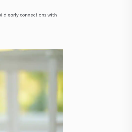
ild early connections with