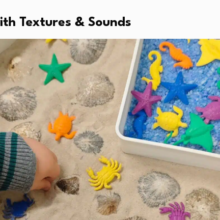
with Textures & Sounds