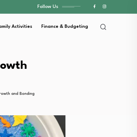
Follow Us
amily Activities
Finance & Budgeting
rowth
 Growth and Bonding