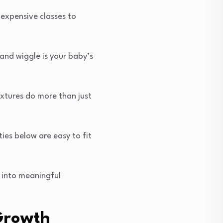
 expensive classes to
 and wiggle is your baby’s
extures do more than just
ies below are easy to fit
 into meaningful
 Growth