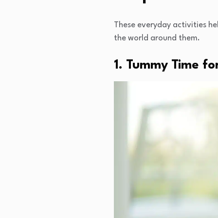
These everyday activities he
the world around them.
1. Tummy Time for