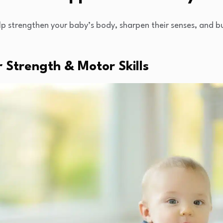
lp strengthen your baby’s body, sharpen their senses, and bu
 Strength & Motor Skills