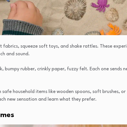
t fabrics, squeeze soft toys, and shake rattles. These experi
uch and sound.
k, bumpy rubber, crinkly paper, fuzzy felt. Each one sends ne
 safe household items like wooden spoons, soft brushes, or 
ach new sensation and learn what they prefer.
ames