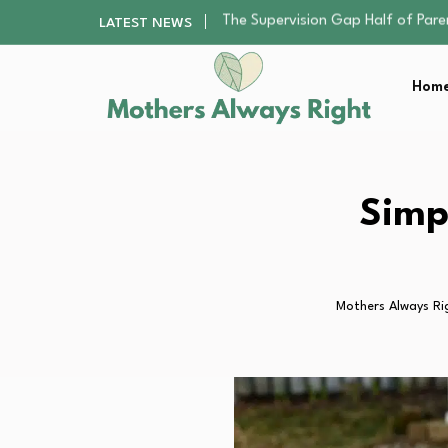
Human Hair Extensions: Types, Qu
LATEST NEWS
The Gender Pension Gap: Why W
Returning to Nursing School as a 
Home
Mindfulness Practices to Enhance 
The Supervision Gap Half of Par
Human Hair Extensions: Types, Qu
The Gender Pension Gap: Why W
Returning to Nursing School as a 
Simp
Mindfulness Practices to Enhance 
Mothers Always Ri