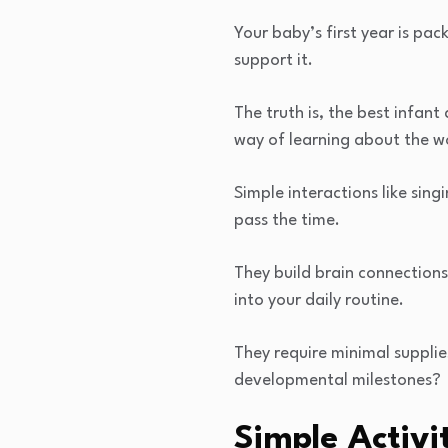
Your baby’s first year is pa
support it.
The truth is, the best infant
way of learning about the w
Simple interactions like sin
pass the time.
They build brain connections
into your daily routine.
They require minimal suppl
developmental milestones?
Simple Activi