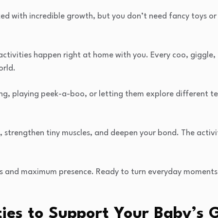
cked with incredible growth, but you don’t need fancy toys or
 activities happen right at home with you. Every coo, giggle,
orld.
ging, playing peek-a-boo, or letting them explore different t
, strengthen tiny muscles, and deepen your bond. The activit
ies and maximum presence. Ready to turn everyday moments
ties to Support Your Baby’s