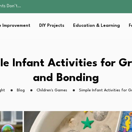
ality, and Care
omen Retire…
Parent:…
 Improvement
DIY Projects
Education & Learning
F
Family Well-being
ents Don’t…
ality, and Care
omen Retire…
Parent:…
le Infant Activities for G
Family Well-being
and Bonding
ght
Blog
Children's Games
Simple Infant Activities for