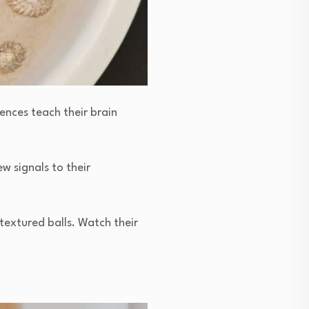
ences teach their brain
w signals to their
textured balls. Watch their