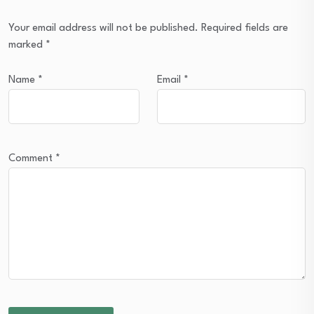
Your email address will not be published.
Required fields are
marked
*
Name
*
Email
*
Comment
*