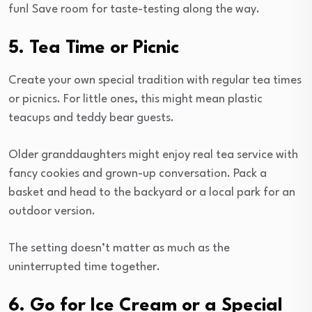
fun! Save room for taste-testing along the way.
5. Tea Time or Picnic
Create your own special tradition with regular tea times
or picnics. For little ones, this might mean plastic
teacups and teddy bear guests.
Older granddaughters might enjoy real tea service with
fancy cookies and grown-up conversation. Pack a
basket and head to the backyard or a local park for an
outdoor version.
The setting doesn’t matter as much as the
uninterrupted time together.
6. Go for Ice Cream or a Special