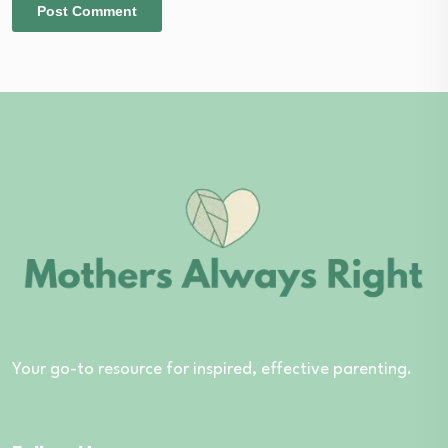
Your go-to resource for inspired, effective parenting.