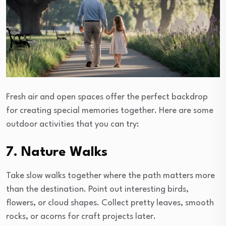
Fresh air and open spaces offer the perfect backdrop
for creating special memories together. Here are some
outdoor activities that you can try:
7. Nature Walks
Take slow walks together where the path matters more
than the destination. Point out interesting birds,
flowers, or cloud shapes. Collect pretty leaves, smooth
rocks, or acorns for craft projects later.