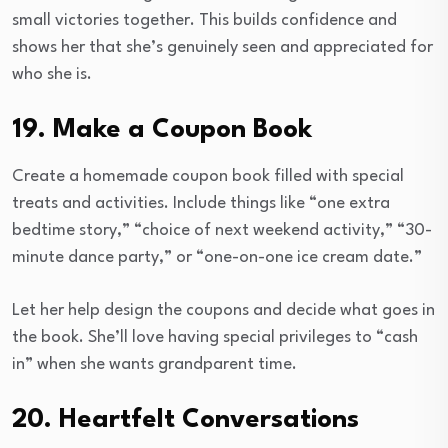
small victories together. This builds confidence and
shows her that she’s genuinely seen and appreciated for
who she is.
19. Make a Coupon Book
Create a homemade coupon book filled with special
treats and activities. Include things like “one extra
bedtime story,” “choice of next weekend activity,” “30-
minute dance party,” or “one-on-one ice cream date.”
Let her help design the coupons and decide what goes in
the book. She’ll love having special privileges to “cash
in” when she wants grandparent time.
20. Heartfelt Conversations