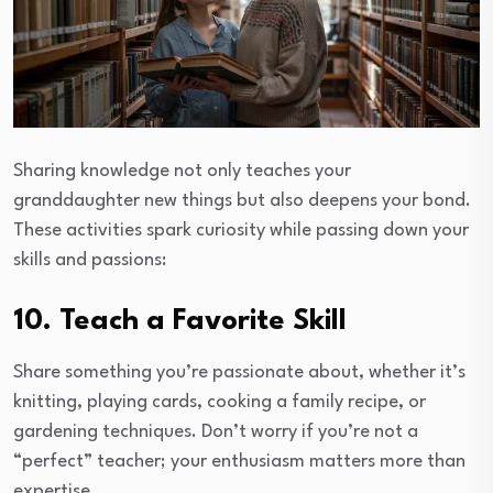
Sharing knowledge not only teaches your
granddaughter new things but also deepens your bond.
These activities spark curiosity while passing down your
skills and passions:
10. Teach a Favorite Skill
Share something you’re passionate about, whether it’s
knitting, playing cards, cooking a family recipe, or
gardening techniques. Don’t worry if you’re not a
“perfect” teacher; your enthusiasm matters more than
expertise.