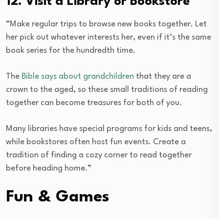
12. Visit a Library or Bookstore
“Make regular trips to browse new books together. Let
her pick out whatever interests her, even if it’s the same
book series for the hundredth time.
The
Bible says about grandchildren
that they are a
crown to the aged, so these small traditions of reading
together can become treasures for both of you.
Many libraries have special programs for kids and teens,
while bookstores often host fun events. Create a
tradition of finding a cozy corner to read together
before heading home.”
Fun & Games