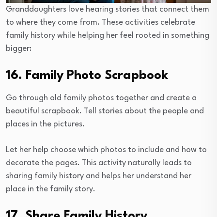
Granddaughters love hearing stories that connect them
to where they come from. These activities celebrate
family history while helping her feel rooted in something
bigger:
16. Family Photo Scrapbook
Go through old family photos together and create a
beautiful scrapbook. Tell stories about the people and
places in the pictures.
Let her help choose which photos to include and how to
decorate the pages. This activity naturally leads to
sharing family history and helps her understand her
place in the family story.
17. Share Family History