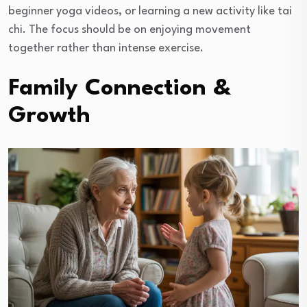
beginner yoga videos, or learning a new activity like tai
chi. The focus should be on enjoying movement
together rather than intense exercise.
Family Connection &
Growth