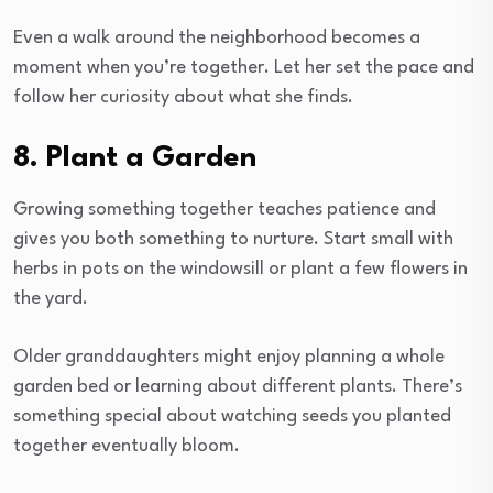
Even a walk around the neighborhood becomes a
moment when you’re together. Let her set the pace and
follow her curiosity about what she finds.
8. Plant a Garden
Growing something together teaches patience and
gives you both something to nurture. Start small with
herbs in pots on the windowsill or plant a few flowers in
the yard.
Older granddaughters might enjoy planning a whole
garden bed or learning about different plants. There’s
something special about watching seeds you planted
together eventually bloom.