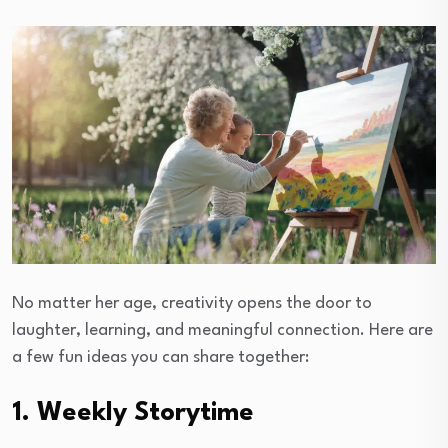
No matter her age, creativity opens the door to
laughter, learning, and meaningful connection. Here are
a few fun ideas you can share together:
1. Weekly Storytime