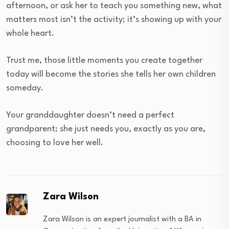
afternoon, or ask her to teach you something new, what
matters most isn’t the activity; it’s showing up with your
whole heart.
Trust me, those little moments you create together
today will become the stories she tells her own children
someday.
Your granddaughter doesn’t need a perfect
grandparent; she just needs you, exactly as you are,
choosing to love her well.
Zara Wilson
Zara Wilson is an expert journalist with a BA in