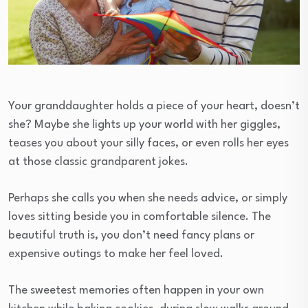
Your granddaughter holds a piece of your heart, doesn’t
she? Maybe she lights up your world with her giggles,
teases you about your silly faces, or even rolls her eyes
at those classic grandparent jokes.
Perhaps she calls you when she needs advice, or simply
loves sitting beside you in comfortable silence. The
beautiful truth is, you don’t need fancy plans or
expensive outings to make her feel loved.
The sweetest memories often happen in your own