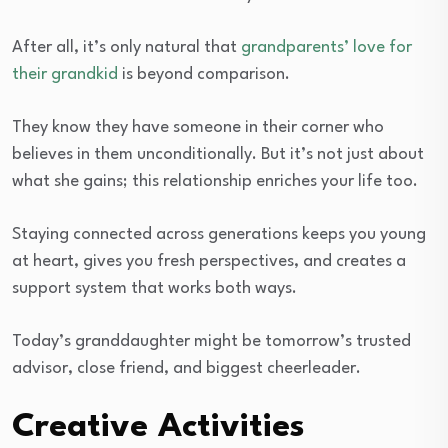
After all, it’s only natural that
grandparents’ love for
their grandkid
is beyond comparison.
They know they have someone in their corner who
believes in them unconditionally. But it’s not just about
what she gains; this relationship enriches your life too.
Staying connected across generations keeps you young
at heart, gives you fresh perspectives, and creates a
support system that works both ways.
Today’s granddaughter might be tomorrow’s trusted
advisor, close friend, and biggest cheerleader.
Creative Activities