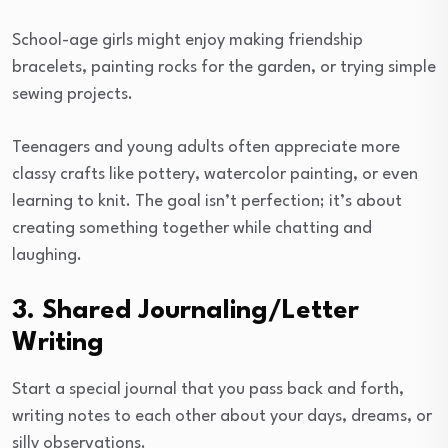
School-age girls might enjoy making friendship
bracelets, painting rocks for the garden, or trying simple
sewing projects.
Teenagers and young adults often appreciate more
classy crafts like pottery, watercolor painting, or even
learning to knit. The goal isn’t perfection; it’s about
creating something together while chatting and
laughing.
3. Shared Journaling/Letter
Writing
Start a special journal that you pass back and forth,
writing notes to each other about your days, dreams, or
silly observations.