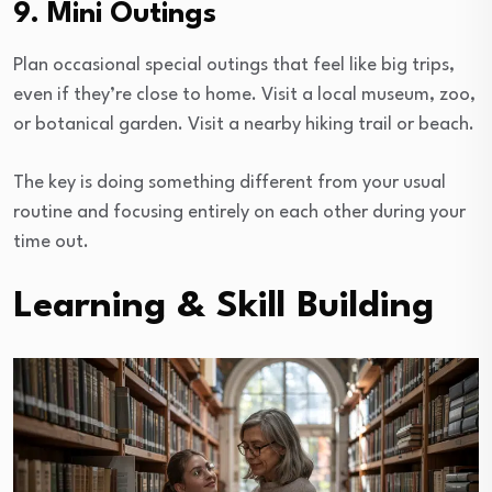
9. Mini Outings
Plan occasional special outings that feel like big trips,
even if they’re close to home. Visit a local museum, zoo,
or botanical garden. Visit a nearby hiking trail or beach.
The key is doing something different from your usual
routine and focusing entirely on each other during your
time out.
Learning & Skill Building