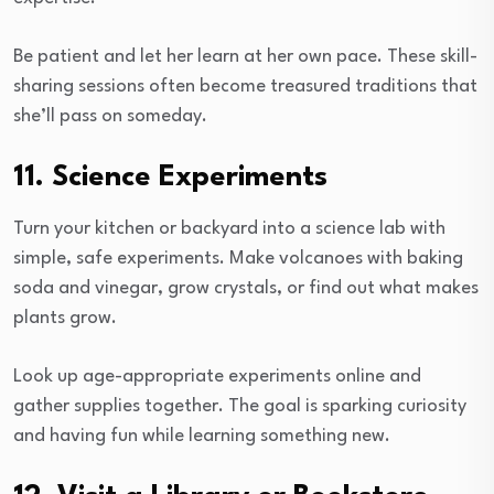
Be patient and let her learn at her own pace. These skill-
sharing sessions often become treasured traditions that
she’ll pass on someday.
11. Science Experiments
Turn your kitchen or backyard into a science lab with
simple, safe experiments. Make volcanoes with baking
soda and vinegar, grow crystals, or find out what makes
plants grow.
Look up age-appropriate experiments online and
gather supplies together. The goal is sparking curiosity
and having fun while learning something new.