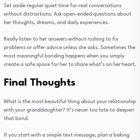
Set aside regular quiet time for real conversations
without distractions. Ask open-ended questions about
her thoughts, dreams, and daily experiences.
Really listen to her answers without rushing to fix
problems or offer advice unless she asks. Sometimes the
most meaningful bonding happens when you simply
create a safe space for her to share what’s on her heart.
Final Thoughts
What is the most beautiful thing about your relationship
with your granddaughter? It’s never too late to deepen
that bond.
If you start with a simple text message, plan a baking