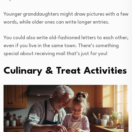
Younger granddaughters might draw pictures with a few
words, while older ones can write longer entries.
You could also write old-fashioned letters to each other,
even if you live in the same town. There’s something
special about receiving mail that’s just for you!
Culinary & Treat Activities