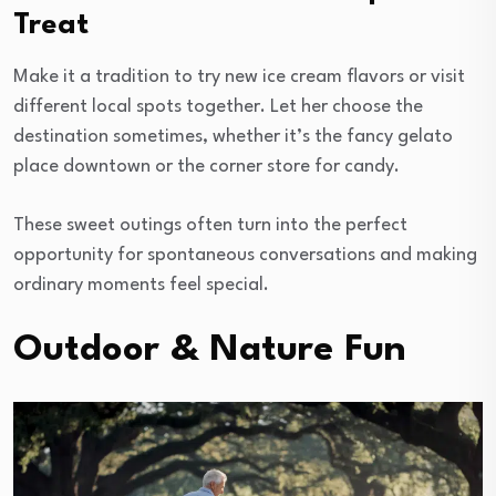
Treat
Make it a tradition to try new ice cream flavors or visit
different local spots together. Let her choose the
destination sometimes, whether it’s the fancy gelato
place downtown or the corner store for candy.
These sweet outings often turn into the perfect
opportunity for spontaneous conversations and making
ordinary moments feel special.
Outdoor & Nature Fun