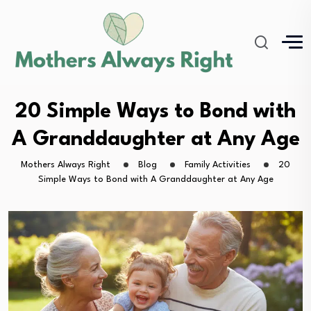
20 Simple Ways to Bond with
A Granddaughter at Any Age
Mothers Always Right
Blog
Family Activities
20
Simple Ways to Bond with A Granddaughter at Any Age