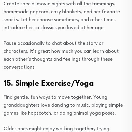
Create special movie nights with all the trimmings,
homemade popcorn, cozy blankets, and her favorite
snacks. Let her choose sometimes, and other times
introduce her to classics you loved at her age.
Pause occasionally to chat about the story or
characters. It’s great how much you can learn about
each other’s thoughts and feelings through these
conversations.
15. Simple Exercise/Yoga
Find gentle, fun ways to move together. Young
granddaughters love dancing to music, playing simple
games like hopscotch, or doing animal yoga poses.
Older ones might enjoy walking together, trying