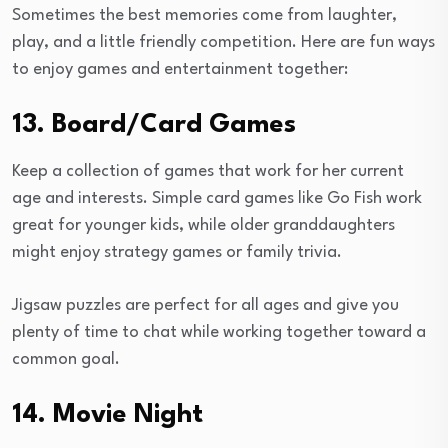
Sometimes the best memories come from laughter,
play, and a little friendly competition. Here are fun ways
to enjoy games and entertainment together:
13. Board/Card Games
Keep a collection of games that work for her current
age and interests. Simple card games like Go Fish work
great for younger kids, while older granddaughters
might enjoy strategy games or family trivia.
Jigsaw puzzles are perfect for all ages and give you
plenty of time to chat while working together toward a
common goal.
14. Movie Night