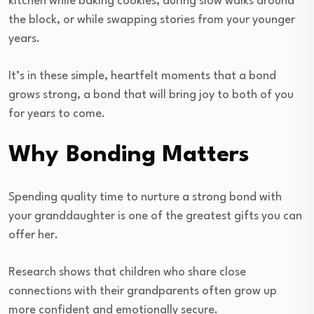
kitchen while baking cookies, during slow walks around
the block, or while swapping stories from your younger
years.
It’s in these simple, heartfelt moments that a bond
grows strong, a bond that will bring joy to both of you
for years to come.
Why Bonding Matters
Spending quality time to nurture a strong bond with
your granddaughter is one of the greatest gifts you can
offer her.
Research shows that children who share close
connections with their grandparents often grow up
more confident and emotionally secure.