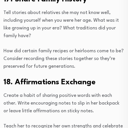
Tell stories about relatives she may not know well,
including yourself when you were her age. What was it
like growing up in your era? What traditions did your
family have?
How did certain family recipes or heirlooms come to be?
Consider recording these stories together so they’re
preserved for future generations.
18. Affirmations Exchange
Create a habit of sharing positive words with each
other. Write encouraging notes to slip in her backpack
or leave little affirmations on sticky notes.
Teach her to recognize her own strengths and celebrate