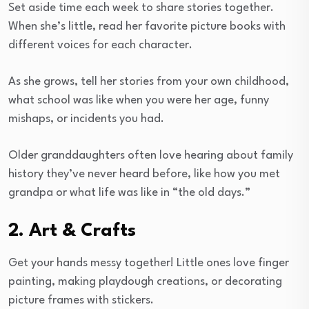
Set aside time each week to share stories together.
When she’s little, read her favorite picture books with
different voices for each character.
As she grows, tell her stories from your own childhood,
what school was like when you were her age, funny
mishaps, or incidents you had.
Older granddaughters often love hearing about family
history they’ve never heard before, like how you met
grandpa or what life was like in “the old days.”
2. Art & Crafts
Get your hands messy together! Little ones love finger
painting, making playdough creations, or decorating
picture frames with stickers.