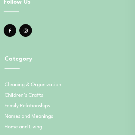
Follow Us
Category
Cleaning & Organization
Children’s Crafts
Family Relationships
Names and Meanings
Home and Living