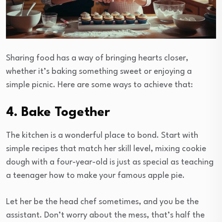
Sharing food has a way of bringing hearts closer,
whether it’s baking something sweet or enjoying a
simple picnic. Here are some ways to achieve that:
4. Bake Together
The kitchen is a wonderful place to bond. Start with
simple recipes that match her skill level, mixing cookie
dough with a four-year-old is just as special as teaching
a teenager how to make your famous apple pie.
Let her be the head chef sometimes, and you be the
assistant. Don’t worry about the mess, that’s half the