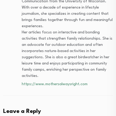
Communication from the University of Wisconsin.
With over a decade of experience in lifestyle
journalism, she specializes in creating content that
brings families together through fun and meaningful
experiences.
Her articles focus on interactive and bonding
activities that strengthen family relationships. She is
an advocate for outdoor education and often
incorporates nature-based activities in her
suggestions. She is also a great birdwatcher in her
leisure time and enjoys participating in community
family camps, enriching her perspective on family
activities.
https://www.mothersalwaysright.com
Leave a Reply