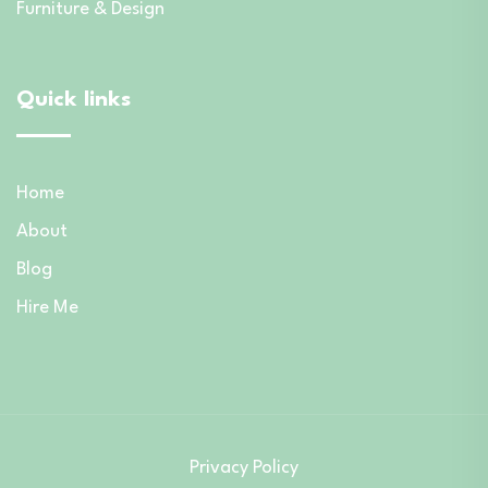
Furniture & Design
Quick links
Home
About
Blog
Hire Me
Privacy Policy