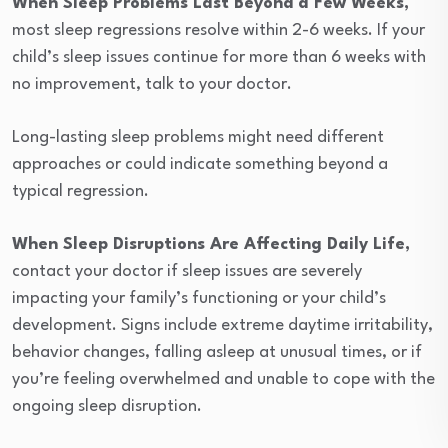
When Sleep Problems Last Beyond a Few Weeks
,
most sleep regressions resolve within 2-6 weeks. If your
child’s sleep issues continue for more than 6 weeks with
no improvement, talk to your doctor.
Long-lasting sleep problems might need different
approaches or could indicate something beyond a
typical regression.
When Sleep Disruptions Are Affecting Daily Life
,
contact your doctor if sleep issues are severely
impacting your family’s functioning or your child’s
development. Signs include extreme daytime irritability,
behavior changes, falling asleep at unusual times, or if
you’re feeling overwhelmed and unable to cope with the
ongoing sleep disruption.