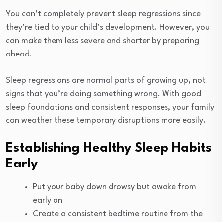
You can’t completely prevent sleep regressions since
they’re tied to your child’s development. However, you
can make them less severe and shorter by preparing
ahead.
Sleep regressions are normal parts of growing up, not
signs that you’re doing something wrong. With good
sleep foundations and consistent responses, your family
can weather these temporary disruptions more easily.
Establishing Healthy Sleep Habits
Early
Put your baby down drowsy but awake from
early on
Create a consistent bedtime routine from the