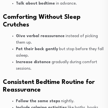
Talk about bedtime
in advance.
Comforting Without Sleep
Crutches
Give verbal reassurance
instead of picking
them up.
Pat their back gently
but stop before they fall
asleep.
Increase distance
gradually during comfort
sessions.
Consistent Bedtime Routine for
Reassurance
Follow the same steps
nightly.
Include calming activities
like baths, books,