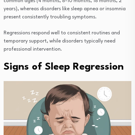
common ages (4 months, 8-10 months, 18 months, 2
years), whereas disorders like sleep apnea or insomnia
present consistently troubling symptoms.
Regressions respond well to consistent routines and
temporary support, while disorders typically need
professional intervention.
Signs of Sleep Regression