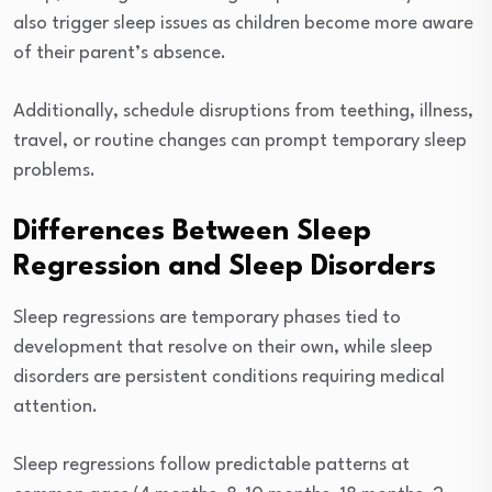
also trigger sleep issues as children become more aware
of their parent’s absence.
Additionally, schedule disruptions from teething, illness,
travel, or routine changes can prompt temporary sleep
problems.
Differences Between Sleep
Regression and Sleep Disorders
Sleep regressions are temporary phases tied to
development that resolve on their own, while sleep
disorders are persistent conditions requiring medical
attention.
Sleep regressions follow predictable patterns at