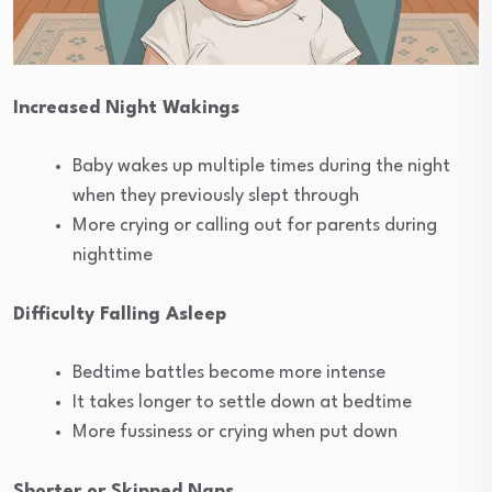
Increased Night Wakings
Baby wakes up multiple times during the night
when they previously slept through
More crying or calling out for parents during
nighttime
Difficulty Falling Asleep
Bedtime battles become more intense
It takes longer to settle down at bedtime
More fussiness or crying when put down
Shorter or Skipped Naps