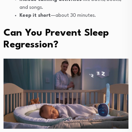
and songs.
Keep it short
—about 30 minutes.
Can You Prevent Sleep
Regression?