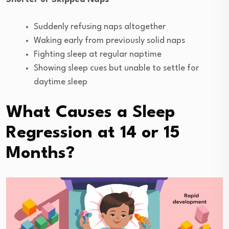
Suddenly refusing naps altogether
Waking early from previously solid naps
Fighting sleep at regular naptime
Showing sleep cues but unable to settle for
daytime sleep
What Causes a Sleep
Regression at 14 or 15
Months?