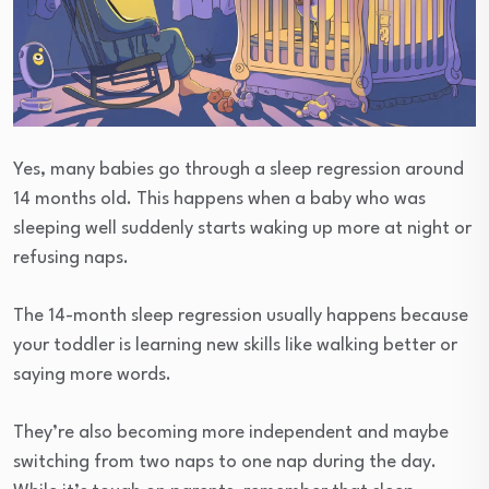
Yes, many babies go through a sleep regression around
14 months old. This happens when a baby who was
sleeping well suddenly starts waking up more at night or
refusing naps.
The 14-month sleep regression usually happens because
your toddler is learning new skills like walking better or
saying more words.
They’re also becoming more independent and maybe
switching from two naps to one nap during the day.