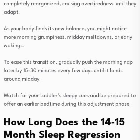
completely reorganized, causing overtiredness until they
adapt.
As your body finds its new balance, you might notice
more morning grumpiness, midday meltdowns, or early
wakings.
To ease this transition, gradually push the morning nap
later by 15-30 minutes every few days until it lands
around midday.
Watch for your toddler’s sleepy cues and be prepared to
offer an earlier bedtime during this adjustment phase.
How Long Does the 14-15
Month Sleep Regression