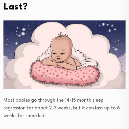
Last?
Most babies go through the 14-15 month sleep
regression for about 2-3 weeks, but it can last up to 6
weeks for some kids.