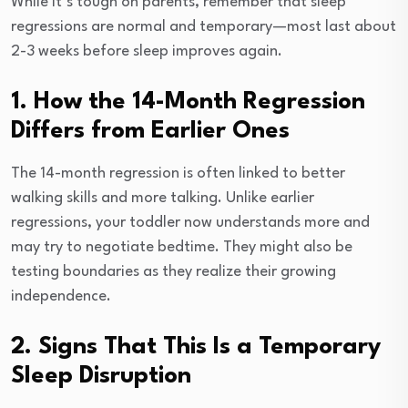
While it’s tough on parents, remember that sleep
regressions are normal and temporary—most last about
2-3 weeks before sleep improves again.
1. How the 14-Month Regression
Differs from Earlier Ones
The 14-month regression is often linked to better
walking skills and more talking. Unlike earlier
regressions, your toddler now understands more and
may try to negotiate bedtime. They might also be
testing boundaries as they realize their growing
independence.
2. Signs That This Is a Temporary
Sleep Disruption