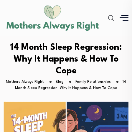
14 Month Sleep Regression:
Why It Happens & How To
Cope
Mothers Always Right
Blog
Family Relationships
14
Month Sleep Regression: Why It Happens & How To Cope