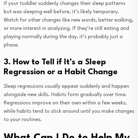
If your toddler suddenly changes their sleep patterns
but was sleeping well before, it’s likely temporary.
Watch for other changes like new words, better walking,
or more interest in analyzing. If they’re still eating and
playing normally during the day, it’s probably just a
phase.
3. How to Tell if It’s a Sleep
Regression or a Habit Change
Sleep regressions usually appear suddenly and happen
alongside new skills. Habits form gradually over time.
Regressions improve on their own within a few weeks,
while habits tend to stick around until you make changes
to your routines.
What Can I Do to Help My