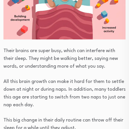
Their brains are super busy, which can interfere with
their sleep. They might be walking better, saying new
words, or understanding more of what you say.
All this brain growth can make it hard for them to settle
down at night or during naps. In addition, many toddlers
this age are starting to switch from two naps to just one
nap each day.
This big change in their daily routine can throw off their
sleep for a while until they adjust.