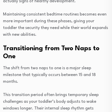
actually signs of healthy development.
Maintaining consistent bedtime routines becomes even
more important during these phases, giving your
toddler the security they need while their world expands
with new abilities.
Transitioning from Two Naps to
One
The shift from two naps to one is a major sleep
milestone that typically occurs between 15 and 18
months.
This transition period often brings temporary sleep
challenges as your toddler’s body adjusts to wake
windows longer. Their internal sleep rhythm gets