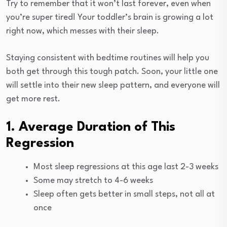
Try to remember that it won’t last forever, even when
you’re super tired! Your toddler’s brain is growing a lot
right now, which messes with their sleep.
Staying consistent with bedtime routines will help you
both get through this tough patch. Soon, your little one
will settle into their new sleep pattern, and everyone will
get more rest.
1. Average Duration of This
Regression
Most sleep regressions at this age last 2-3 weeks
Some may stretch to 4-6 weeks
Sleep often gets better in small steps, not all at
once