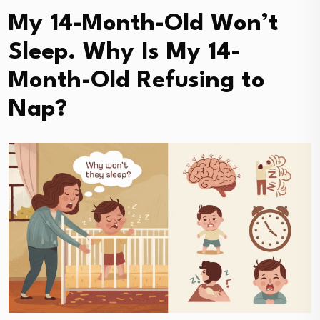
My 14-Month-Old Won’t
Sleep. Why Is My 14-
Month-Old Refusing to
Nap?