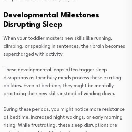
Developmental Milestones
Disrupting Sleep
When your toddler masters new skills like running,
climbing, or speaking in sentences, their brain becomes
supercharged with activity.
These developmental leaps often trigger sleep
disruptions as their busy minds process these exciting
abilities. Even at bedtime, they might be mentally
practicing their new skills instead of winding down.
During these periods, you might notice more resistance
at bedtime, increased night wakings, or early morning
rising. While frustrating, these sleep disruptions are