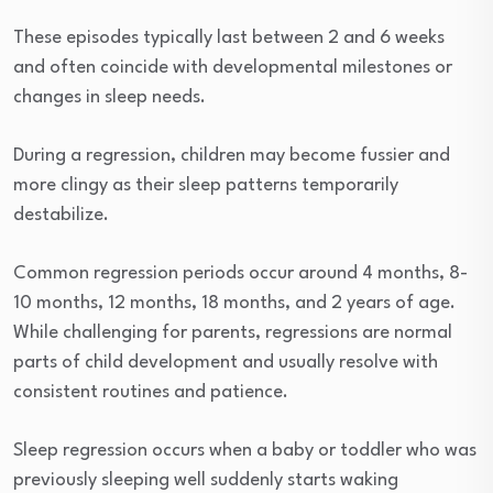
These episodes typically last between 2 and 6 weeks
and often coincide with developmental milestones or
changes in sleep needs.
During a regression, children may become fussier and
more clingy as their sleep patterns temporarily
destabilize.
Common regression periods occur around 4 months, 8-
10 months, 12 months, 18 months, and 2 years of age.
While challenging for parents, regressions are normal
parts of child development and usually resolve with
consistent routines and patience.
Sleep regression occurs when a baby or toddler who was
previously sleeping well suddenly starts waking