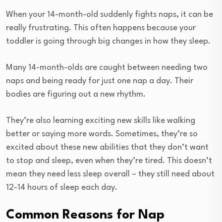
When your 14-month-old suddenly fights naps, it can be
really frustrating. This often happens because your
toddler is going through big changes in how they sleep.
Many 14-month-olds are caught between needing two
naps and being ready for just one nap a day. Their
bodies are figuring out a new rhythm.
They’re also learning exciting new skills like walking
better or saying more words. Sometimes, they’re so
excited about these new abilities that they don’t want
to stop and sleep, even when they’re tired. This doesn’t
mean they need less sleep overall – they still need about
12-14 hours of sleep each day.
Common Reasons for Nap