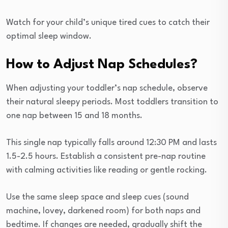
Watch for your child’s unique tired cues to catch their
optimal sleep window.
How to Adjust Nap Schedules?
When adjusting your toddler’s nap schedule, observe
their natural sleepy periods. Most toddlers transition to
one nap between 15 and 18 months.
This single nap typically falls around 12:30 PM and lasts
1.5-2.5 hours. Establish a consistent pre-nap routine
with calming activities like reading or gentle rocking.
Use the same sleep space and sleep cues (sound
machine, lovey, darkened room) for both naps and
bedtime. If changes are needed, gradually shift the