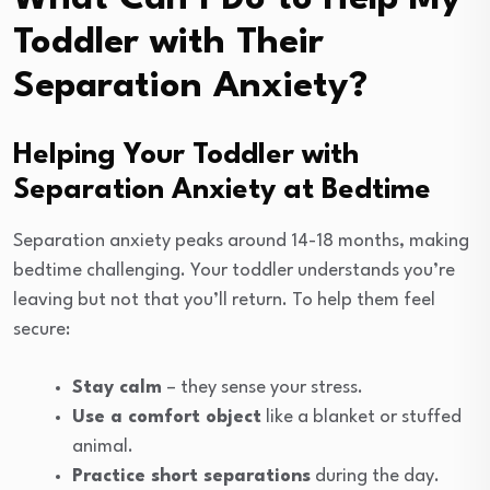
Toddler with Their
Separation Anxiety?
Helping Your Toddler with
Separation Anxiety at Bedtime
Separation anxiety peaks around 14-18 months, making
bedtime challenging. Your toddler understands you’re
leaving but not that you’ll return. To help them feel
secure:
Stay calm
– they sense your stress.
Use a comfort object
like a blanket or stuffed
animal.
Practice short separations
during the day.