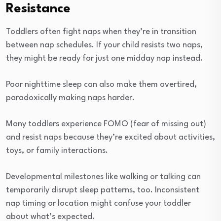
Resistance
Toddlers often fight naps when they’re in transition
between nap schedules. If your child resists two naps,
they might be ready for just one midday nap instead.
Poor nighttime sleep can also make them overtired,
paradoxically making naps harder.
Many toddlers experience FOMO (fear of missing out)
and resist naps because they’re excited about activities,
toys, or family interactions.
Developmental milestones like walking or talking can
temporarily disrupt sleep patterns, too. Inconsistent
nap timing or location might confuse your toddler
about what’s expected.