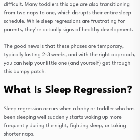
difficult. Many toddlers this age are also transitioning
from two naps to one, which disrupts their entire sleep
schedule. While sleep regressions are frustrating for
parents, they’re actually signs of healthy development.
The good news is that these phases are temporary,
typically lasting 2-3 weeks, and with the right approach,
you can help your little one (and yourself) get through
this bumpy patch.
What Is Sleep Regression?
Sleep regression occurs when a baby or toddler who has
been sleeping well suddenly starts waking up more
frequently during the night, fighting sleep, or taking
shorter naps.