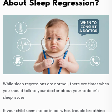
About Sleep Regression?
While sleep regressions are normal, there are times when
you should talk to your doctor about your toddler’s
sleep issues.
If your child seems to be in pain, has trouble breathing