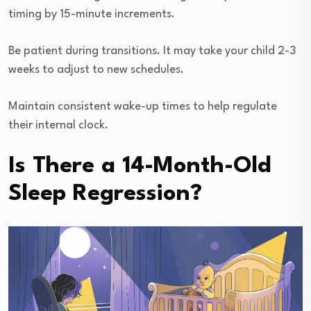
timing by 15-minute increments.
Be patient during transitions. It may take your child 2-3
weeks to adjust to new schedules.
Maintain consistent wake-up times to help regulate
their internal clock.
Is There a 14-Month-Old
Sleep Regression?