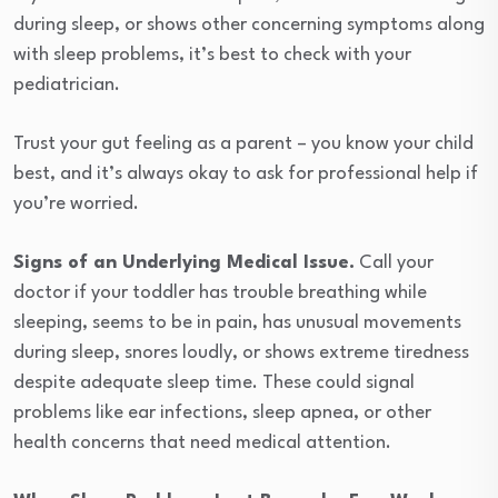
during sleep, or shows other concerning symptoms along
with sleep problems, it’s best to check with your
pediatrician.
Trust your gut feeling as a parent – you know your child
best, and it’s always okay to ask for professional help if
you’re worried.
Signs of an Underlying Medical Issue.
Call your
doctor if your toddler has trouble breathing while
sleeping, seems to be in pain, has unusual movements
during sleep, snores loudly, or shows extreme tiredness
despite adequate sleep time. These could signal
problems like ear infections, sleep apnea, or other
health concerns that need medical attention.