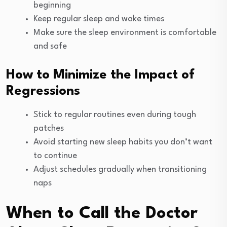
beginning
Keep regular sleep and wake times
Make sure the sleep environment is comfortable
and safe
How to Minimize the Impact of
Regressions
Stick to regular routines even during tough
patches
Avoid starting new sleep habits you don’t want
to continue
Adjust schedules gradually when transitioning
naps
When to Call the Doctor