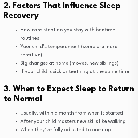
2. Factors That Influence Sleep
Recovery
How consistent do you stay with bedtime
routines
Your child’s temperament (some are more
sensitive)
Big changes at home (moves, new siblings)
If your child is sick or teething at the same time
3. When to Expect Sleep to Return
to Normal
Usually, within a month from when it started
After your child masters new skills like walking
When they’ve fully adjusted to one nap