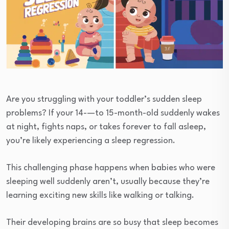
Are you struggling with your toddler’s sudden sleep
problems? If your 14-—to 15-month-old suddenly wakes
at night, fights naps, or takes forever to fall asleep,
you’re likely experiencing a sleep regression.
This challenging phase happens when babies who were
sleeping well suddenly aren’t, usually because they’re
learning exciting new skills like walking or talking.
Their developing brains are so busy that sleep becomes