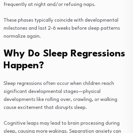
frequently at night and/or refusing naps.
These phases typically coincide with developmental
milestones and last 2-6 weeks before sleep patterns
normalize again.
Why Do Sleep Regressions
Happen?
Sleep regressions often occur when children reach
significant developmental stages—physical
developments like rolling over, crawling, or walking
cause excitement that disrupts sleep.
Cognitive leaps may lead to brain processing during
sleep, causing more wakings. Separation anxiety can