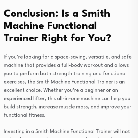
Conclusion: Is a Smith
Machine Functional
Trainer Right for You?
If you’re looking for a space-saving, versatile, and safe
machine that provides a full-body workout and allows
you to perform both strength training and functional
exercises, the Smith Machine Functional Trainer is an
excellent choice. Whether you’re a beginner or an
experienced lifter, this all-in-one machine can help you
build strength, increase muscle mass, and improve your
functional fitness.
Investing in a Smith Machine Functional Trainer will not