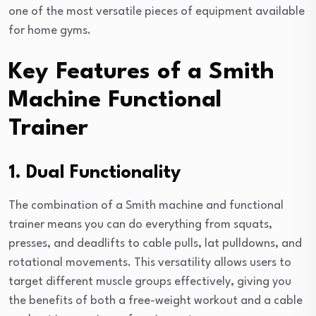
one of the most versatile pieces of equipment available
for home gyms.
Key Features of a Smith
Machine Functional
Trainer
1. Dual Functionality
The combination of a Smith machine and functional
trainer means you can do everything from squats,
presses, and deadlifts to cable pulls, lat pulldowns, and
rotational movements. This versatility allows users to
target different muscle groups effectively, giving you
the benefits of both a free-weight workout and a cable