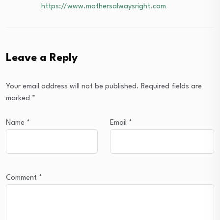
https://www.mothersalwaysright.com
Leave a Reply
Your email address will not be published.
Required fields are
marked
*
Name
*
Email
*
Comment
*