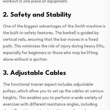
workout in one piece of equipment.
2. Safety and Stability
One of the biggest advantages of the Smith machine is
the built-in safety features. The barbell is guided by
vertical rails, ensuring that the bar moves in a fixed
path. This minimizes the risk of injury during heavy lifts,
especially for beginners or those who may be lifting
alone without a spotter.
3. Adjustable Cables
The functional trainer aspect includes adjustable
pulleys, which allow you to set up the cables at various
heights. This enables you to perform a wide variety of
exercises with different resistance angles, including