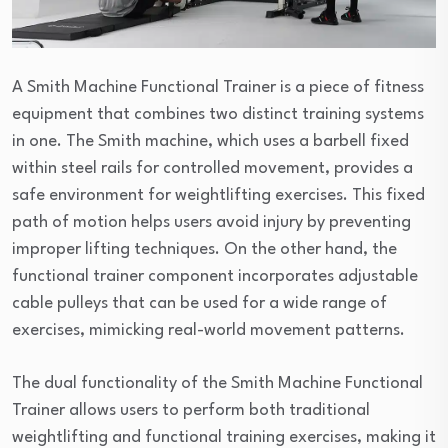
A Smith Machine Functional Trainer is a piece of fitness
equipment that combines two distinct training systems
in one. The Smith machine, which uses a barbell fixed
within steel rails for controlled movement, provides a
safe environment for weightlifting exercises. This fixed
path of motion helps users avoid injury by preventing
improper lifting techniques. On the other hand, the
functional trainer component incorporates adjustable
cable pulleys that can be used for a wide range of
exercises, mimicking real-world movement patterns.
The dual functionality of the Smith Machine Functional
Trainer allows users to perform both traditional
weightlifting and functional training exercises, making it