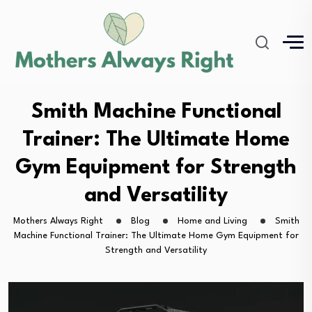
Smith Machine Functional
Trainer: The Ultimate Home
Gym Equipment for Strength
and Versatility
Mothers Always Right
Blog
Home and Living
Smith
Machine Functional Trainer: The Ultimate Home Gym Equipment for
Strength and Versatility