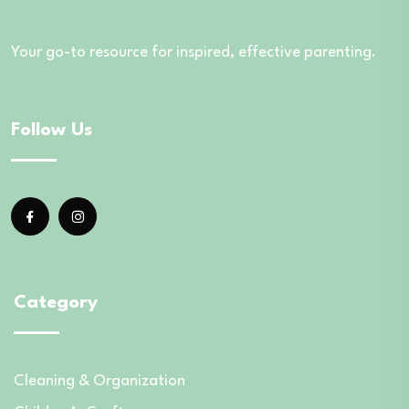
Your go-to resource for inspired, effective parenting.
Follow Us
Category
Cleaning & Organization