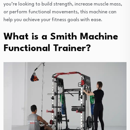
you’re looking to build strength, increase muscle mass,
or perform functional movements, this machine can
help you achieve your fitness goals with ease.
What is a Smith Machine
Functional Trainer?