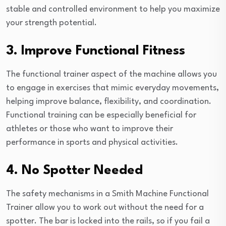
stable and controlled environment to help you maximize
your strength potential.
3. Improve Functional Fitness
The functional trainer aspect of the machine allows you
to engage in exercises that mimic everyday movements,
helping improve balance, flexibility, and coordination.
Functional training can be especially beneficial for
athletes or those who want to improve their
performance in sports and physical activities.
4. No Spotter Needed
The safety mechanisms in a Smith Machine Functional
Trainer allow you to work out without the need for a
spotter. The bar is locked into the rails, so if you fail a