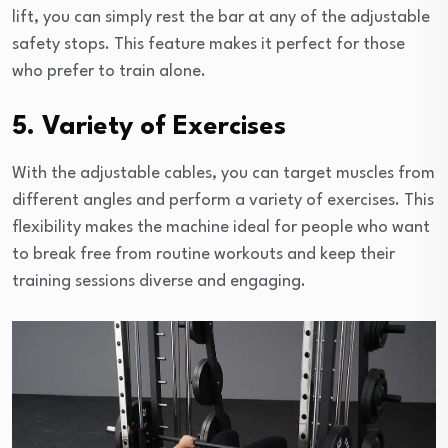
lift, you can simply rest the bar at any of the adjustable
safety stops. This feature makes it perfect for those
who prefer to train alone.
5. Variety of Exercises
With the adjustable cables, you can target muscles from
different angles and perform a variety of exercises. This
flexibility makes the machine ideal for people who want
to break free from routine workouts and keep their
training sessions diverse and engaging.