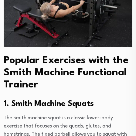
Popular Exercises with the
Smith Machine Functional
Trainer
1. Smith Machine Squats
The Smith machine squat is a classic lower-body
exercise that focuses on the quads, glutes, and
hamstrings. The fixed barbell allows you to squat with