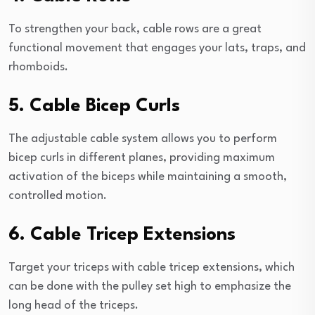
To strengthen your back, cable rows are a great
functional movement that engages your lats, traps, and
rhomboids.
5. Cable Bicep Curls
The adjustable cable system allows you to perform
bicep curls in different planes, providing maximum
activation of the biceps while maintaining a smooth,
controlled motion.
6. Cable Tricep Extensions
Target your triceps with cable tricep extensions, which
can be done with the pulley set high to emphasize the
long head of the triceps.