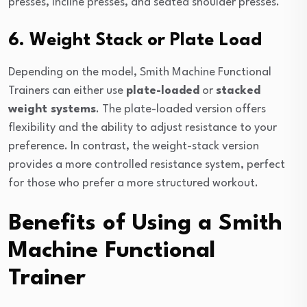
presses, incline presses, and seated shoulder presses.
6. Weight Stack or Plate Load
Depending on the model, Smith Machine Functional
Trainers can either use
plate-loaded
or
stacked
weight systems
. The plate-loaded version offers
flexibility and the ability to adjust resistance to your
preference. In contrast, the weight-stack version
provides a more controlled resistance system, perfect
for those who prefer a more structured workout.
Benefits of Using a Smith
Machine Functional
Trainer