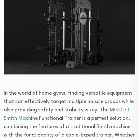
In the world of home gyms, finding versatile equipment
that can effectively target multiple muscle groups while
also providing safety and stability is key. The
MIKOLO
Smith Machine
Functional Trainer is a perfect solution,
combining the features of a traditional Smith machine
with the functionality of a cable-based trainer. Whether