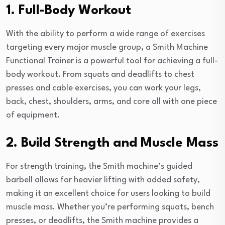
1. Full-Body Workout
With the ability to perform a wide range of exercises
targeting every major muscle group, a Smith Machine
Functional Trainer is a powerful tool for achieving a full-
body workout. From squats and deadlifts to chest
presses and cable exercises, you can work your legs,
back, chest, shoulders, arms, and core all with one piece
of equipment.
2. Build Strength and Muscle Mass
For strength training, the Smith machine’s guided
barbell allows for heavier lifting with added safety,
making it an excellent choice for users looking to build
muscle mass. Whether you’re performing squats, bench
presses, or deadlifts, the Smith machine provides a