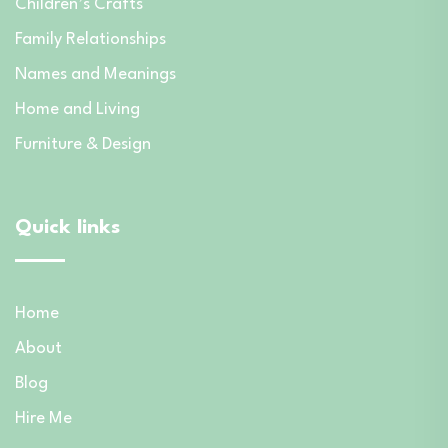
Children’s Crafts
Family Relationships
Names and Meanings
Home and Living
Furniture & Design
Quick links
Home
About
Blog
Hire Me