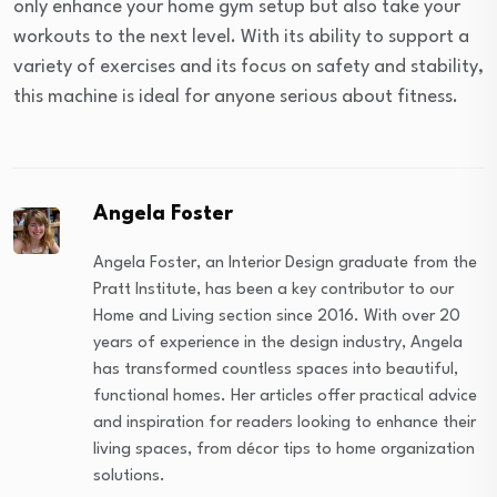
only enhance your home gym setup but also take your
workouts to the next level. With its ability to support a
variety of exercises and its focus on safety and stability,
this machine is ideal for anyone serious about fitness.
Angela Foster
Angela Foster, an Interior Design graduate from the
Pratt Institute, has been a key contributor to our
Home and Living section since 2016. With over 20
years of experience in the design industry, Angela
has transformed countless spaces into beautiful,
functional homes. Her articles offer practical advice
and inspiration for readers looking to enhance their
living spaces, from décor tips to home organization
solutions.