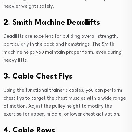
heavier weights safely.
2. Smith Machine Deadlifts
Deadlifts are excellent for building overall strength,
particularly in the back and hamstrings. The Smith
machine helps you maintain proper form, even during
heavy lifts.
3. Cable Chest Flys
Using the functional trainer’s cables, you can perform
chest flys to target the chest muscles with a wide range
of motion. Adjust the pulley height to modify the
exercise for upper, middle, or lower chest activation.
4. Cable Rows