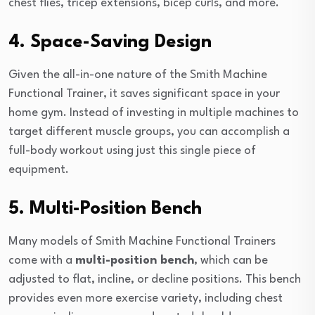
chest flies, tricep extensions, bicep curls, and more.
4. Space-Saving Design
Given the all-in-one nature of the Smith Machine
Functional Trainer, it saves significant space in your
home gym. Instead of investing in multiple machines to
target different muscle groups, you can accomplish a
full-body workout using just this single piece of
equipment.
5. Multi-Position Bench
Many models of Smith Machine Functional Trainers
come with a
multi-position bench
, which can be
adjusted to flat, incline, or decline positions. This bench
provides even more exercise variety, including chest