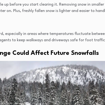
ile up before you start clearing it. Removing snow in smalle
er on. Plus, freshly fallen snow is lighter and easier to hand
rd, especially in areas where temperatures fluctuate betwee
 agents to keep walkways and driveways safe for foot traffic
ge Could Affect Future Snowfalls