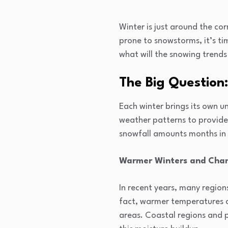
Winter is just around the cor
prone to snowstorms, it’s ti
what will the snowing trends 
The Big Question
Each winter brings its own u
weather patterns to provide 
snowfall amounts months in
Warmer Winters and Chan
In recent years, many region
fact, warmer temperatures ca
areas. Coastal regions and 