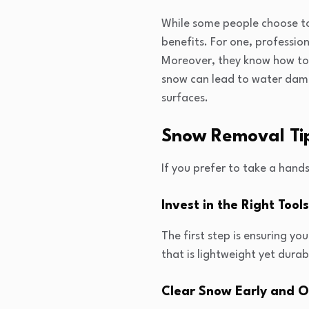
While some people choose to
benefits. For one, profession
Moreover, they know how to 
snow can lead to water dam
surfaces.
Snow Removal Ti
If you prefer to take a hand
Invest in the Right Tools
The first step is ensuring y
that is lightweight yet durab
Clear Snow Early and O