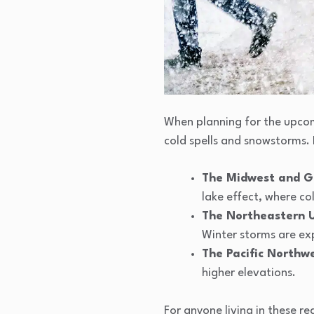
When planning for the upcomi
cold spells and snowstorms. 
The Midwest and G
lake effect, where co
The Northeastern 
Winter storms are exp
The Pacific Northw
higher elevations.
For anyone living in these r