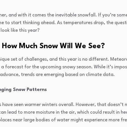
ner, and with it comes the inevitable snowfall. If you’re som
me to start thinking ahead. As temperatures drop, the quest
look like this year?
: How Much Snow Will We See?
nique set of challenges, and this year is no different. Meteo
a forecast for the upcoming snowy season. While it’s impos
 advance, trends are emerging based on climate data.
ging Snow Patterns
s have seen warmer winters overall. However, that doesn’t n
n lead to more moisture in the air, which could result in hea
places near large bodies of water might experience more f