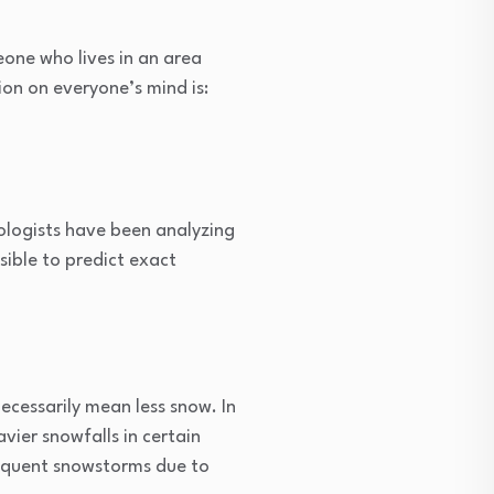
eone who lives in an area
ion on everyone’s mind is:
rologists have been analyzing
sible to predict exact
ecessarily mean less snow. In
vier snowfalls in certain
requent snowstorms due to