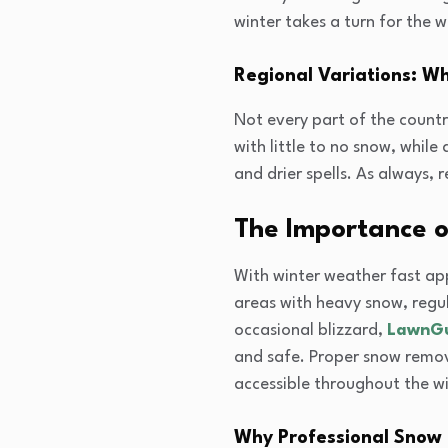
winter takes a turn for the w
Regional Variations: W
Not every part of the count
with little to no snow, whil
and drier spells. As always,
The Importance o
With winter weather fast appr
areas with heavy snow, regul
occasional blizzard,
LawnG
and safe. Proper snow remov
accessible throughout the wi
Why Professional Snow 