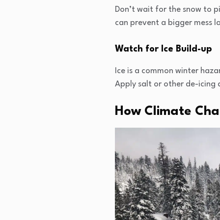
Don’t wait for the snow to p
can prevent a bigger mess lat
Watch for Ice Build-up
Ice is a common winter haza
Apply salt or other de-icing
How Climate Chan