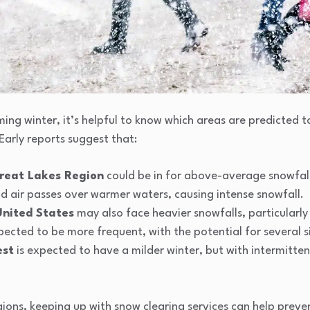
ng winter, it’s helpful to know which areas are predicted t
Early reports suggest that:
reat Lakes Region
could be in for above-average snowfalls
ld air passes over warmer waters, causing intense snowfall.
United States
may also face heavier snowfalls, particularly
ected to be more frequent, with the potential for several si
est
is expected to have a milder winter, but with intermitten
egions, keeping up with snow clearing services can help prev