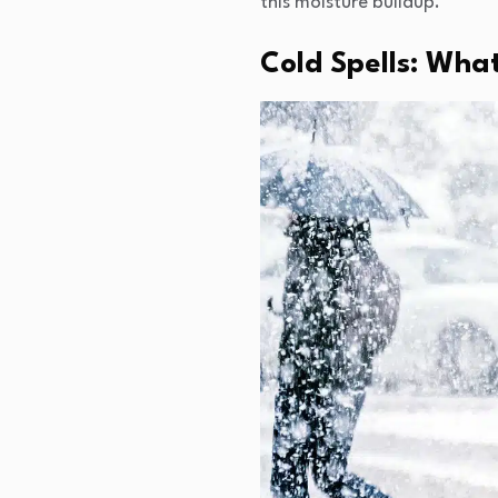
this moisture buildup.
Cold Spells: What