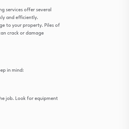
g services offer several
ly and efficiently.
 to your property. Piles of
can crack or damage
ep in mind:
the job. Look for equipment