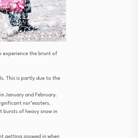
o experience the brunt of
. This is partly due to the
 in January and February.
gnificant nor’easters.
t bursts of heavy snow in
ent getting snowed in when