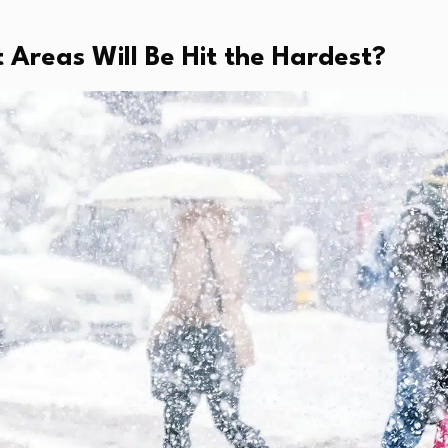
 Areas Will Be Hit the Hardest?