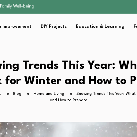
sential Strategies for…
s Lawn…
 Fitness…
 Improvement
DIY Projects
Education & Learning
F
ior Without…
Family Well-being
sential Strategies for…
s Lawn…
 Fitness…
ing Trends This Year: Wh
ior Without…
 for Winter and How to 
t
Blog
Home and Living
Snowing Trends This Year: What 
and How to Prepare