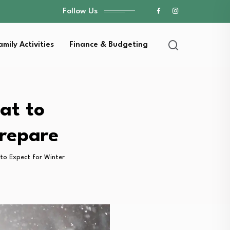
Follow Us
amily Activities
Finance & Budgeting
at to
Prepare
to Expect for Winter