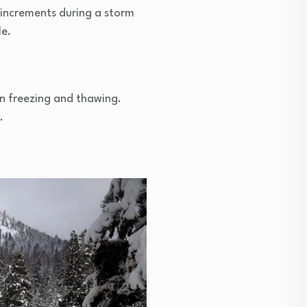
r increments during a storm
le.
n freezing and thawing.
.