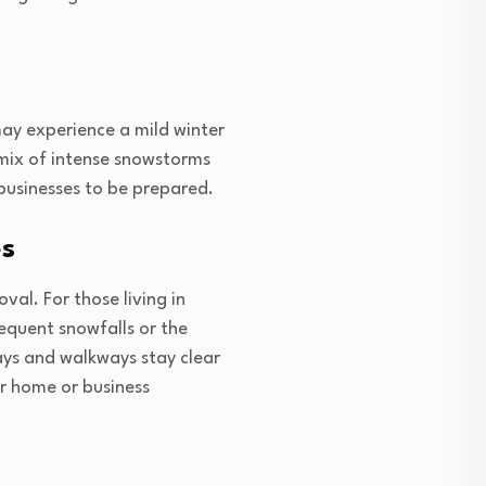
ay experience a mild winter
a mix of intense snowstorms
businesses to be prepared.
es
val. For those living in
equent snowfalls or the
ays and walkways stay clear
r home or business