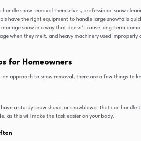
 handle snow removal themselves, professional snow clearin
als have the right equipment to handle large snowfalls quick
manage snow in a way that doesn’t cause long-term damage
age when they melt, and heavy machinery used improperly 
ps for Homeowners
s-on approach to snow removal, there are a few things to ke
ou have a sturdy snow shovel or snowblower that can handle 
le, as this will make the task easier on your body.
ften