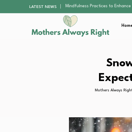
The Nursery Hygiene Playbook: Es
LATEST NEWS
Smart Ways to Plan a Low-Stres
Finding the Best Gym With Group
Home
How to Remodel Your Home Exter
Mindfulness Practices to Enhance 
The Nursery Hygiene Playbook: Es
Smart Ways to Plan a Low-Stres
Finding the Best Gym With Group
Snow
How to Remodel Your Home Exter
Expect
Mothers Always Righ