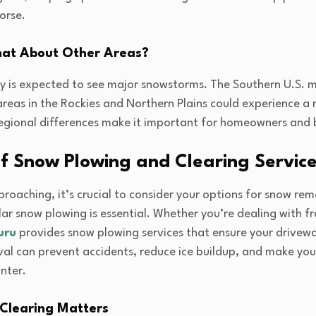
orse.
hat About Other Areas?
ry is expected to see major snowstorms. The Southern U.S. m
e areas in the Rockies and Northern Plains could experience 
 regional differences make it important for homeowners and 
f Snow Plowing and Clearing Servic
oaching, it’s crucial to consider your options for snow remo
ar snow plowing is essential. Whether you’re dealing with fr
uru
provides snow plowing services that ensure your drivew
al can prevent accidents, reduce ice buildup, and make you
nter.
Clearing Matters