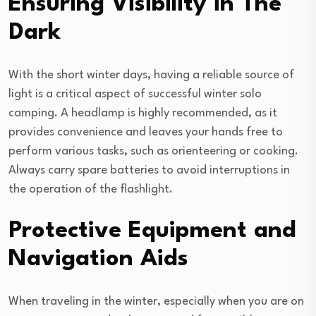
Ensuring Visibility in The
Dark
With the short winter days, having a reliable source of
light is a critical aspect of successful winter solo
camping. A headlamp is highly recommended, as it
provides convenience and leaves your hands free to
perform various tasks, such as orienteering or cooking.
Always carry spare batteries to avoid interruptions in
the operation of the flashlight.
Protective Equipment and
Navigation Aids
When traveling in the winter, especially when you are on