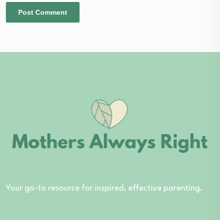
Your go-to resource for inspired, effective parenting.