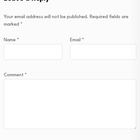
Your email address will not be published.
Required fields are
marked
*
Name
*
Email
*
Comment
*