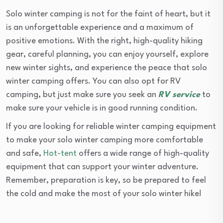
Solo winter camping is not for the faint of heart, but it
is an unforgettable experience and a maximum of
positive emotions. With the right, high-quality hiking
gear, careful planning, you can enjoy yourself, explore
new winter sights, and experience the peace that solo
winter camping offers. You can also opt for RV
camping, but just make sure you seek an
RV service
to
make sure your vehicle is in good running condition.
If you are looking for reliable winter camping equipment
to make your solo winter camping more comfortable
and safe,
Hot-tent
offers a wide range of high-quality
equipment that can support your winter adventure.
Remember, preparation is key, so be prepared to feel
the cold and make the most of your solo winter hike!