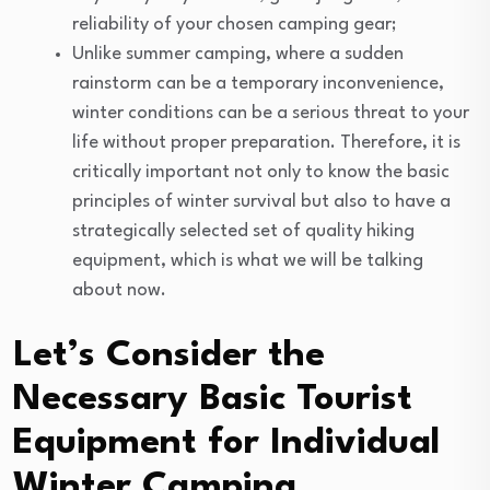
reliability of your chosen camping gear;
Unlike summer camping, where a sudden
rainstorm can be a temporary inconvenience,
winter conditions can be a serious threat to your
life without proper preparation. Therefore, it is
critically important not only to know the basic
principles of winter survival but also to have a
strategically selected set of quality hiking
equipment, which is what we will be talking
about now.
Let’s Consider the
Necessary Basic Tourist
Equipment for Individual
Winter Camping