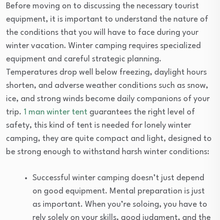
Before moving on to discussing the necessary tourist
equipment, it is important to understand the nature of
the conditions that you will have to face during your
winter vacation. Winter camping requires specialized
equipment and careful strategic planning.
Temperatures drop well below freezing, daylight hours
shorten, and adverse weather conditions such as snow,
ice, and strong winds become daily companions of your
trip.
1 man winter tent
guarantees the right level of
safety, this kind of tent is needed for lonely winter
camping, they are quite compact and light, designed to
be strong enough to withstand harsh winter conditions:
Successful winter camping doesn’t just depend
on good equipment. Mental preparation is just
as important. When you’re soloing, you have to
rely solely on your skills, good judgment, and the