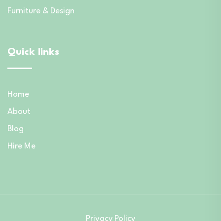
Furniture & Design
Quick links
Home
About
Blog
Hire Me
Privacy Policy