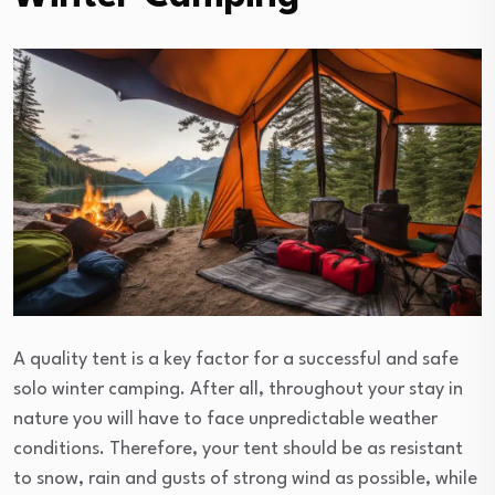
A quality tent is a key factor for a successful and safe
solo winter camping. After all, throughout your stay in
nature you will have to face unpredictable weather
conditions. Therefore, your tent should be as resistant
to snow, rain and gusts of strong wind as possible, while