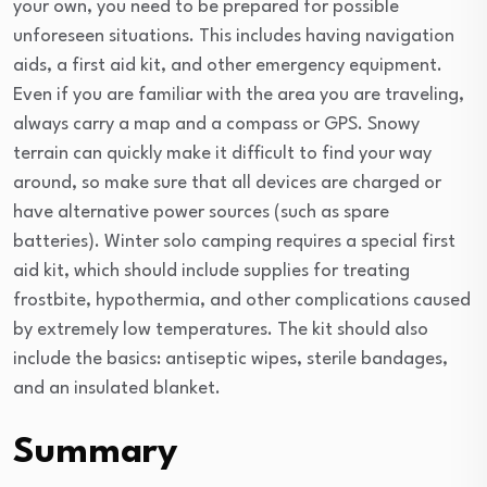
your own, you need to be prepared for possible
unforeseen situations. This includes having navigation
aids, a first aid kit, and other emergency equipment.
Even if you are familiar with the area you are traveling,
always carry a map and a compass or GPS. Snowy
terrain can quickly make it difficult to find your way
around, so make sure that all devices are charged or
have alternative power sources (such as spare
batteries). Winter solo camping requires a special first
aid kit, which should include supplies for treating
frostbite, hypothermia, and other complications caused
by extremely low temperatures. The kit should also
include the basics: antiseptic wipes, sterile bandages,
and an insulated blanket.
Summary