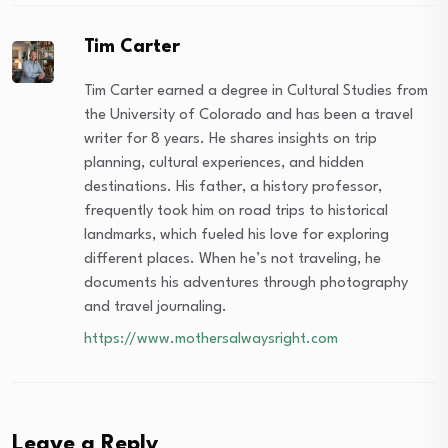
Tim Carter
Tim Carter earned a degree in Cultural Studies from
the University of Colorado and has been a travel
writer for 8 years. He shares insights on trip
planning, cultural experiences, and hidden
destinations. His father, a history professor,
frequently took him on road trips to historical
landmarks, which fueled his love for exploring
different places. When he’s not traveling, he
documents his adventures through photography
and travel journaling.
https://www.mothersalwaysright.com
Leave a Reply