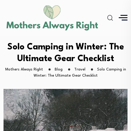
Solo Camping in Winter: The
Ultimate Gear Checklist
Mothers Always Right
Blog
Travel
Solo Camping in
Winter: The Ultimate Gear Checklist