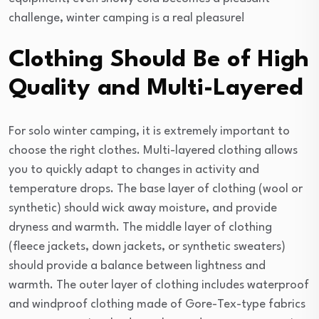
challenge, winter camping is a real pleasure!
Clothing Should Be of High
Quality and Multi-Layered
For solo winter camping, it is extremely important to
choose the right clothes. Multi-layered clothing allows
you to quickly adapt to changes in activity and
temperature drops. The base layer of clothing (wool or
synthetic) should wick away moisture, and provide
dryness and warmth. The middle layer of clothing
(fleece jackets, down jackets, or synthetic sweaters)
should provide a balance between lightness and
warmth. The outer layer of clothing includes waterproof
and windproof clothing made of Gore-Tex-type fabrics