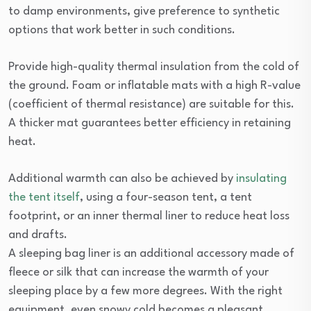
to damp environments, give preference to synthetic
options that work better in such conditions.
Provide high-quality thermal insulation from the cold of
the ground. Foam or inflatable mats with a high R-value
(coefficient of thermal resistance) are suitable for this.
A thicker mat guarantees better efficiency in retaining
heat.
Additional warmth can also be achieved by
insulating
the tent itself
, using a four-season tent, a tent
footprint, or an inner thermal liner to reduce heat loss
and drafts.
A sleeping bag liner is an additional accessory made of
fleece or silk that can increase the warmth of your
sleeping place by a few more degrees. With the right
equipment, even snowy cold becomes a pleasant