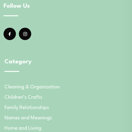
Follow Us
Category
Cleaning & Organization
Children’s Crafts
Family Relationships
Names and Meanings
Home and Living