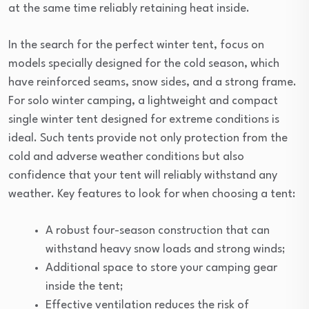
at the same time reliably retaining heat inside.
In the search for the perfect winter tent, focus on
models specially designed for the cold season, which
have reinforced seams, snow sides, and a strong frame.
For solo winter camping, a lightweight and compact
single winter tent designed for extreme conditions is
ideal. Such tents provide not only protection from the
cold and adverse weather conditions but also
confidence that your tent will reliably withstand any
weather. Key features to look for when choosing a tent:
A robust four-season construction that can
withstand heavy snow loads and strong winds;
Additional space to store your camping gear
inside the tent;
Effective ventilation reduces the risk of