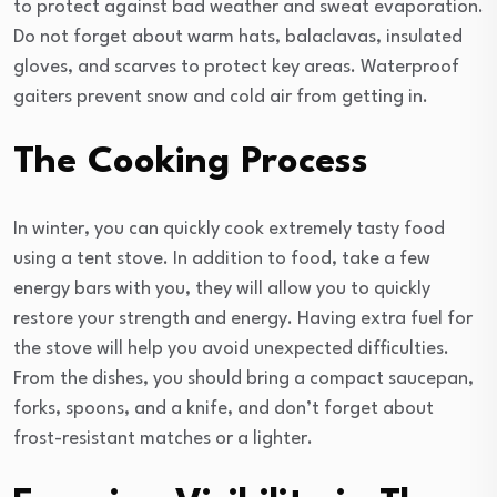
to protect against bad weather and sweat evaporation.
Do not forget about warm hats, balaclavas, insulated
gloves, and scarves to protect key areas. Waterproof
gaiters prevent snow and cold air from getting in.
The Cooking Process
In winter, you can quickly cook extremely tasty food
using a tent stove. In addition to food, take a few
energy bars with you, they will allow you to quickly
restore your strength and energy. Having extra fuel for
the stove will help you avoid unexpected difficulties.
From the dishes, you should bring a compact saucepan,
forks, spoons, and a knife, and don’t forget about
frost-resistant matches or a lighter.