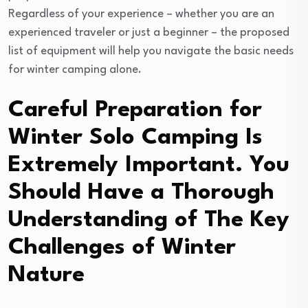
Regardless of your experience – whether you are an
experienced traveler or just a beginner – the proposed
list of equipment will help you navigate the basic needs
for winter camping alone.
Careful Preparation for
Winter Solo Camping Is
Extremely Important. You
Should Have a Thorough
Understanding of The Key
Challenges of Winter
Nature