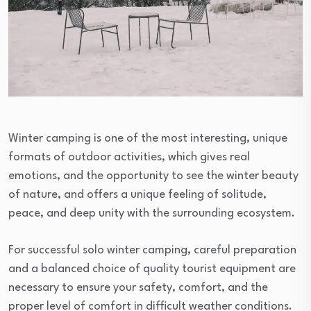
Winter camping is one of the most interesting, unique
formats of outdoor activities, which gives real
emotions, and the opportunity to see the winter beauty
of nature, and offers a unique feeling of solitude,
peace, and deep unity with the surrounding ecosystem.
For successful solo winter camping, careful preparation
and a balanced choice of quality tourist equipment are
necessary to ensure your safety, comfort, and the
proper level of comfort in difficult weather conditions.