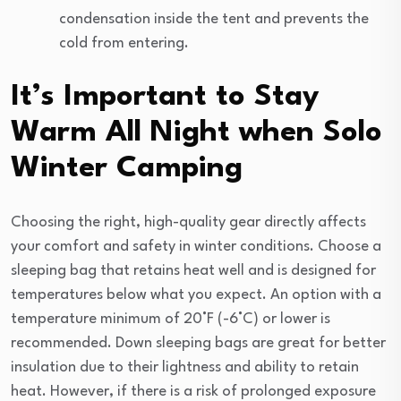
condensation inside the tent and prevents the
cold from entering.
It’s Important to Stay
Warm All Night when Solo
Winter Camping
Choosing the right, high-quality gear directly affects
your comfort and safety in winter conditions. Choose a
sleeping bag that retains heat well and is designed for
temperatures below what you expect. An option with a
temperature minimum of 20°F (-6°C) or lower is
recommended. Down sleeping bags are great for better
insulation due to their lightness and ability to retain
heat. However, if there is a risk of prolonged exposure